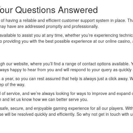
Your Questions Answered
 having a reliable and efficient customer support system in place. That
may have are addressed promptly and professionally.
vailable to assist you at any time, whether you’re experiencing technic
 providing you with the best possible experience at our online casino,
gh our website, where you’ll find a range of contact options available. Y
lways happy to hear from you and will respond to your query as quickly 
a year, so you can rest assured that help is always just a click away. 
ep of the way.
l of service, and we’re always looking for ways to improve and expand 
ch and let us know how we can better serve you.
 safe, secure, and enjoyable gaming experience for all our players. Wit
 will be resolved quickly and efficiently. So why not get in touch with u