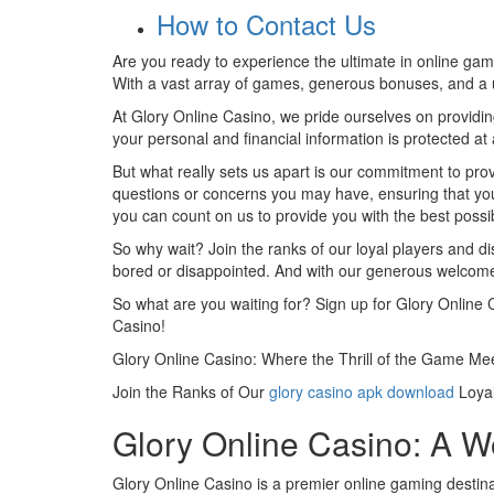
How to Contact Us
Are you ready to experience the ultimate in online gam
With a vast array of games, generous bonuses, and a use
At Glory Online Casino, we pride ourselves on providin
your personal and financial information is protected at 
But what really sets us apart is our commitment to prov
questions or concerns you may have, ensuring that you
you can count on us to provide you with the best possi
So why wait? Join the ranks of our loyal players and di
bored or disappointed. And with our generous welcome p
So what are you waiting for? Sign up for Glory Online C
Casino!
Glory Online Casino: Where the Thrill of the Game Meet
Join the Ranks of Our
glory casino apk download
Loyal
Glory Online Casino: A W
Glory Online Casino is a premier online gaming destinat