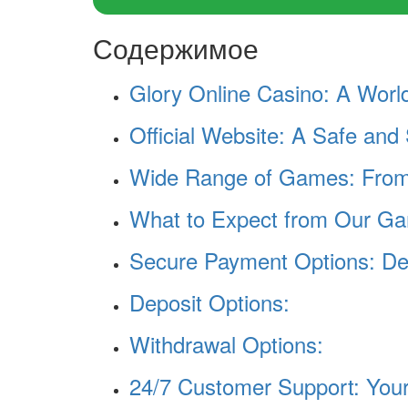
Содержимое
Glory Online Casino: A Worl
Official Website: A Safe an
Wide Range of Games: From 
What to Expect from Our Ga
Secure Payment Options: De
Deposit Options:
Withdrawal Options:
24/7 Customer Support: You