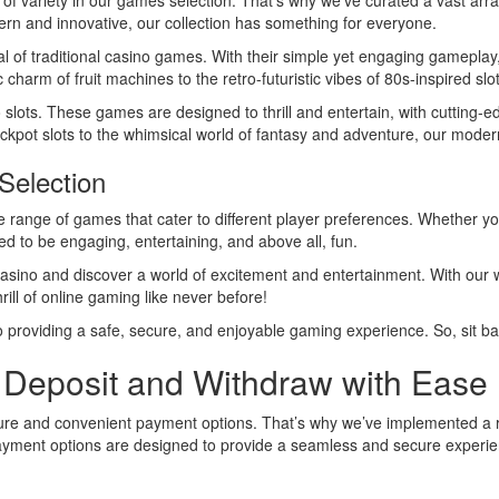
f variety in our games selection. That’s why we’ve curated a vast array
ern and innovative, our collection has something for everyone.
l of traditional casino games. With their simple yet engaging gameplay,
charm of fruit machines to the retro-futuristic vibes of 80s-inspired slots
slots. These games are designed to thrill and entertain, with cutting-e
ckpot slots to the whimsical world of fantasy and adventure, our modern
Selection
 range of games that cater to different player preferences. Whether you’
d to be engaging, entertaining, and above all, fun.
Casino and discover a world of excitement and entertainment. With our 
ill of online gaming like never before!
roviding a safe, secure, and enjoyable gaming experience. So, sit back
 Deposit and Withdraw with Ease
ure and convenient payment options. That’s why we’ve implemented a 
payment options are designed to provide a seamless and secure experie