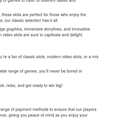
 of games to cater to different tastes and
 these slots are perfect for those who enjoy the
, our classic selection has it all.
dge graphics, immersive storylines, and innovative
 video slots are sure to captivate and delight.
re a fan of classic slots, modern video slots, or a mix
wide range of games, you’ll never be bored or
, relax, and get ready to win big!
range of payment methods to ensure that our players
nce, giving you peace of mind as you enjoy your