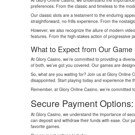
At Glory Online Casino, we understand the importance o
preferences. From the classic and timeless to the mod
Our classic slots are a testament to the enduring appea
straightforward, no-frills experience. From the nostalgic 
However, we also recognize the allure of modern video 
features. From the high-stakes action of progressive ja
What to Expect from Our Game 
At Glory Casino, we’re committed to providing a diverse
of both, we’ve got you covered. Our games are designe
So, what are you waiting for? Join us at Glory Online 
disappointed. Start playing today and experience the thr
Remember, at Glory Online Casino, we’re committed to p
Secure Payment Options:
At Glory Casino, we understand the importance of sec
can deposit and withdraw their funds with ease. Our 
favorite games.