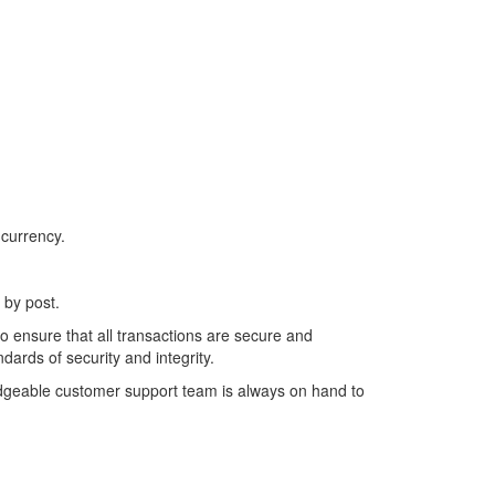
 currency.
 by post.
to ensure that all transactions are secure and
ards of security and integrity.
edgeable customer support team is always on hand to