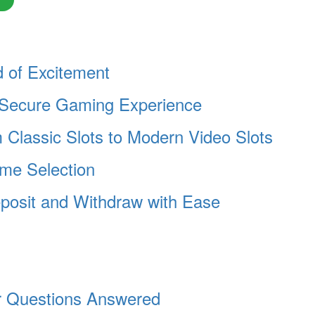
d of Excitement
d Secure Gaming Experience
Classic Slots to Modern Video Slots
me Selection
posit and Withdraw with Ease
r Questions Answered