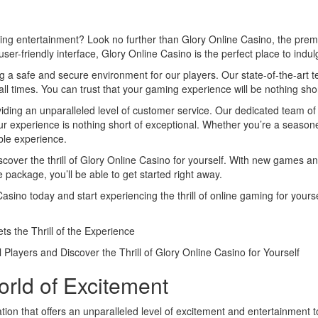
ing entertainment? Look no further than Glory Online Casino, the premie
r-friendly interface, Glory Online Casino is the perfect place to indul
g a safe and secure environment for our players. Our state-of-the-art 
all times. You can trust that your gaming experience will be nothing shor
iding an unparalleled level of customer service. Our dedicated team of 
r experience is nothing short of exceptional. Whether you’re a season
ble experience.
scover the thrill of Glory Online Casino for yourself. With new games a
ackage, you’ll be able to get started right away.
asino today and start experiencing the thrill of online gaming for yours
s the Thrill of the Experience
 Players and Discover the Thrill of Glory Online Casino for Yourself
orld of Excitement
ion that offers an unparalleled level of excitement and entertainment t