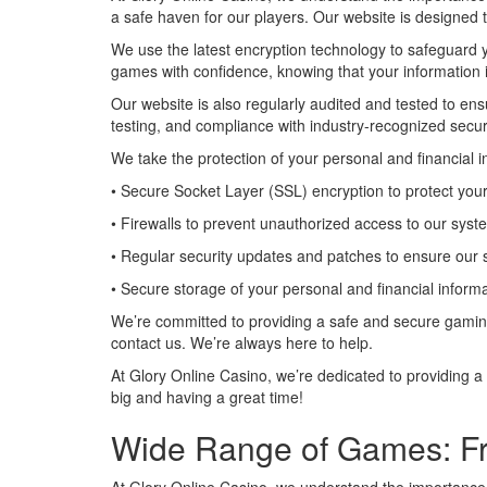
a safe haven for our players. Our website is designed 
We use the latest encryption technology to safeguard yo
games with confidence, knowing that your information 
Our website is also regularly audited and tested to ensu
testing, and compliance with industry-recognized secur
We take the protection of your personal and financial 
• Secure Socket Layer (SSL) encryption to protect you
• Firewalls to prevent unauthorized access to our syst
• Regular security updates and patches to ensure our
• Secure storage of your personal and financial inform
We’re committed to providing a safe and secure gaming 
contact us. We’re always here to help.
At Glory Online Casino, we’re dedicated to providing 
big and having a great time!
Wide Range of Games: Fro