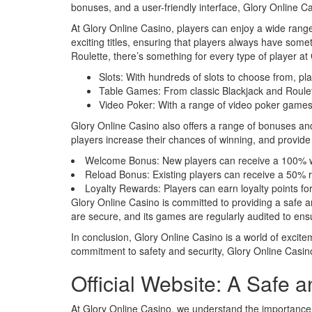
bonuses, and a user-friendly interface, Glory Online Cas
At Glory Online Casino, players can enjoy a wide rang
exciting titles, ensuring that players always have some
Roulette, there’s something for every type of player at
Slots: With hundreds of slots to choose from, pla
Table Games: From classic Blackjack and Roulette
Video Poker: With a range of video poker games, 
Glory Online Casino also offers a range of bonuses an
players increase their chances of winning, and provide 
Welcome Bonus: New players can receive a 100% we
Reload Bonus: Existing players can receive a 50% re
Loyalty Rewards: Players can earn loyalty points f
Glory Online Casino is committed to providing a safe a
are secure, and its games are regularly audited to ensu
In conclusion, Glory Online Casino is a world of excit
commitment to safety and security, Glory Online Casino i
Official Website: A Safe
At Glory Online Casino, we understand the importance 