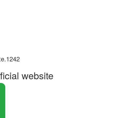
ite.1242
ficial website