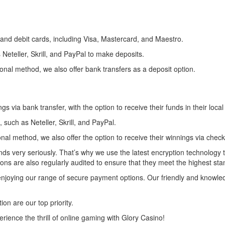
 and debit cards, including Visa, Mastercard, and Maestro.
 Neteller, Skrill, and PayPal to make deposits.
onal method, we also offer bank transfers as a deposit option.
s via bank transfer, with the option to receive their funds in their local
 such as Neteller, Skrill, and PayPal.
nal method, we also offer the option to receive their winnings via check
unds very seriously. That’s why we use the latest encryption technology 
s are also regularly audited to ensure that they meet the highest stand
 enjoying our range of secure payment options. Our friendly and knowl
on are our top priority.
erience the thrill of online gaming with Glory Casino!