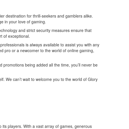
r destination for thrill-seekers and gamblers alike.
ge in your love of gaming.
technology and strict security measures ensure that
t of exceptional.
professionals is always available to assist you with any
ed pro or a newcomer to the world of online gaming,
nd promotions being added all the time, you’ll never be
elf. We can’t wait to welcome you to the world of Glory
o its players. With a vast array of games, generous