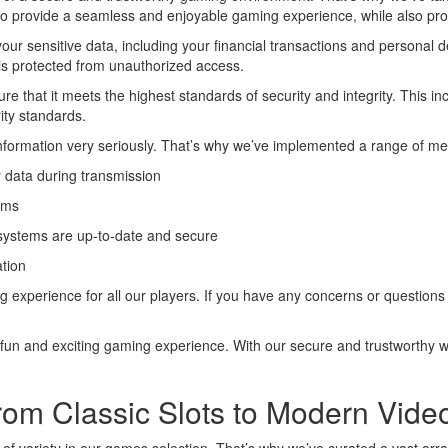
to provide a seamless and enjoyable gaming experience, while also prot
ur sensitive data, including your financial transactions and personal d
is protected from unauthorized access.
re that it meets the highest standards of security and integrity. This i
ity standards.
information very seriously. That’s why we’ve implemented a range of m
r data during transmission
ems
 systems are up-to-date and secure
ation
experience for all our players. If you have any concerns or questions a
a fun and exciting gaming experience. With our secure and trustworthy 
m Classic Slots to Modern Video