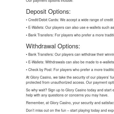
Our payment options include:
Deposit Options:
• Credit/Debit Cards: We accept a wide range of credit
• E-Wallets: Our players can also use e-wallets such as
• Bank Transfers: For players who prefer a more traditi
Withdrawal Options:
• Bank Transfers: Our players can withdraw their winning
• E-Wallets: Withdrawals can also be made to e-wallets,
• Check by Post: For players who prefer a more traditio
At Glory Casino, we take the security of our players’ f
protected from unauthorized access. Our payment option
So why wait? Sign up to Glory Casino today and start
help with any questions or concerns you may have.
Remember, at Glory Casino, your security and satisfacti
Don’t miss out on the fun – start playing today and exp