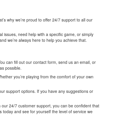
’s why we’re proud to offer 24/7 support to all our
al issues, need help with a specific game, or simply
 and we’re always here to help you achieve that.
ou can fill out our contact form, send us an email, or
as possible.
Whether you’re playing from the comfort of your own
our support options. If you have any suggestions or
h our 24/7 customer support, you can be confident that
s today and see for yourself the level of service we