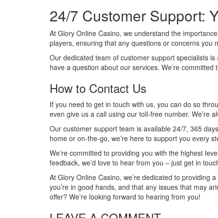
24/7 Customer Support: 
At Glory Online Casino, we understand the importance of
players, ensuring that any questions or concerns you 
Our dedicated team of customer support specialists is a
have a question about our services. We’re committed to
How to Contact Us
If you need to get in touch with us, you can do so throu
even give us a call using our toll-free number. We’re a
Our customer support team is available 24/7, 365 days 
home or on-the-go, we’re here to support you every st
We’re committed to providing you with the highest leve
feedback, we’d love to hear from you – just get in tou
At Glory Online Casino, we’re dedicated to providing a
you’re in good hands, and that any issues that may arise
offer? We’re looking forward to hearing from you!
LEAVE A COMMENT