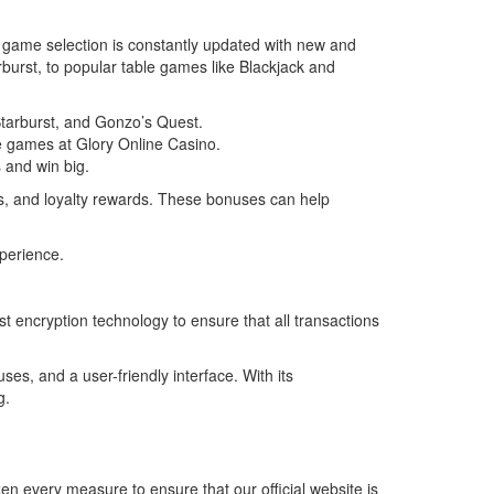
s game selection is constantly updated with new and
rburst, to popular table games like Blackjack and
 Starburst, and Gonzo’s Quest.
le games at Glory Online Casino.
 and win big.
s, and loyalty rewards. These bonuses can help
perience.
t encryption technology to ensure that all transactions
es, and a user-friendly interface. With its
g.
n every measure to ensure that our official website is