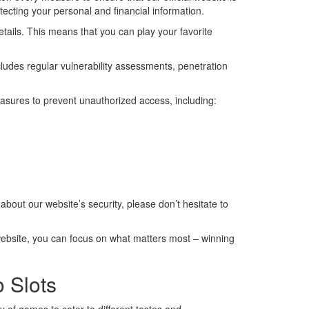
ecting your personal and financial information.
etails. This means that you can play your favorite
ncludes regular vulnerability assessments, penetration
easures to prevent unauthorized access, including:
bout our website’s security, please don’t hesitate to
website, you can focus on what matters most – winning
 Slots