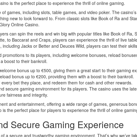
ino is the perfect place to experience the thrill of online gaming.
e of games, including slots, table games, and video poker. The casino’
thing new to look forward to. From classic slots like Book of Ra and Sta
 Glory Online Casino.
yers can spin the reels and win big with popular titles like Book of Ra,
, to Baccarat and Craps, players can experience the thrill of live tab
including Jacks or Better and Deuces Wild, players can test their skills
d promotions to its players, including welcome bonuses, reload bonuse
a boost to their bankroll.
lcome bonus up to €500, giving them a great start to their gaming ex
load bonus up to €200, providing them with a boost to their bankroll.
or every bet they place, and redeem them for cash and other rewards.
nd secure gaming environment for its players. The casino uses the lates
re fairness and integrity.
ement and entertainment, offering a wide range of games, generous bonus
s the perfect place for players to experience the thrill of online gamin
 and Secure Gaming Experience
of a secure and trustworthy gaming environment. That’s why we’ve take