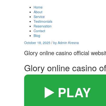
Home
About
Service
Testimonials
Reservation
Contact
Blog
October 18, 2025
/
by Admin Kresna
Glory online casino official webs
Glory online casino of
▶️ PLAY