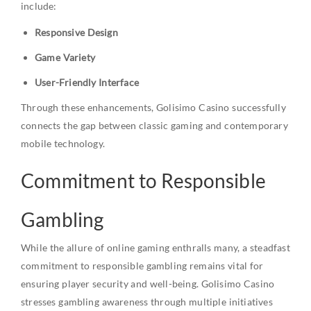
include:
Responsive Design
Game Variety
User-Friendly Interface
Through these enhancements, Golisimo Casino successfully
connects the gap between classic gaming and contemporary
mobile technology.
Commitment to Responsible
Gambling
While the allure of online gaming enthralls many, a steadfast
commitment to responsible gambling remains vital for
ensuring player security and well-being. Golisimo Casino
stresses gambling awareness through multiple initiatives