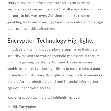
encryption, the platform enforces stringent identity
verification processes to ensure that all users are who they
purport to be. Moreover, Golisimo supports responsible
gambling tools, empowering players to monitor and manage
their gaming habits effectively.
Encryption Technology Highlights
In today’s digital landscape, players emphasize their data
security, making encryption technology a essential feature
in online gaming platforms. Golisimo Casino employs
sophisticated encryption algorithms to ensure robust data
protection for its users. By implementing modern measures,
the platform protects personal and financial information
against unapproved access.
Key encryption technology highlights include:
SSL Encryption