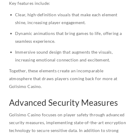
Key features include:
Clear, high-definition visuals that make each element
shine, increasing player engagement.
Dynamic animations that bring games to life, offering a
seamless experience.
Immersive sound design that augments the visuals,
increasing emotional connection and excitement.
Together, these elements create an incomparable
atmosphere that draws players coming back for more at
Golisimo Casino.
Advanced Security Measures
Golisimo Casino focuses on player safety through advanced
security measures, implementing state-of-the-art encryption
technology to secure sensitive data. In addition to strong