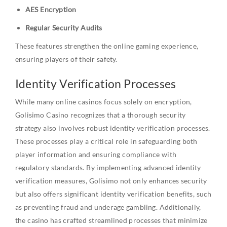
AES Encryption
Regular Security Audits
These features strengthen the online gaming experience,
ensuring players of their safety.
Identity Verification Processes
While many online casinos focus solely on encryption,
Golisimo Casino recognizes that a thorough security
strategy also involves robust identity verification processes.
These processes play a critical role in safeguarding both
player information and ensuring compliance with
regulatory standards. By implementing advanced identity
verification measures, Golisimo not only enhances security
but also offers significant identity verification benefits, such
as preventing fraud and underage gambling. Additionally,
the casino has crafted streamlined processes that minimize