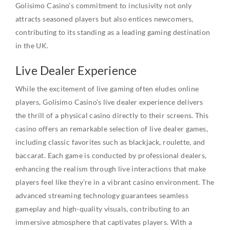
Golisimo Casino’s commitment to inclusivity not only
attracts seasoned players but also entices newcomers,
contributing to its standing as a leading gaming destination
in the UK.
Live Dealer Experience
While the excitement of live gaming often eludes online
players, Golisimo Casino’s live dealer experience delivers
the thrill of a physical casino directly to their screens. This
casino offers an remarkable selection of live dealer games,
including classic favorites such as blackjack, roulette, and
baccarat. Each game is conducted by professional dealers,
enhancing the realism through live interactions that make
players feel like they’re in a vibrant casino environment. The
advanced streaming technology guarantees seamless
gameplay and high-quality visuals, contributing to an
immersive atmosphere that captivates players. With a