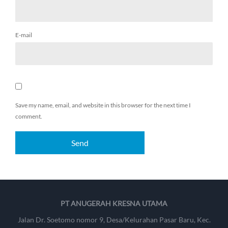
E-mail
Save my name, email, and website in this browser for the next time I
comment.
PT ANUGERAH KRESNA UTAMA
Jalan Dr. Soetomo nomor 9, Desa/Kelurahan Pasar Baru, Kec.