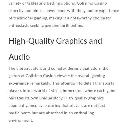
variety of tables and betting options, Golisimo Casino
expertly combines convenience with the genuine experience
of traditional gaming, making it a noteworthy choice for
enthusiasts seeking genuine thrill online.
High-Quality Graphics and
Audio
The vibrant colors and complex designs that adorn the
games at Golisimo Casino elevate the overall gaming
experience remarkably. This attention to detail transports
players into a world of visual immersion, where each game
narrates its own unique story. High-quality graphics
augment gameplay, ensuring that players are not just
participants but are absorbed in an enthralling
environment.