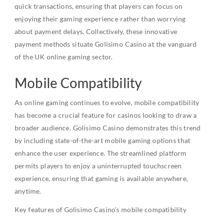
quick transactions, ensuring that players can focus on
enjoying their gaming experience rather than worrying
about payment delays. Collectively, these innovative
payment methods situate Golisimo Casino at the vanguard
of the UK online gaming sector.
Mobile Compatibility
As online gaming continues to evolve, mobile compatibility
has become a crucial feature for casinos looking to draw a
broader audience. Golisimo Casino demonstrates this trend
by including state-of-the-art mobile gaming options that
enhance the user experience. The streamlined platform
permits players to enjoy a uninterrupted touchscreen
experience, ensuring that gaming is available anywhere,
anytime.
Key features of Golisimo Casino’s mobile compatibility