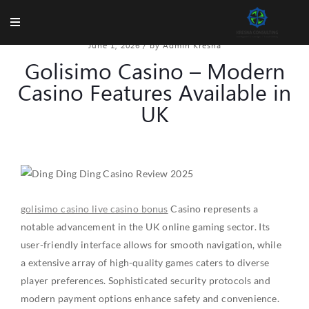
June 1, 2026
/
by Admin Kresna
Golisimo Casino – Modern
Casino Features Available in
UK
golisimo casino live casino bonus
Casino represents a
notable advancement in the UK online gaming sector. Its
user-friendly interface allows for smooth navigation, while
a extensive array of high-quality games caters to diverse
player preferences. Sophisticated security protocols and
modern payment options enhance safety and convenience.