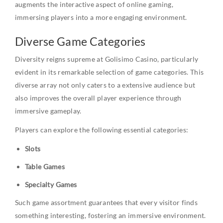
augments the interactive aspect of online gaming,
immersing players into a more engaging environment.
Diverse Game Categories
Diversity reigns supreme at Golisimo Casino, particularly
evident in its remarkable selection of game categories. This
diverse array not only caters to a extensive audience but
also improves the overall player experience through
immersive gameplay.
Players can explore the following essential categories:
Slots
Table Games
Specialty Games
Such game assortment guarantees that every visitor finds
something interesting, fostering an immersive environment.