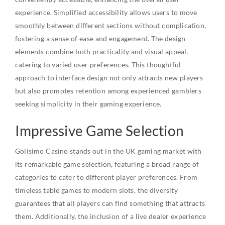
experience. Simplified accessibility allows users to move
smoothly between different sections without complication,
fostering a sense of ease and engagement. The design
elements combine both practicality and visual appeal,
catering to varied user preferences. This thoughtful
approach to interface design not only attracts new players
but also promotes retention among experienced gamblers
seeking simplicity in their gaming experience.
Impressive Game Selection
Golisimo Casino stands out in the UK gaming market with
its remarkable game selection, featuring a broad range of
categories to cater to different player preferences. From
timeless table games to modern slots, the diversity
guarantees that all players can find something that attracts
them. Additionally, the inclusion of a live dealer experience