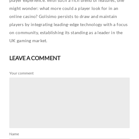
player experience. With such a rich blend of features, one
might wonder: what more could a player look for in an
online casino? Golisimo persists to draw and maintain
players by integrating leading-edge technology with a focus
on community, establishing its standing as a leader in the
UK gaming market.
LEAVE A COMMENT
Your comment
Name