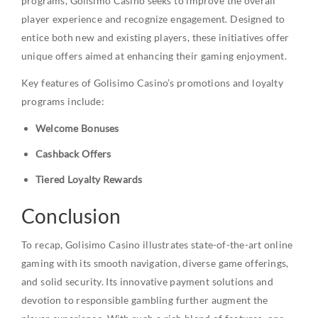
programs, Golisimo Casino seeks to improve the overall
player experience and recognize engagement. Designed to
entice both new and existing players, these initiatives offer
unique offers aimed at enhancing their gaming enjoyment.
Key features of Golisimo Casino’s promotions and loyalty
programs include:
Welcome Bonuses
Cashback Offers
Tiered Loyalty Rewards
Conclusion
To recap, Golisimo Casino illustrates state-of-the-art online
gaming with its smooth navigation, diverse game offerings,
and solid security. Its innovative payment solutions and
devotion to responsible gambling further augment the