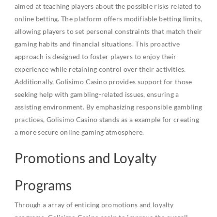
aimed at teaching players about the possible risks related to
online betting. The platform offers modifiable betting limits,
allowing players to set personal constraints that match their
gaming habits and financial situations. This proactive
approach is designed to foster players to enjoy their
experience while retaining control over their activities.
Additionally, Golisimo Casino provides support for those
seeking help with gambling-related issues, ensuring a
assisting environment. By emphasizing responsible gambling
practices, Golisimo Casino stands as a example for creating
a more secure online gaming atmosphere.
Promotions and Loyalty
Programs
Through a array of enticing promotions and loyalty