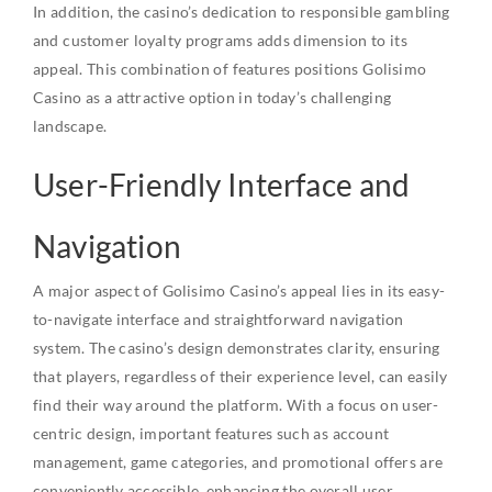
In addition, the casino’s dedication to responsible gambling
and customer loyalty programs adds dimension to its
appeal. This combination of features positions Golisimo
Casino as a attractive option in today’s challenging
landscape.
User-Friendly Interface and
Navigation
A major aspect of Golisimo Casino’s appeal lies in its easy-
to-navigate interface and straightforward navigation
system. The casino’s design demonstrates clarity, ensuring
that players, regardless of their experience level, can easily
find their way around the platform. With a focus on user-
centric design, important features such as account
management, game categories, and promotional offers are
conveniently accessible, enhancing the overall user