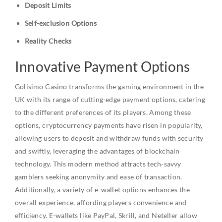
Deposit Limits
Self-exclusion Options
Reality Checks
Innovative Payment Options
Golisimo Casino transforms the gaming environment in the
UK with its range of cutting-edge payment options, catering
to the different preferences of its players. Among these
options, cryptocurrency payments have risen in popularity,
allowing users to deposit and withdraw funds with security
and swiftly, leveraging the advantages of blockchain
technology. This modern method attracts tech-savvy
gamblers seeking anonymity and ease of transaction.
Additionally, a variety of e-wallet options enhances the
overall experience, affording players convenience and
efficiency. E-wallets like PayPal, Skrill, and Neteller allow