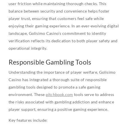
user friction while maintaining thorough checks. This
balance between security and convenience helps foster
player trust, ensuring that customers feel safe while
enjoying their gaming experience. In an ever-evolving digital
landscape, Golisimo Casino’s commitment to identity
verification reflects its dedication to both player safety and
operational integrity.
Responsible Gambling Tools
Understanding the importance of player welfare, Golisimo
Casino has integrated a thorough suite of responsible
gambling tools designed to promote a safe gaming
environment. These
pitchbook.com
tools serve to address
the risks associated with gambling addiction and enhance
player support, ensuring a positive gaming experience.
Key features include: