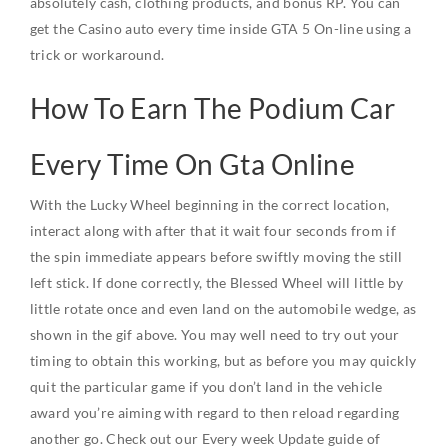
absolutely cash, clothing products, and bonus RP. You can
get the Casino auto every time inside GTA 5 On-line using a
trick or workaround.
How To Earn The Podium Car
Every Time On Gta Online
With the Lucky Wheel beginning in the correct location,
interact along with after that it wait four seconds from if
the spin immediate appears before swiftly moving the still
left stick. If done correctly, the Blessed Wheel will little by
little rotate once and even land on the automobile wedge, as
shown in the gif above. You may well need to try out your
timing to obtain this working, but as before you may quickly
quit the particular game if you don’t land in the vehicle
award you’re aiming with regard to then reload regarding
another go. Check out our Every week Update guide of