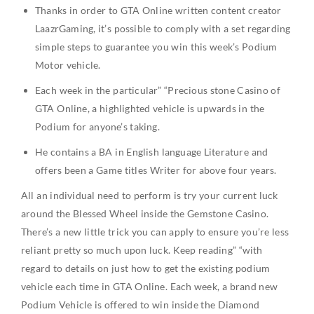
Thanks in order to GTA Online written content creator
LaazrGaming, it’s possible to comply with a set regarding
simple steps to guarantee you win this week’s Podium
Motor vehicle.
Each week in the particular” “Precious stone Casino of
GTA Online, a highlighted vehicle is upwards in the
Podium for anyone’s taking.
He contains a BA in English language Literature and
offers been a Game titles Writer for above four years.
All an individual need to perform is try your current luck
around the Blessed Wheel inside the Gemstone Casino.
There’s a new little trick you can apply to ensure you’re less
reliant pretty so much upon luck. Keep reading” “with
regard to details on just how to get the existing podium
vehicle each time in GTA Online. Each week, a brand new
Podium Vehicle is offered to win inside the Diamond