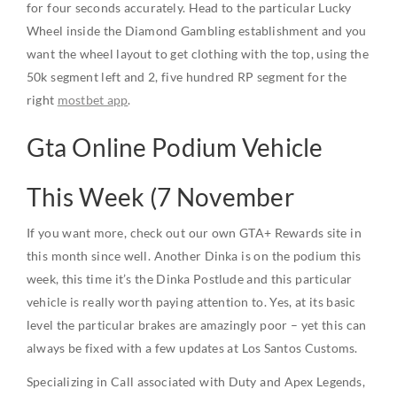
for four seconds accurately. Head to the particular Lucky
Wheel inside the Diamond Gambling establishment and you
want the wheel layout to get clothing with the top, using the
50k segment left and 2, five hundred RP segment for the
right
mostbet app
.
Gta Online Podium Vehicle
This Week (7 November
If you want more, check out our own GTA+ Rewards site in
this month since well. Another Dinka is on the podium this
week, this time it’s the Dinka Postlude and this particular
vehicle is really worth paying attention to. Yes, at its basic
level the particular brakes are amazingly poor – yet this can
always be fixed with a few updates at Los Santos Customs.
Specializing in Call associated with Duty and Apex Legends,