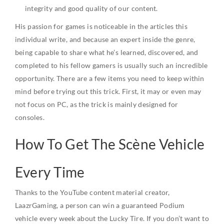
integrity and good quality of our content.
His passion for games is noticeable in the articles this
individual write, and because an expert inside the genre,
being capable to share what he’s learned, discovered, and
completed to his fellow gamers is usually such an incredible
opportunity. There are a few items you need to keep within
mind before trying out this trick. First, it may or even may
not focus on PC, as the trick is mainly designed for
consoles.
How To Get The Scène Vehicle
Every Time
Thanks to the YouTube content material creator,
LaazrGaming, a person can win a guaranteed Podium
vehicle every week about the Lucky Tire. If you don’t want to