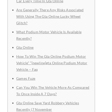
Car Every Time In Gta Online
Are Generally There Any Risks Associated
With Using The Gta Online Lucky Wheel
Glitch?
What Podium Motor Vehicle Is Available
Recently?
Gta Online
How To Win The Gta Online Podium Motor
Vehicle” “[newline]gta Online Podium Motor
Vehicle – Faq
Games Fuze
Can You Win The Vehicle More As Compared
To Once Inside A 7 Days?
Gta Online Save Yard Robbery Vehicles
Recently (7 November