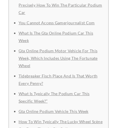
Precisely How To Win The Particular Podium
Car
You Cannot Access Gamerjournalist Com
What Is The Gta Online Podium Car This
Week
Gta Online Podium Motor Vehicle For This
Week, Which Includes Using The Fortunate
Wheel
Tidebreaker Fisch Place And Is That Worth
Every Penny?
What Is Typically The Podium Car This
Specific Week?”
Gta Online Podium Vehicle This Week
How To Win Typically The Lucky Wheel Scène