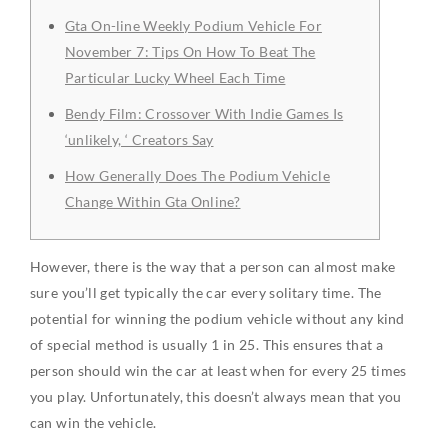
Gta On-line Weekly Podium Vehicle For
November 7: Tips On How To Beat The
Particular Lucky Wheel Each Time
Bendy Film: Crossover With Indie Games Is
‘unlikely, ‘ Creators Say
How Generally Does The Podium Vehicle
Change Within Gta Online?
However, there is the way that a person can almost make
sure you’ll get typically the car every solitary time. The
potential for winning the podium vehicle without any kind
of special method is usually 1 in 25. This ensures that a
person should win the car at least when for every 25 times
you play. Unfortunately, this doesn’t always mean that you
can win the vehicle.