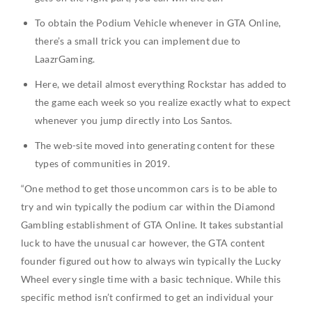
To obtain the Podium Vehicle whenever in GTA Online,
there’s a small trick you can implement due to
LaazrGaming.
Here, we detail almost everything Rockstar has added to
the game each week so you realize exactly what to expect
whenever you jump directly into Los Santos.
The web-site moved into generating content for these
types of communities in 2019.
“One method to get those uncommon cars is to be able to
try and win typically the podium car within the Diamond
Gambling establishment of GTA Online. It takes substantial
luck to have the unusual car however, the GTA content
founder figured out how to always win typically the Lucky
Wheel every single time with a basic technique. While this
specific method isn’t confirmed to get an individual your