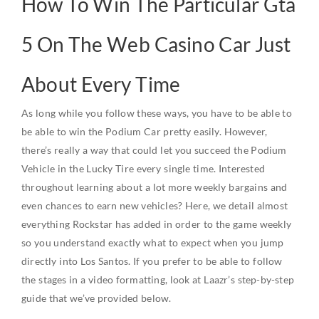
How To Win The Particular Gta
5 On The Web Casino Car Just
About Every Time
As long while you follow these ways, you have to be able to
be able to win the Podium Car pretty easily. However,
there’s really a way that could let you succeed the Podium
Vehicle in the Lucky Tire every single time. Interested
throughout learning about a lot more weekly bargains and
even chances to earn new vehicles? Here, we detail almost
everything Rockstar has added in order to the game weekly
so you understand exactly what to expect when you jump
directly into Los Santos. If you prefer to be able to follow
the stages in a video formatting, look at Laazr’s step-by-step
guide that we’ve provided below.