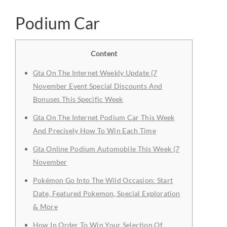
Podium Car
Content
Gta On The Internet Weekly Update (7
November Event Special Discounts And
Bonuses This Specific Week
Gta On The Internet Podium Car This Week
And Precisely How To Win Each Time
Gta Online Podium Automobile This Week (7
November
Pokémon Go Into The Wild Occasion: Start
Date, Featured Pokemon, Special Exploration
& More
How In Order To Win Your Selection Of