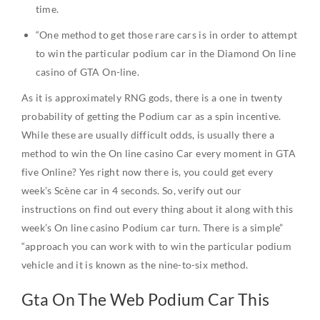
time.
“One method to get those rare cars is in order to attempt
to win the particular podium car in the Diamond On line
casino of GTA On-line.
As it is approximately RNG gods, there is a one in twenty
probability of getting the Podium car as a spin incentive.
While these are usually difficult odds, is usually there a
method to win the On line casino Car every moment in GTA
five Online? Yes right now there is, you could get every
week’s Scène car in 4 seconds. So, verify out our
instructions on find out every thing about it along with this
week’s On line casino Podium car turn. There is a simple”
“approach you can work with to win the particular podium
vehicle and it is known as the nine-to-six method.
Gta On The Web Podium Car This