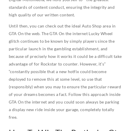
standards of content conduct, ensuring the integrity and
high quality of our written content.
Until then, you can check out the ideal Auto Shop area in
GTA On the web. The GTA On the internet Lucky Wheel
glitch continues to be known by simply players since the
particular launch in the gambling establishment, and
because of precisely how it works it could be a difficult take
advantage of for Rockstar to counter. However, it’s”
“constantly possible that a new hotfix could become
deployed to remove this at some level, so use that
(responsibly) when you may to ensure the particular reward
of your dreams becomes a fact. Follow this approach inside
GTA On the internet and you could soon always be parking
a display new ride inside your garage, completely totally
free.