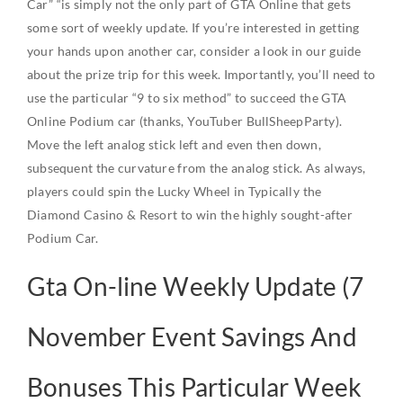
Car” “is simply not the only part of GTA Online that gets
some sort of weekly update. If you’re interested in getting
your hands upon another car, consider a look in our guide
about the prize trip for this week. Importantly, you’ll need to
use the particular “9 to six method” to succeed the GTA
Online Podium car (thanks, YouTuber BullSheepParty).
Move the left analog stick left and even then down,
subsequent the curvature from the analog stick. As always,
players could spin the Lucky Wheel in Typically the
Diamond Casino & Resort to win the highly sought-after
Podium Car.
Gta On-line Weekly Update (7
November Event Savings And
Bonuses This Particular Week