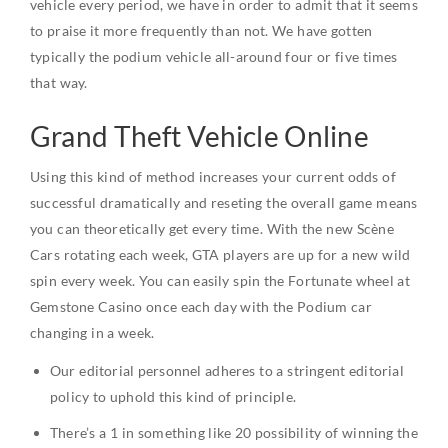
vehicle every period, we have in order to admit that it seems
to praise it more frequently than not. We have gotten
typically the podium vehicle all-around four or five times
that way.
Grand Theft Vehicle Online
Using this kind of method increases your current odds of
successful dramatically and reseting the overall game means
you can theoretically get every time. With the new Scène
Cars rotating each week, GTA players are up for a new wild
spin every week. You can easily spin the Fortunate wheel at
Gemstone Casino once each day with the Podium car
changing in a week.
Our editorial personnel adheres to a stringent editorial
policy to uphold this kind of principle.
There’s a 1 in something like 20 possibility of winning the