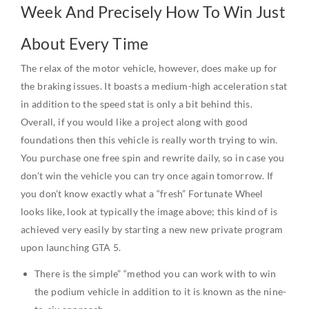
Week And Precisely How To Win Just
About Every Time
The relax of the motor vehicle, however, does make up for
the braking issues. It boasts a medium-high acceleration stat
in addition to the speed stat is only a bit behind this.
Overall, if you would like a project along with good
foundations then this vehicle is really worth trying to win.
You purchase one free spin and rewrite daily, so in case you
don’t win the vehicle you can try once again tomorrow. If
you don’t know exactly what a “fresh” Fortunate Wheel
looks like, look at typically the image above; this kind of is
achieved very easily by starting a new new private program
upon launching GTA 5.
There is the simple” “method you can work with to win
the podium vehicle in addition to it is known as the nine-