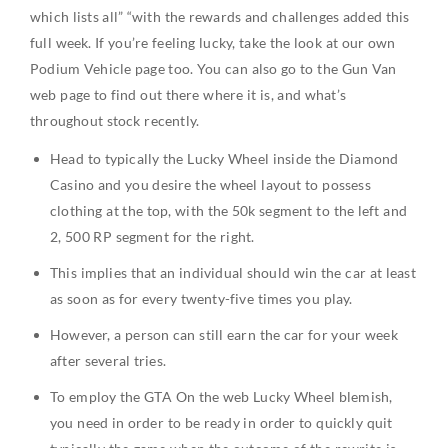
which lists all” “with the rewards and challenges added this
full week. If you’re feeling lucky, take the look at our own
Podium Vehicle page too. You can also go to the Gun Van
web page to find out there where it is, and what’s
throughout stock recently.
Head to typically the Lucky Wheel inside the Diamond
Casino and you desire the wheel layout to possess
clothing at the top, with the 50k segment to the left and
2, 500 RP segment for the right.
This implies that an individual should win the car at least
as soon as for every twenty-five times you play.
However, a person can still earn the car for your week
after several tries.
To employ the GTA On the web Lucky Wheel blemish,
you need in order to be ready in order to quickly quit