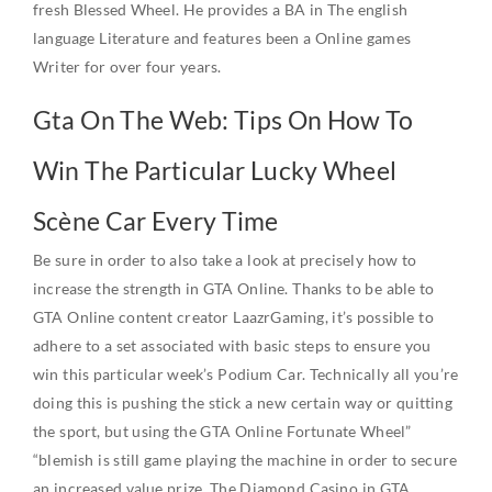
fresh Blessed Wheel. He provides a BA in The english
language Literature and features been a Online games
Writer for over four years.
Gta On The Web: Tips On How To
Win The Particular Lucky Wheel
Scène Car Every Time
Be sure in order to also take a look at precisely how to
increase the strength in GTA Online. Thanks to be able to
GTA Online content creator LaazrGaming, it’s possible to
adhere to a set associated with basic steps to ensure you
win this particular week’s Podium Car. Technically all you’re
doing this is pushing the stick a new certain way or quitting
the sport, but using the GTA Online Fortunate Wheel”
“blemish is still game playing the machine in order to secure
an increased value prize. The Diamond Casino in GTA