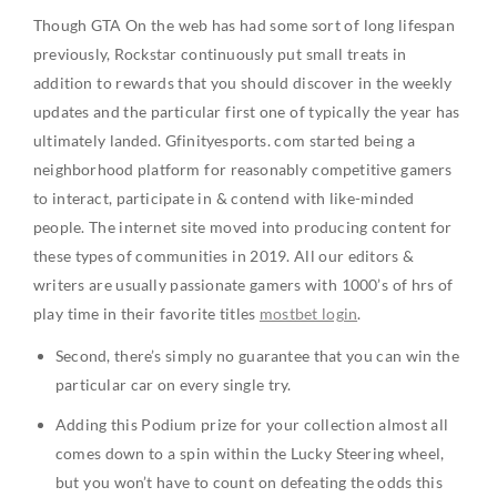
Though GTA On the web has had some sort of long lifespan
previously, Rockstar continuously put small treats in
addition to rewards that you should discover in the weekly
updates and the particular first one of typically the year has
ultimately landed. Gfinityesports. com started being a
neighborhood platform for reasonably competitive gamers
to interact, participate in & contend with like-minded
people. The internet site moved into producing content for
these types of communities in 2019. All our editors &
writers are usually passionate gamers with 1000’s of hrs of
play time in their favorite titles
mostbet login
.
Second, there’s simply no guarantee that you can win the
particular car on every single try.
Adding this Podium prize for your collection almost all
comes down to a spin within the Lucky Steering wheel,
but you won’t have to count on defeating the odds this