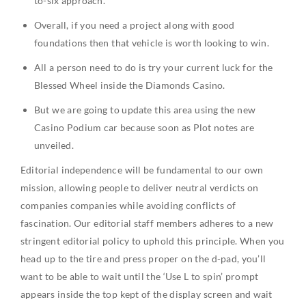
to-six approach.
Overall, if you need a project along with good
foundations then that vehicle is worth looking to win.
All a person need to do is try your current luck for the
Blessed Wheel inside the Diamonds Casino.
But we are going to update this area using the new
Casino Podium car because soon as Plot notes are
unveiled.
Editorial independence will be fundamental to our own
mission, allowing people to deliver neutral verdicts on
companies companies while avoiding conflicts of
fascination. Our editorial staff members adheres to a new
stringent editorial policy to uphold this principle. When you
head up to the tire and press proper on the d-pad, you’ll
want to be able to wait until the ‘Use L to spin’ prompt
appears inside the top kept of the display screen and wait