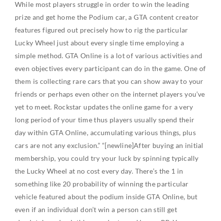
While most players struggle in order to win the leading
prize and get home the Podium car, a GTA content creator
features figured out precisely how to rig the particular
Lucky Wheel just about every single time employing a
simple method. GTA Online is a lot of various activities and
even objectives every participant can do in the game. One of
them is collecting rare cars that you can show away to your
friends or perhaps even other on the internet players you’ve
yet to meet. Rockstar updates the online game for a very
long period of your time thus players usually spend their
day within GTA Online, accumulating various things, plus
cars are not any exclusion.” “[newline]After buying an initial
membership, you could try your luck by spinning typically
the Lucky Wheel at no cost every day. There’s the 1 in
something like 20 probability of winning the particular
vehicle featured about the podium inside GTA Online, but
even if an individual don’t win a person can still get