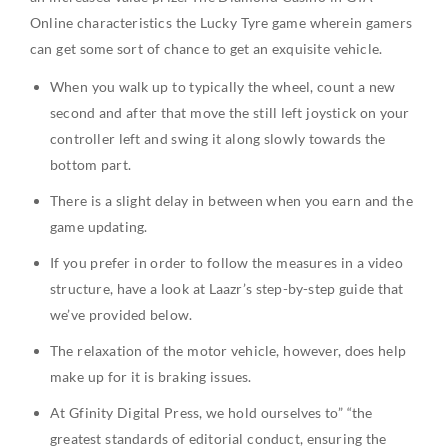
Online characteristics the Lucky Tyre game wherein gamers
can get some sort of chance to get an exquisite vehicle.
When you walk up to typically the wheel, count a new
second and after that move the still left joystick on your
controller left and swing it along slowly towards the
bottom part.
There is a slight delay in between when you earn and the
game updating.
If you prefer in order to follow the measures in a video
structure, have a look at Laazr’s step-by-step guide that
we’ve provided below.
The relaxation of the motor vehicle, however, does help
make up for it is braking issues.
At Gfinity Digital Press, we hold ourselves to” “the
greatest standards of editorial conduct, ensuring the