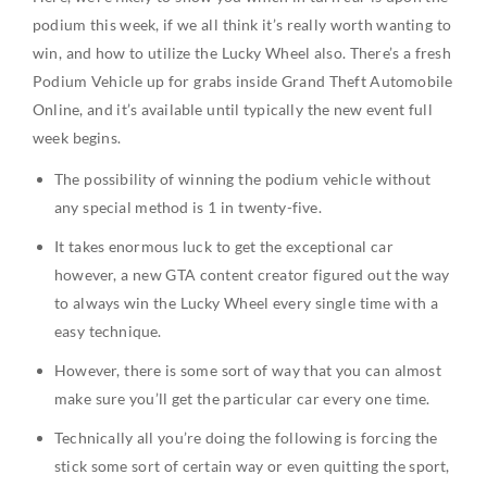
podium this week, if we all think it’s really worth wanting to
win, and how to utilize the Lucky Wheel also. There’s a fresh
Podium Vehicle up for grabs inside Grand Theft Automobile
Online, and it’s available until typically the new event full
week begins.
The possibility of winning the podium vehicle without
any special method is 1 in twenty-five.
It takes enormous luck to get the exceptional car
however, a new GTA content creator figured out the way
to always win the Lucky Wheel every single time with a
easy technique.
However, there is some sort of way that you can almost
make sure you’ll get the particular car every one time.
Technically all you’re doing the following is forcing the
stick some sort of certain way or even quitting the sport,