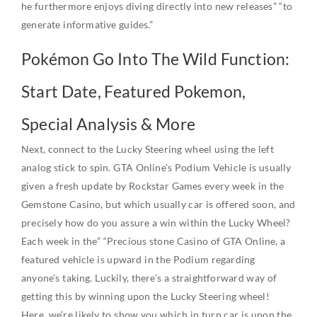
he furthermore enjoys diving directly into new releases” “to
generate informative guides.”
Pokémon Go Into The Wild Function:
Start Date, Featured Pokemon,
Special Analysis & More
Next, connect to the Lucky Steering wheel using the left
analog stick to spin. GTA Online’s Podium Vehicle is usually
given a fresh update by Rockstar Games every week in the
Gemstone Casino, but which usually car is offered soon, and
precisely how do you assure a win within the Lucky Wheel?
Each week in the” “Precious stone Casino of GTA Online, a
featured vehicle is upward in the Podium regarding
anyone’s taking. Luckily, there’s a straightforward way of
getting this by winning upon the Lucky Steering wheel!
Here, we’re likely to show you which in turn car is upon the