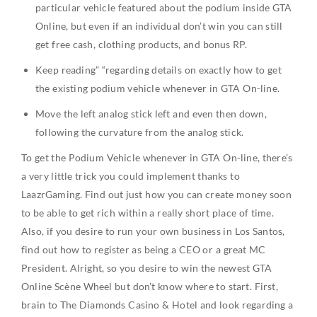
particular vehicle featured about the podium inside GTA
Online, but even if an individual don’t win you can still
get free cash, clothing products, and bonus RP.
Keep reading” “regarding details on exactly how to get
the existing podium vehicle whenever in GTA On-line.
Move the left analog stick left and even then down,
following the curvature from the analog stick.
To get the Podium Vehicle whenever in GTA On-line, there’s
a very little trick you could implement thanks to
LaazrGaming. Find out just how you can create money soon
to be able to get rich within a really short place of time.
Also, if you desire to run your own business in Los Santos,
find out how to register as being a CEO or a great MC
President. Alright, so you desire to win the newest GTA
Online Scène Wheel but don’t know where to start. First,
brain to The Diamonds Casino & Hotel and look regarding a