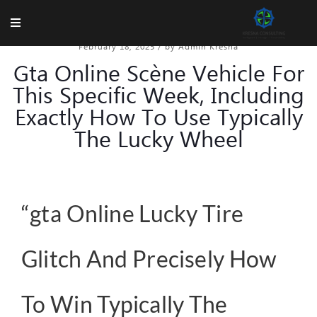
February 18, 2025
/
by Admin Kresna
Gta Online Scène Vehicle For
This Specific Week, Including
Exactly How To Use Typically
The Lucky Wheel
“gta Online Lucky Tire
Glitch And Precisely How
To Win Typically The