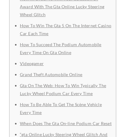
Award With The Gta Online Lucky Steering
Wheel Glitch
How To Win The Gta 5 On The Internet Casino
Car Each Time
How To Succeed The Podium Automobile
Every Time On Gta Online
Videogamer
Grand Theft Automobile Online
Gta On The Web: How To Win Typically The
Lucky Wheel Podium Car Every Time
How To Be Able To Get The Scène Vehicle
Every Time
When Does The Gta On-line Podium Car Reset
“gta Online Lucky Steering Wheel Glitch And