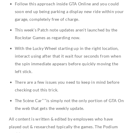
Follow this approach inside GTA Online and you could
soon end up being parking a display new ride within your
garage, completely free of charge.
This week’s Patch note updates aren’t launched by the
Rockstar Games as regarding now.
With the Lucky Wheel starting up in the right location,
interact using after that it wait four seconds from when
the spin immediate appears before quickly moving the
left stick.
There are a few issues you need to keep in mind before
checking out this trick.
The Scène Car” “is simply not the only portion of GTA On
the web that gets the weekly update.
All content is written & edited by employees who have
played out & researched typically the games. The Podium