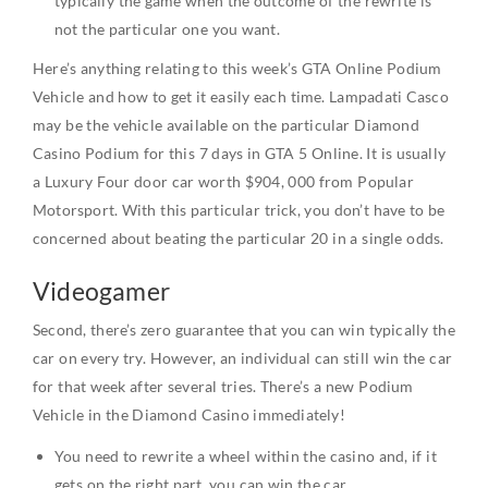
typically the game when the outcome of the rewrite is
not the particular one you want.
Here’s anything relating to this week’s GTA Online Podium
Vehicle and how to get it easily each time. Lampadati Casco
may be the vehicle available on the particular Diamond
Casino Podium for this 7 days in GTA 5 Online. It is usually
a Luxury Four door car worth $904, 000 from Popular
Motorsport. With this particular trick, you don’t have to be
concerned about beating the particular 20 in a single odds.
Videogamer
Second, there’s zero guarantee that you can win typically the
car on every try. However, an individual can still win the car
for that week after several tries. There’s a new Podium
Vehicle in the Diamond Casino immediately!
You need to rewrite a wheel within the casino and, if it
gets on the right part, you can win the car.