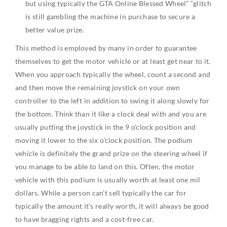
but using typically the GTA Online Blessed Wheel” “glitch
is still gambling the machine in purchase to secure a
better value prize.
This method is employed by many in order to guarantee
themselves to get the motor vehicle or at least get near to it.
When you approach typically the wheel, count a second and
and then move the remaining joystick on your own
controller to the left in addition to swing it along slowly for
the bottom. Think than it like a clock deal with and you are
usually putting the joystick in the 9 o’clock position and
moving it lower to the six o’clock position. The podium
vehicle is definitely the grand prize on the steering wheel if
you manage to be able to land on this. Often, the motor
vehicle with this podium is usually worth at least one mil
dollars. While a person can’t sell typically the car for
typically the amount it’s really worth, it will always be good
to have bragging rights and a cost-free car.