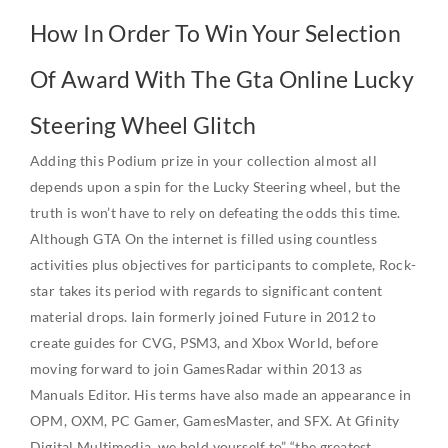
How In Order To Win Your Selection
Of Award With The Gta Online Lucky
Steering Wheel Glitch
Adding this Podium prize in your collection almost all
depends upon a spin for the Lucky Steering wheel, but the
truth is won’t have to rely on defeating the odds this time.
Although GTA On the internet is filled using countless
activities plus objectives for participants to complete, Rock-
star takes its period with regards to significant content
material drops. Iain formerly joined Future in 2012 to
create guides for CVG, PSM3, and Xbox World, before
moving forward to join GamesRadar within 2013 as
Manuals Editor. His terms have also made an appearance in
OPM, OXM, PC Gamer, GamesMaster, and SFX. At Gfinity
Digital Multimedia, we hold yourself to” “the greatest