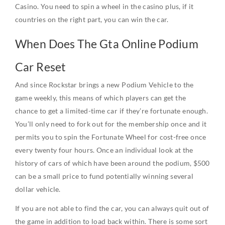
Casino. You need to spin a wheel in the casino plus, if it
countries on the right part, you can win the car.
When Does The Gta Online Podium
Car Reset
And since Rockstar brings a new Podium Vehicle to the
game weekly, this means of which players can get the
chance to get a limited-time car if they’re fortunate enough.
You’ll only need to fork out for the membership once and it
permits you to spin the Fortunate Wheel for cost-free once
every twenty four hours. Once an individual look at the
history of cars of which have been around the podium, $500
can be a small price to fund potentially winning several
dollar vehicle.
If you are not able to find the car, you can always quit out of
the game in addition to load back within. There is some sort