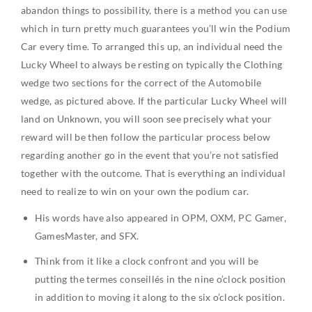
abandon things to possibility, there is a method you can use
which in turn pretty much guarantees you’ll win the Podium
Car every time. To arranged this up, an individual need the
Lucky Wheel to always be resting on typically the Clothing
wedge two sections for the correct of the Automobile
wedge, as pictured above. If the particular Lucky Wheel will
land on Unknown, you will soon see precisely what your
reward will be then follow the particular process below
regarding another go in the event that you’re not satisfied
together with the outcome. That is everything an individual
need to realize to win on your own the podium car.
His words have also appeared in OPM, OXM, PC Gamer,
GamesMaster, and SFX.
Think from it like a clock confront and you will be
putting the termes conseillés in the nine o’clock position
in addition to moving it along to the six o’clock position.