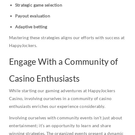
Strategic game selection
Payout evaluation
Adaptive betting
Mastering these strategies aligns our efforts with success at
HappyJockers.
Engage With a Community of
Casino Enthusiasts
While starting our gaming adventures at HappyJockers
Casino, involving ourselves in a community of casino
enthusiasts enriches our experience considerably.
Involving ourselves with community events isn’t just about
entertainment; it’s an opportunity to learn and share
winning strategies. The organized events present a dynamic