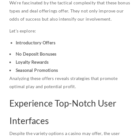
We’re fascinated by the tactical complexity that these bonus
types and deal offerings offer. They not only improve our
odds of success but also intensify our involvement.
Let’s explore:
Introductory Offers
No Deposit Bonuses
Loyalty Rewards
Seasonal Promotions
Analyzing these offers reveals strategies that promote
optimal play and potential profit.
Experience Top-Notch User
Interfaces
Despite the variety options a casino may offer, the user