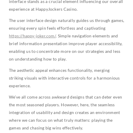
interface stands as a crucial element influencing our overall
experience at HappyJockers Casino.
The user interface design naturally guides us through games,
ensuring every spin feels effortless and captivating
https://happy-joker.com/
. Simple navigation elements and
brief information presentation improve player accessibility,
enabling us to concentrate more on our strategies and less
on understanding how to play.
The aesthetic appeal enhances functionality, merging
striking visuals with interactive controls for a harmonious
experience.
We’ve all come across awkward designs that can deter even
the most seasoned players. However, here, the seamless
integration of usability and design creates an environment
where we can focus on what truly matters: playing the
games and chasing big wins effectively.