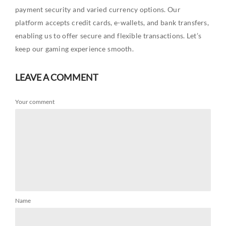
payment security and varied currency options. Our
platform accepts credit cards, e-wallets, and bank transfers,
enabling us to offer secure and flexible transactions. Let’s
keep our gaming experience smooth.
LEAVE A COMMENT
Your comment
Name