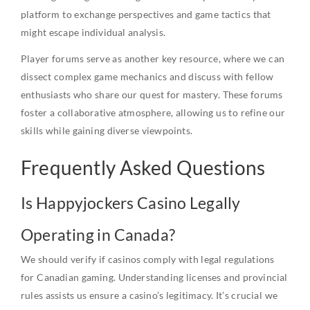
platform to exchange perspectives and game tactics that
might escape individual analysis.
Player forums serve as another key resource, where we can
dissect complex game mechanics and discuss with fellow
enthusiasts who share our quest for mastery. These forums
foster a collaborative atmosphere, allowing us to refine our
skills while gaining diverse viewpoints.
Frequently Asked Questions
Is Happyjockers Casino Legally
Operating in Canada?
We should verify if casinos comply with legal regulations
for Canadian gaming. Understanding licenses and provincial
rules assists us ensure a casino’s legitimacy. It’s crucial we