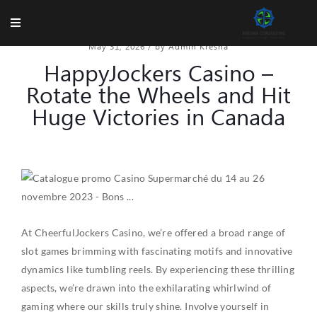
May 31, 2026
/
by Admin Kresna
HappyJockers Casino –
Rotate the Wheels and Hit
Huge Victories in Canada
At CheerfulJockers Casino, we’re offered a broad range of
slot games brimming with fascinating motifs and innovative
dynamics like tumbling reels. By experiencing these thrilling
aspects, we’re drawn into the exhilarating whirlwind of
gaming where our skills truly shine. Involve yourself in