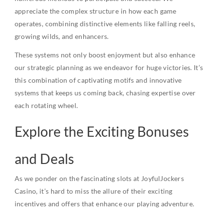
appreciate the complex structure in how each game
operates, combining distinctive elements like falling reels,
growing wilds, and enhancers.
These systems not only boost enjoyment but also enhance
our strategic planning as we endeavor for huge victories. It’s
this combination of captivating motifs and innovative
systems that keeps us coming back, chasing expertise over
each rotating wheel.
Explore the Exciting Bonuses
and Deals
As we ponder on the fascinating slots at JoyfulJockers
Casino, it’s hard to miss the allure of their exciting
incentives and offers that enhance our playing adventure.