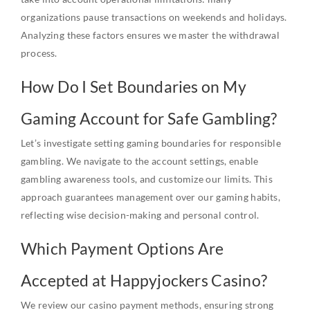
organizations pause transactions on weekends and holidays.
Analyzing these factors ensures we master the withdrawal
process.
How Do I Set Boundaries on My
Gaming Account for Safe Gambling?
Let’s investigate setting gaming boundaries for responsible
gambling. We navigate to the account settings, enable
gambling awareness tools, and customize our limits. This
approach guarantees management over our gaming habits,
reflecting wise decision-making and personal control.
Which Payment Options Are
Accepted at Happyjockers Casino?
We review our casino payment methods, ensuring strong