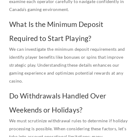
examine each operator carefully to navigate confidently in
Canada’s gaming environment.
What Is the Minimum Deposit
Required to Start Playing?
We can investigate the minimum deposit requirements and
identify player benefits like bonuses or spins that improve
strategic play. Understanding these details enhances our
gaming experience and optimizes potential rewards at any
casino.
Do Withdrawals Handled Over
Weekends or Holidays?
We must scrutinize withdrawal rules to determine if holiday
processing is possible. When considering these factors, let’s
take into account operational limitations: many