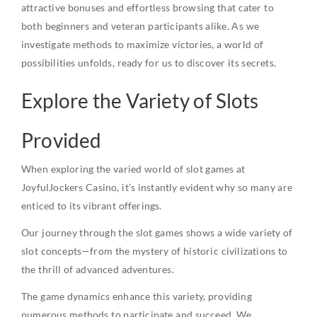
attractive bonuses and effortless browsing that cater to
both beginners and veteran participants alike. As we
investigate methods to maximize victories, a world of
possibilities unfolds, ready for us to discover its secrets.
Explore the Variety of Slots
Provided
When exploring the varied world of slot games at
JoyfulJockers Casino, it’s instantly evident why so many are
enticed to its vibrant offerings.
Our journey through the slot games shows a wide variety of
slot concepts—from the mystery of historic civilizations to
the thrill of advanced adventures.
The game dynamics enhance this variety, providing
numerous methods to participate and succeed. We