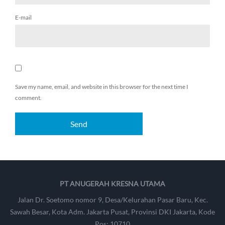
E-mail
Save my name, email, and website in this browser for the next time I
comment.
PT ANUGERAH KRESNA UTAMA
Jalan Dr. Soetomo nomor 9, Desa/Kelurahan Pasar Baru, Kec.
Sawah Besar, Kota Adm. Jakarta Pusat, Provinsi DKI Jakarta, Kode
Pos: 10710