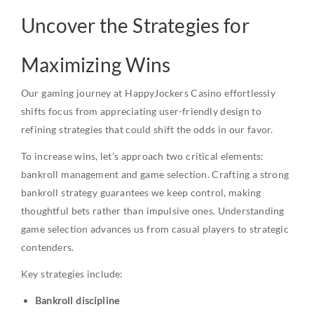
Uncover the Strategies for
Maximizing Wins
Our gaming journey at HappyJockers Casino effortlessly
shifts focus from appreciating user-friendly design to
refining strategies that could shift the odds in our favor.
To increase wins, let’s approach two critical elements:
bankroll management and game selection. Crafting a strong
bankroll strategy guarantees we keep control, making
thoughtful bets rather than impulsive ones. Understanding
game selection advances us from casual players to strategic
contenders.
Key strategies include:
Bankroll discipline