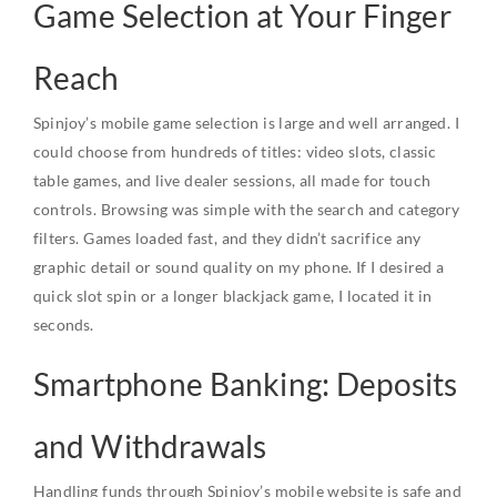
Game Selection at Your Finger
Reach
Spinjoy’s mobile game selection is large and well arranged. I
could choose from hundreds of titles: video slots, classic
table games, and live dealer sessions, all made for touch
controls. Browsing was simple with the search and category
filters. Games loaded fast, and they didn’t sacrifice any
graphic detail or sound quality on my phone. If I desired a
quick slot spin or a longer blackjack game, I located it in
seconds.
Smartphone Banking: Deposits
and Withdrawals
Handling funds through Spinjoy’s mobile website is safe and