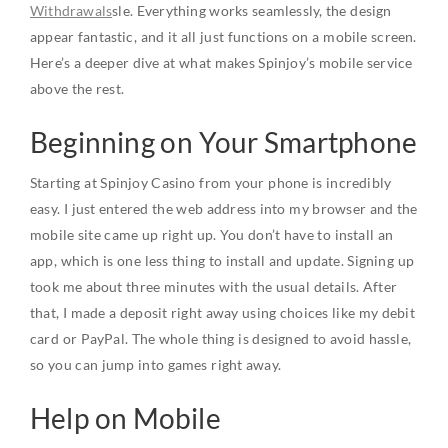
Withdrawals
sle. Everything works seamlessly, the design
appear fantastic, and it all just functions on a mobile screen.
Here’s a deeper dive at what makes Spinjoy’s mobile service
above the rest.
Beginning on Your Smartphone
Starting at Spinjoy Casino from your phone is incredibly
easy. I just entered the web address into my browser and the
mobile site came up right up. You don’t have to install an
app, which is one less thing to install and update. Signing up
took me about three minutes with the usual details. After
that, I made a deposit right away using choices like my debit
card or PayPal. The whole thing is designed to avoid hassle,
so you can jump into games right away.
Help on Mobile