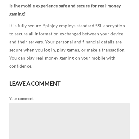
Is the mobile experience safe and secure for real-money
gaming?
It is fully secure. Spinjoy employs standard SSL encryption
to secure all information exchanged between your device
and their servers. Your personal and financial details are
secure when you log in, play games, or make a transaction.
You can play real-money gaming on your mobile with
confidence.
LEAVE A COMMENT
Your comment