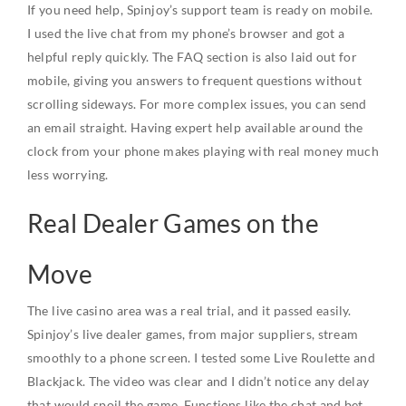
If you need help, Spinjoy’s support team is ready on mobile.
I used the live chat from my phone’s browser and got a
helpful reply quickly. The FAQ section is also laid out for
mobile, giving you answers to frequent questions without
scrolling sideways. For more complex issues, you can send
an email straight. Having expert help available around the
clock from your phone makes playing with real money much
less worrying.
Real Dealer Games on the
Move
The live casino area was a real trial, and it passed easily.
Spinjoy’s live dealer games, from major suppliers, stream
smoothly to a phone screen. I tested some Live Roulette and
Blackjack. The video was clear and I didn’t notice any delay
that would spoil the game. Functions like the chat and bet