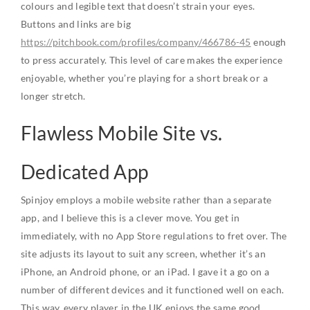
colours and legible text that doesn’t strain your eyes.
Buttons and links are big
https://pitchbook.com/profiles/company/466786-45
enough
to press accurately. This level of care makes the experience
enjoyable, whether you’re playing for a short break or a
longer stretch.
Flawless Mobile Site vs.
Dedicated App
Spinjoy employs a mobile website rather than a separate
app, and I believe this is a clever move. You get in
immediately, with no App Store regulations to fret over. The
site adjusts its layout to suit any screen, whether it’s an
iPhone, an Android phone, or an iPad. I gave it a go on a
number of different devices and it functioned well on each.
This way, every player in the UK enjoys the same good