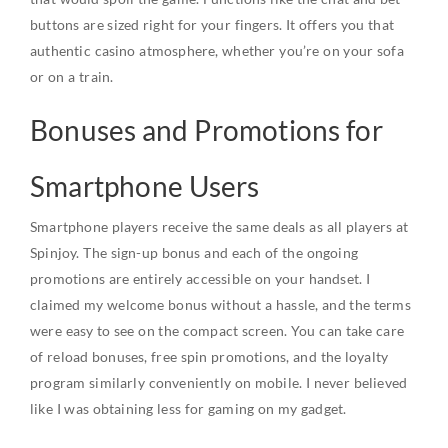
buttons are sized right for your fingers. It offers you that
authentic casino atmosphere, whether you’re on your sofa
or on a train.
Bonuses and Promotions for
Smartphone Users
Smartphone players receive the same deals as all players at
Spinjoy. The sign-up bonus and each of the ongoing
promotions are entirely accessible on your handset. I
claimed my welcome bonus without a hassle, and the terms
were easy to see on the compact screen. You can take care
of reload bonuses, free spin promotions, and the loyalty
program similarly conveniently on mobile. I never believed
like I was obtaining less for gaming on my gadget.