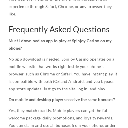
experience through Safari, Chrome, or any browser they
like.
Frequently Asked Questions
Must I download an app to play at Spinjoy Casino on my
phone?
No app download is needed. Spinjoy Casino operates on a
mobile website that works right inside your phone’s
browser, such as Chrome or Safari. You have instant play, it
is compatible with both iOS and Android, and you bypass
app store updates. Just go to the site, log in, and play.
Do mobile and desktop players receive the same bonuses?
Yes, they match exactly. Mobile players can get the full
welcome package, daily promotions, and loyalty rewards.
You can claim and use all bonuses from your phone, under