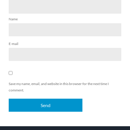
Name
E-mail
Save my name, email, and website in this browser for the next time I
comment.