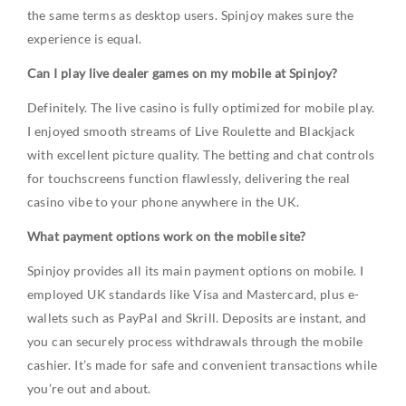
the same terms as desktop users. Spinjoy makes sure the
experience is equal.
Can I play live dealer games on my mobile at Spinjoy?
Definitely. The live casino is fully optimized for mobile play.
I enjoyed smooth streams of Live Roulette and Blackjack
with excellent picture quality. The betting and chat controls
for touchscreens function flawlessly, delivering the real
casino vibe to your phone anywhere in the UK.
What payment options work on the mobile site?
Spinjoy provides all its main payment options on mobile. I
employed UK standards like Visa and Mastercard, plus e-
wallets such as PayPal and Skrill. Deposits are instant, and
you can securely process withdrawals through the mobile
cashier. It’s made for safe and convenient transactions while
you’re out and about.