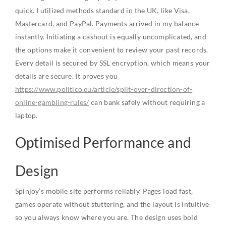
quick. I utilized methods standard in the UK, like Visa,
Mastercard, and PayPal. Payments arrived in my balance
instantly. Initiating a cashout is equally uncomplicated, and
the options make it convenient to review your past records.
Every detail is secured by SSL encryption, which means your
details are secure. It proves you
https://www.politico.eu/article/split-over-direction-of-
online-gambling-rules/
can bank safely without requiring a
laptop.
Optimised Performance and
Design
Spinjoy’s mobile site performs reliably. Pages load fast,
games operate without stuttering, and the layout is intuitive
so you always know where you are. The design uses bold