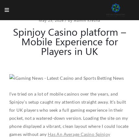
May 23, 2026
/
by Admin Kresna
Spinjoy Casino platform –
Mobile Experience for
Players in UK
I’ve tried on a lot of mobile casinos over the years, and
Spinjoy’s setup caught my attention straight away. It’s built
for UK players who seek a full gaming experience in their
pocket, not a watered-down version. Loading the site on my
phone displayed a vibrant, clean layout where I could locate
games without any
Has An Average Casino Spinjoy