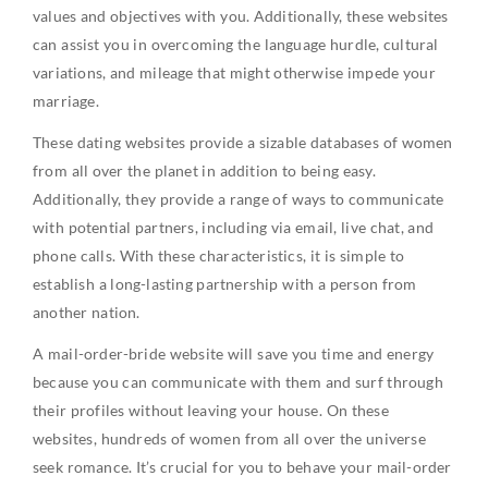
values and objectives with you. Additionally, these websites
can assist you in overcoming the language hurdle, cultural
variations, and mileage that might otherwise impede your
marriage.
These dating websites provide a sizable databases of women
from all over the planet in addition to being easy.
Additionally, they provide a range of ways to communicate
with potential partners, including via email, live chat, and
phone calls. With these characteristics, it is simple to
establish a long-lasting partnership with a person from
another nation.
A mail-order-bride website will save you time and energy
because you can communicate with them and surf through
their profiles without leaving your house. On these
websites, hundreds of women from all over the universe
seek romance. It’s crucial for you to behave your mail-order