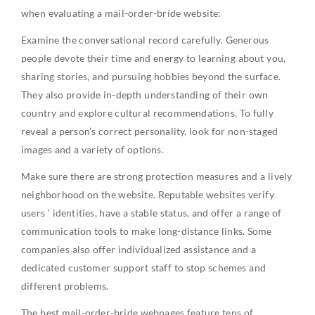
when evaluating a mail-order-bride website:
Examine the conversational record carefully. Generous
people devote their time and energy to learning about you,
sharing stories, and pursuing hobbies beyond the surface.
They also provide in-depth understanding of their own
country and explore cultural recommendations. To fully
reveal a person’s correct personality, look for non-staged
images and a variety of options.
Make sure there are strong protection measures and a lively
neighborhood on the website. Reputable websites verify
users ‘ identities, have a stable status, and offer a range of
communication tools to make long-distance links. Some
companies also offer individualized assistance and a
dedicated customer support staff to stop schemes and
different problems.
The best mail-order-bride webpages feature tens of