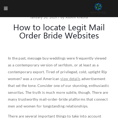
January 20, 2025
/
by Admin Kresna
How to locate Legit Mail
Order Bride Websites
In the past, message buy weddings were frequently viewed
as a contemporary version of serfdom, or at least as a
contemporary export. Tired of privileged, cold, uptight Rip
women? was a cruel American
view details
advertisement
that set the tone. Consider one of our stunning, enthusiastic
senoritas. The truth is much more subtle, though. There are
many trustworthy mail-order-bride platforms that connect
men and women for longstanding relationships.
There are several important things to take into account