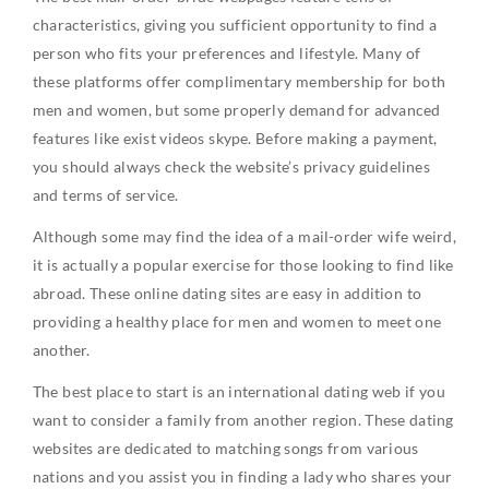
characteristics, giving you sufficient opportunity to find a
person who fits your preferences and lifestyle. Many of
these platforms offer complimentary membership for both
men and women, but some properly demand for advanced
features like exist videos skype. Before making a payment,
you should always check the website’s privacy guidelines
and terms of service.
Although some may find the idea of a mail-order wife weird,
it is actually a popular exercise for those looking to find like
abroad. These online dating sites are easy in addition to
providing a healthy place for men and women to meet one
another.
The best place to start is an international dating web if you
want to consider a family from another region. These dating
websites are dedicated to matching songs from various
nations and you assist you in finding a lady who shares your