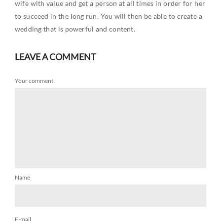
wife with value and get a person at all times in order for her
to succeed in the long run. You will then be able to create a
wedding that is powerful and content.
LEAVE A COMMENT
Your comment
Name
E-mail