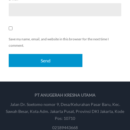
Save my name, email, and website in this browser for the next time I
comment.
PT ANUGERAH KRESNA UTAMA
Jalan Dr. Soetomo nomor 9, Desa/Kelurahan Pasar Baru, Kec.
Sawah Besar, Kota Adm. Jakarta Pusat, Provinsi DKI Jakarta, Kode
Pos: 10710
02189443668