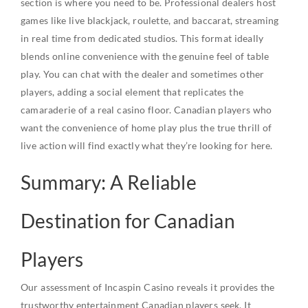
section is where you need to be. Professional dealers host
games like live blackjack, roulette, and baccarat, streaming
in real time from dedicated studios. This format ideally
blends online convenience with the genuine feel of table
play. You can chat with the dealer and sometimes other
players, adding a social element that replicates the
camaraderie of a real casino floor. Canadian players who
want the convenience of home play plus the true thrill of
live action will find exactly what they’re looking for here.
Summary: A Reliable
Destination for Canadian
Players
Our assessment of Incaspin Casino reveals it provides the
trustworthy entertainment Canadian players seek. It