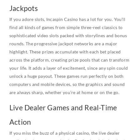
Jackpots
If you adore slots, Incaspin Casino has a lot for you. You’ll
find all kinds of games from simple three-reel classics to
sophisticated video slots packed with storylines and bonus
rounds. The progressive jackpot networks are a major
highlight. These prizes accumulate with each bet placed
across the platform, creating prize pools that can transform
your life. It adds a layer of excitement, since any spin could
unlock a huge payout. These games run perfectly on both
computers and mobile devices, so the graphics and sound
are always sharp, whether you’re at home or on the go.
Live Dealer Games and Real-Time
Action
If you miss the buzz of a physical casino, the live dealer