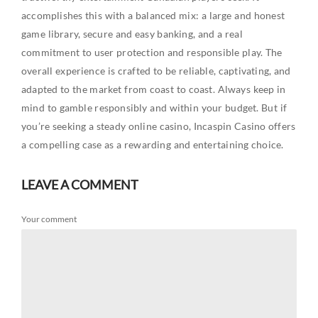
accomplishes this with a balanced mix: a large and honest
game library, secure and easy banking, and a real
commitment to user protection and responsible play. The
overall experience is crafted to be reliable, captivating, and
adapted to the market from coast to coast. Always keep in
mind to gamble responsibly and within your budget. But if
you’re seeking a steady online casino, Incaspin Casino offers
a compelling case as a rewarding and entertaining choice.
LEAVE A COMMENT
Your comment