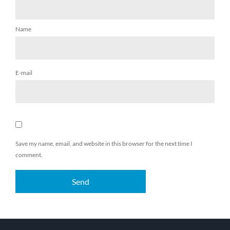
Name
E-mail
Save my name, email, and website in this browser for the next time I
comment.