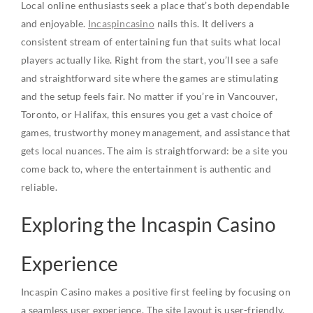
Local online enthusiasts seek a place that’s both dependable
and enjoyable.
Incaspincasino
nails this. It delivers a
consistent stream of entertaining fun that suits what local
players actually like. Right from the start, you’ll see a safe
and straightforward site where the games are stimulating
and the setup feels fair. No matter if you’re in Vancouver,
Toronto, or Halifax, this ensures you get a vast choice of
games, trustworthy money management, and assistance that
gets local nuances. The aim is straightforward: be a site you
come back to, where the entertainment is authentic and
reliable.
Exploring the Incaspin Casino
Experience
Incaspin Casino makes a positive first feeling by focusing on
a seamless user experience. The site layout is user-friendly,