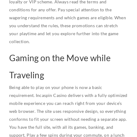
loyalty or VIP scheme. Always read the terms and
conditions for any offer. Pay special attention to the
wagering requirements and which games are eligible. When
you understand the rules, these promotions can stretch
your playtime and let you explore further into the game
collection.
Gaming on the Move while
Traveling
Being able to play on your phone is now a basic
requirement. Incaspin Casino delivers with a fully optimized
mobile experience you can reach right from your device’s
web browser. The site uses responsive design, so everything
conforms to fit your screen without needing a separate app.
You have the full site, with all its games, banking, and
support. Play a few spins during your commute, on a lunch