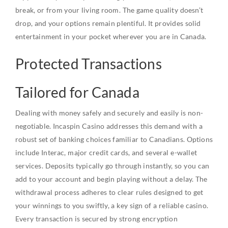
break, or from your living room. The game quality doesn’t
drop, and your options remain plentiful. It provides solid
entertainment in your pocket wherever you are in Canada.
Protected Transactions
Tailored for Canada
Dealing with money safely and securely and easily is non-
negotiable. Incaspin Casino addresses this demand with a
robust set of banking choices familiar to Canadians. Options
include Interac, major credit cards, and several e-wallet
services. Deposits typically go through instantly, so you can
add to your account and begin playing without a delay. The
withdrawal process adheres to clear rules designed to get
your winnings to you swiftly, a key sign of a reliable casino.
Every transaction is secured by strong encryption