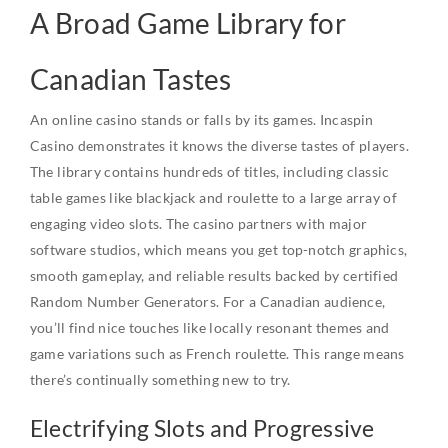
A Broad Game Library for
Canadian Tastes
An online casino stands or falls by its games. Incaspin
Casino demonstrates it knows the diverse tastes of players.
The library contains hundreds of titles, including classic
table games like blackjack and roulette to a large array of
engaging video slots. The casino partners with major
software studios, which means you get top-notch graphics,
smooth gameplay, and reliable results backed by certified
Random Number Generators. For a Canadian audience,
you’ll find nice touches like locally resonant themes and
game variations such as French roulette. This range means
there’s continually something new to try.
Electrifying Slots and Progressive