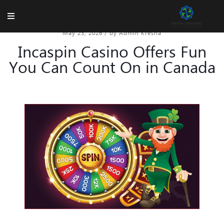
May 23, 2026
/
by Admin Kresna
Incaspin Casino Offers Fun
You Can Count On in Canada