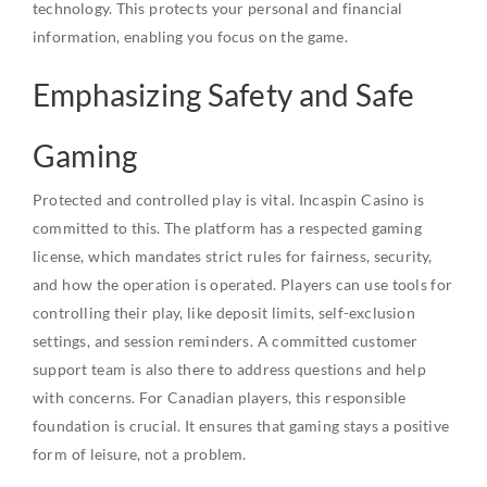
technology. This protects your personal and financial
information, enabling you focus on the game.
Emphasizing Safety and Safe
Gaming
Protected and controlled play is vital. Incaspin Casino is
committed to this. The platform has a respected gaming
license, which mandates strict rules for fairness, security,
and how the operation is operated. Players can use tools for
controlling their play, like deposit limits, self-exclusion
settings, and session reminders. A committed customer
support team is also there to address questions and help
with concerns. For Canadian players, this responsible
foundation is crucial. It ensures that gaming stays a positive
form of leisure, not a problem.