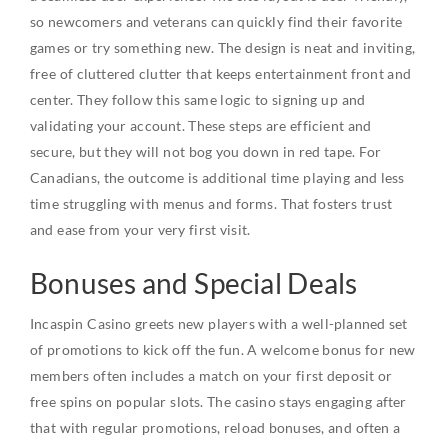
so newcomers and veterans can quickly find their favorite
games or try something new. The design is neat and inviting,
free of cluttered clutter that keeps entertainment front and
center. They follow this same logic to signing up and
validating your account. These steps are efficient and
secure, but they will not bog you down in red tape. For
Canadians, the outcome is additional time playing and less
time struggling with menus and forms. That fosters trust
and ease from your very first visit.
Bonuses and Special Deals
Incaspin Casino greets new players with a well-planned set
of promotions to kick off the fun. A welcome bonus for new
members often includes a match on your first deposit or
free spins on popular slots. The casino stays engaging after
that with regular promotions, reload bonuses, and often a