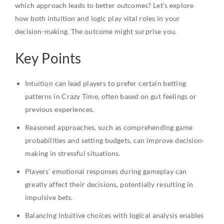
which approach leads to better outcomes? Let’s explore
how both intuition and logic play vital roles in your
decision-making. The outcome might surprise you.
Key Points
Intuition can lead players to prefer certain betting
patterns in Crazy Time, often based on gut feelings or
previous experiences.
Reasoned approaches, such as comprehending game
probabilities and setting budgets, can improve decision-
making in stressful situations.
Players’ emotional responses during gameplay can
greatly affect their decisions, potentially resulting in
impulsive bets.
Balancing intuitive choices with logical analysis enables