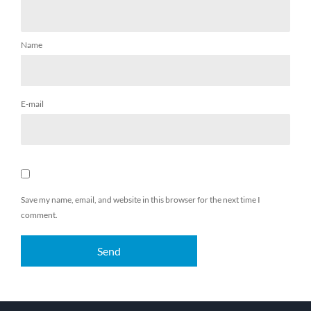
Name
E-mail
Save my name, email, and website in this browser for the next time I
comment.