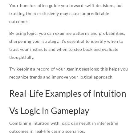
Your hunches often guide you toward swift decisions, but
trusting them exclusively may cause unpredictable
outcomes.
By using logic, you can examine patterns and probabilities,
sharpening your strategy. It’s essential to identify when to
trust your instincts and when to step back and evaluate
thoughtfully.
Try keeping a record of your gaming sessions; this helps you
recognize trends and improve your logical approach.
Real-Life Examples of Intuition
Vs Logic in Gameplay
Combining intuition with logic can result in interesting
outcomes in real-life casino scenarios.