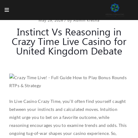
May 29, 2026
/
by Admin Kresna
Instinct Vs Reasoning in
Crazy Time Live Casino for
United Kingdom Debate
In Live Casino Crazy Time, you’ll often find yourself caught
between your instincts and calculated moves. Intuition
might urge you to bet on a favorite outcome, while
reasoning encourages you to examine trends and odds. This
ongoing tug-of-war shapes your casino experience. So,