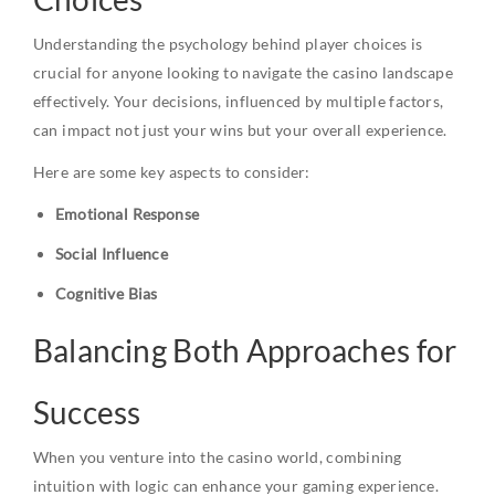
Understanding the psychology behind player choices is
crucial for anyone looking to navigate the casino landscape
effectively. Your decisions, influenced by multiple factors,
can impact not just your wins but your overall experience.
Here are some key aspects to consider:
Emotional Response
Social Influence
Cognitive Bias
Balancing Both Approaches for
Success
When you venture into the casino world, combining
intuition with logic can enhance your gaming experience.