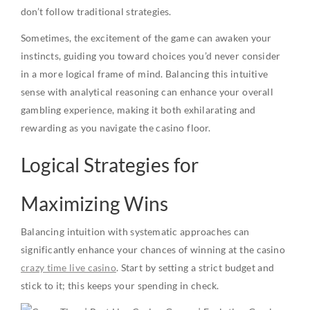
don’t follow traditional strategies.
Sometimes, the excitement of the game can awaken your
instincts, guiding you toward choices you’d never consider
in a more logical frame of mind. Balancing this intuitive
sense with analytical reasoning can enhance your overall
gambling experience, making it both exhilarating and
rewarding as you navigate the casino floor.
Logical Strategies for
Maximizing Wins
Balancing intuition with systematic approaches can
significantly enhance your chances of winning at the casino
crazy time live casino
. Start by setting a strict budget and
stick to it; this keeps your spending in check.