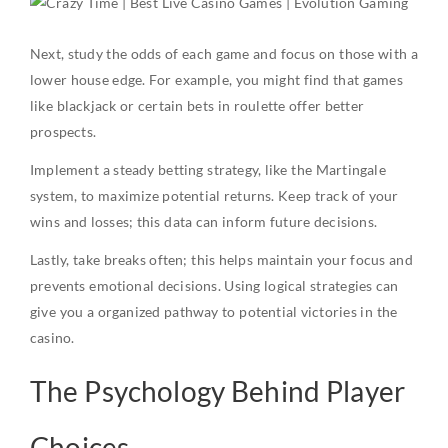
Next, study the odds of each game and focus on those with a
lower house edge. For example, you might find that games
like blackjack or certain bets in roulette offer better
prospects.
Implement a steady betting strategy, like the Martingale
system, to maximize potential returns. Keep track of your
wins and losses; this data can inform future decisions.
Lastly, take breaks often; this helps maintain your focus and
prevents emotional decisions. Using logical strategies can
give you a organized pathway to potential victories in the
casino.
The Psychology Behind Player
Choices