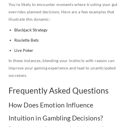
You’re likely to encounter moments where trusting your gut
overrides planned decisions. Here are a few examples that
illustrate this dynamic:
Blackjack Strategy
Roulette Bets
Live Poker
In these instances, blending your instincts with reason can
improve your gaming experience and lead to unanticipated
successes.
Frequently Asked Questions
How Does Emotion Influence
Intuition in Gambling Decisions?