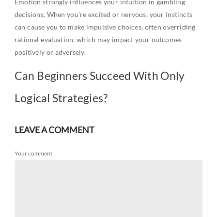
Emotion strongly influences your intuition in gambling
decisions. When you’re excited or nervous, your instincts
can cause you to make impulsive choices, often overriding
rational evaluation, which may impact your outcomes
positively or adversely.
Can Beginners Succeed With Only
Logical Strategies?
LEAVE A COMMENT
Your comment