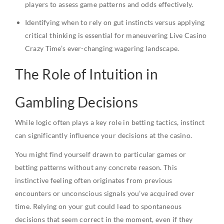
players to assess game patterns and odds effectively.
Identifying when to rely on gut instincts versus applying
critical thinking is essential for maneuvering Live Casino
Crazy Time’s ever-changing wagering landscape.
The Role of Intuition in
Gambling Decisions
While logic often plays a key role in betting tactics, instinct
can significantly influence your decisions at the casino.
You might find yourself drawn to particular games or
betting patterns without any concrete reason. This
instinctive feeling often originates from previous
encounters or unconscious signals you’ve acquired over
time. Relying on your gut could lead to spontaneous
decisions that seem correct in the moment, even if they