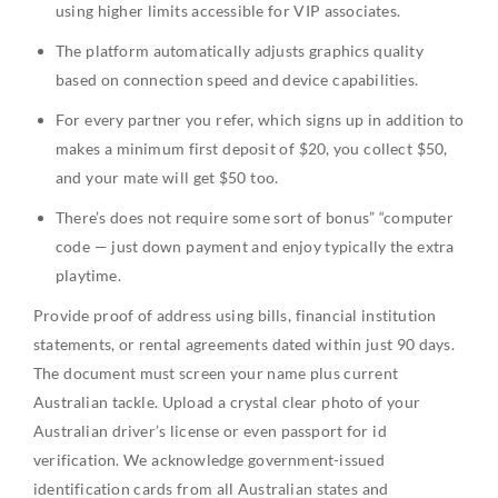
using higher limits accessible for VIP associates.
The platform automatically adjusts graphics quality
based on connection speed and device capabilities.
For every partner you refer, which signs up in addition to
makes a minimum first deposit of $20, you collect $50,
and your mate will get $50 too.
There’s does not require some sort of bonus” “computer
code — just down payment and enjoy typically the extra
playtime.
Provide proof of address using bills, financial institution
statements, or rental agreements dated within just 90 days.
The document must screen your name plus current
Australian tackle. Upload a crystal clear photo of your
Australian driver’s license or even passport for id
verification. We acknowledge government-issued
identification cards from all Australian states and