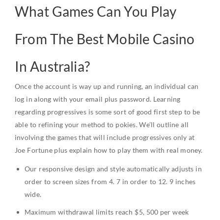
What Games Can You Play
From The Best Mobile Casino
In Australia?
Once the account is way up and running, an individual can
log in along with your email plus password. Learning
regarding progressives is some sort of good first step to be
able to refining your method to pokies. We’ll outline all
involving the games that will include progressives only at
Joe Fortune plus explain how to play them with real money.
Our responsive design and style automatically adjusts in
order to screen sizes from 4. 7 in order to 12. 9 inches
wide.
Maximum withdrawal limits reach $5, 500 per week