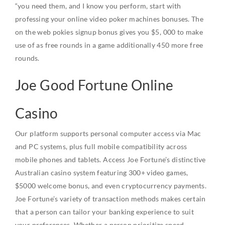
“you need them, and I know you perform, start with
professing your online video poker machines bonuses. The
on the web pokies signup bonus gives you $5, 000 to make
use of as free rounds in a game additionally 450 more free
rounds.
Joe Good Fortune Online
Casino
Our platform supports personal computer access via Mac
and PC systems, plus full mobile compatibility across
mobile phones and tablets. Access Joe Fortune’s distinctive
Australian casino system featuring 300+ video games,
$5000 welcome bonus, and even cryptocurrency payments.
Joe Fortune’s variety of transaction methods makes certain
that a person can tailor your banking experience to suit
your preferences. Whether a person prioritize speed,