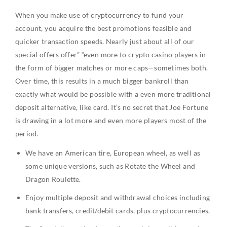
When you make use of cryptocurrency to fund your
account, you acquire the best promotions feasible and
quicker transaction speeds. Nearly just about all of our
special offers offer” “even more to crypto casino players in
the form of bigger matches or more caps—sometimes both.
Over time, this results in a much bigger bankroll than
exactly what would be possible with a even more traditional
deposit alternative, like card. It’s no secret that Joe Fortune
is drawing in a lot more and even more players most of the
period.
We have an American tire, European wheel, as well as
some unique versions, such as Rotate the Wheel and
Dragon Roulette.
Enjoy multiple deposit and withdrawal choices including
bank transfers, credit/debit cards, plus cryptocurrencies.