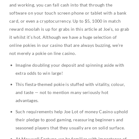
and working, you can fall cash into that through the
software on your touch screen phone or tablet with a bank
card, or even a cryptocurrency. Up to $5, 1000 in match
reward moolah is up for grabs in this article at Joe’s, so grab
it whilst it’s hot. Although we have a huge selection of
online pokies in our casino that are always buzzing, we’re
not merely a pokie on line casino.
Imagine doubling your deposit and spinning aside with
extra odds to win large!
This fiesta-themed pokie is stuffed with vitality, colour,
and taste — not to mention many seriously hot
advantages.
Such requirements help Joe Lot of money Casino uphold
their pledge to good gaming, reassuring beginners and
seasoned players that they usually are on solid surface.
At May well Fortune, we be familiar with importance of