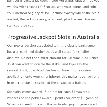
particular biggest jackpots inside Australia, what will be you
waiting with regard to? Sign up, grab your bonus, and spin
your method to glory at Joe Fortune exactly where the reels
are hot, the jackpots are guaranteed, plus the next Aussie
star could be you.
Progressive Jackpot Slots In Australia
Our newer version associated with the classic bank game
has a streamlined design that’s well suited for smaller
displays. Re-bet the similar amount for Circular 2, or Rebet
X2 if you want to double the stake—and typically the
reward. First, download the Joe Fortune mobile casino
application onto your smartphone; this makes it convenient
in order to start a session at the engage of a button.
Specialty games award 15 points for each $1 wagered,
whereas online pokies award 5 points for every $1 gambled.
When you result in a win, the particular payout goes direct