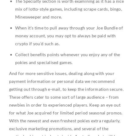
The Specialty section is worth examining as it has a nice
mix of lotto-style games, including scrape cards, bingo,
Minesweeper and more.
When it’s time to pull away through your Joe Bundle of
money account, you may opt to always be paid with
crypto if you’d such as.
Collect benefits points whenever you enjoy any of the
pokies and specialised games.
And for more sensitive issues, dealing along with your
payment information or personal data we recommend
getting out through e-mail, to keep the information secure.
These offers cater to some sort of large audience – from
newbies in order to experienced players. Keep an eye out
for what Joe acquired for limited period seasonal promos.
With the newest and even freshest pokies extra regularly,
exclusive marketing promotions, and several of the