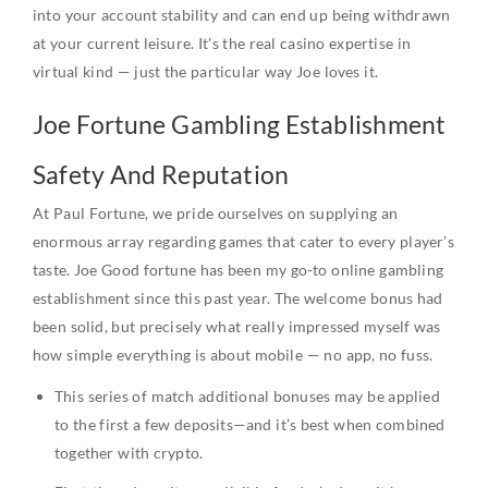
into your account stability and can end up being withdrawn
at your current leisure. It’s the real casino expertise in
virtual kind — just the particular way Joe loves it.
Joe Fortune Gambling Establishment
Safety And Reputation
At Paul Fortune, we pride ourselves on supplying an
enormous array regarding games that cater to every player’s
taste. Joe Good fortune has been my go-to online gambling
establishment since this past year. The welcome bonus had
been solid, but precisely what really impressed myself was
how simple everything is about mobile — no app, no fuss.
This series of match additional bonuses may be applied
to the first a few deposits—and it’s best when combined
together with crypto.