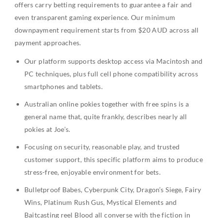
offers carry betting requirements to guarantee a fair and
even transparent gaming experience. Our minimum
downpayment requirement starts from $20 AUD across all
payment approaches.
Our platform supports desktop access via Macintosh and
PC techniques, plus full cell phone compatibility across
smartphones and tablets.
Australian online pokies together with free spins is a
general name that, quite frankly, describes nearly all
pokies at Joe’s.
Focusing on security, reasonable play, and trusted
customer support, this specific platform aims to produce
stress-free, enjoyable environment for bets.
Bulletproof Babes, Cyberpunk City, Dragon’s Siege, Fairy
Wins, Platinum Rush Gus, Mystical Elements and
Baitcasting reel Blood all converse with the fiction in