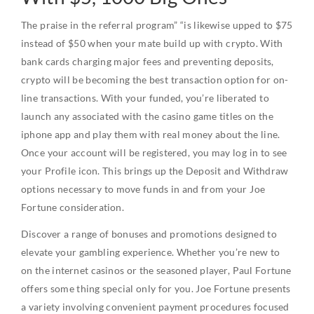
The praise in the referral program” “is likewise upped to $75
instead of $50 when your mate build up with crypto. With
bank cards charging major fees and preventing deposits,
crypto will be becoming the best transaction option for on-
line transactions. With your funded, you’re liberated to
launch any associated with the casino game titles on the
iphone app and play them with real money about the line.
Once your account will be registered, you may log in to see
your Profile icon. This brings up the Deposit and Withdraw
options necessary to move funds in and from your Joe
Fortune consideration.
Discover a range of bonuses and promotions designed to
elevate your gambling experience. Whether you’re new to
on the internet casinos or the seasoned player, Paul Fortune
offers some thing special only for you. Joe Fortune presents
a variety involving convenient payment procedures focused