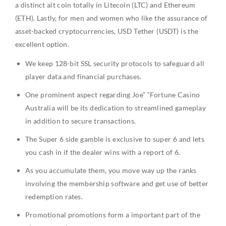
a distinct alt coin totally in Litecoin (LTC) and Ethereum
(ETH). Lastly, for men and women who like the assurance of
asset-backed cryptocurrencies, USD Tether (USDT) is the
excellent option.
We keep 128-bit SSL security protocols to safeguard all
player data and financial purchases.
One prominent aspect regarding Joe” “Fortune Casino
Australia will be its dedication to streamlined gameplay
in addition to secure transactions.
The Super 6 side gamble is exclusive to super 6 and lets
you cash in if the dealer wins with a report of 6.
As you accumulate them, you move way up the ranks
involving the membership software and get use of better
redemption rates.
Promotional promotions form a important part of the