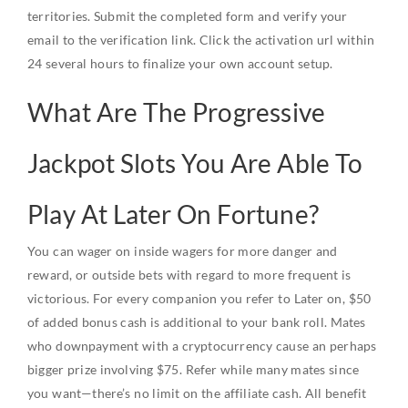
territories. Submit the completed form and verify your
email to the verification link. Click the activation url within
24 several hours to finalize your own account setup.
What Are The Progressive
Jackpot Slots You Are Able To
Play At Later On Fortune?
You can wager on inside wagers for more danger and
reward, or outside bets with regard to more frequent is
victorious. For every companion you refer to Later on, $50
of added bonus cash is additional to your bank roll. Mates
who downpayment with a cryptocurrency cause an perhaps
bigger prize involving $75. Refer while many mates since
you want—there’s no limit on the affiliate cash. All benefit