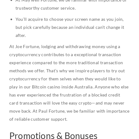
trustworthy customer service.
You’ll acquire to choose your screen name as you join,
but pick carefully because an individual can’t change it
after.
At Joe Fortune, lodging and withdrawing money using a
cryptocurrency contributes to a exceptional transaction
experience compared to the more traditional transaction
methods we offer. That’s why we inspire players to try out
cryptocurrency for them selves when they would like to
play in our Bitcoin casino inside Australia. Anyone who else
has ever experienced the frustration of a blocked credit
card transaction will love the easy crypto—and may never
move back. At Paul Fortune, we be familiar with importance
of reliable customer support.
Promotions & Bonuses