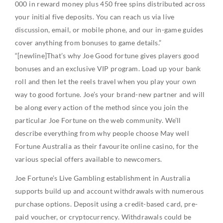
000 in reward money plus 450 free spins distributed across
your initial five deposits. You can reach us via live
discussion, email, or mobile phone, and our in-game guides
cover anything from bonuses to game details.”
“[newline]That’s why Joe Good fortune gives players good
bonuses and an exclusive VIP program. Load up your bank
roll and then let the reels travel when you play your own
way to good fortune. Joe’s your brand-new partner and will
be along every action of the method since you join the
particular Joe Fortune on the web community. We’ll
describe everything from why people choose May well
Fortune Australia as their favourite online casino, for the
various special offers available to newcomers.
Joe Fortune’s Live Gambling establishment in Australia
supports build up and account withdrawals with numerous
purchase options. Deposit using a credit-based card, pre-
paid voucher, or cryptocurrency. Withdrawals could be