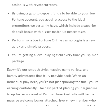
casino is with cryptocurrency.
By using crypto to deposit funds to be able to your Joe
Fortune account, you acquire access to the ideal
promotions we certainly have, which include a superior
deposit bonus with bigger match up percentages.
Performing a Joe Fortune Online casino Login is a new
quick and simple process.
You’re getting a level playing field every time you spin or
package.
Easy—it’s our smooth style, massive game variety, and
loyalty advantages that truly provide back. When an
individual play here, you’re not just spinning for fun—you’re
earning confidently. The best part of placing your signature
to up for an account at Paul Fortune Australia will be the
massive welcome bonus attached. Every new member who