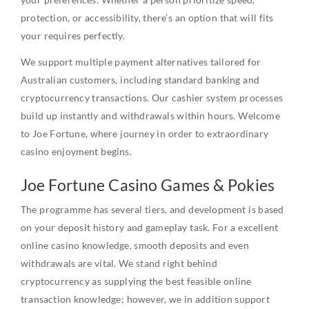
protection, or accessibility, there’s an option that will fits
your requires perfectly.
We support multiple payment alternatives tailored for
Australian customers, including standard banking and
cryptocurrency transactions. Our cashier system processes
build up instantly and withdrawals within hours. Welcome
to Joe Fortune, where journey in order to extraordinary
casino enjoyment begins.
Joe Fortune Casino Games & Pokies
The programme has several tiers, and development is based
on your deposit history and gameplay task. For a excellent
online casino knowledge, smooth deposits and even
withdrawals are vital. We stand right behind
cryptocurrency as supplying the best feasible online
transaction knowledge; however, we in addition support