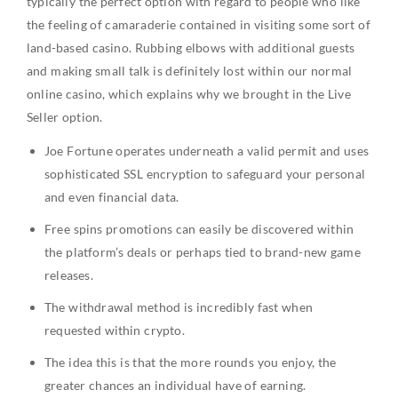
typically the perfect option with regard to people who like
the feeling of camaraderie contained in visiting some sort of
land-based casino. Rubbing elbows with additional guests
and making small talk is definitely lost within our normal
online casino, which explains why we brought in the Live
Seller option.
Joe Fortune operates underneath a valid permit and uses
sophisticated SSL encryption to safeguard your personal
and even financial data.
Free spins promotions can easily be discovered within
the platform’s deals or perhaps tied to brand-new game
releases.
The withdrawal method is incredibly fast when
requested within crypto.
The idea this is that the more rounds you enjoy, the
greater chances an individual have of earning.