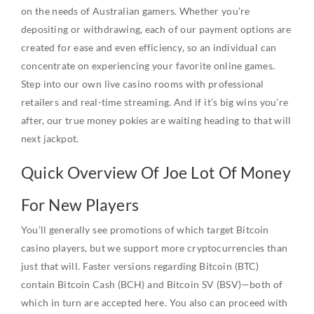
on the needs of Australian gamers. Whether you’re
depositing or withdrawing, each of our payment options are
created for ease and even efficiency, so an individual can
concentrate on experiencing your favorite online games.
Step into our own live casino rooms with professional
retailers and real-time streaming. And if it’s big wins you’re
after, our true money pokies are waiting heading to that will
next jackpot.
Quick Overview Of Joe Lot Of Money
For New Players
You’ll generally see promotions of which target Bitcoin
casino players, but we support more cryptocurrencies than
just that will. Faster versions regarding Bitcoin (BTC)
contain Bitcoin Cash (BCH) and Bitcoin SV (BSV)—both of
which in turn are accepted here. You also can proceed with