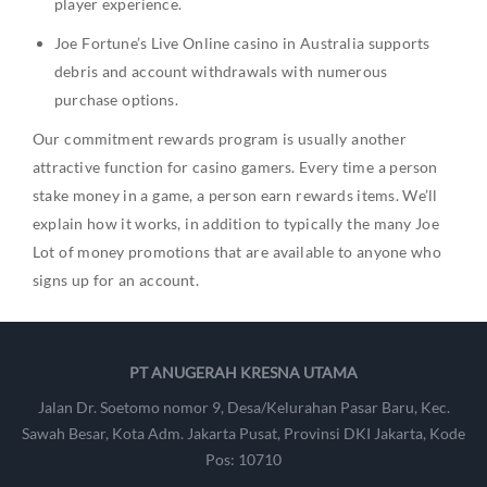
player experience.
Joe Fortune’s Live Online casino in Australia supports
debris and account withdrawals with numerous
purchase options.
Our commitment rewards program is usually another
attractive function for casino gamers. Every time a person
stake money in a game, a person earn rewards items. We’ll
explain how it works, in addition to typically the many Joe
Lot of money promotions that are available to anyone who
signs up for an account.
PT ANUGERAH KRESNA UTAMA
Jalan Dr. Soetomo nomor 9, Desa/Kelurahan Pasar Baru, Kec.
Sawah Besar, Kota Adm. Jakarta Pusat, Provinsi DKI Jakarta, Kode
Pos: 10710