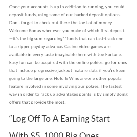
Once your accounts is up in addition to running, you could
deposit funds, using some of our backed deposit options.
Don’t forget to check out there the Joe Lot of money
Welcome Bonus whenever you make of which first deposit
—it’s the big sum regarding” “funds that can fast-track one
to a ripper payday advance. Casino video games are
available in every taste imaginable here with Joe Fortune.
Easy fun can be acquired with the online pokies; go for ones
that include progressive jackpot feature slots if you’re keen
going to the large one. Hold & Wins are one other popular
feature involved in some involving our pokies. The fastest
way in order to rack up advantages points is by simply doing
offers that provide the most.
“Log Off To A Earning Start
With $5, 1000 Big Ones