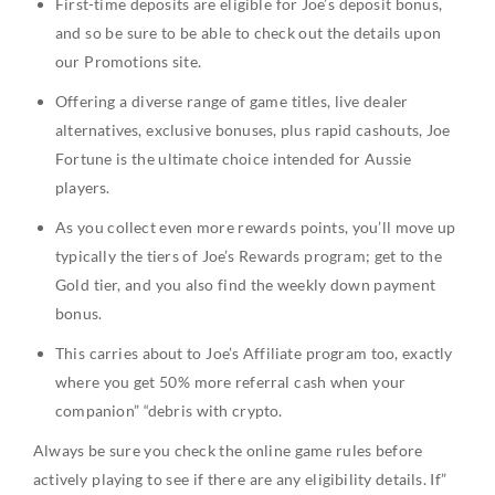
First-time deposits are eligible for Joe’s deposit bonus,
and so be sure to be able to check out the details upon
our Promotions site.
Offering a diverse range of game titles, live dealer
alternatives, exclusive bonuses, plus rapid cashouts, Joe
Fortune is the ultimate choice intended for Aussie
players.
As you collect even more rewards points, you’ll move up
typically the tiers of Joe’s Rewards program; get to the
Gold tier, and you also find the weekly down payment
bonus.
This carries about to Joe’s Affiliate program too, exactly
where you get 50% more referral cash when your
companion” “debris with crypto.
Always be sure you check the online game rules before
actively playing to see if there are any eligibility details. If”