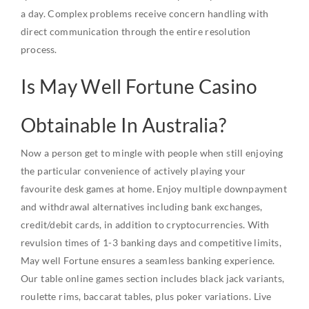
a day. Complex problems receive concern handling with
direct communication through the entire resolution
process.
Is May Well Fortune Casino
Obtainable In Australia?
Now a person get to mingle with people when still enjoying
the particular convenience of actively playing your
favourite desk games at home. Enjoy multiple downpayment
and withdrawal alternatives including bank exchanges,
credit/debit cards, in addition to cryptocurrencies. With
revulsion times of 1-3 banking days and competitive limits,
May well Fortune ensures a seamless banking experience.
Our table online games section includes black jack variants,
roulette rims, baccarat tables, plus poker variations. Live