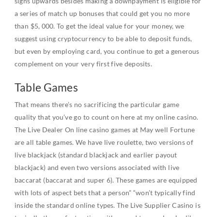
signs upwards besides making a downpayment is eligible for
a series of match up bonuses that could get you no more
than $5, 000. To get the ideal value for your money, we
suggest using cryptocurrency to be able to deposit funds,
but even by employing card, you continue to get a generous
complement on your very first five deposits.
Table Games
That means there’s no sacrificing the particular game
quality that you’ve go to count on here at my online casino.
The Live Dealer On line casino games at May well Fortune
are all table games. We have live roulette, two versions of
live blackjack (standard blackjack and earlier payout
blackjack) and even two versions associated with live
baccarat (baccarat and super 6). These games are equipped
with lots of aspect bets that a person” “won’t typically find
inside the standard online types. The Live Supplier Casino is