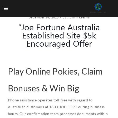
December 24, 2025
/
by Admin Kresna
“Joe Fortune Australia
Established Site $5k
Encouraged Offer
Play Online Pokies, Claim
Bonuses & Win Big
Phone assistance operates toll-free with regard to
Australian customers at 1800-JOE-FORT during business
hours. Our confirmation team processes documents within