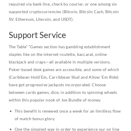
required via bank line, check by courier, or one among six
supported cryptocurrencies (Bitcoin, Bitcoin Cash, Bitcoin
SV, Ethereum, Litecoin, and USDT).
Support Service
The Table” “Games section has gambling establishment
staples like on the internet roulette, baccarat, online
blackjack and craps—all available in multiple versions.
Poker-based desk games are accessible, and some of which
(Caribbean Hold’Em, Carribbean Stud and Allow ‘Em Ride)
have got progressive jackpots incorporated. Choose
between cards games, dice, in addition to spinning wheels
within this popular nook of Joe Bundle of money.
This benefit is renewed once a week for an limitless flow
of match bonus glory.
One the simplest way in order to experience our on line