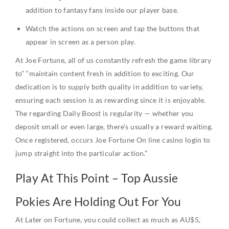
addition to fantasy fans inside our player base.
Watch the actions on screen and tap the buttons that
appear in screen as a person play.
At Joe Fortune, all of us constantly refresh the game library
to” “maintain content fresh in addition to exciting. Our
dedication is to supply both quality in addition to variety,
ensuring each session is as rewarding since it is enjoyable.
The regarding Daily Boost is regularity — whether you
deposit small or even large, there’s usually a reward waiting.
Once registered, occurs Joe Fortune On line casino login to
jump straight into the particular action.”
Play At This Point – Top Aussie
Pokies Are Holding Out For You
At Later on Fortune, you could collect as much as AU$5,