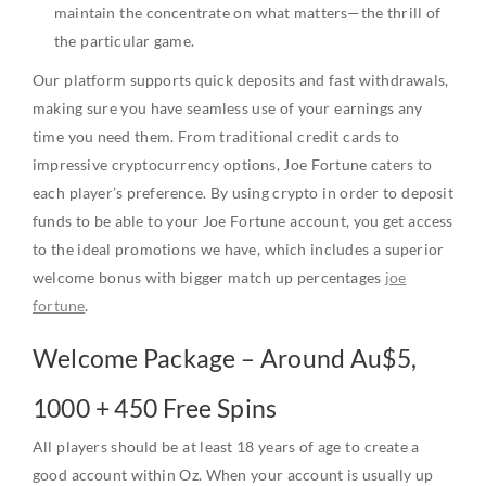
maintain the concentrate on what matters—the thrill of
the particular game.
Our platform supports quick deposits and fast withdrawals,
making sure you have seamless use of your earnings any
time you need them. From traditional credit cards to
impressive cryptocurrency options, Joe Fortune caters to
each player’s preference. By using crypto in order to deposit
funds to be able to your Joe Fortune account, you get access
to the ideal promotions we have, which includes a superior
welcome bonus with bigger match up percentages
joe
fortune
.
Welcome Package – Around Au$5,
1000 + 450 Free Spins
All players should be at least 18 years of age to create a
good account within Oz. When your account is usually up