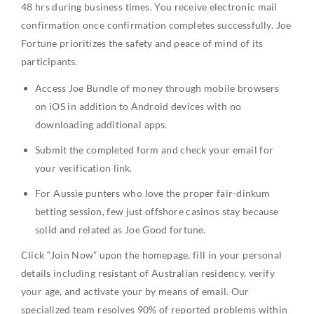
48 hrs during business times. You receive electronic mail
confirmation once confirmation completes successfully. Joe
Fortune prioritizes the safety and peace of mind of its
participants.
Access Joe Bundle of money through mobile browsers
on iOS in addition to Android devices with no
downloading additional apps.
Submit the completed form and check your email for
your verification link.
For Aussie punters who love the proper fair-dinkum
betting session, few just offshore casinos stay because
solid and related as Joe Good fortune.
Click “Join Now” upon the homepage, fill in your personal
details including resistant of Australian residency, verify
your age, and activate your by means of email. Our
specialized team resolves 90% of reported problems within