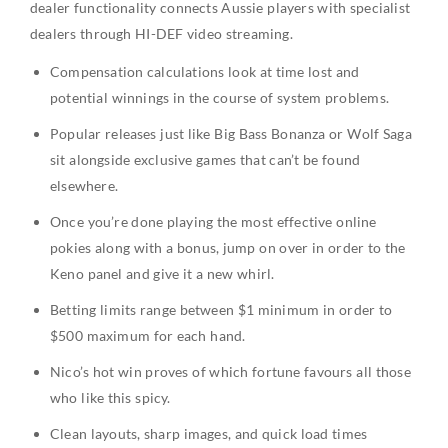
dealer functionality connects Aussie players with specialist
dealers through HI-DEF video streaming.
Compensation calculations look at time lost and
potential winnings in the course of system problems.
Popular releases just like Big Bass Bonanza or Wolf Saga
sit alongside exclusive games that can’t be found
elsewhere.
Once you’re done playing the most effective online
pokies along with a bonus, jump on over in order to the
Keno panel and give it a new whirl.
Betting limits range between $1 minimum in order to
$500 maximum for each hand.
Nico’s hot win proves of which fortune favours all those
who like this spicy.
Clean layouts, sharp images, and quick load times