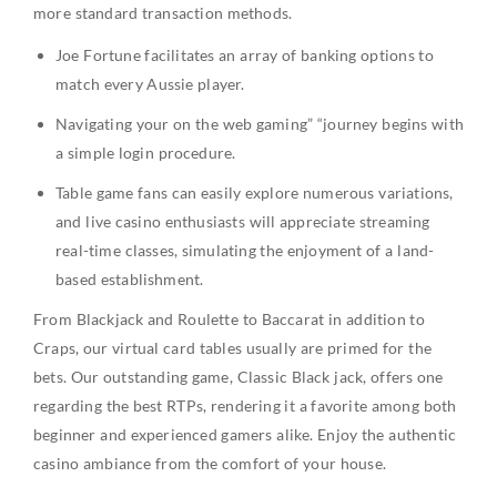
more standard transaction methods.
Joe Fortune facilitates an array of banking options to
match every Aussie player.
Navigating your on the web gaming” “journey begins with
a simple login procedure.
Table game fans can easily explore numerous variations,
and live casino enthusiasts will appreciate streaming
real-time classes, simulating the enjoyment of a land-
based establishment.
From Blackjack and Roulette to Baccarat in addition to
Craps, our virtual card tables usually are primed for the
bets. Our outstanding game, Classic Black jack, offers one
regarding the best RTPs, rendering it a favorite among both
beginner and experienced gamers alike. Enjoy the authentic
casino ambiance from the comfort of your house.