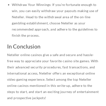
Withdraw Your Winnings: If you’re fortunate enough to
win, you can easily withdraw your payouts making use of
Neteller. Head to the withdrawal area of the on-line
gambling establishment, choose Neteller as your
recommended approach, and adhere to the guidelines to
finish the process.
In Conclusion
Neteller online casinos give a safe and secure and hassle-
free way to appreciate your favorite casino site games. With
their advanced security procedures, fast transactions, and
international access, Neteller offers an exceptional online
video gaming experience. Select among the top Neteller
online casinos mentioned in this write-up, adhere to the
steps to start, and start an exciting journey of entertainment
and prospective jackpots!