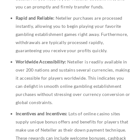
you can promptly and firmly transfer funds.
Rapid and Reliable:
Neteller purchases are processed
instantly, allowing you to begin playing your favorite
gambling establishment games right away. Furthermore,
withdrawals are typically processed rapidly,
guaranteeing you receive your profits quickly.
Worldwide Accessibility:
Neteller is readily available in
over 200 nations and sustains several currencies, making
it accessible for players worldwide. This indicates you
can delight in smooth online gambling establishment
purchases without stressing over currency conversion or
global constraints.
Incentives and Incentives:
Lots of online casino sites
supply unique bonus offers and benefits for players that
make use of Neteller as their down payment technique.
These rewards can include welcome bonuses, cashback