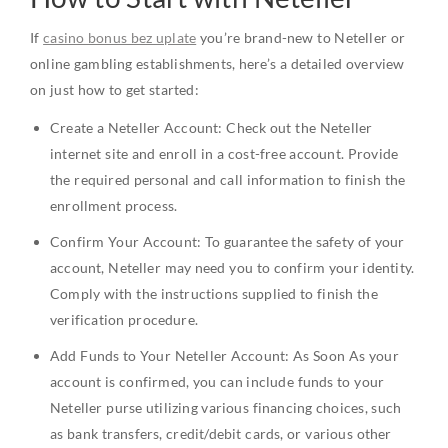
If
casino bonus bez uplate
you’re brand-new to Neteller or
online gambling establishments, here’s a detailed overview
on just how to get started:
Create a Neteller Account: Check out the Neteller
internet site and enroll in a cost-free account. Provide
the required personal and call information to finish the
enrollment process.
Confirm Your Account: To guarantee the safety of your
account, Neteller may need you to confirm your identity.
Comply with the instructions supplied to finish the
verification procedure.
Add Funds to Your Neteller Account: As Soon As your
account is confirmed, you can include funds to your
Neteller purse utilizing various financing choices, such
as bank transfers, credit/debit cards, or various other