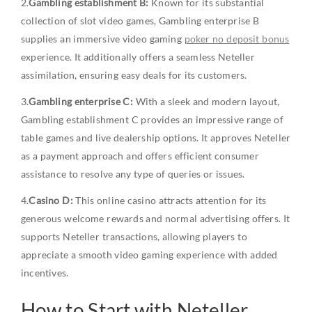
2.
Gambling establishment B:
Known for its substantial
collection of slot video games, Gambling enterprise B
supplies an immersive video gaming
poker no deposit bonus
experience. It additionally offers a seamless Neteller
assimilation, ensuring easy deals for its customers.
3.
Gambling enterprise C:
With a sleek and modern layout,
Gambling establishment C provides an impressive range of
table games and live dealership options. It approves Neteller
as a payment approach and offers efficient consumer
assistance to resolve any type of queries or issues.
4.
Casino D:
This online casino attracts attention for its
generous welcome rewards and normal advertising offers. It
supports Neteller transactions, allowing players to
appreciate a smooth video gaming experience with added
incentives.
How to Start with Neteller