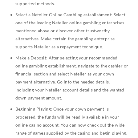
supported methods.
Select a Neteller Online Gambling establishment: Select
one of the leading Neteller online gambling enterprises
mentioned above or discover other trustworthy
alternatives. Make certain the gambling enterprise
supports Neteller as a repayment technique.
Make a Deposit: After selecting your recommended
online gambling establishment, navigate to the cashier or
financial section and select Neteller as your down
payment alternative. Go into the needed details,
including your Neteller account details and the wanted
down payment amount.
Beginning Playing: Once your down payment is
processed, the funds will be readily available in your
online casino account. You can now check out the wide
range of games supplied by the casino and begin playing.