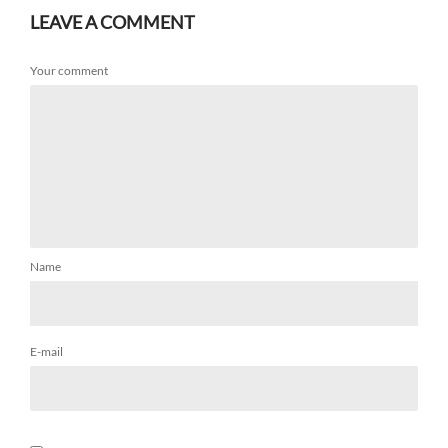
LEAVE A COMMENT
Your comment
Name
E-mail