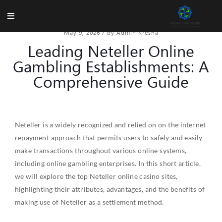
May 9, 2026
/
by Admin Kresna
Leading Neteller Online
Gambling Establishments: A
Comprehensive Guide
Neteller is a widely recognized and relied on on the internet
repayment approach that permits users to safely and easily
make transactions throughout various online systems,
including online gambling enterprises. In this short article,
we will explore the top Neteller online casino sites,
highlighting their attributes, advantages, and the benefits
of
making use of Neteller as a settlement method.