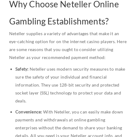
Why Choose Neteller Online
Gambling Establishments?
Neteller supplies a variety of advantages that make it an
eye-catching option for on the internet casino players. Here
are some reasons that you ought to consider utilizing
Neteller as your recommended payment method:
Safety:
Neteller uses modern security measures to make
sure the safety of your individual and financial
information. They use 128-bit security and protected
socket layer (SSL) technology to protect your data and
deals.
Convenience:
With Neteller, you can easily make down
payments and withdrawals at online gambling
enterprises without the demand to share your banking
details. All you need is your Neteller account info, and