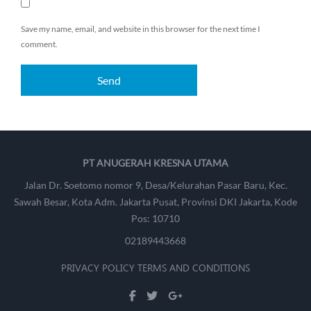
Save my name, email, and website in this browser for the next time I
comment.
PT ANUGERAH KRESNA UTAMA
Jalan Dr. Soetomo nomor 9, Desa/Kelurahan Pasar Baru, Kec.
Sawah Besar, Kota Adm. Jakarta Pusat, Provinsi DKI Jakarta, Kode
Pos: 10710
02189443668
PRIVACY POLICY
TERMS AND CONDITIONS