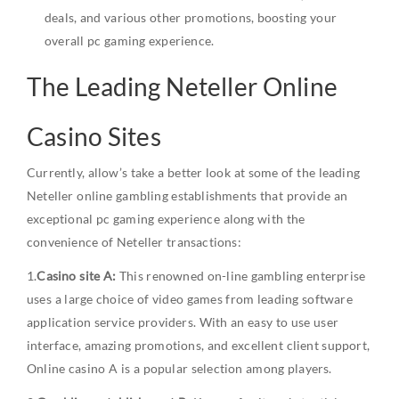
deals, and various other promotions, boosting your
overall pc gaming experience.
The Leading Neteller Online
Casino Sites
Currently, allow’s take a better look at some of the leading
Neteller online gambling establishments that provide an
exceptional pc gaming experience along with the
convenience of Neteller transactions:
1.
Casino site A:
This renowned on-line gambling enterprise
uses a large choice of video games from leading software
application service providers. With an easy to use user
interface, amazing promotions, and excellent client support,
Online casino A is a popular selection among players.