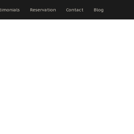
timonials
Reservation
Contact
Blog
s &