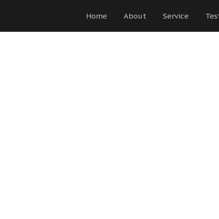
Home
About
Service
Tes
June 9, 2025
/
by adminkresna
“Logon Mostbet Guia
ostas Esportiva