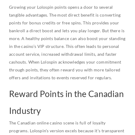
Growing your Lolospin points opens a door to several
tangible advantages. The most direct benefit is converting
points for bonus credits or free spins. This provides your
bankroll a direct boost and lets you play longer. But there is
more. A healthy points balance can also boost your standing
in the casino’s VIP structure. This often leads to personal
account service, increased withdrawal limits, and faster
cashouts. When Lolospin acknowledges your commitment
through points, they often reward you with more tailored
offers and invitations to events reserved for regulars.
Reward Points in the Canadian
Industry
The Canadian online casino scene is full of loyalty
programs. Lolospin’s version excels because it’s transparent