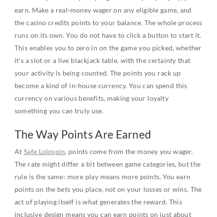
earn. Make a real-money wager on any eligible game, and
the casino credits points to your balance. The whole process
runs on its own. You do not have to click a button to start it.
This enables you to zero in on the game you picked, whether
it’s a slot or a live blackjack table, with the certainty that
your activity is being counted. The points you rack up
become a kind of in-house currency. You can spend this
currency on various benefits, making your loyalty
something you can truly use.
The Way Points Are Earned
At
Safe Lolospin
, points come from the money you wager.
The rate might differ a bit between game categories, but the
rule is the same: more play means more points. You earn
points on the bets you place, not on your losses or wins. The
act of playing itself is what generates the reward. This
inclusive design means you can earn points on just about