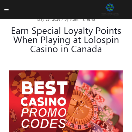
May 23, 2026
/
by Admin Kresna
Earn Special Loyalty Points
When Playing at Lolospin
Casino in Canada