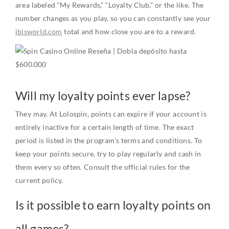
area labeled “My Rewards,” “Loyalty Club,” or the like. The
number changes as you play, so you can constantly see your
ibisworld.com
total and how close you are to a reward.
Will my loyalty points ever lapse?
They may. At Lolospin, points can expire if your account is
entirely inactive for a certain length of time. The exact
period is listed in the program’s terms and conditions. To
keep your points secure, try to play regularly and cash in
them every so often. Consult the official rules for the
current policy.
Is it possible to earn loyalty points on
all games?