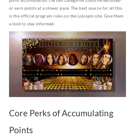
point accumulation. Certain categories could be excluded
or earn points at a slower pace. The best source for all this
is the official program rules on the Lolospin site. Give them
a look to stay informed.
Core Perks of Accumulating
Points