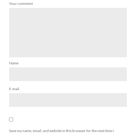
Your comment
Name
E-mail
Save my name, email, and website in this browser for the next time I