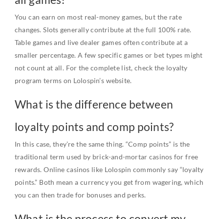
You can earn on most real-money games, but the rate
changes. Slots generally contribute at the full 100% rate.
Table games and live dealer games often contribute at a
smaller percentage. A few specific games or bet types might
not count at all. For the complete list, check the loyalty
program terms on Lolospin’s website.
What is the difference between
loyalty points and comp points?
In this case, they’re the same thing. “Comp points” is the
traditional term used by brick-and-mortar casinos for free
rewards. Online casinos like Lolospin commonly say “loyalty
points.” Both mean a currency you get from wagering, which
you can then trade for bonuses and perks.
What is the process to convert my