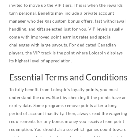
invited to move up the VIP tiers. This is when the rewards
turn personal. Benefits may include a private account
manager who designs custom bonus offers, fast withdrawal
handling, and gifts selected just for you. VIP levels usually
come with improved point-earning rates and special
challenges with large payouts. For dedicated Canadian
players, the VIP track is the point where Lolospin displays
its highest level of appreciation.
Essential Terms and Conditions
To fully benefit from Lolospin’s loyalty points, you must
understand the rules. Start by checking if the points have an
expiry date. Some programs remove points after a long
period of account inactivity. Then, always read the wagering
requirements for any bonus money you receive from point
redemption. You should also see which games count toward