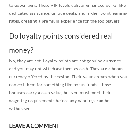
to upper tiers. These VIP levels deliver enhanced perks, like
dedicated assistance, unique deals, and higher point-earning
rates, creating a premium experience for the top players.
Do loyalty points considered real
money?
No, they are not. Loyalty points are not genuine currency
and you may not withdraw them as cash. They are a bonus
currency offered by the casino. Their value comes when you
convert them for something like bonus funds. Those
bonuses carry a cash value, but you must meet their
wagering requirements before any winnings can be
withdrawn.
LEAVE A COMMENT