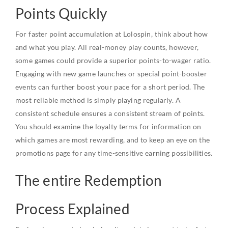
Points Quickly
For faster point accumulation at Lolospin, think about how
and what you play. All real-money play counts, however,
some games could provide a superior points-to-wager ratio.
Engaging with new game launches or special point-booster
events can further boost your pace for a short period. The
most reliable method is simply playing regularly. A
consistent schedule ensures a consistent stream of points.
You should examine the loyalty terms for information on
which games are most rewarding, and to keep an eye on the
promotions page for any time-sensitive earning possibilities.
The entire Redemption
Process Explained