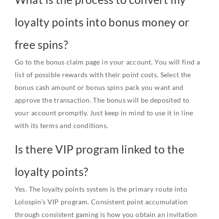
loyalty points into bonus money or
free spins?
Go to the bonus claim page in your account. You will find a
list of possible rewards with their point costs. Select the
bonus cash amount or bonus spins pack you want and
approve the transaction. The bonus will be deposited to
your account promptly. Just keep in mind to use it in line
with its terms and conditions.
Is there VIP program linked to the
loyalty points?
Yes. The loyalty points system is the primary route into
Lolospin’s VIP program. Consistent point accumulation
through consistent gaming is how you obtain an invitation