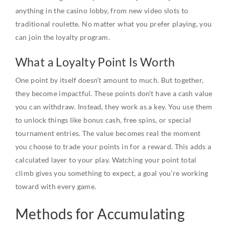
anything in the casino lobby, from new video slots to
traditional roulette. No matter what you prefer playing, you
can join the loyalty program.
What a Loyalty Point Is Worth
One point by itself doesn’t amount to much. But together,
they become impactful. These points don’t have a cash value
you can withdraw. Instead, they work as a key. You use them
to unlock things like bonus cash, free spins, or special
tournament entries. The value becomes real the moment
you choose to trade your points in for a reward. This adds a
calculated layer to your play. Watching your point total
climb gives you something to expect, a goal you’re working
toward with every game.
Methods for Accumulating