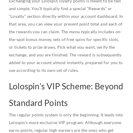
Exchanging your Lolospin loyalty points is meant to be fast
and simple. You’ll typically find a special “Rewards” or
“Loyalty” section directly within your account dashboard. In
that area, you can view your present point total and each of
the rewards you can claim. The menu typically includes on-
the-spot bonus money, sets of free spins for specific slots,
or tickets to prize draws. Pick what you want, verify the
exchange, and you are finished. The reward is subsequently
added to your account almost instantly, prepared for you to
use according to its own set of rules.
Lolospin’s VIP Scheme: Beyond
Standard Points
The regular points system is only the beginning. It leads into
Lolospin’s more exclusive VIP program. Although everyone
earns points, regular high earners are the ones who get