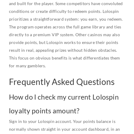
and built for the player. Some competitors have convoluted
conditions or create difficulty to redeem points. Lolospin
prioritizes a straightforward system: you earn, you redeem.
The program operates across the full game library and ties
directly to a premium VIP system. Other casinos may also
provide points, but Lolospin works to ensure their points
result in real, appealing prizes without hidden obstacles.
This focus on obvious benefits is what differentiates them
for many gamblers.
Frequently Asked Questions
How do I check my current Lolospin
loyalty points amount?
Sign in to your Lolospin account. Your points balance is
normally shown straight in your account dashboard, in an