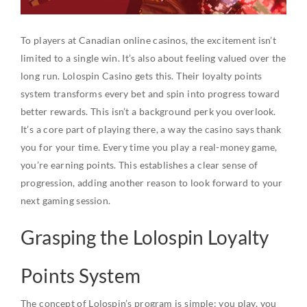
To players at Canadian online casinos, the excitement isn’t
limited to a single win. It’s also about feeling valued over the
long run. Lolospin Casino gets this. Their loyalty points
system transforms every bet and spin into progress toward
better rewards. This isn’t a background perk you overlook.
It’s a core part of playing there, a way the casino says thank
you for your time. Every time you play a real-money game,
you’re earning points. This establishes a clear sense of
progression, adding another reason to look forward to your
next gaming session.
Grasping the Lolospin Loyalty
Points System
The concept of Lolospin’s program is simple: you play, you