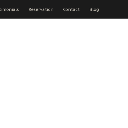
timonials
Reservation
Contact
Blog
Starts in UK
nt thrills you can depend on, combined with
yment and current casino games. We maintain
o over what makes Lotto Casino a strong pick