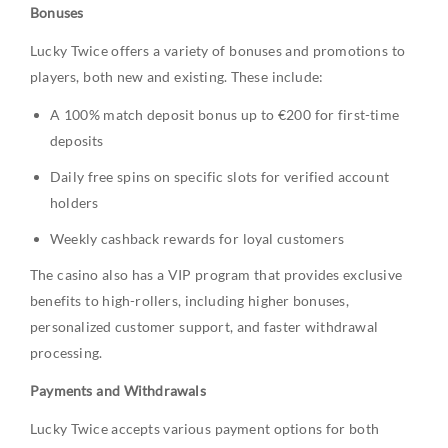
Bonuses
Lucky Twice offers a variety of bonuses and promotions to
players, both new and existing. These include:
A 100% match deposit bonus up to €200 for first-time
deposits
Daily free spins on specific slots for verified account
holders
Weekly cashback rewards for loyal customers
The casino also has a VIP program that provides exclusive
benefits to high-rollers, including higher bonuses,
personalized customer support, and faster withdrawal
processing.
Payments and Withdrawals
Lucky Twice accepts various payment options for both