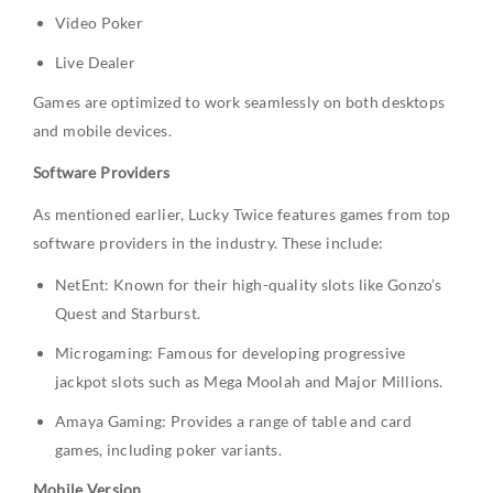
Video Poker
Live Dealer
Games are optimized to work seamlessly on both desktops
and mobile devices.
Software Providers
As mentioned earlier, Lucky Twice features games from top
software providers in the industry. These include:
NetEnt: Known for their high-quality slots like Gonzo’s
Quest and Starburst.
Microgaming: Famous for developing progressive
jackpot slots such as Mega Moolah and Major Millions.
Amaya Gaming: Provides a range of table and card
games, including poker variants.
Mobile Version