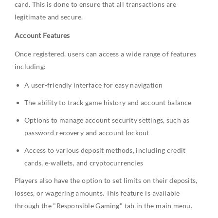
card. This is done to ensure that all transactions are
legitimate and secure.
Account Features
Once registered, users can access a wide range of features
including:
A user-friendly interface for easy navigation
The ability to track game history and account balance
Options to manage account security settings, such as
password recovery and account lockout
Access to various deposit methods, including credit
cards, e-wallets, and cryptocurrencies
Players also have the option to set limits on their deposits,
losses, or wagering amounts. This feature is available
through the "Responsible Gaming" tab in the main menu.