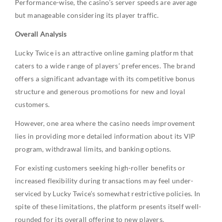
Performance-wise, the casino’s server speeds are average
but manageable considering its player traffic.
Overall Analysis
Lucky Twice is an attractive online gaming platform that
caters to a wide range of players’ preferences. The brand
offers a significant advantage with its competitive bonus
structure and generous promotions for new and loyal
customers.
However, one area where the casino needs improvement
lies in providing more detailed information about its VIP
program, withdrawal limits, and banking options.
For existing customers seeking high-roller benefits or
increased flexibility during transactions may feel under-
serviced by Lucky Twice’s somewhat restrictive policies. In
spite of these limitations, the platform presents itself well-
rounded for its overall offering to new players.