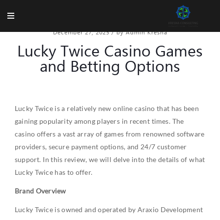
December 27, 2025
/
by Admin Kresna
Lucky Twice Casino Games
and Betting Options
Lucky Twice is a relatively new online casino that has been
gaining popularity among players in recent times. The
casino offers a vast array of games from renowned software
providers, secure payment options, and 24/7 customer
support. In this review, we will delve into the details of what
Lucky Twice has to offer.
Brand Overview
Lucky Twice is owned and operated by Araxio Development