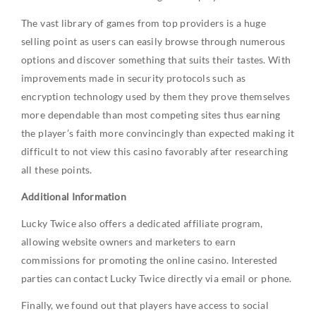
The vast library of games from top providers is a huge
selling point as users can easily browse through numerous
options and discover something that suits their tastes. With
improvements made in security protocols such as
encryption technology used by them they prove themselves
more dependable than most competing sites thus earning
the player’s faith more convincingly than expected making it
difficult to not view this casino favorably after researching
all these points.
Additional Information
Lucky Twice also offers a dedicated affiliate program,
allowing website owners and marketers to earn
commissions for promoting the online casino. Interested
parties can contact Lucky Twice directly via email or phone.
Finally, we found out that players have access to social