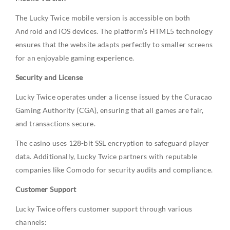
The Lucky Twice mobile version is accessible on both
Android and iOS devices. The platform’s HTML5 technology
ensures that the website adapts perfectly to smaller screens
for an enjoyable gaming experience.
Security and License
Lucky Twice operates under a license issued by the Curacao
Gaming Authority (CGA), ensuring that all games are fair,
and transactions secure.
The casino uses 128-bit SSL encryption to safeguard player
data. Additionally, Lucky Twice partners with reputable
companies like Comodo for security audits and compliance.
Customer Support
Lucky Twice offers customer support through various
channels: