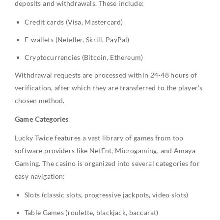
deposits and withdrawals. These include:
Credit cards (Visa, Mastercard)
E-wallets (Neteller, Skrill, PayPal)
Cryptocurrencies (Bitcoin, Ethereum)
Withdrawal requests are processed within 24-48 hours of
verification, after which they are transferred to the player’s
chosen method.
Game Categories
Lucky Twice features a vast library of games from top
software providers like NetEnt, Microgaming, and Amaya
Gaming. The casino is organized into several categories for
easy navigation:
Slots (classic slots, progressive jackpots, video slots)
Table Games (roulette, blackjack, baccarat)