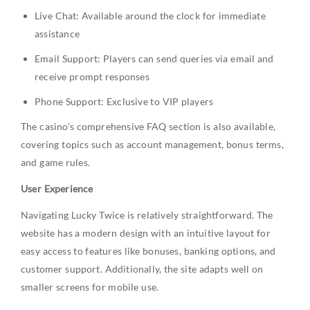
Live Chat: Available around the clock for immediate
assistance
Email Support: Players can send queries via email and
receive prompt responses
Phone Support: Exclusive to VIP players
The casino’s comprehensive FAQ section is also available,
covering topics such as account management, bonus terms,
and game rules.
User Experience
Navigating Lucky Twice is relatively straightforward. The
website has a modern design with an intuitive layout for
easy access to features like bonuses, banking options, and
customer support. Additionally, the site adapts well on
smaller screens for mobile use.