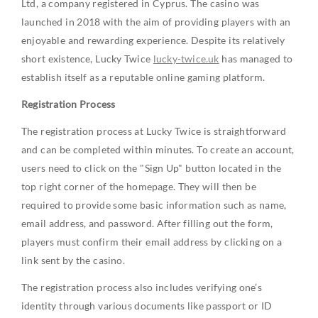
Ltd, a company registered in Cyprus. The casino was
launched in 2018 with the aim of providing players with an
enjoyable and rewarding experience. Despite its relatively
short existence, Lucky Twice
lucky-twice.uk
has managed to
establish itself as a reputable online gaming platform.
Registration Process
The registration process at Lucky Twice is straightforward
and can be completed within minutes. To create an account,
users need to click on the "Sign Up" button located in the
top right corner of the homepage. They will then be
required to provide some basic information such as name,
email address, and password. After filling out the form,
players must confirm their email address by clicking on a
link sent by the casino.
The registration process also includes verifying one’s
identity through various documents like passport or ID