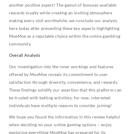
another positive aspect! The gamut of bonuses available
rewards loyalty while creating an inviting atmosphere
making every visit worthwhile; we conclude our analysis
here today after presenting these key aspects highlighting
MoeMoe as a reputable choice within the online gambling
community.
Overall Analysis
Our investigation into the inner workings and features
offered by MoeMoe reveals its commitment to user
satisfaction through diversity, convenience, and rewards.
These findings solidify our assertion that this platform can
be trusted with betting activities; for now, interested
individuals have multiple reasons to consider joining!
We hope you found the information in this review helpful
when deciding on your online gaming options – enjoy
exploring everything MoeMoe has prepared for its