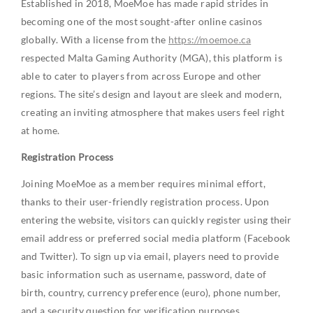
Established in 2018, MoeMoe has made rapid strides in
becoming one of the most sought-after online casinos
globally. With a license from the
https://moemoe.ca
respected Malta Gaming Authority (MGA), this platform is
able to cater to players from across Europe and other
regions. The site’s design and layout are sleek and modern,
creating an inviting atmosphere that makes users feel right
at home.
Registration Process
Joining MoeMoe as a member requires minimal effort,
thanks to their user-friendly registration process. Upon
entering the website, visitors can quickly register using their
email address or preferred social media platform (Facebook
and Twitter). To sign up via email, players need to provide
basic information such as username, password, date of
birth, country, currency preference (euro), phone number,
and a security question for verification purposes.