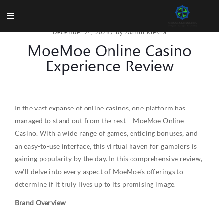
December 24, 2025
/
by Admin Kresna
MoeMoe Online Casino
Experience Review
In the vast expanse of online casinos, one platform has
managed to stand out from the rest – MoeMoe Online
Casino. With a wide range of games, enticing bonuses, and
an easy-to-use interface, this virtual haven for gamblers is
gaining popularity by the day. In this comprehensive review,
we’ll delve into every aspect of MoeMoe’s offerings to
determine if it truly lives up to its promising image.
Brand Overview