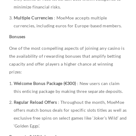
minimize financial risks.
Multiple Currencies
: MoeMoe accepts multiple
currencies, including euros for Europe-based members.
Bonuses
One of the most compelling aspects of joining any casino is
the availability of rewarding bonuses that amplify betting
capacity and offer players a higher chance at winning
prizes:
Welcome Bonus Package (€300)
: New users can claim
this enticing package by making three separate deposits.
Regular Reload Offers
: Throughout the month, MoeMoe
offers match bonus deals for specific slots titles as well as
exclusive free spins on select games like ‘Joker’s Wild’ and
‘Golden Eggs’.