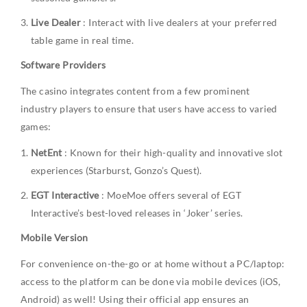
Live Dealer
: Interact with live dealers at your preferred
table game in real time.
Software Providers
The casino integrates content from a few prominent
industry players to ensure that users have access to varied
games:
NetEnt
: Known for their high-quality and innovative slot
experiences (Starburst, Gonzo’s Quest).
EGT Interactive
: MoeMoe offers several of EGT
Interactive’s best-loved releases in ‘Joker’ series.
Mobile Version
For convenience on-the-go or at home without a PC/laptop:
access to the platform can be done via mobile devices (iOS,
Android) as well! Using their official app ensures an