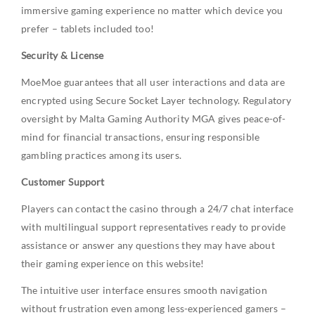
immersive gaming experience no matter which device you
prefer – tablets included too!
Security & License
MoeMoe guarantees that all user interactions and data are
encrypted using Secure Socket Layer technology. Regulatory
oversight by Malta Gaming Authority MGA gives peace-of-
mind for financial transactions, ensuring responsible
gambling practices among its users.
Customer Support
Players can contact the casino through a 24/7 chat interface
with multilingual support representatives ready to provide
assistance or answer any questions they may have about
their gaming experience on this website!
The intuitive user interface ensures smooth navigation
without frustration even among less-experienced gamers –