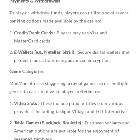
Payments & Withdrawals
To play or withdraw funds, players can utilize one of several
banking options made available by the casino:
Credit/Debit Cards
: Players may use Visa and
MasterCard cards.
E-Wallets (e.g., Neteller, Skrill)
: Secure digital wallets that
protect transactions using advanced encryption.
Game Categories
MoeMoe offers a staggering array of games across multiple
genres to cater to diverse player preferences:
Video Slots
: These include popular titles from various
providers, including Jackpot Village and EGT Interactive.
Table Games (Blackjack, Roulette)
: European variants and
American options are available for the enjoyment of
seasoned gamblers.