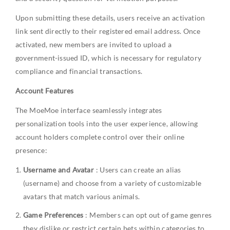
Upon submitting these details, users receive an activation
link sent directly to their registered email address. Once
activated, new members are invited to upload a
government-issued ID, which is necessary for regulatory
compliance and financial transactions.
Account Features
The MoeMoe interface seamlessly integrates
personalization tools into the user experience, allowing
account holders complete control over their online
presence:
Username and Avatar
: Users can create an alias
(username) and choose from a variety of customizable
avatars that match various animals.
Game Preferences
: Members can opt out of game genres
they dislike or restrict certain bets within categories to