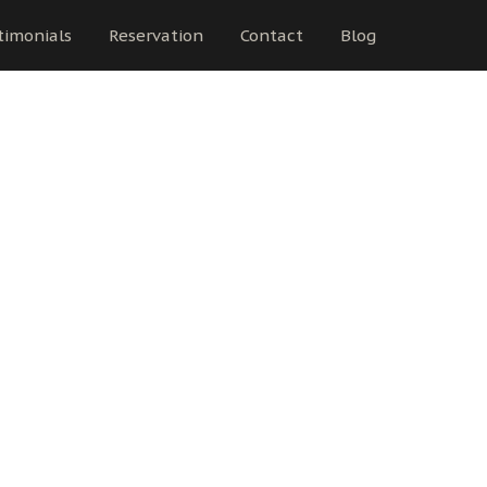
timonials
Reservation
Contact
Blog
aha Yaxşıdır?
ersiya: