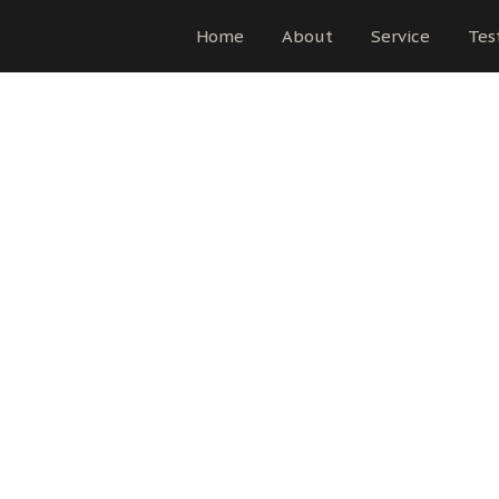
Home
About
Service
Tes
September 18, 2025
/
by Admin Kresna
ükle vs. Web Versiya: Hansı D
Yükle vs. Web V