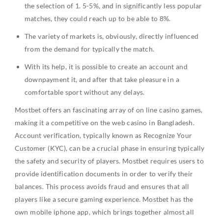
the selection of 1. 5-5%, and in significantly less popular
matches, they could reach up to be able to 8%.
The variety of markets is, obviously, directly influenced
from the demand for typically the match.
With its help, it is possible to create an account and
downpayment it, and after that take pleasure in a
comfortable sport without any delays.
Mostbet offers an fascinating array of on line casino games,
making it a competitive on the web casino in Bangladesh.
Account verification, typically known as Recognize Your
Customer (KYC), can be a crucial phase in ensuring typically
the safety and security of players. Mostbet requires users to
provide identification documents in order to verify their
balances. This process avoids fraud and ensures that all
players like a secure gaming experience. Mostbet has the
own mobile iphone app, which brings together almost all