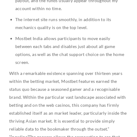
payout, and the funds usually appear throughout my
account within no time.
The internet site runs smoothly, in addition to its
mechanics quality is on the top level.
Mostbet India allows participants to move easily
between each tabs and disables just about all game
options, as well as the chat support choice on the home
screen.
With a remarkable existence spanning over thirteen years
within the betting market, Mostbet features earned the
status quo because a seasoned gamer and a recognisable
brand. Within the particular vast landscape associated with
betting and on the web casinos, this company has firmly
established itself as an market leader, particularly inside the
thriving Asian market. It is essential to provide simply
reliable data to the bookmaker through the outset.”
“[newline]The process allows the corporation to see that