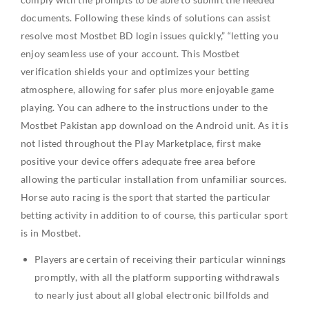
documents. Following these kinds of solutions can assist
resolve most Mostbet BD login issues quickly,” “letting you
enjoy seamless use of your account. This Mostbet
verification shields your and optimizes your betting
atmosphere, allowing for safer plus more enjoyable game
playing. You can adhere to the instructions under to the
Mostbet Pakistan app download on the Android unit. As it is
not listed throughout the Play Marketplace, first make
positive your device offers adequate free area before
allowing the particular installation from unfamiliar sources.
Horse auto racing is the sport that started the particular
betting activity in addition to of course, this particular sport
is in Mostbet.
Players are certain of receiving their particular winnings
promptly, with all the platform supporting withdrawals
to nearly just about all global electronic billfolds and