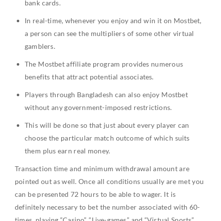
bank cards.
In real-time, whenever you enjoy and win it on Mostbet,
a person can see the multipliers of some other virtual
gamblers.
The Mostbet affiliate program provides numerous
benefits that attract potential associates.
Players through Bangladesh can also enjoy Mostbet
without any government-imposed restrictions.
This will be done so that just about every player can
choose the particular match outcome of which suits
them plus earn real money.
Transaction time and minimum withdrawal amount are
pointed out as well. Once all conditions usually are met you
can be presented 72 hours to be able to wager. It is
definitely necessary to bet the number associated with 60-
times, playing “Casino”, “Live-games” and “Virtual Sports”.