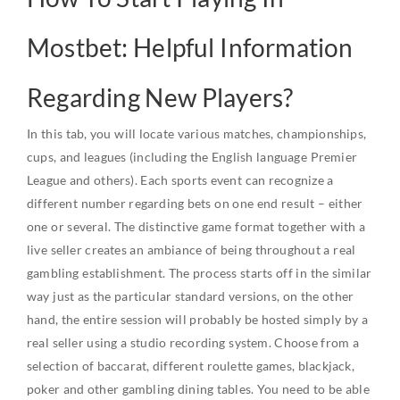
Mostbet: Helpful Information
Regarding New Players?
In this tab, you will locate various matches, championships,
cups, and leagues (including the English language Premier
League and others). Each sports event can recognize a
different number regarding bets on one end result – either
one or several. The distinctive game format together with a
live seller creates an ambiance of being throughout a real
gambling establishment. The process starts off in the similar
way just as the particular standard versions, on the other
hand, the entire session will probably be hosted simply by a
real seller using a studio recording system. Choose from a
selection of baccarat, different roulette games, blackjack,
poker and other gambling dining tables. You need to be able