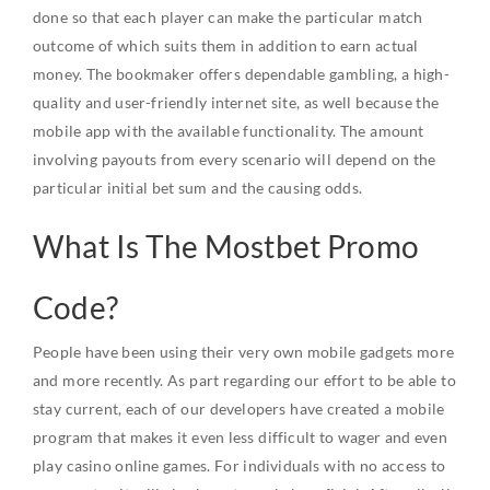
done so that each player can make the particular match
outcome of which suits them in addition to earn actual
money. The bookmaker offers dependable gambling, a high-
quality and user-friendly internet site, as well because the
mobile app with the available functionality. The amount
involving payouts from every scenario will depend on the
particular initial bet sum and the causing odds.
What Is The Mostbet Promo
Code?
People have been using their very own mobile gadgets more
and more recently. As part regarding our effort to be able to
stay current, each of our developers have created a mobile
program that makes it even less difficult to wager and even
play casino online games. For individuals with no access to