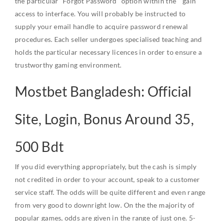
the particular “Forgot Password” option within the” “gain
access to interface. You will probably be instructed to
supply your email handle to acquire password renewal
procedures. Each seller undergoes specialised teaching and
holds the particular necessary licences in order to ensure a
trustworthy gaming environment.
Mostbet Bangladesh: Official
Site, Login, Bonus Around 35,
500 Bdt
If you did everything appropriately, but the cash is simply
not credited in order to your account, speak to a customer
service staff. The odds will be quite different and even range
from very good to downright low. On the the majority of
popular games, odds are given in the range of just one. 5-