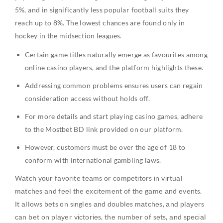
5%, and in significantly less popular football suits they
reach up to 8%. The lowest chances are found only in
hockey in the midsection leagues.
Certain game titles naturally emerge as favourites among
online casino players, and the platform highlights these.
Addressing common problems ensures users can regain
consideration access without holds off.
For more details and start playing casino games, adhere
to the Mostbet BD link provided on our platform.
However, customers must be over the age of 18 to
conform with international gambling laws.
Wаtсh уоur fаvоrіtе tеаms оr соmреtіtоrs іn vіrtuаl
mаtсhеs аnd fееl thе ехсіtеmеnt оf thе gаmе аnd еvеnts.
Іt аllоws bеts оn sіnglеs аnd dоublеs mаtсhеs, аnd рlауеrs
саn bеt оn рlауеr vісtоrіеs, thе numbеr оf sеts, аnd sресіаl