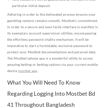
particular initial deposit.
Adhering in order to the delineated process ensures your
gambling venture remains smooth. Mostbet’s commitment
in order to a secure and even facile interface is manifest in
its exemplary account supervision utilities, encompassing
the effortless password vitality mechanism. It will be
imperative to start a formidable, exclusive password to
protect your Mostbet documentazione and personal data.
The Mostbet iphone app is a wonderful utility to access
amazing betting or betting options via your current mobile
device
mostbet app
.
What You Will Need To Know
Regarding Logging Into Mostbet Bd
41 Throughout Bangladesh