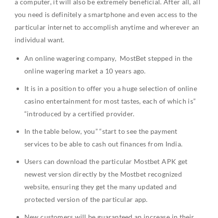
a computer, it will also be extremely beneficial. After all, all
you need is definitely a smartphone and even access to the
particular internet to accomplish anytime and wherever an
individual want.
An online wagering company, MostBet stepped in the
online wagering market a 10 years ago.
It is in a position to offer you a huge selection of online
casino entertainment for most tastes, each of which is”
“introduced by a certified provider.
In the table below, you” “start to see the payment
services to be able to cash out finances from India.
Users can download the particular Mostbet APK get
newest version directly by the Mostbet recognized
website, ensuring they get the many updated and
protected version of the particular app.
New customers will be guaranteed an increase in their