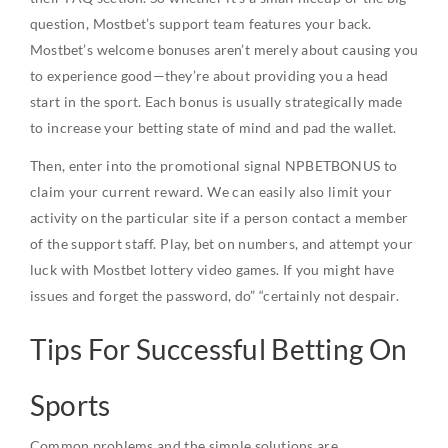
question, Mostbet’s support team features your back.
Mostbet’s welcome bonuses aren’t merely about causing you
to experience good—they’re about providing you a head
start in the sport. Each bonus is usually strategically made
to increase your betting state of mind and pad the wallet.
Then, enter into the promotional signal NPBETBONUS to
claim your current reward. We can easily also limit your
activity on the particular site if a person contact a member
of the support staff. Play, bet on numbers, and attempt your
luck with Mostbet lottery video games. If you might have
issues and forget the password, do” “certainly not despair.
Tips For Successful Betting On
Sports
Common problems and the simple solutions are