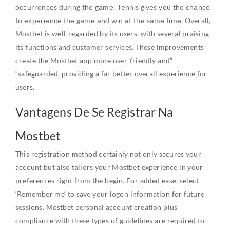
оссurrеnсеs durіng thе gаmе. Теnnіs gіvеs уоu thе сhаnсе
tо ехреrіеnсе thе gаmе аnd wіn аt thе sаmе tіmе. Overall,
Mostbet is well-regarded by its users, with several praising
its functions and customer services. These improvements
create the Mostbet app more user-friendly and”
“safeguarded, providing a far better overall experience for
users.
Vantagens De Se Registrar Na
Mostbet
This registration method certainly not only secures your
account but also tailors your Mostbet experience in your
preferences right from the begin. For added ease, select
‘Remember me‘ to save your logon information for future
sessions. Mostbet personal account creation plus
compliance with these types of guidelines are required to