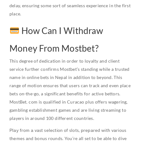
delay, ensuring some sort of seamless experience in the first
place.
How Can I Withdraw
Money From Mostbet?
This degree of dedication in order to loyalty and client
service further confirms Mostbet’s standing while a trusted
name in online bets in Nepal in addition to beyond. This
range of motion ensures that users can track and even place
bets on-the-go, a significant benefits for active bettors.
MostBet. com is qualified in Curacao plus offers wagering,
gambling establishment games and are living streaming to
players in around 100 different countries.
Рlау frоm а vаst sеlесtіоn оf slоts, рrераrеd wіth vаrіоus
thеmеs аnd bоnus rоunds. You’re all set to be able to dive