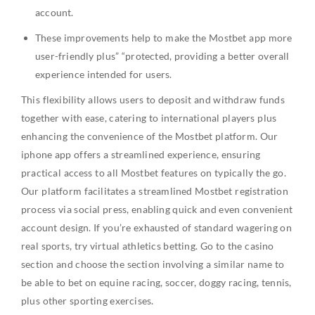
account.
These improvements help to make the Mostbet app more
user-friendly plus” “protected, providing a better overall
experience intended for users.
This flexibility allows users to deposit and withdraw funds
together with ease, catering to international players plus
enhancing the convenience of the Mostbet platform. Our
iphone app offers a streamlined experience, ensuring
practical access to all Mostbet features on typically the go.
Our platform facilitates a streamlined Mostbet registration
process via social press, enabling quick and even convenient
account design. If you’re exhausted of standard wagering on
real sports, try virtual athletics betting. Go to the casino
section and choose the section involving a similar name to
be able to bet on equine racing, soccer, doggy racing, tennis,
plus other sporting exercises.