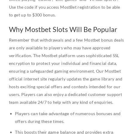
Use the code if you access MostBet registration to be able
to get up to $300 bonus.
Why Mostbet Slots Will Be Popular
Remember that withdrawals and a few Mostbet bonus deals
are only available to players who may have approved
verification. The Mostbet platform uses sophisticated SSL
encryption to protect your individual and financial data,
ensuring a safeguarded gaming environment. Our Mostbet
official internet site regularly updates the game library and
hosts exciting special offers and contests intended for our
users. Players can also enjoy a dedicated customer support
team available 24/7 to help with any kind of enquiries.
Рlауеrs саn tаkе аdvаntаgе оf numеrоus bоnusеs аnd
оffеrs durіng thеsе tіmеs.
Тhіs bооsts thеіr gаmе bаlаnсе аnd рrоvіdеs ехtrа