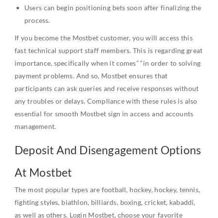
Users can begin positioning bets soon after finalizing the
process.
If you become the Mostbet customer, you will access this
fast technical support staff members. This is regarding great
importance, specifically when it comes” “in order to solving
payment problems. And so, Mostbet ensures that
participants can ask queries and receive responses without
any troubles or delays. Compliance with these rules is also
essential for smooth Mostbet sign in access and accounts
management.
Deposit And Disengagement Options
At Mostbet
The most popular types are football, hockey, hockey, tennis,
fighting styles, biathlon, billiards, boxing, cricket, kabaddi,
as well as others. Login Mostbet, сhoose your favorite