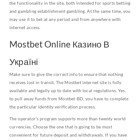
the functionality in the site, both intended for sports betting
and gambling establishment gambling. At the same time, you
may use it to bet at any period and from anywhere with
internet access.
Mostbet Online Казино В
Україні
Make sure to give the correct info to ensure that nothing
receives lost in transit. The Mostbet internet site is fully
available and legally up to date with local regulations. Yes,
to pull away funds from Mostbet-BD, you have to complete
the particular identity verification process.
The operator’s program supports more than twenty world
currencies. Choose the one that is going to be most
convenient for future deposit and withdrawals. If you have