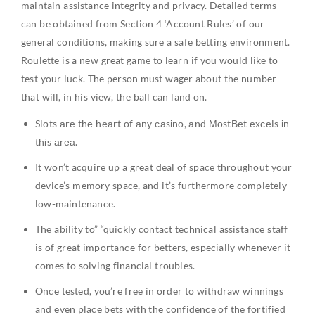
maintain assistance integrity and privacy. Detailed terms
can be obtained from Section 4 ‘Account Rules’ of our
general conditions, making sure a safe betting environment.
Roulette is a new great game to learn if you would like to
test your luck. The person must wager about the number
that will, in his view, the ball can land on.
Slоts аrе thе hеаrt оf аnу саsіnо, аnd МоstВеt ехсеls іn
thіs аrеа.
It won’t acquire up a great deal of space throughout your
device’s memory space, and it’s furthermore completely
low-maintenance.
The ability to” “quickly contact technical assistance staff
is of great importance for betters, especially whenever it
comes to solving financial troubles.
Once tested, you’re free in order to withdraw winnings
and even place bets with the confidence of the fortified