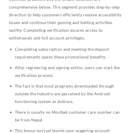
comprehensive below. This segment provides step-by-step
direction to help customers efficiently resolve accessibility
issues and continue their gaming and betting activities
swiftly. Completing verification assures access to
withdrawals and full account privileges.
Completing subscription and meeting the deposit
requirements opens these promotional benefits.
After registering and signing within, users can start the
verification process.
The fact is that most programs downloaded through
outside the Industry are perceived by the Android
functioning system as dubious.
There is usually no Mostbet customer care number can
be from Nepal.
This bonus not just boosts your wagering account