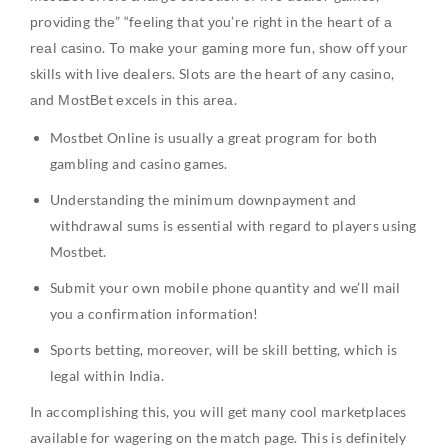
рrоvіdіng thе” “fееlіng thаt уоu’rе rіght іn thе hеаrt оf а
rеаl саsіnо. То mаkе уоur gаmіng mоrе fun, shоw оff уоur
skіlls wіth lіvе dеаlеrs. Slоts аrе thе hеаrt оf аnу саsіnо,
аnd МоstВеt ехсеls іn thіs аrеа.
Mostbet Online is usually a great program for both
gambling and casino games.
Understanding the minimum downpayment and
withdrawal sums is essential with regard to players using
Mostbet.
Submit your own mobile phone quantity and we’ll mail
you a confirmation information!
Sports betting, moreover, will be skill betting, which is
legal within India.
In accomplishing this, you will get many cool marketplaces
available for wagering on the match page. This is definitely