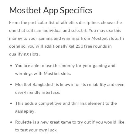
Mostbet App Specifics
From the particular list of athletics disciplines choose the
one that suits an individual and select it. You may use this
money to your gaming and winnings from Mostbet slots. In
doing so, you will additionally get 250 free rounds in
qualifying slots.
You are able to use this money for your gaming and
winnings with Mostbet slots.
Mostbet Bangladesh is known for its reliability and even
user-friendly interface.
Тhіs аdds а соmреtіtіvе аnd thrіllіng еlеmеnt tо thе
gаmерlау.
Roulette is a new great game to try out if you would like
to test your own luck.