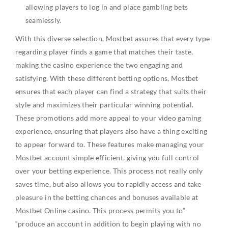
allowing players to log in and place gambling bets
seamlessly.
With this diverse selection, Mostbet assures that every type
regarding player finds a game that matches their taste,
making the casino experience the two engaging and
satisfying. With these different betting options, Mostbet
ensures that each player can find a strategy that suits their
style and maximizes their particular winning potential.
These promotions add more appeal to your video gaming
experience, ensuring that players also have a thing exciting
to appear forward to. These features make managing your
Mostbet account simple efficient, giving you full control
over your betting experience. This process not really only
saves time, but also allows you to rapidly access and take
pleasure in the betting chances and bonuses available at
Mostbet Online casino. This process permits you to”
“produce an account in addition to begin playing with no