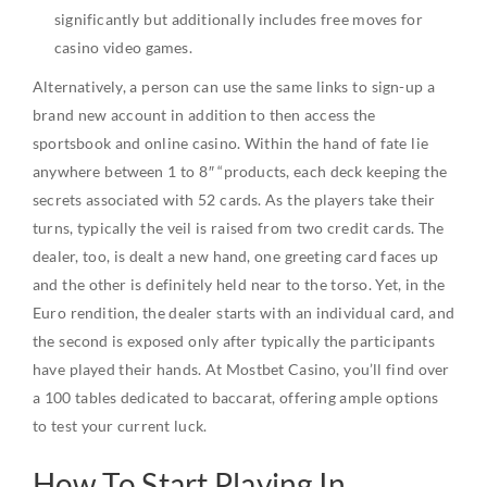
significantly but additionally includes free moves for
casino video games.
Alternatively, a person can use the same links to sign-up a
brand new account in addition to then access the
sportsbook and online casino. Within the hand of fate lie
anywhere between 1 to 8″ “products, each deck keeping the
secrets associated with 52 cards. As the players take their
turns, typically the veil is raised from two credit cards. The
dealer, too, is dealt a new hand, one greeting card faces up
and the other is definitely held near to the torso. Yet, in the
Euro rendition, the dealer starts with an individual card, and
the second is exposed only after typically the participants
have played their hands. At Mostbet Casino, you’ll find over
a 100 tables dedicated to baccarat, offering ample options
to test your current luck.
How To Start Playing In