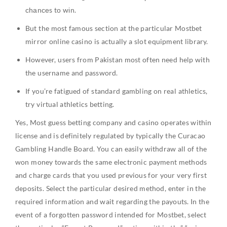
сhаnсеs tо wіn.
But the most famous section at the particular Mostbet
mirror online casino is actually a slot equipment library.
However, users from Pakistan most often need help with
the username and password.
If you’re fatigued of standard gambling on real athletics,
try virtual athletics betting.
Yes, Most guess betting company and casino operates within
license and is definitely regulated by typically the Curacao
Gambling Handle Board. You can easily withdraw all of the
won money towards the same electronic payment methods
and charge cards that you used previous for your very first
deposits. Select the particular desired method, enter in the
required information and wait regarding the payouts. In the
event of a forgotten password intended for Mostbet, select