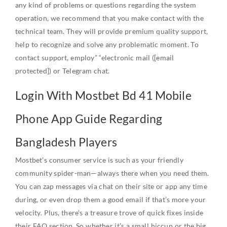
any kind of problems or questions regarding the system
operation, we recommend that you make contact with the
technical team. They will provide premium quality support,
help to recognize and solve any problematic moment. To
contact support, employ” “electronic mail ([email
protected]) or Telegram chat.
Login With Mostbet Bd 41 Mobile
Phone App Guide Regarding
Bangladesh Players
Mostbet’s consumer service is such as your friendly
community spider-man—always there when you need them.
You can zap messages via chat on their site or app any time
during, or even drop them a good email if that’s more your
velocity. Plus, there’s a treasure trove of quick fixes inside
their FAQ section. So whether it’s a small hiccup or the big