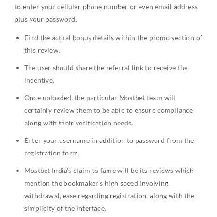
to enter your cellular phone number or even email address
plus your password.
Find the actual bonus details within the promo section of
this review.
The user should share the referral link to receive the
incentive.
Once uploaded, the particular Mostbet team will
certainly review them to be able to ensure compliance
along with their verification needs.
Enter your username in addition to password from the
registration form.
Mostbet India’s claim to fame will be its reviews which
mention the bookmaker’s high speed involving
withdrawal, ease regarding registration, along with the
simplicity of the interface.