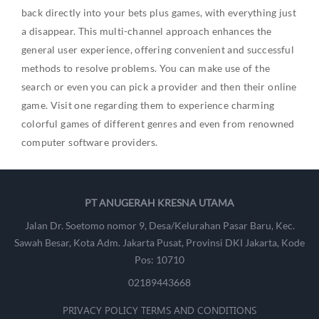
back directly into your bets plus games, with everything just
a disappear. This multi-channel approach enhances the
general user experience, offering convenient and successful
methods to resolve problems. You can make use of the
search or even you can pick a provider and then their online
game. Visit one regarding them to experience charming
colorful games of different genres and even from renowned
computer software providers.
PT ANUGERAH KRESNA UTAMA
Jalan Dr. Soetomo nomor 9, Desa/Kelurahan Pasar Baru, Kec.
Sawah Besar, Kota Adm. Jakarta Pusat, Provinsi DKI Jakarta, Kode
Pos: 10710
02189443668
PRIVACY POLICY
TERMS AND CONDITIONS