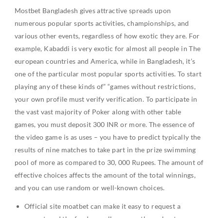
Mostbet Bangladesh gives attractive spreads upon
numerous popular sports activities, championships, and
various other events, regardless of how exotic they are. For
example, Kabaddi is very exotic for almost all people in The
european countries and America, while in Bangladesh, it’s
one of the particular most popular sports activities. To start
playing any of these kinds of” “games without restrictions,
your own profile must verify verification. To participate in
the vast vast majority of Poker along with other table
games, you must deposit 300 INR or more. The essence of
the video game is as uses – you have to predict typically the
results of nine matches to take part in the prize swimming
pool of more as compared to 30, 000 Rupees. The amount of
effective choices affects the amount of the total winnings,
and you can use random or well-known choices.
Official site moatbet can make it easy to request a