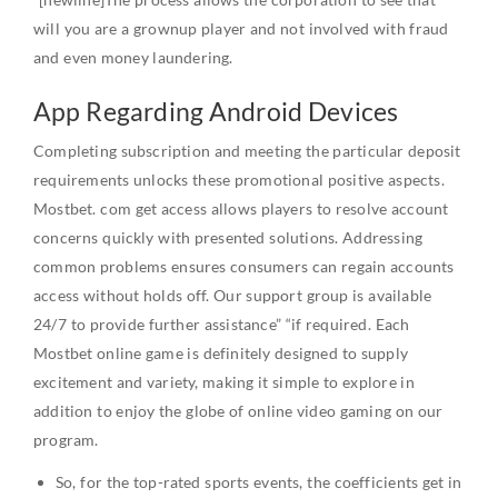
will you are a grownup player and not involved with fraud
and even money laundering.
App Regarding Android Devices
Completing subscription and meeting the particular deposit
requirements unlocks these promotional positive aspects.
Mostbet. com get access allows players to resolve account
concerns quickly with presented solutions. Addressing
common problems ensures consumers can regain accounts
access without holds off. Our support group is available
24/7 to provide further assistance” “if required. Each
Mostbet online game is definitely designed to supply
excitement and variety, making it simple to explore in
addition to enjoy the globe of online video gaming on our
program.
So, for the top-rated sports events, the coefficients get in