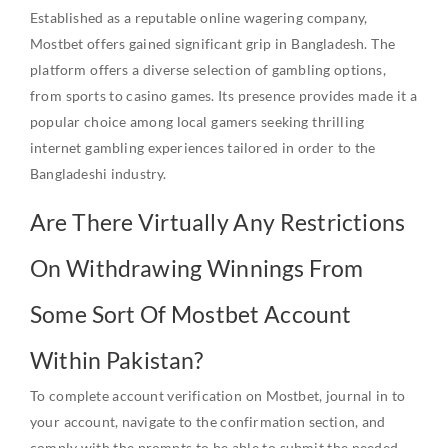
Established as a reputable online wagering company,
Mostbet offers gained significant grip in Bangladesh. The
platform offers a diverse selection of gambling options,
from sports to casino games. Its presence provides made it a
popular choice among local gamers seeking thrilling
internet gambling experiences tailored in order to the
Bangladeshi industry.
Are There Virtually Any Restrictions
On Withdrawing Winnings From
Some Sort Of Mostbet Account
Within Pakistan?
To complete account verification on Mostbet, journal in to
your account, navigate to the confirmation section, and
comply with the prompts to be able to submit the needed