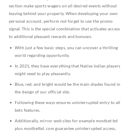
section make sports wagers on all desired events without
leaving behind your property. When developing your own
personal account, perform not forget to use the promo
signal. This is the special combination that activates access
to additional pleasant rewards and bonuses.
With just a few basic steps, you can uncover a thrilling
world regarding opportunity.
In 2021, they have everything that Native indian players
might need to play pleasantly.
Blue, red, and bright would be the main shades found in
the design of our official site.
Following these ways ensures uninterrupted entry to all
bets features.
Additionally, mirror web sites for example mostbet-bd
plus mostbetbd. com guarantee uninterrupted access,