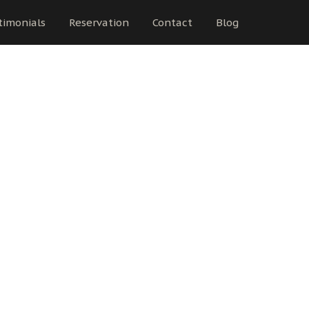
timonials
Reservation
Contact
Blog
fteen 000r$ Entrar