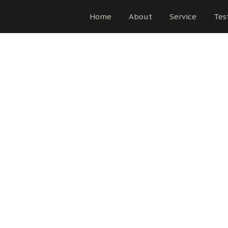
Home
About
Service
Tes
May 7, 2025
/
by Admin Kresna
ite Formal, Inscrição, Bônus Fi
bet Polska Em Androida I Ios