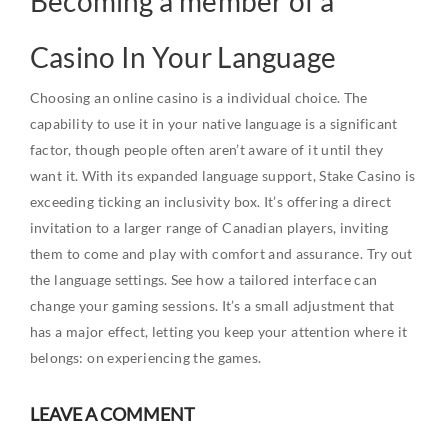
Becoming a member of a
Casino In Your Language
Choosing an online casino is a individual choice. The
capability to use it in your native language is a significant
factor, though people often aren’t aware of it until they
want it. With its expanded language support, Stake Casino is
exceeding ticking an inclusivity box. It’s offering a direct
invitation to a larger range of Canadian players, inviting
them to come and play with comfort and assurance. Try out
the language settings. See how a tailored interface can
change your gaming sessions. It’s a small adjustment that
has a major effect, letting you keep your attention where it
belongs: on experiencing the games.
LEAVE A COMMENT