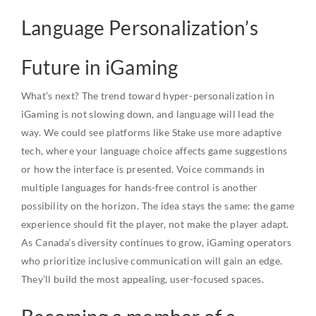
Language Personalization’s
Future in iGaming
What’s next? The trend toward hyper-personalization in
iGaming is not slowing down, and language will lead the
way. We could see platforms like Stake use more adaptive
tech, where your language choice affects game suggestions
or how the interface is presented. Voice commands in
multiple languages for hands-free control is another
possibility on the horizon. The idea stays the same: the game
experience should fit the player, not make the player adapt.
As Canada’s diversity continues to grow, iGaming operators
who prioritize inclusive communication will gain an edge.
They’ll build the most appealing, user-focused spaces.