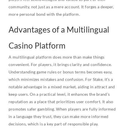
community, not just as a mere account. It forges a deeper,
more personal bond with the platform.
Advantages of a Multilingual
Casino Platform
A multilingual platform does more than make things
convenient. For players, it brings clarity and confidence.
Understanding game rules or bonus terms becomes easy,
which minimizes mistakes and confusion. For Stake, it’s a
notable advantage in a mixed market, aiding in attract and
keep users. On a practical level, it enhances the brand’s
reputation as a place that prioritizes user comfort. It also
promotes safer gambling. When players are fully informed
in a language they trust, they can make more informed
decisions, which is a key part of responsible play.