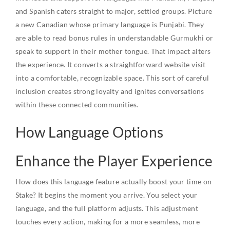
and Spanish caters straight to major, settled groups. Picture
a new Canadian whose primary language is Punjabi. They
are able to read bonus rules in understandable Gurmukhi or
speak to support in their mother tongue. That impact alters
the experience. It converts a straightforward website visit
into a comfortable, recognizable space. This sort of careful
inclusion creates strong loyalty and ignites conversations
within these connected communities.
How Language Options
Enhance the Player Experience
How does this language feature actually boost your time on
Stake? It begins the moment you arrive. You select your
language, and the full platform adjusts. This adjustment
touches every action, making for a more seamless, more