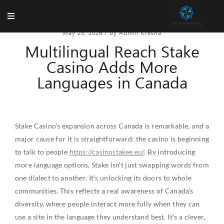
May 23, 2026
/
by Admin Kresna
Multilingual Reach Stake
Casino Adds More
Languages in Canada
Stake Casino’s expansion across Canada is remarkable, and a
major cause for it is straightforward: the casino is beginning
to talk to people
https://casinostakee.eu/
. By introducing
more language options, Stake isn’t just swapping words from
one dialect to another. It’s unlocking its doors to whole
communities. This reflects a real awareness of Canada’s
diversity, where people interact more fully when they can
use a site in the language they understand best. It’s a clever,