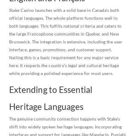
Stake Casino launches with a solid base in Canada’s both
official languages. The whole platform functions well in
both languages. This fulfills national criteria and caters to
the large Francophone communities in Quebec and New
Brunswick. The integration is extensive, including the user
interface, games, promotions, and customer support.
Nailing this is a basic requirement for any major service
here. It respects the country’s legal and cultural heritage
while providing a polished experience for most users.
Extending to Essential
Heritage Languages
The genuine community connection happens with Stake’s
shift into widely spoken heritage languages. Incorporating
interfaces and support for languages like Mandarin, Punjabi,