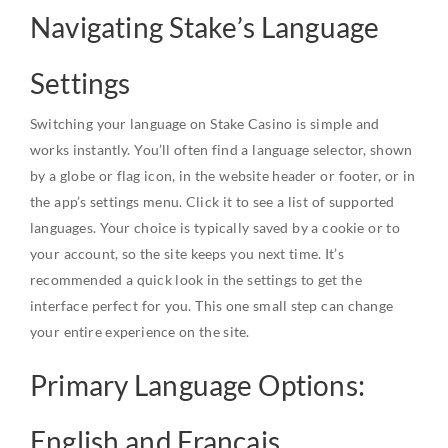
Navigating Stake’s Language
Settings
Switching your language on Stake Casino is simple and
works instantly. You’ll often find a language selector, shown
by a globe or flag icon, in the website header or footer, or in
the app’s settings menu. Click it to see a list of supported
languages. Your choice is typically saved by a cookie or to
your account, so the site keeps you next time. It’s
recommended a quick look in the settings to get the
interface perfect for you. This one small step can change
your entire experience on the site.
Primary Language Options:
English and Français