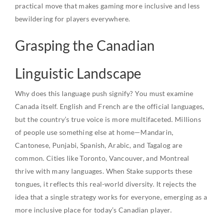
practical move that makes gaming more inclusive and less
bewildering for players everywhere.
Grasping the Canadian
Linguistic Landscape
Why does this language push signify? You must examine
Canada itself. English and French are the official languages,
but the country’s true voice is more multifaceted. Millions
of people use something else at home—Mandarin,
Cantonese, Punjabi, Spanish, Arabic, and Tagalog are
common. Cities like Toronto, Vancouver, and Montreal
thrive with many languages. When Stake supports these
tongues, it reflects this real-world diversity. It rejects the
idea that a single strategy works for everyone, emerging as a
more inclusive place for today’s Canadian player.