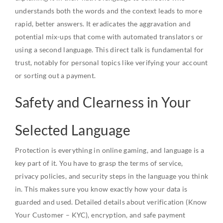
understands both the words and the context leads to more
rapid, better answers. It eradicates the aggravation and
potential mix-ups that come with automated translators or
using a second language. This direct talk is fundamental for
trust, notably for personal topics like verifying your account
or sorting out a payment.
Safety and Clearness in Your
Selected Language
Protection is everything in online gaming, and language is a
key part of it. You have to grasp the terms of service,
privacy policies, and security steps in the language you think
in. This makes sure you know exactly how your data is
guarded and used. Detailed details about verification (Know
Your Customer – KYC), encryption, and safe payment