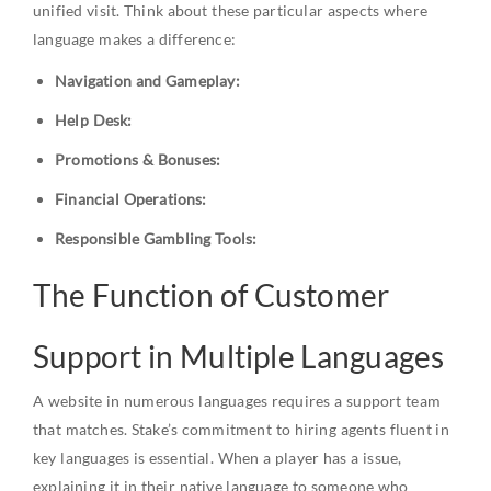
unified visit. Think about these particular aspects where
language makes a difference:
Navigation and Gameplay:
Help Desk:
Promotions & Bonuses:
Financial Operations:
Responsible Gambling Tools:
The Function of Customer
Support in Multiple Languages
A website in numerous languages requires a support team
that matches. Stake’s commitment to hiring agents fluent in
key languages is essential. When a player has a issue,
explaining it in their native language to someone who