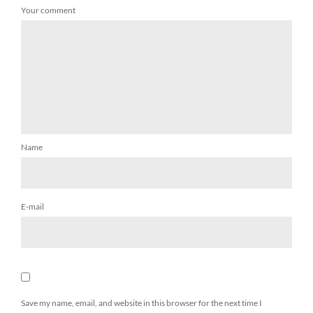
Your comment
Name
E-mail
Save my name, email, and website in this browser for the next time I