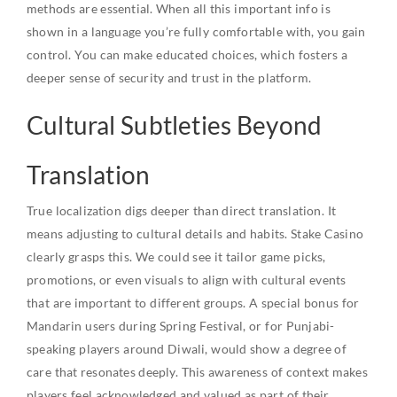
methods are essential. When all this important info is
shown in a language you’re fully comfortable with, you gain
control. You can make educated choices, which fosters a
deeper sense of security and trust in the platform.
Cultural Subtleties Beyond
Translation
True localization digs deeper than direct translation. It
means adjusting to cultural details and habits. Stake Casino
clearly grasps this. We could see it tailor game picks,
promotions, or even visuals to align with cultural events
that are important to different groups. A special bonus for
Mandarin users during Spring Festival, or for Punjabi-
speaking players around Diwali, would show a degree of
care that resonates deeply. This awareness of context makes
players feel acknowledged and valued as part of their