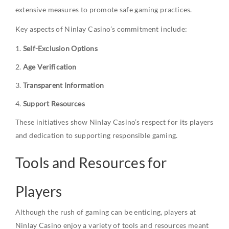
extensive measures to promote safe gaming practices.
Key aspects of Ninlay Casino’s commitment include:
Self-Exclusion Options
Age Verification
Transparent Information
Support Resources
These initiatives show Ninlay Casino’s respect for its players
and dedication to supporting responsible gaming.
Tools and Resources for
Players
Although the rush of gaming can be enticing, players at
Ninlay Casino enjoy a variety of tools and resources meant