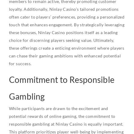
members to remain active, thereby promoting customer
loyalty. Additionally, Ninlay Casino’s tailored promotions
often cater to players’ preferences, providing a personalized
touch that enhances engagement. By strategically leveraging
these bonuses, Ninlay Casino positions itself as a leading
choice for discerning players seeking value. Ultimately,
these offerings create a enticing environment where players
can chase their gaming ambitions with enhanced potential
for success.
Commitment to Responsible
Gambling
While participants are drawn to the excitement and
potential rewards of online gaming, the commitment to
responsible gambling at Ninlay Casino is equally important.
This platform prioritizes player well-being by implementing