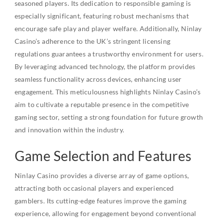
seasoned players. Its dedication to responsible gaming is
especially significant, featuring robust mechanisms that
encourage safe play and player welfare. Additionally, Ninlay
Casino’s adherence to the UK’s stringent licensing
regulations guarantees a trustworthy environment for users.
By leveraging advanced technology, the platform provides
seamless functionality across devices, enhancing user
engagement. This meticulousness highlights Ninlay Casino’s
aim to cultivate a reputable presence in the competitive
gaming sector, setting a strong foundation for future growth
and innovation within the industry.
Game Selection and Features
Ninlay Casino provides a diverse array of game options,
attracting both occasional players and experienced
gamblers. Its cutting-edge features improve the gaming
experience, allowing for engagement beyond conventional