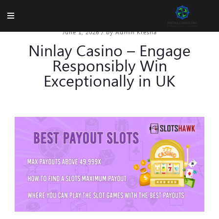
June 1, 2026
/
by Admin Kresna
Ninlay Casino – Engage
Responsibly Win
Exceptionally in UK