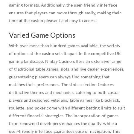
gaming formats. Additionally, the user-friendly interface
ensures that players can move through easily, making their
time at the casino pleasant and easy to access.
Varied Game Options
With over more than hundred games available, the variety
of options at the casino sets it apart in the competitive UK
gaming landscape. Ninlay Casino offers an extensive range
of traditional table games, slots, and live dealer experiences,
guaranteeing players can always find something that
matches their preferences. The slots selection features
distinctive themes and mechanics, catering to both casual
players and seasoned veterans. Table games like blackjack,
roulette, and poker come with different betting limits to suit
different financial strategies. The incorporation of games
from renowned developers enhances the quality, while a
user-friendly interface guarantees ease of navigation. This