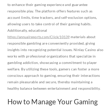
to enhance their gaming experience and guarantee
responsible play. The platform offers features such as
account limits, time trackers, and self-exclusion options,
allowing users to take control of their gaming habits.
Additionally, educational
https://annualreports.com/Click/10139
materials about
responsible gambling are conveniently provided, giving
insights into recognizing potential issues. Ninlay Casino also
works with professional organizations that specialize in
gambling addiction, showcasing a commitment to player
welfare. By utilizing these tools, gamers can foster a more
conscious approach to gaming, ensuring their interactions
remain pleasurable and secure, thereby maintaining a
healthy balance between entertainment and responsibility.
How to Manage Your Gaming