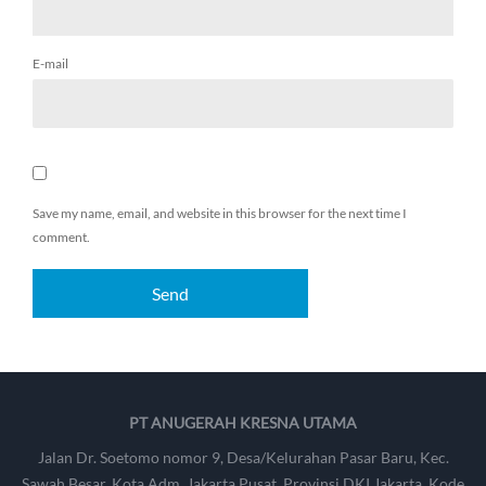
E-mail
Save my name, email, and website in this browser for the next time I
comment.
PT ANUGERAH KRESNA UTAMA
Jalan Dr. Soetomo nomor 9, Desa/Kelurahan Pasar Baru, Kec.
Sawah Besar, Kota Adm. Jakarta Pusat, Provinsi DKI Jakarta, Kode