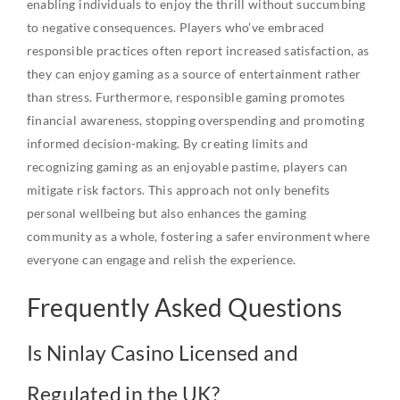
enabling individuals to enjoy the thrill without succumbing
to negative consequences. Players who’ve embraced
responsible practices often report increased satisfaction, as
they can enjoy gaming as a source of entertainment rather
than stress. Furthermore, responsible gaming promotes
financial awareness, stopping overspending and promoting
informed decision-making. By creating limits and
recognizing gaming as an enjoyable pastime, players can
mitigate risk factors. This approach not only benefits
personal wellbeing but also enhances the gaming
community as a whole, fostering a safer environment where
everyone can engage and relish the experience.
Frequently Asked Questions
Is Ninlay Casino Licensed and
Regulated in the UK?