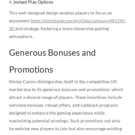
Instant Play Options
This well-designed design enables players to focus on
enjoyment
https://pitchbook.com/profiles/company/481192-
30
and strategy, fostering a more immersive gaming
atmosphere.
Generous Bonuses and
Promotions
Ninlay Casino distinguishes itself in the competitive UK
market due to its generous bonuses and promotions, which
attract a diverse range of players. These incentives include
welcome bonuses, reload offers, and cashback programs
designed to enhance the gaming experience while
maximizing potential winnings. Such promotions not only
incentivize new players to join but also encourage existing