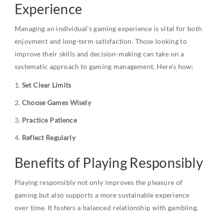
Experience
Managing an individual’s gaming experience is vital for both
enjoyment and long-term satisfaction. Those looking to
improve their skills and decision-making can take on a
systematic approach to gaming management. Here’s how:
Set Clear Limits
Choose Games Wisely
Practice Patience
Reflect Regularly
Benefits of Playing Responsibly
Playing responsibly not only improves the pleasure of
gaming but also supports a more sustainable experience
over time. It fosters a balanced relationship with gambling,