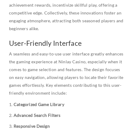
achievement rewards, incentivize skillful play, offering a
competitive edge. Collectively, these innovations foster an
engaging atmosphere, attracting both seasoned players and
beginners alike.
User-Friendly Interface
A seamless and easy-to-use user interface greatly enhances
the gaming experience at Ninlay Casino, especially when it
comes to game selection and features. The design focuses
on easy navigation, allowing players to locate their favorite
games effortlessly. Key elements contributing to this user-
friendly environment include:
Categorized Game Library
Advanced Search Filters
Responsive Design