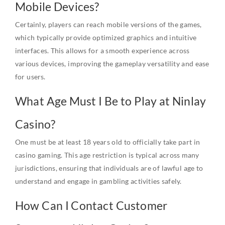
Mobile Devices?
Certainly, players can reach mobile versions of the games,
which typically provide optimized graphics and intuitive
interfaces. This allows for a smooth experience across
various devices, improving the gameplay versatility and ease
for users.
What Age Must I Be to Play at Ninlay
Casino?
One must be at least 18 years old to officially take part in
casino gaming. This age restriction is typical across many
jurisdictions, ensuring that individuals are of lawful age to
understand and engage in gambling activities safely.
How Can I Contact Customer