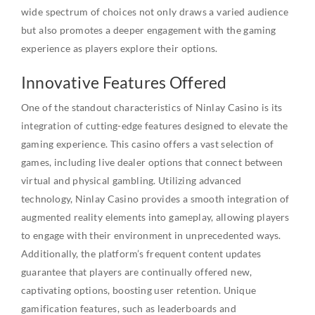
wide spectrum of choices not only draws a varied audience
but also promotes a deeper engagement with the gaming
experience as players explore their options.
Innovative Features Offered
One of the standout characteristics of Ninlay Casino is its
integration of cutting-edge features designed to elevate the
gaming experience. This casino offers a vast selection of
games, including live dealer options that connect between
virtual and physical gambling. Utilizing advanced
technology, Ninlay Casino provides a smooth integration of
augmented reality elements into gameplay, allowing players
to engage with their environment in unprecedented ways.
Additionally, the platform’s frequent content updates
guarantee that players are continually offered new,
captivating options, boosting user retention. Unique
gamification features, such as leaderboards and