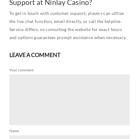
Support at Ninlay Casino?
To get in touch with customer support, players can utilize
the live chat function, email directly, or call the helpline.
Service differs, so consulting the website for exact hours
and options guarantees prompt assistance when necessary.
LEAVE A COMMENT
Your comment
Name