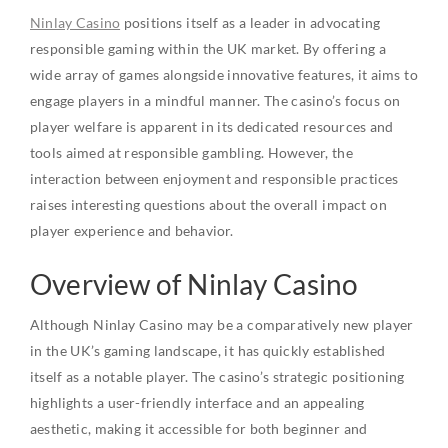
Ninlay Casino
positions itself as a leader in advocating
responsible gaming within the UK market. By offering a
wide array of games alongside innovative features, it aims to
engage players in a mindful manner. The casino’s focus on
player welfare is apparent in its dedicated resources and
tools aimed at responsible gambling. However, the
interaction between enjoyment and responsible practices
raises interesting questions about the overall impact on
player experience and behavior.
Overview of Ninlay Casino
Although Ninlay Casino may be a comparatively new player
in the UK’s gaming landscape, it has quickly established
itself as a notable player. The casino’s strategic positioning
highlights a user-friendly interface and an appealing
aesthetic, making it accessible for both beginner and