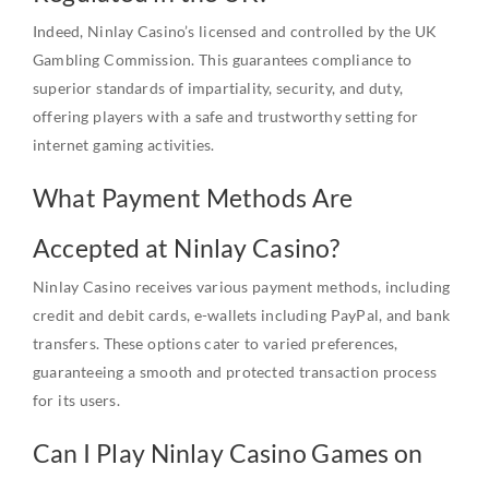
Indeed, Ninlay Casino’s licensed and controlled by the UK
Gambling Commission. This guarantees compliance to
superior standards of impartiality, security, and duty,
offering players with a safe and trustworthy setting for
internet gaming activities.
What Payment Methods Are
Accepted at Ninlay Casino?
Ninlay Casino receives various payment methods, including
credit and debit cards, e-wallets including PayPal, and bank
transfers. These options cater to varied preferences,
guaranteeing a smooth and protected transaction process
for its users.
Can I Play Ninlay Casino Games on