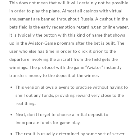
This does not mean that will it will certainly not be possible
in order to play the plane. Almost all casinos with virtual
amusement are banned throughout Russia. A cashout in the
bets field is the early redemption regarding an online wager.
It is typically the button with this kind of name that shows
up in the Aviator-Game program after the bet is built. The
user who else has time in order to click it prior to the
departure involving the aircraft from the field gets the
winnings. The protocol with the game “Aviator” instantly
transfers money to the deposit of the winner.
This version allows players to practise without having to
shell out any funds, providing reward very close to the
real thing.
Next, don’t forget to choose a initial deposit to
incorporate funds for game play.
The result is usually determined by some sort of server-