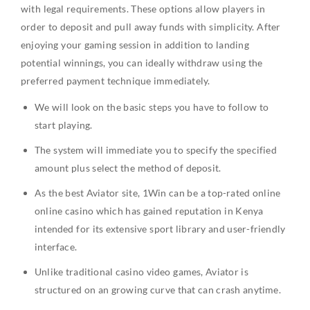
with legal requirements. These options allow players in
order to deposit and pull away funds with simplicity. After
enjoying your gaming session in addition to landing
potential winnings, you can ideally withdraw using the
preferred payment technique immediately.
We will look on the basic steps you have to follow to
start playing.
The system will immediate you to specify the specified
amount plus select the method of deposit.
As the best Aviator site, 1Win can be a top-rated online
online casino which has gained reputation in Kenya
intended for its extensive sport library and user-friendly
interface.
Unlike traditional casino video games, Aviator is
structured on an growing curve that can crash anytime.