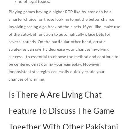
kind of legal issues.
Playing games having a higher RTP like Aviator can be a
smarter choice for those looking to get the better chance
involving seeing a go back on their bets. If you like, make use
of the auto-bet function to automatically place bets for
several rounds. On the particular other hand, erratic
strategies can swiftly decrease your chances involving
success. It’s essential to choose the method and continue to
be centered on it during your gameplay. However,
inconsistent strategies can easily quickly erode your
chances of winning.
Is There A Are Living Chat
Feature To Discuss The Game
Together With Other Pakistani