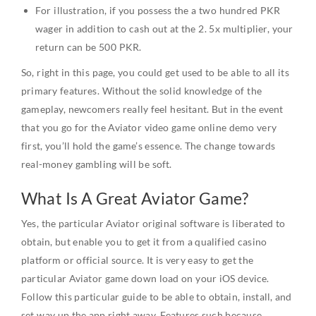
For illustration, if you possess the a two hundred PKR
wager in addition to cash out at the 2. 5x multiplier, your
return can be 500 PKR.
So, right in this page, you could get used to be able to all its
primary features. Without the solid knowledge of the
gameplay, newcomers really feel hesitant. But in the event
that you go for the Aviator video game online demo very
first, you’ll hold the game’s essence. The change towards
real-money gambling will be soft.
What Is A Great Aviator Game?
Yes, the particular Aviator original software is liberated to
obtain, but enable you to get it from a qualified casino
platform or official source. It is very easy to get the
particular Aviator game down load on your iOS device.
Follow this particular guide to be able to obtain, install, and
set way up the app right away. Features such because