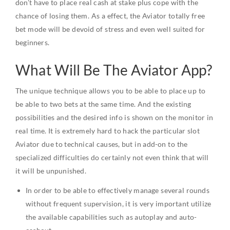
don’t have to place real cash at stake plus cope with the
chance of losing them. As a effect, the Aviator totally free
bet mode will be devoid of stress and even well suited for
beginners.
What Will Be The Aviator App?
The unique technique allows you to be able to place up to
be able to two bets at the same time. And the existing
possibilities and the desired info is shown on the monitor in
real time. It is extremely hard to hack the particular slot
Aviator due to technical causes, but in add-on to the
specialized difficulties do certainly not even think that will
it will be unpunished.
In order to be able to effectively manage several rounds
without frequent supervision, it is very important utilize
the available capabilities such as autoplay and auto-