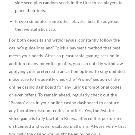
side seed plus random seeds in the first three players to
place their bets.
It even simulates some other players’ bets throughout
the live statistics tab.
For both deposits and withdrawals, constantly follow the
casino’s guidelines and” “pick a payment method that best
meets your needs. After an pleasurable gaming session in
addition to any potential profits, you can quickly withdraw
applying your preferred transaction option. To stay updated,
make sure to frequently check the “Promo” section of the
online casino dashboard for any luring promotional codes
or even offers. To remain ahead, regularly check out the
“Promo” area in your online casino dashboard to capture
any lucrative discount codes or offers. Yes, the Aviator
video game is fully lawful in Kenya, offered it is performed
on licensed and even regulated platforms. Always verify that
typically the casino you might be enjoying on is