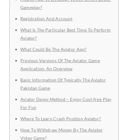
Gameplay?
Registration And Account
What Is The Particular Best Time To Perform
Aviator?
What Could Be The Aviator App?
Previous Versions Of The Aviator Game
Application: An Overview
Basic Information Of Typically The Aviator
Pakistan Game
Aviator Demo Method – Enjoy Cost-free Play
For Fun
Where To Learn Crash Position Aviator?
How To Withdraw Money By The Aviator
Video Game?