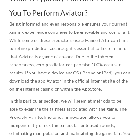
You To Perform Aviator?
Being informed and even responsible ensures your current
gaming experience continues to be enjoyable and compliant.
While some of these predictors use advanced AI algorithms
to refine prediction accuracy, it’s essential to keep in mind
that Aviator is a game of chance. Due to the inherent
randomness, zero predictor can promise 100% accurate
results. If you have a device andOS (iPhone or iPad), you can
download the app Aviator in the official internet site of the
on the internet casino or within the AppStore.
In this particular section, we will seem at methods to be
able to examine the fairness associated with the game. The
Provably Fair technological innovation allows you to
independently check the particular unbiased rounds,
eliminating manipulation and maintaining the game fair. You