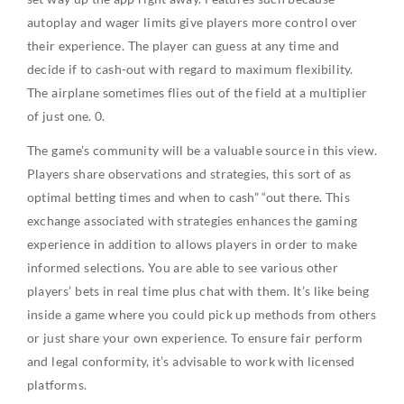
autoplay and wager limits give players more control over
their experience. The player can guess at any time and
decide if to cash-out with regard to maximum flexibility.
The airplane sometimes flies out of the field at a multiplier
of just one. 0.
The game’s community will be a valuable source in this view.
Players share observations and strategies, this sort of as
optimal betting times and when to cash” “out there. This
exchange associated with strategies enhances the gaming
experience in addition to allows players in order to make
informed selections. You are able to see various other
players’ bets in real time plus chat with them. It’s like being
inside a game where you could pick up methods from others
or just share your own experience. To ensure fair perform
and legal conformity, it’s advisable to work with licensed
platforms.