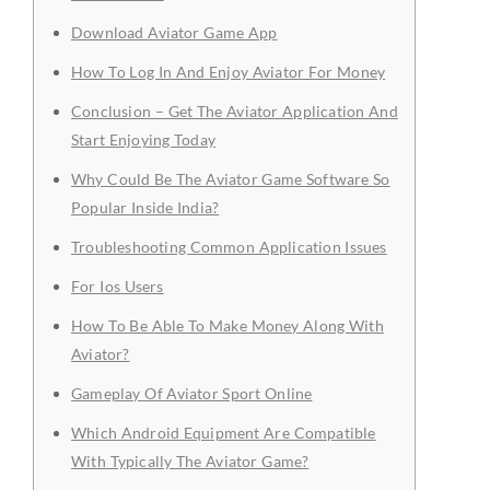
Download Aviator Game App
How To Log In And Enjoy Aviator For Money
Conclusion – Get The Aviator Application And
Start Enjoying Today
Why Could Be The Aviator Game Software So
Popular Inside India?
Troubleshooting Common Application Issues
For Ios Users
How To Be Able To Make Money Along With
Aviator?
Gameplay Of Aviator Sport Online
Which Android Equipment Are Compatible
With Typically The Aviator Game?