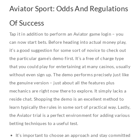
Aviator Sport: Odds And Regulations
Of Success
Tap it in addition to perform an Aviator game login – you
can now start bets. Before heading into actual money play,
it’s a good suggestion for some sort of novice to check out
the particular game’s demo first. It’s a free of charge type
that you could play for entertaining at many casinos, usually
without even sign up. The demo performs precisely just like
the genuine version – just about all the features plus
mechanics are right now there to explore. It simply lacks a
reside chat. Shopping the demo is an excellent method to
learn typically the rules in some sort of practical way. Lastly,
the Aviator trial is a perfect environment for adding various
betting techniques to a useful test.
It’s important to choose an approach and stay committed