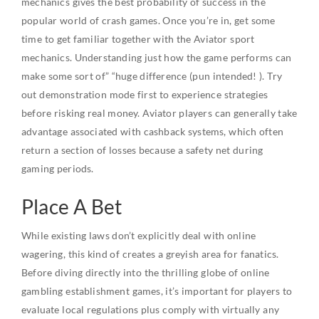
mechanics gives the best probability of success in the
popular world of crash games. Once you’re in, get some
time to get familiar together with the Aviator sport
mechanics. Understanding just how the game performs can
make some sort of” “huge difference (pun intended! ). Try
out demonstration mode first to experience strategies
before risking real money. Aviator players can generally take
advantage associated with cashback systems, which often
return a section of losses because a safety net during
gaming periods.
Place A Bet
While existing laws don’t explicitly deal with online
wagering, this kind of creates a greyish area for fanatics.
Before diving directly into the thrilling globe of online
gambling establishment games, it’s important for players to
evaluate local regulations plus comply with virtually any