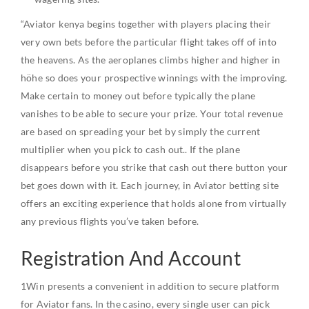
“Aviator kenya begins together with players placing their
very own bets before the particular flight takes off of into
the heavens. As the aeroplanes climbs higher and higher in
höhe so does your prospective winnings with the improving.
Make certain to money out before typically the plane
vanishes to be able to secure your prize. Your total revenue
are based on spreading your bet by simply the current
multiplier when you pick to cash out.. If the plane
disappears before you strike that cash out there button your
bet goes down with it. Each journey, in Aviator betting site
offers an exciting experience that holds alone from virtually
any previous flights you’ve taken before.
Registration And Account
1Win presents a convenient in addition to secure platform
for Aviator fans. In the casino, every single user can pick