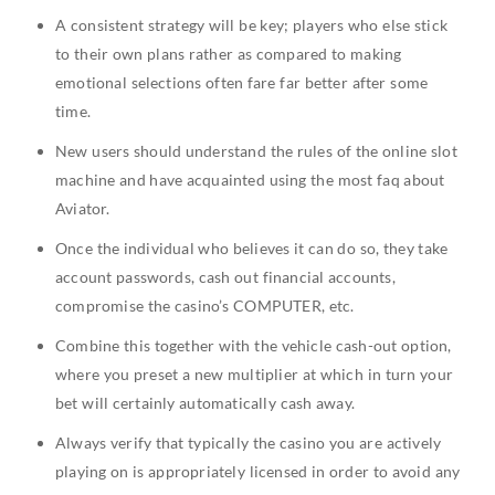
A consistent strategy will be key; players who else stick
to their own plans rather as compared to making
emotional selections often fare far better after some
time.
New users should understand the rules of the online slot
machine and have acquainted using the most faq about
Aviator.
Once the individual who believes it can do so, they take
account passwords, cash out financial accounts,
compromise the casino’s COMPUTER, etc.
Combine this together with the vehicle cash-out option,
where you preset a new multiplier at which in turn your
bet will certainly automatically cash away.
Always verify that typically the casino you are actively
playing on is appropriately licensed in order to avoid any