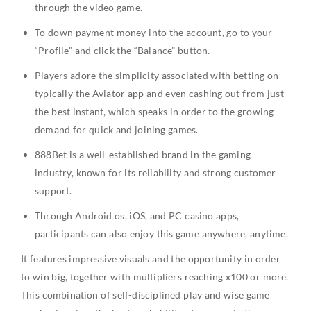
through the video game.
To down payment money into the account, go to your
“Profile” and click the “Balance” button.
Players adore the simplicity associated with betting on
typically the Aviator app and even cashing out from just
the best instant, which speaks in order to the growing
demand for quick and joining games.
888Bet is a well-established brand in the gaming
industry, known for its reliability and strong customer
support.
Through Android os, iOS, and PC casino apps,
participants can also enjoy this game anywhere, anytime.
It features impressive visuals and the opportunity in order
to win big, together with multipliers reaching x100 or more.
This combination of self-disciplined play and wise game