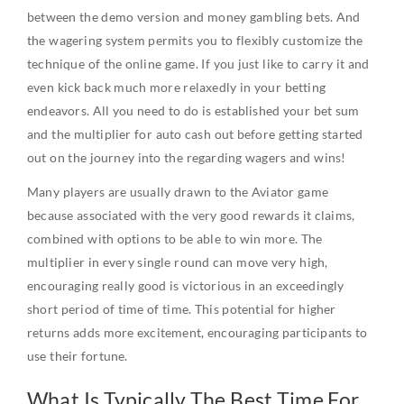
between the demo version and money gambling bets. And
the wagering system permits you to flexibly customize the
technique of the online game. If you just like to carry it and
even kick back much more relaxedly in your betting
endeavors. All you need to do is established your bet sum
and the multiplier for auto cash out before getting started
out on the journey into the regarding wagers and wins!
Many players are usually drawn to the Aviator game
because associated with the very good rewards it claims,
combined with options to be able to win more. The
multiplier in every single round can move very high,
encouraging really good is victorious in an exceedingly
short period of time of time. This potential for higher
returns adds more excitement, encouraging participants to
use their fortune.
What Is Typically The Best Time For