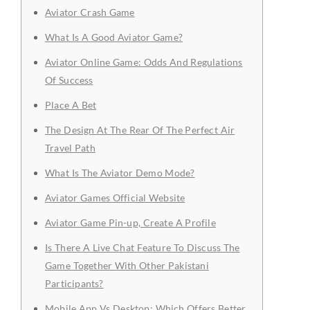
Aviator Crash Game
What Is A Good Aviator Game?
Aviator Online Game: Odds And Regulations
Of Success
Place A Bet
The Design At The Rear Of The Perfect Air
Travel Path
What Is The Aviator Demo Mode?
Aviator Games Official Website
Aviator Game Pin-up, Create A Profile
Is There A Live Chat Feature To Discuss The
Game Together With Other Pakistani
Participants?
Mobile App Vs Desktop: Which Offers Better