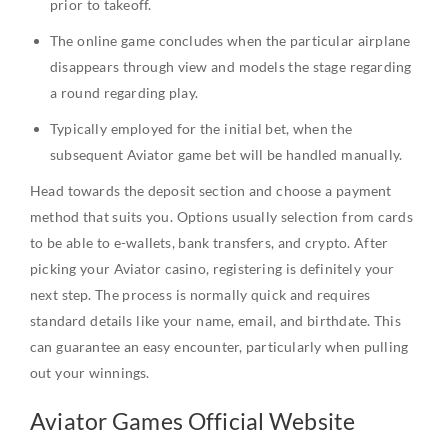
prior to takeoff.
The online game concludes when the particular airplane
disappears through view and models the stage regarding
a round regarding play.
Typically employed for the initial bet, when the
subsequent Aviator game bet will be handled manually.
Head towards the deposit section and choose a payment
method that suits you. Options usually selection from cards
to be able to e-wallets, bank transfers, and crypto. After
picking your Aviator casino, registering is definitely your
next step. The process is normally quick and requires
standard details like your name, email, and birthdate. This
can guarantee an easy encounter, particularly when pulling
out your winnings.
Aviator Games Official Website