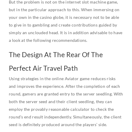
But the problem is not on the internet slot machine game,
but in the particular approach to this. When immersing on
your own in the casino globe, it is necessary not to be able
to give in to gambling and create contributions guided by
simply an unclouded head. It is in addition advisable to have
a look at the following recommendations.
The Design At The Rear Of The
Perfect Air Travel Path
Using strategies in the online Aviator game reduces risks
and improves the experience. After the completion of each
round, gamers are granted entry to the server seedling. With
both the server seed and their client seedling, they can
employ the provably reasonable calculator to check the
round’s end result independently. Simultaneously, the client
seed is definitely produced around the players’ side.