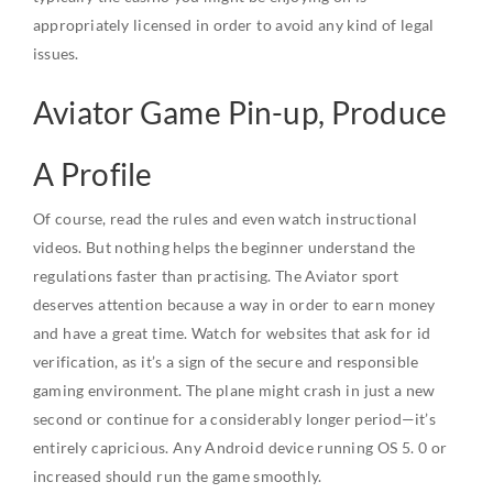
appropriately licensed in order to avoid any kind of legal
issues.
Aviator Game Pin-up, Produce
A Profile
Of course, read the rules and even watch instructional
videos. But nothing helps the beginner understand the
regulations faster than practising. The Aviator sport
deserves attention because a way in order to earn money
and have a great time. Watch for websites that ask for id
verification, as it’s a sign of the secure and responsible
gaming environment. The plane might crash in just a new
second or continue for a considerably longer period—it’s
entirely capricious. Any Android device running OS 5. 0 or
increased should run the game smoothly.