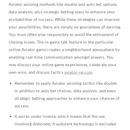
Aviator winning methods like double and auto bet options,
data analysis, plus strategic betting ways to enhance your
probabilities of success. While these strategies can improve
your possibilities, there are simply no guarantees of earning.
You must often play responsibly to avoid the enticement of
chasing losses. The in-game talk feature in the particular
online Aviator game creates a neighborhood atmosphere by
enabling real-time communication amongst players. You
may discuss your online game experiences, celebrate your
own wins, and discuss tactics
aviator-ng.com
.
Remember to apply Aviator winning tactics like double
in addition to auto bet choices, data analysis, and even
strategic betting approaches to enhance your chances of
success.
It works under license, which means that the use
involving dishonest, fraudulent technology is excluded.