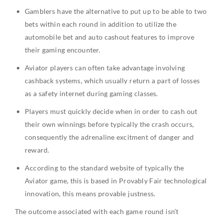
Gamblers have the alternative to put up to be able to two
bets within each round in addition to utilize the
automobile bet and auto cashout features to improve
their gaming encounter.
Aviator players can often take advantage involving
cashback systems, which usually return a part of losses
as a safety internet during gaming classes.
Players must quickly decide when in order to cash out
their own winnings before typically the crash occurs,
consequently the adrenaline excitment of danger and
reward.
According to the standard website of typically the
Aviator game, this is based in Provably Fair technological
innovation, this means provable justness.
The outcome associated with each game round isn’t