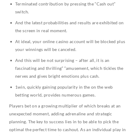
Terminated contribution by pressing the “Cash out”
switch.
And the latest probabilities and results are exhibited on
the screen in real moment.
At ideal, your online casino account will be blocked plus
your winnings will be canceled.
And this will be not surprising – after all, it is an
fascinating and thrilling” “amusement, which tickles the
nerves and gives bright emotions plus cash.
1win, quickly gaining popularity in the on the web
betting world, provides numerous games.
Players bet on a growing multiplier of which breaks at an
unexpected moment, adding adrenaline and strategic
planning. The key to success lies in to be able to pick the
optimal the perfect time to cashout. As an individual play in