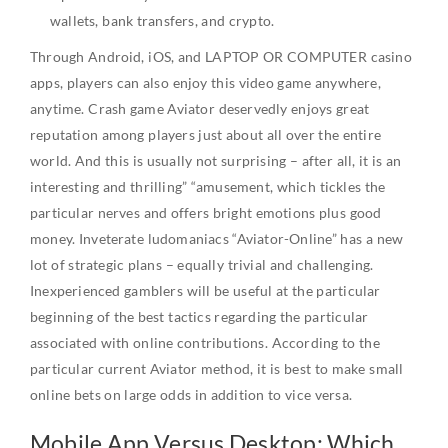
wallets, bank transfers, and crypto.
Through Android, iOS, and LAPTOP OR COMPUTER casino
apps, players can also enjoy this video game anywhere,
anytime. Crash game Aviator deservedly enjoys great
reputation among players just about all over the entire
world. And this is usually not surprising – after all, it is an
interesting and thrilling” “amusement, which tickles the
particular nerves and offers bright emotions plus good
money. Inveterate ludomaniacs “Aviator-Online” has a new
lot of strategic plans – equally trivial and challenging.
Inexperienced gamblers will be useful at the particular
beginning of the best tactics regarding the particular
associated with online contributions. According to the
particular current Aviator method, it is best to make small
online bets on large odds in addition to vice versa.
Mobile App Versus Desktop: Which