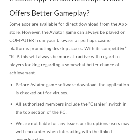
Offers Better Gameplay?
Some apps are available for direct download from the App-
store. However, the Aviator game can always be played on
COMPUTER from your browser or perhaps casino
platforms promoting desktop access. With its competitive”
“RTP, this will always be more attractive with regard to
players looking regarding a somewhat better chance of
achievement.
Before Aviator game software download, the application
is checked out for viruses.
All authorized members include the “Cashier” switch in
the top section of the PC.
We are not liable for any issues or disruptions users may
well encounter when interacting with the linked
wagering sites.