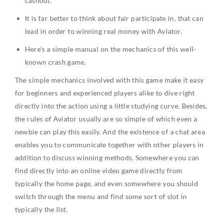
cashout.
It is far better to think about fair participate in, that can
lead in order to winning real money with Aviator.
Here’s a simple manual on the mechanics of this well-
known crash game.
The simple mechanics involved with this game make it easy
for beginners and experienced players alike to dive right
directly into the action using a little studying curve. Besides,
the rules of Aviator usually are so simple of which even a
newbie can play this easily. And the existence of a chat area
enables you to communicate together with other players in
addition to discuss winning methods. Somewhere you can
find directly into an online video game directly from
typically the home page, and even somewhere you should
switch through the menu and find some sort of slot in
typically the list.