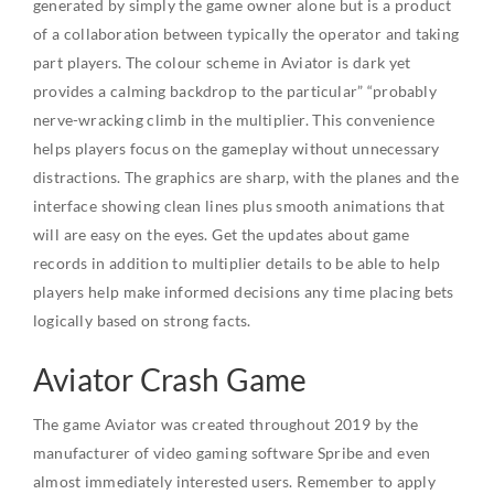
generated by simply the game owner alone but is a product
of a collaboration between typically the operator and taking
part players. The colour scheme in Aviator is dark yet
provides a calming backdrop to the particular” “probably
nerve-wracking climb in the multiplier. This convenience
helps players focus on the gameplay without unnecessary
distractions. The graphics are sharp, with the planes and the
interface showing clean lines plus smooth animations that
will are easy on the eyes. Get the updates about game
records in addition to multiplier details to be able to help
players help make informed decisions any time placing bets
logically based on strong facts.
Aviator Crash Game
The game Aviator was created throughout 2019 by the
manufacturer of video gaming software Spribe and even
almost immediately interested users. Remember to apply