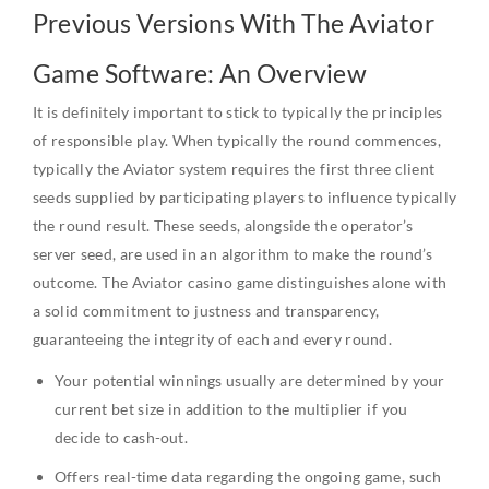
Previous Versions With The Aviator
Game Software: An Overview
It is definitely important to stick to typically the principles
of responsible play. When typically the round commences,
typically the Aviator system requires the first three client
seeds supplied by participating players to influence typically
the round result. These seeds, alongside the operator’s
server seed, are used in an algorithm to make the round’s
outcome. The Aviator casino game distinguishes alone with
a solid commitment to justness and transparency,
guaranteeing the integrity of each and every round.
Your potential winnings usually are determined by your
current bet size in addition to the multiplier if you
decide to cash-out.
Offers real-time data regarding the ongoing game, such