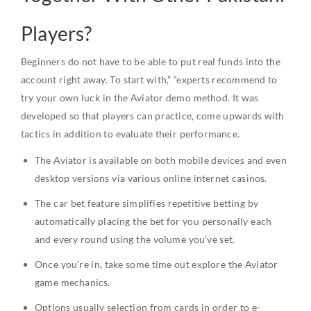
Players?
Beginners do not have to be able to put real funds into the
account right away. To start with,” “experts recommend to
try your own luck in the Aviator demo method. It was
developed so that players can practice, come upwards with
tactics in addition to evaluate their performance.
The Aviator is available on both mobile devices and even
desktop versions via various online internet casinos.
The car bet feature simplifies repetitive betting by
automatically placing the bet for you personally each
and every round using the volume you’ve set.
Once you’re in, take some time out explore the Aviator
game mechanics.
Options usually selection from cards in order to e-