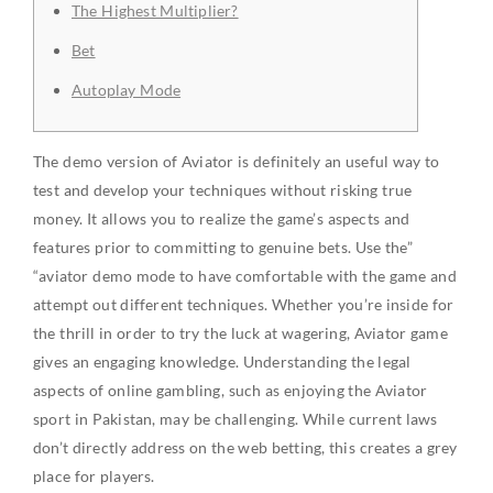
The Highest Multiplier?
Bet
Autoplay Mode
The demo version of Aviator is definitely an useful way to
test and develop your techniques without risking true
money. It allows you to realize the game’s aspects and
features prior to committing to genuine bets. Use the”
“aviator demo mode to have comfortable with the game and
attempt out different techniques. Whether you’re inside for
the thrill in order to try the luck at wagering, Aviator game
gives an engaging knowledge. Understanding the legal
aspects of online gambling, such as enjoying the Aviator
sport in Pakistan, may be challenging. While current laws
don’t directly address on the web betting, this creates a grey
place for players.