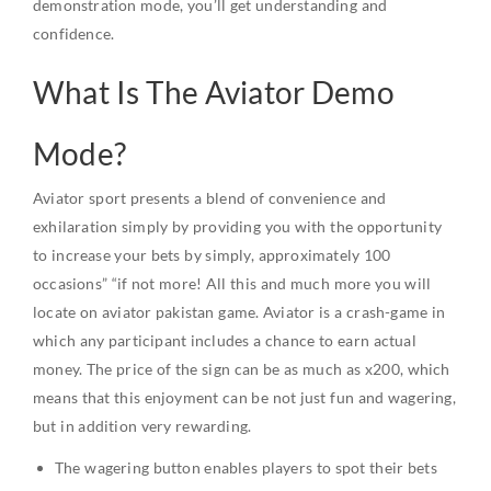
demonstration mode, you’ll get understanding and
confidence.
What Is The Aviator Demo
Mode?
Aviator sport presents a blend of convenience and
exhilaration simply by providing you with the opportunity
to increase your bets by simply, approximately 100
occasions” “if not more! All this and much more you will
locate on aviator pakistan game. Aviator is a crash-game in
which any participant includes a chance to earn actual
money. The price of the sign can be as much as x200, which
means that this enjoyment can be not just fun and wagering,
but in addition very rewarding.
The wagering button enables players to spot their bets