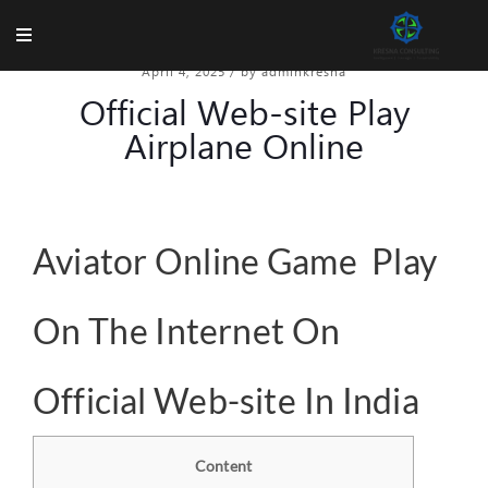
April 4, 2025
/
by adminkresna
Official Web-site Play
Airplane Online
Aviator Online Game ️ Play
On The Internet On
Official Web-site In India
Content