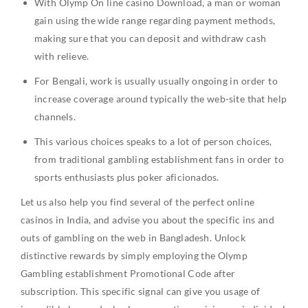
With Olymp On line casino Download, a man or woman
gain using the wide range regarding payment methods,
making sure that you can deposit and withdraw cash
with relieve.
For Bengali, work is usually usually ongoing in order to
increase coverage around typically the web-site that help
channels.
This various choices speaks to a lot of person choices,
from traditional gambling establishment fans in order to
sports enthusiasts plus poker aficionados.
Let us also help you find several of the perfect online
casinos in India, and advise you about the specific ins and
outs of gambling on the web in Bangladesh. Unlock
distinctive rewards by simply employing the Olymp
Gambling establishment Promotional Code after
subscription. This specific signal can give you usage of