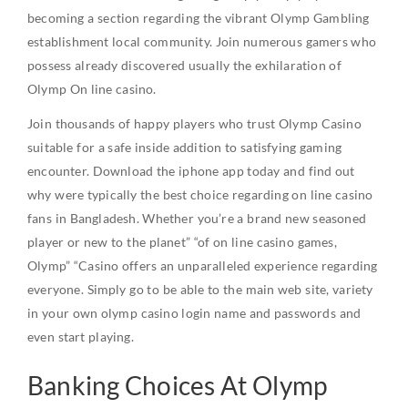
becoming a section regarding the vibrant Olymp Gambling
establishment local community. Join numerous gamers who
possess already discovered usually the exhilaration of
Olymp On line casino.
Join thousands of happy players who trust Olymp Casino
suitable for a safe inside addition to satisfying gaming
encounter. Download the iphone app today and find out
why were typically the best choice regarding on line casino
fans in Bangladesh. Whether you’re a brand new seasoned
player or new to the planet” “of on line casino games,
Olymp” “Casino offers an unparalleled experience regarding
everyone. Simply go to be able to the main web site, variety
in your own olymp casino login name and passwords and
even start playing.
Banking Choices At Olymp