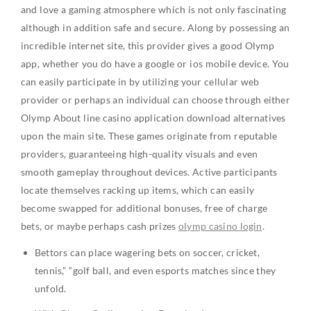
and love a gaming atmosphere which is not only fascinating
although in addition safe and secure. Along by possessing an
incredible internet site, this provider gives a good Olymp
app, whether you do have a google or ios mobile device. You
can easily participate in by utilizing your cellular web
provider or perhaps an individual can choose through either
Olymp About line casino application download alternatives
upon the main site. These games originate from reputable
providers, guaranteeing high-quality visuals and even
smooth gameplay throughout devices. Active participants
locate themselves racking up items, which can easily
become swapped for additional bonuses, free of charge
bets, or maybe perhaps cash prizes
olymp casino login
.
Bettors can place wagering bets on soccer, cricket,
tennis,” “golf ball, and even esports matches since they
unfold.