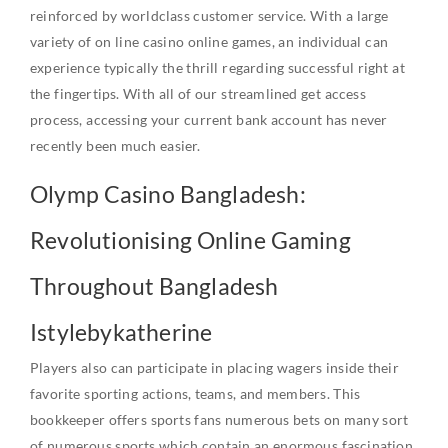
reinforced by worldclass customer service. With a large
variety of on line casino online games, an individual can
experience typically the thrill regarding successful right at
the fingertips. With all of our streamlined get access
process, accessing your current bank account has never
recently been much easier.
Olymp Casino Bangladesh:
Revolutionising Online Gaming
Throughout Bangladesh
Istylebykatherine
Players also can participate in placing wagers inside their
favorite sporting actions, teams, and members. This
bookkeeper offers sports fans numerous bets on many sort
of numerous sports which contain an enormous fascination