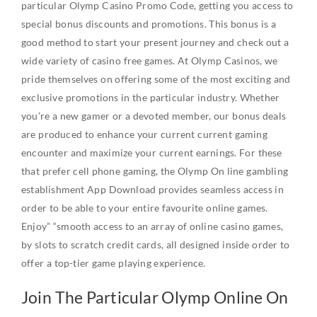
particular Olymp Casino Promo Code, getting you access to
special bonus discounts and promotions. This bonus is a
good method to start your present journey and check out a
wide variety of casino free games. At Olymp Casinos, we
pride themselves on offering some of the most exciting and
exclusive promotions in the particular industry. Whether
you’re a new gamer or a devoted member, our bonus deals
are produced to enhance your current current gaming
encounter and maximize your current earnings. For these
that prefer cell phone gaming, the Olymp On line gambling
establishment App Download provides seamless access in
order to be able to your entire favourite online games.
Enjoy” “smooth access to an array of online casino games,
by slots to scratch credit cards, all designed inside order to
offer a top-tier game playing experience.
Join The Particular Olymp Online On