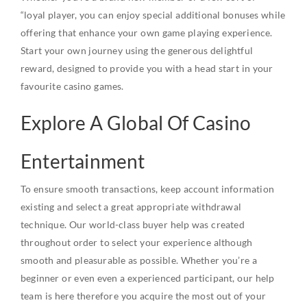
“loyal player, you can enjoy special additional bonuses while
offering that enhance your own game playing experience.
Start your own journey using the generous delightful
reward, designed to provide you with a head start in your
favourite casino games.
Explore A Global Of Casino
Entertainment
To ensure smooth transactions, keep account information
existing and select a great appropriate withdrawal
technique. Our world-class buyer help was created
throughout order to select your experience although
smooth and pleasurable as possible. Whether you’re a
beginner or even even a experienced participant, our help
team is here therefore you acquire the most out of your