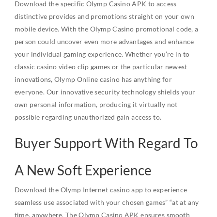
Download the specific Olymp Casino APK to access
distinctive provides and promotions straight on your own
mobile device. With the Olymp Casino promotional code, a
person could uncover even more advantages and enhance
your individual gaming experience. Whether you’re in to
classic casino video clip games or the particular newest
innovations, Olymp Online casino has anything for
everyone. Our innovative security technology shields your
own personal information, producing it virtually not
possible regarding unauthorized gain access to.
Buyer Support With Regard To
A New Soft Experience
Download the Olymp Internet casino app to experience
seamless use associated with your chosen games” “at at any
time, anywhere. The Olymp Casino APK ensures smooth