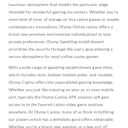
luxurious atmosphere that models the particular stage
intended for wonderful gaming encounters. Whether you’re
some kind of lover of vintage on line casino games or maybe
contemporary innovations, Olymp Online casino offers a
brand new premium environment individualized to your
private preferences. Olymp Gambling establishment
prioritizes the security through the users, guaranteeing a
secure atmosphere for most online casino games.
With a wide range of gambling establishment game titles,
which includes slots, holdem holdem poker, and roulette,
Olymp Casino offers the unparalleled gaming knowledge.
Whether you just like enjoying on your pc or even mobile
unit, typically the Olymp Casino APK ensures soft gain
access to to the favored casino video game anytime,
anywhere. At Olymp Casino, many of us think in fulfilling
our players which has a definitely good offers obtainable.
Whether you’re a brand new member or a few sort of”