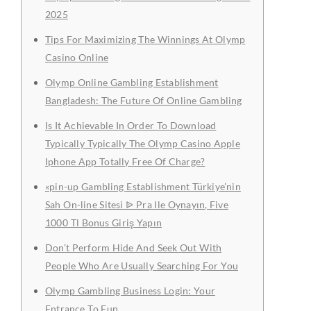
2025
Tips For Maximizing The Winnings At Olymp
Casino Online
Olymp Online Gambling Establishment
Bangladesh: The Future Of Online Gambling
Is It Achievable In Order To Download
Typically Typically The Olymp Casino Apple
Iphone App Totally Free Of Charge?
«pin-up Gambling Establishment Türkiye’nin
Sah On-line Sitesi ᐉ Pra Ile Oynayın, Five
1000 Tl Bonus Giriş Yapın
Don’t Perform Hide And Seek Out With
People Who Are Usually Searching For You
Olymp Gambling Business Login: Your
Entrance To Fun