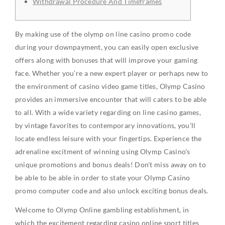
Withdrawal Procedure And Timeframes
By making use of the olymp on line casino promo code
during your downpayment, you can easily open exclusive
offers along with bonuses that will improve your gaming
face. Whether you’re a new expert player or perhaps new to
the environment of casino video game titles, Olymp Casino
provides an immersive encounter that will caters to be able
to all. With a wide variety regarding on line casino games,
by vintage favorites to contemporary innovations, you’ll
locate endless leisure with your fingertips. Experience the
adrenaline excitment of winning using Olymp Casino’s
unique promotions and bonus deals! Don’t miss away on to
be able to be able in order to state your Olymp Casino
promo computer code and also unlock exciting bonus deals.
Welcome to Olymp Online gambling establishment, in
which the excitement regarding casino online sport titles