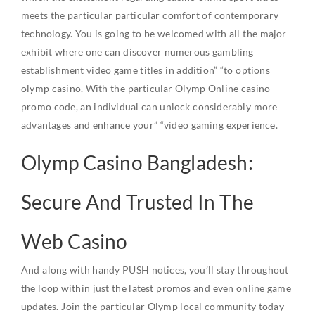
meets the particular particular comfort of contemporary
technology. You is going to be welcomed with all the major
exhibit where one can discover numerous gambling
establishment video game titles in addition” “to options
olymp casino. With the particular Olymp Online casino
promo code, an individual can unlock considerably more
advantages and enhance your” “video gaming experience.
Olymp Casino Bangladesh:
Secure And Trusted In The
Web Casino
And along with handy PUSH notices, you’ll stay throughout
the loop within just the latest promos and even online game
updates. Join the particular Olymp local community today