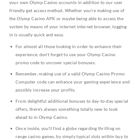
your own Olymp Casino accounts in addition to our user
friendly get access method. Whether you’re making use of
the Olymp Casino APK or maybe being able to access the
system by means of your internet internet browser, logging
in is usually quick and easy.
For almost all those looking in order to enhance their
experience, don’t forget to use your Olymp Casino
promo code to uncover special bonuses.
Remember, making use of a valid Olymp Casino Promo
Computer code can enhance your gaming experience and
possibly increase your profits.
From delightful additional bonuses to day-to-day special
offers, there’s always something totally new to look
ahead to in Olymp Casino.
Once inside, you’ll find a globe regarding thrilling on
range casino games, by simply typical slots within buy to