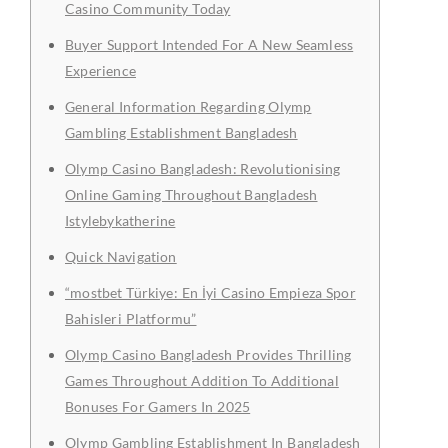
Casino Community Today
Buyer Support Intended For A New Seamless
Experience
General Information Regarding Olymp
Gambling Establishment Bangladesh
Olymp Casino Bangladesh: Revolutionising
Online Gaming Throughout Bangladesh
Istylebykatherine
Quick Navigation
“mostbet Türkiye: En İyi Casino Empieza Spor
Bahisleri Platformu”
Olymp Casino Bangladesh Provides Thrilling
Games Throughout Addition To Additional
Bonuses For Gamers In 2025
Olymp Gambling Establishment In Bangladesh