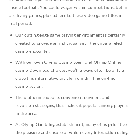
inside football. You could wager within competitions, bet in
are living games, plus adhere to these video game titles in
real period.
Our cutting edge game playing environment is certainly
created to provide an individual with the unparalleled
casino encounter.
With our own Olymp Casino Login and Olymp Online
casino Download choices, you’ll always often be only a
close this informative article from thrilling on-line
casino action.
The platform supports convenient payment and
revulsion strategies, that makes it popular among players
in the area.
At Olymp Gambling establishment, many of us prioritize
the pleasure and ensure of which every interaction using