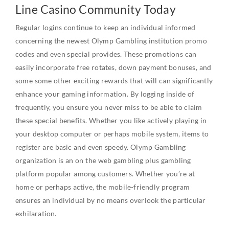
Line Casino Community Today
Regular logins continue to keep an individual informed
concerning the newest Olymp Gambling institution promo
codes and even special provides. These promotions can
easily incorporate free rotates, down payment bonuses, and
some some other exciting rewards that will can significantly
enhance your gaming information. By logging inside of
frequently, you ensure you never miss to be able to claim
these special benefits. Whether you like actively playing in
your desktop computer or perhaps mobile system, items to
register are basic and even speedy. Olymp Gambling
organization is an on the web gambling plus gambling
platform popular among customers. Whether you’re at
home or perhaps active, the mobile-friendly program
ensures an individual by no means overlook the particular
exhilaration.