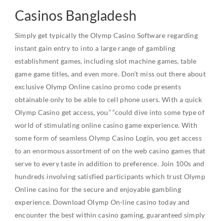
Casinos Bangladesh
Simply get typically the Olymp Casino Software regarding
instant gain entry to into a large range of gambling
establishment games, including slot machine games, table
game game titles, and even more. Don’t miss out there about
exclusive Olymp Online casino promo code presents
obtainable only to be able to cell phone users. With a quick
Olymp Casino get access, you” “could dive into some type of
world of stimulating online casino game experience. With
some form of seamless Olymp Casino Login, you get access
to an enormous assortment of on the web casino games that
serve to every taste in addition to preference. Join 100s and
hundreds involving satisfied participants which trust Olymp
Online casino for the secure and enjoyable gambling
experience. Download Olymp On-line casino today and
encounter the best within casino gaming, guaranteed simply