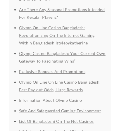
Are There Any Seasonal Promotions Intended
For Regular Players?
Olymp On Line Casino Bangladesh:
Revolutionizing On The Internet Gaming
Within Bangladesh Istylebykatherine
Olymp Casino Bangladesh: Your Current Own
Gateway To Fascinating Wins”
Exclusive Bonuses And Promotions
Olymp On Line On Line Casino Bangladesh:
Fast Pay-out Odds, Huge Rewards
Information About Olymp Casino
Safe And Safeguarded Gaming Environment
List Of Bangladeshi On The Net Casinos