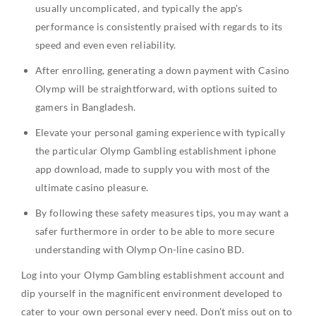
usually uncomplicated, and typically the app’s
performance is consistently praised with regards to its
speed and even even reliability.
After enrolling, generating a down payment with Casino
Olymp will be straightforward, with options suited to
gamers in Bangladesh.
Elevate your personal gaming experience with typically
the particular Olymp Gambling establishment iphone
app download, made to supply you with most of the
ultimate casino pleasure.
By following these safety measures tips, you may want a
safer furthermore in order to be able to more secure
understanding with Olymp On-line casino BD.
Log into your Olymp Gambling establishment account and
dip yourself in the magnificent environment developed to
cater to your own personal every need. Don’t miss out on to