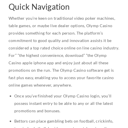
Quick Navigation
Whether you’re keen on traditional video poker machines,
table games, or maybe live dealer options, Olymp Casino
provides something for each person. The platform’s
commitment to good quality and innovation assists it be
considered a top rated choice online on line casino industry.
For” “the highest convenience, download” “the Olymp
Casino apple iphone app and enjoy just about all these
promotions on the run. The Olymp Casino software get is
fast plus easy, enabling you to access your favorite casino
online games whenever, anywhere.
Once you’ve finished your Olymp Casino login, you’ll
possess instant entry to be able to any or all the latest
promotions and bonuses.
Bettors can place gambling bets on football, crickinfo,