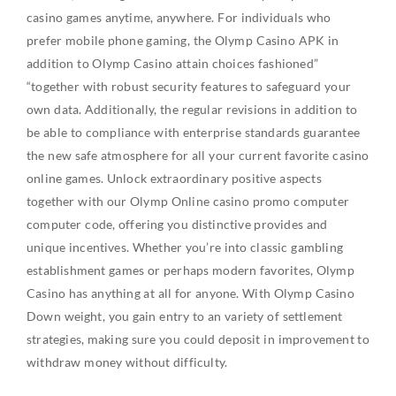
casino games anytime, anywhere. For individuals who
prefer mobile phone gaming, the Olymp Casino APK in
addition to Olymp Casino attain choices fashioned”
“together with robust security features to safeguard your
own data. Additionally, the regular revisions in addition to
be able to compliance with enterprise standards guarantee
the new safe atmosphere for all your current favorite casino
online games. Unlock extraordinary positive aspects
together with our Olymp Online casino promo computer
computer code, offering you distinctive provides and
unique incentives. Whether you’re into classic gambling
establishment games or perhaps modern favorites, Olymp
Casino has anything at all for anyone. With Olymp Casino
Down weight, you gain entry to an variety of settlement
strategies, making sure you could deposit in improvement to
withdraw money without difficulty.