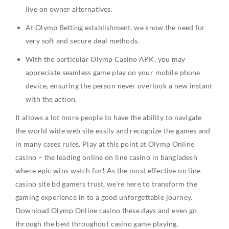
live on owner alternatives.
At Olymp Betting establishment, we know the need for
very soft and secure deal methods.
With the particular Olymp Casino APK, you may
appreciate seamless game play on your mobile phone
device, ensuring the person never overlook a new instant
with the action.
It allows a lot more people to have the ability to navigate
the world wide web site easily and recognize the games and
in many cases rules. Play at this point at Olymp Online
casino – the leading online on line casino in bangladesh
where epic wins watch for! As the most effective on line
casino site bd gamers trust, we’re here to transform the
gaming experience in to a good unforgettable journey.
Download Olymp Online casino these days and even go
through the best throughout casino game playing,