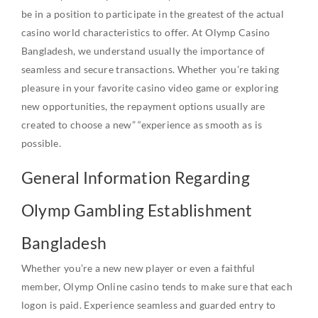
be in a position to participate in the greatest of the actual
casino world characteristics to offer. At Olymp Casino
Bangladesh, we understand usually the importance of
seamless and secure transactions. Whether you’re taking
pleasure in your favorite casino video game or exploring
new opportunities, the repayment options usually are
created to choose a new” “experience as smooth as is
possible.
General Information Regarding
Olymp Gambling Establishment
Bangladesh
Whether you’re a new new player or even a faithful
member, Olymp Online casino tends to make sure that each
logon is paid. Experience seamless and guarded entry to