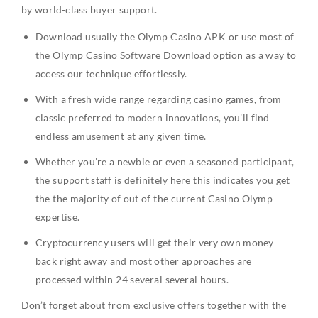
by world-class buyer support.
Download usually the Olymp Casino APK or use most of
the Olymp Casino Software Download option as a way to
access our technique effortlessly.
With a fresh wide range regarding casino games, from
classic preferred to modern innovations, you’ll find
endless amusement at any given time.
Whether you’re a newbie or even a seasoned participant,
the support staff is definitely here this indicates you get
the the majority of out of the current Casino Olymp
expertise.
Cryptocurrency users will get their very own money
back right away and most other approaches are
processed within 24 several several hours.
Don’t forget about from exclusive offers together with the