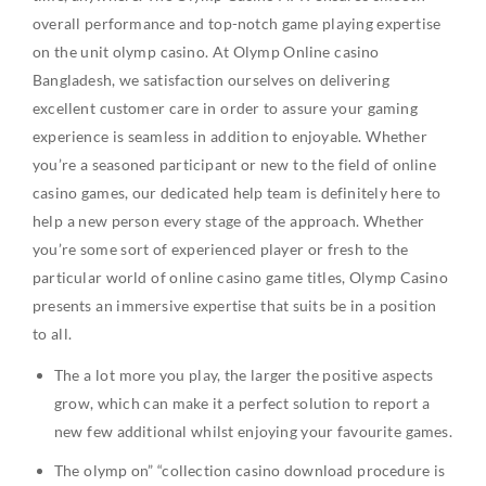
overall performance and top-notch game playing expertise
on the unit olymp casino. At Olymp Online casino
Bangladesh, we satisfaction ourselves on delivering
excellent customer care in order to assure your gaming
experience is seamless in addition to enjoyable. Whether
you’re a seasoned participant or new to the field of online
casino games, our dedicated help team is definitely here to
help a new person every stage of the approach. Whether
you’re some sort of experienced player or fresh to the
particular world of online casino game titles, Olymp Casino
presents an immersive expertise that suits be in a position
to all.
The a lot more you play, the larger the positive aspects
grow, which can make it a perfect solution to report a
new few additional whilst enjoying your favourite games.
The olymp on” “collection casino download procedure is