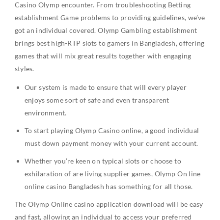
Casino Olymp encounter. From troubleshooting Betting
establishment Game problems to providing guidelines, we’ve
got an individual covered. Olymp Gambling establishment
brings best high-RTP slots to gamers in Bangladesh, offering
games that will mix great results together with engaging
styles.
Our system is made to ensure that will every player
enjoys some sort of safe and even transparent
environment.
To start playing Olymp Casino online, a good individual
must down payment money with your current account.
Whether you’re keen on typical slots or choose to
exhilaration of are living supplier games, Olymp On line
online casino Bangladesh has something for all those.
The Olymp Online casino application download will be easy
and fast, allowing an individual to access your preferred