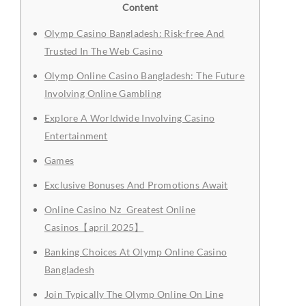
Content
Olymp Casino Bangladesh: Risk-free And
Trusted In The Web Casino
Olymp Online Casino Bangladesh: The Future
Involving Online Gambling
Explore A Worldwide Involving Casino
Entertainment
Games
Exclusive Bonuses And Promotions Await
Online Casino Nz ️ Greatest Online
Casinos【april 2025】
Banking Choices At Olymp Online Casino
Bangladesh
Join Typically The Olymp Online On Line