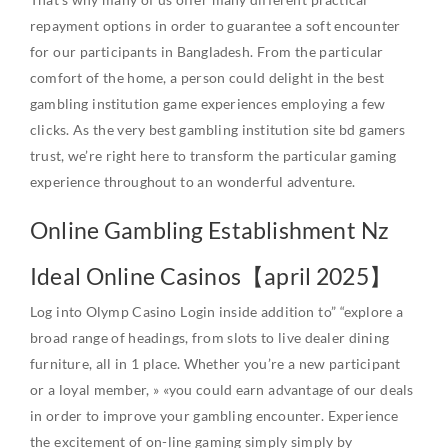
repayment options in order to guarantee a soft encounter
for our participants in Bangladesh. From the particular
comfort of the home, a person could delight in the best
gambling institution game experiences employing a few
clicks. As the very best gambling institution site bd gamers
trust, we’re right here to transform the particular gaming
experience throughout to an wonderful adventure.
Online Gambling Establishment Nz ️
Ideal Online Casinos【april 2025】
Log into Olymp Casino Login inside addition to” “explore a
broad range of headings, from slots to live dealer dining
furniture, all in 1 place. Whether you’re a new participant
or a loyal member, » «you could earn advantage of our deals
in order to improve your gambling encounter. Experience
the excitement of on-line gaming simply simply by