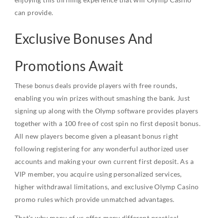
can provide.
Exclusive Bonuses And
Promotions Await
These bonus deals provide players with free rounds,
enabling you win prizes without smashing the bank. Just
signing up along with the Olymp software provides players
together with a 100 free of cost spin no first deposit bonus.
All new players become given a pleasant bonus right
following registering for any wonderful authorized user
accounts and making your own current first deposit. As a
VIP member, you acquire using personalized services,
higher withdrawal limitations, and exclusive Olymp Casino
promo rules which provide unmatched advantages.
That’s why many of us offer many different practical