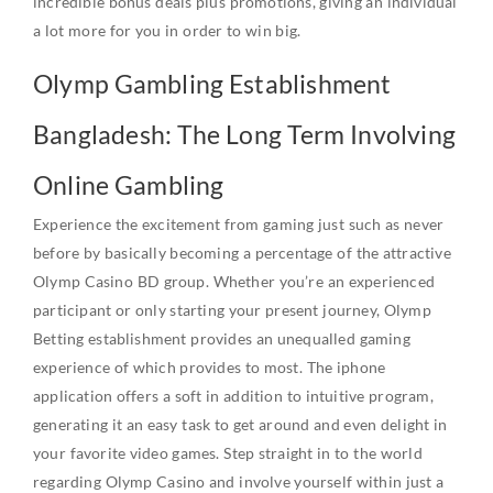
incredible bonus deals plus promotions, giving an individual
a lot more for you in order to win big.
Olymp Gambling Establishment
Bangladesh: The Long Term Involving
Online Gambling
Experience the excitement from gaming just such as never
before by basically becoming a percentage of the attractive
Olymp Casino BD group. Whether you’re an experienced
participant or only starting your present journey, Olymp
Betting establishment provides an unequalled gaming
experience of which provides to most. The iphone
application offers a soft in addition to intuitive program,
generating it an easy task to get around and even delight in
your favorite video games. Step straight in to the world
regarding Olymp Casino and involve yourself within just a