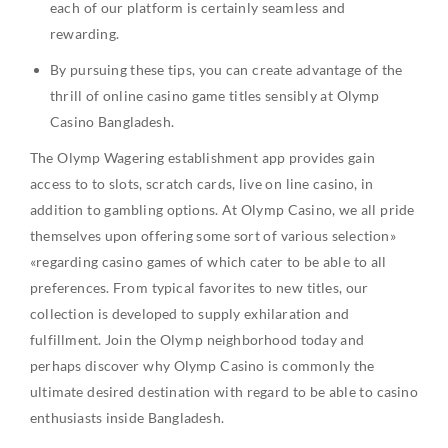
each of our platform is certainly seamless and
rewarding.
By pursuing these tips, you can create advantage of the
thrill of online casino game titles sensibly at Olymp
Casino Bangladesh.
The Olymp Wagering establishment app provides gain
access to to slots, scratch cards, live on line casino, in
addition to gambling options. At Olymp Casino, we all pride
themselves upon offering some sort of various selection»
«regarding casino games of which cater to be able to all
preferences. From typical favorites to new titles, our
collection is developed to supply exhilaration and
fulfillment. Join the Olymp neighborhood today and
perhaps discover why Olymp Casino is commonly the
ultimate desired destination with regard to be able to casino
enthusiasts inside Bangladesh.