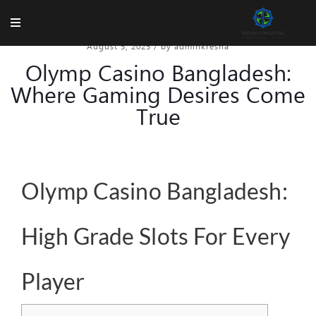
August 5, 2025
/
by adminkresna
Olymp Casino Bangladesh:
Where Gaming Desires Come
True
Olymp Casino Bangladesh:
High Grade Slots For Every
Player