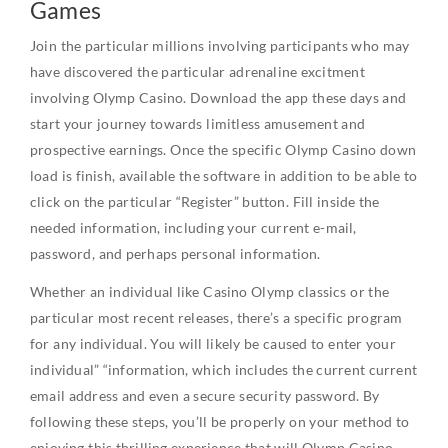
Games
Join the particular millions involving participants who may
have discovered the particular adrenaline excitment
involving Olymp Casino. Download the app these days and
start your journey towards limitless amusement and
prospective earnings. Once the specific Olymp Casino down
load is finish, available the software in addition to be able to
click on the particular “Register” button. Fill inside the
needed information, including your current e-mail,
password, and perhaps personal information.
Whether an individual like Casino Olymp classics or the
particular most recent releases, there’s a specific program
for any individual. You will likely be caused to enter your
individual” “information, which includes the current current
email address and even a secure security password. By
following these steps, you’ll be properly on your method to
enjoying this thrilling experience that will Olymp Casino