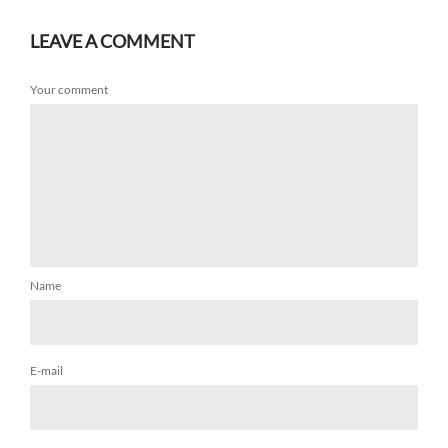
LEAVE A COMMENT
Your comment
Name
E-mail