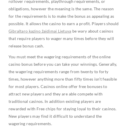
rollover requirements, playthrough requirements, or
obligations, however the meaning is the same. The reason
for the requirements is to make the bonus as appealing as
possible. It allows the casino to earn a profit. Players should
Gibraltaro kazino žaidimai Lietuva
be wary about casinos
that require players to wager many times before they will
release bonus cash.
You must meet the wagering requirements of the online
casino bonus before you can take your winnings. Generally,
the wagering requirements range from twenty to forty
times, however anything more than fifty times isn’t feasible
for most players. Casinos online offer free bonuses to
attract new players and they are able compete with
traditional casinos. In addition existing players are
rewarded with Free chips for staying loyal to their casinos.
New players may find it difficult to understand the
wagering requirements.