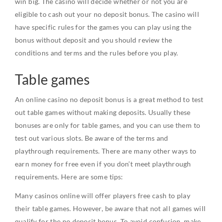
win big. The casino will decide whether or not you are
eligible to cash out your no deposit bonus. The casino will
have specific rules for the games you can play using the
bonus without deposit and you should review the
conditions and terms and the rules before you play.
Table games
An online casino no deposit bonus is a great method to test
out table games without making deposits. Usually these
bonuses are only for table games, and you can use them to
test out various slots. Be aware of the terms and
playthrough requirements. There are many other ways to
earn money for free even if you don’t meet playthrough
requirements. Here are some tips:
Many casinos online will offer players free cash to play
their table games. However, be aware that not all games will
qualify for the no deposit bonus. To avoid confusion, make