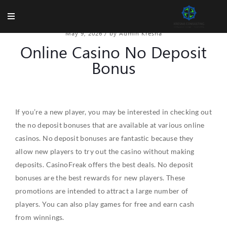
May 9, 2026
/
by Admin Kresna
Online Casino No Deposit
Bonus
If you’re a new player, you may be interested in checking out
the no deposit bonuses that are available at various online
casinos. No deposit bonuses are fantastic because they
allow new players to try out the casino without making
deposits. CasinoFreak offers the best deals. No deposit
bonuses are the best rewards for new players. These
promotions
are intended to attract a large number of
players. You can also play games for free and earn cash
from winnings.