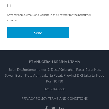
Save my name, email, and website in this browser for the next time I
comment.
PT ANUGERAH KRESNA UTAMA
Jalan Dr. Soetomo nomor 9, Desa/Kelurahan Pasar Baru, Kec.
Sawah Besar, Kota Adm. Jakarta Pusat, Provinsi DKI Jakarta, Kode
Pos: 10710
02189443668
PRIVACY POLICY
TERMS AND CONDITIONS