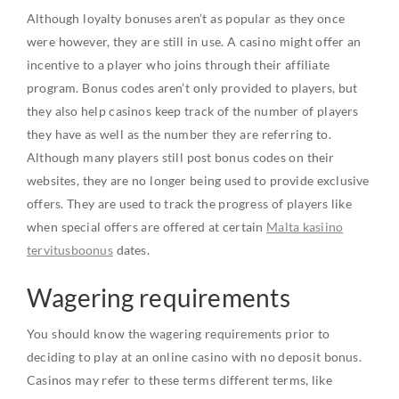
Although loyalty bonuses aren’t as popular as they once
were however, they are still in use. A casino might offer an
incentive to a player who joins through their affiliate
program. Bonus codes aren’t only provided to players, but
they also help casinos keep track of the number of players
they have as well as the number they are referring to.
Although many players still post bonus codes on their
websites, they are no longer being used to provide exclusive
offers. They are used to track the progress of players like
when special offers are offered at certain
Malta kasiino
tervitusboonus
dates.
Wagering requirements
You should know the wagering requirements prior to
deciding to play at an online casino with no deposit bonus.
Casinos may refer to these terms different terms, like