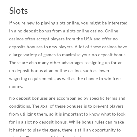
Slots
If you’re new to playing slots online, you might be interested
in a no deposit bonus from a slots online casino. Online
casinos often accept players from the USA and offer no
deposits bonuses to new players. A lot of these casinos have
a large variety of games to maximize your no deposit bonus.
There are also many other advantages to signing up for an
no deposit bonus at an online casino, such as lower
wagering requirements, as well as the chance to win free
money.
No deposit bonuses are accompanied by specific terms and
conditions. The goal of these bonuses is to prevent players
from utilizing them, so it is important to know what to look
for in a slot no deposit bonus. While bonus rules can make
it harder to play the game, there is still an opportunity to