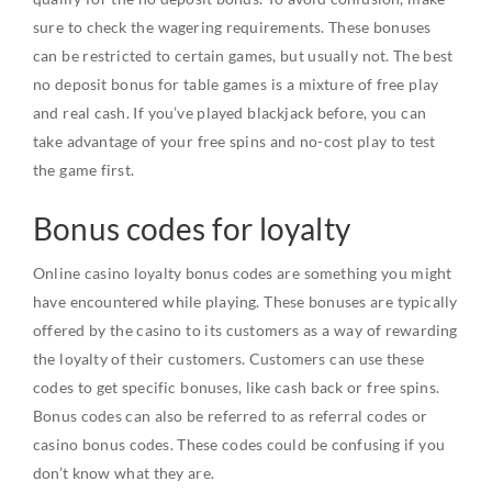
sure to check the wagering requirements. These bonuses
can be restricted to certain games, but usually not. The best
no deposit bonus for table games is a mixture of free play
and real cash. If you’ve played blackjack before, you can
take advantage of your free spins and no-cost play to test
the game first.
Bonus codes for loyalty
Online casino loyalty bonus codes are something you might
have encountered while playing. These bonuses are typically
offered by the casino to its customers as a way of rewarding
the loyalty of their customers. Customers can use these
codes to get specific bonuses, like cash back or free spins.
Bonus codes can also be referred to as referral codes or
casino bonus codes. These codes could be confusing if you
don’t know what they are.