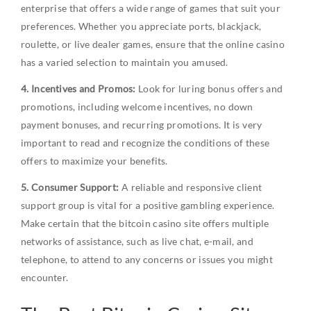
enterprise that offers a wide range of games that suit your
preferences. Whether you appreciate ports, blackjack,
roulette, or live dealer games, ensure that the online casino
has a varied selection to maintain you amused.
4. Incentives and Promos:
Look for luring bonus offers and
promotions, including welcome incentives, no down
payment bonuses, and recurring promotions. It is very
important to read and recognize the conditions of these
offers to maximize your benefits.
5. Consumer Support:
A reliable and responsive client
support group is vital for a positive gambling experience.
Make certain that the bitcoin casino site offers multiple
networks of assistance, such as live chat, e-mail, and
telephone, to attend to any concerns or issues you might
encounter.