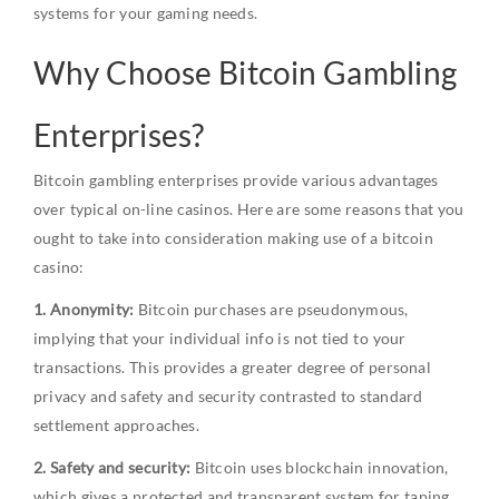
systems for your gaming needs.
Why Choose Bitcoin Gambling
Enterprises?
Bitcoin gambling enterprises provide various advantages
over typical on-line casinos. Here are some reasons that you
ought to take into consideration making use of a bitcoin
casino:
1. Anonymity:
Bitcoin purchases are pseudonymous,
implying that your individual info is not tied to your
transactions. This provides a greater degree of personal
privacy and safety and security contrasted to standard
settlement approaches.
2. Safety and security:
Bitcoin uses blockchain innovation,
which gives a protected and transparent system for taping