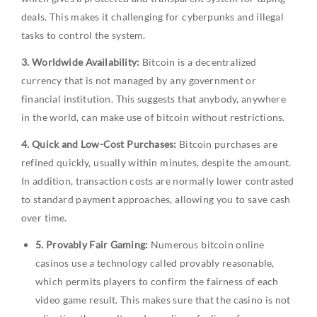
deals. This makes it challenging for cyberpunks and illegal
tasks to control the system.
3. Worldwide Availability:
Bitcoin is a decentralized
currency that is not managed by any government or
financial institution. This suggests that anybody, anywhere
in the world, can make use of bitcoin without restrictions.
4. Quick and Low-Cost Purchases:
Bitcoin purchases are
refined quickly, usually within minutes, despite the amount.
In addition, transaction costs are normally lower contrasted
to standard payment approaches, allowing you to save cash
over time.
5. Provably Fair Gaming:
Numerous bitcoin online
casinos use a technology called provably reasonable,
which permits players to confirm the fairness of each
video game result. This makes sure that the casino is not