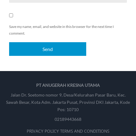
Save my name, email, and website in this browser for the next time I
comment.
PT ANUGERAH KRESNA UTAMA
Jalan Dr. Soetomo nomor 9, Desa/Kelurahan Pasar Baru, Kec.
Sawah Besar, Kota Adm. Jakarta Pusat, Provinsi DKI Jakarta, Kode
Pos: 10710
02189443668
PRIVACY POLICY
TERMS AND CONDITIONS