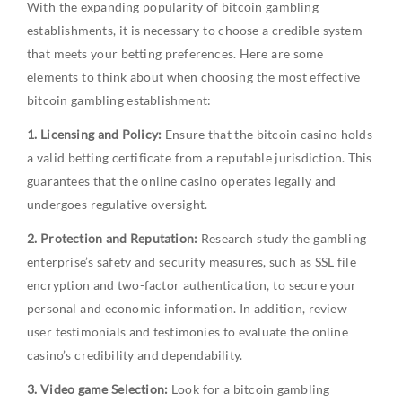
With the expanding popularity of bitcoin gambling
establishments, it is necessary to choose a credible system
that meets your betting preferences. Here are some
elements to think about when choosing the most effective
bitcoin gambling establishment:
1. Licensing and Policy:
Ensure that the bitcoin casino holds
a valid betting certificate from a reputable jurisdiction. This
guarantees that the online casino operates legally and
undergoes regulative oversight.
2. Protection and Reputation:
Research study the gambling
enterprise’s safety and security measures, such as SSL file
encryption and two-factor authentication, to secure your
personal and economic information. In addition, review
user testimonials and testimonies to evaluate the online
casino’s credibility and dependability.
3. Video game Selection:
Look for a bitcoin gambling