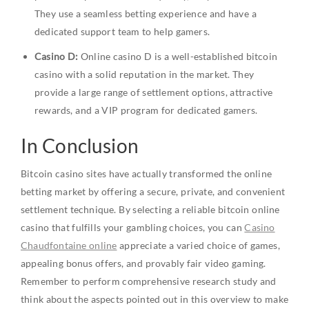
They use a seamless betting experience and have a
dedicated support team to help gamers.
Casino D:
Online casino D is a well-established bitcoin
casino with a solid reputation in the market. They
provide a large range of settlement options, attractive
rewards, and a VIP program for dedicated gamers.
In Conclusion
Bitcoin casino sites have actually transformed the online
betting market by offering a secure, private, and convenient
settlement technique. By selecting a reliable bitcoin online
casino that fulfills your gambling choices, you can
Casino
Chaudfontaine online
appreciate a varied choice of games,
appealing bonus offers, and provably fair video gaming.
Remember to perform comprehensive research study and
think about the aspects pointed out in this overview to make