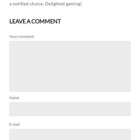
a notified choice. Delighted gaming!
LEAVE A COMMENT
Your comment
Name
E-mail