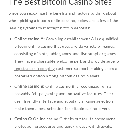
The Best Bitcoin Casino Sites
Since you recognize the benefits and factors to think about
when picking a bitcoin online casino, below are a few of the
leading systems that accept bitcoin deposits:
Online casino A:
Gambling establishment A is a qualified
bitcoin online casino that uses a wide variety of games,
consisting of slots, table games, and live supplier games.
They have a charitable welcome perk and provide superb
registrace s free spiny
customer support, making them a
preferred option among bitcoin casino players.
Online casino B:
Online casino B is recognized for its
provably fair pc gaming and innovative features. Their
user-friendly interface and substantial game selection
make them a best selection for bitcoin casino lovers.
Casino C:
Online casino C sticks out for its phenomenal
protection procedures and quickly, easy withdrawals.