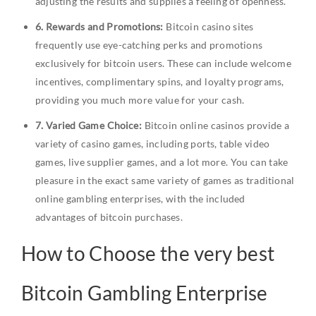
adjusting the results and supplies a feeling of openness.
6. Rewards and Promotions:
Bitcoin casino sites
frequently use eye-catching perks and promotions
exclusively for bitcoin users. These can include welcome
incentives, complimentary spins, and loyalty programs,
providing you much more value for your cash.
7. Varied Game Choice:
Bitcoin online casinos provide a
variety of casino games, including ports, table video
games, live supplier games, and a lot more. You can take
pleasure in the exact same variety of games as traditional
online gambling enterprises, with the included
advantages of bitcoin purchases.
How to Choose the very best
Bitcoin Gambling Enterprise