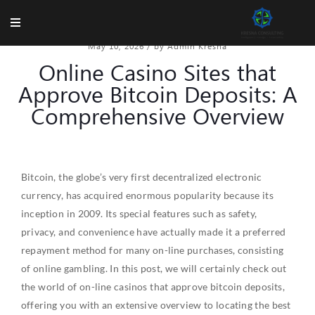
May 10, 2026
/
by Admin Kresna
Online Casino Sites that
Approve Bitcoin Deposits: A
Comprehensive Overview
Bitcoin, the globe’s very first decentralized electronic
currency, has acquired enormous popularity because its
inception in 2009. Its special features such as safety,
privacy, and convenience have actually made it a preferred
repayment method for many on-line purchases, consisting
of online gambling. In this post, we will certainly check out
the
world of on-line casinos that approve bitcoin deposits,
offering you with an extensive overview to locating the best