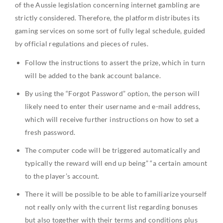
of the Aussie legislation concerning internet gambling are
strictly considered. Therefore, the platform distributes its
gaming services on some sort of fully legal schedule, guided
by official regulations and pieces of rules.
Follow the instructions to assert the prize, which in turn
will be added to the bank account balance.
By using the “Forgot Password” option, the person will
likely need to enter their username and e-mail address,
which will receive further instructions on how to set a
fresh password.
The computer code will be triggered automatically and
typically the reward will end up being” “a certain amount
to the player’s account.
There it will be possible to be able to familiarize yourself
not really only with the current list regarding bonuses
but also together with their terms and conditions plus