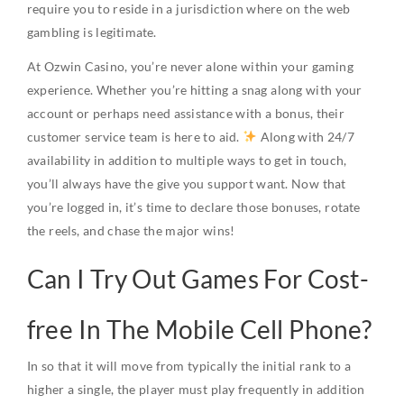
require you to reside in a jurisdiction where on the web
gambling is legitimate.
At Ozwin Casino, you’re never alone within your gaming
experience. Whether you’re hitting a snag along with your
account or perhaps need assistance with a bonus, their
customer service team is here to aid.
Along with 24/7
availability in addition to multiple ways to get in touch,
you’ll always have the give you support want. Now that
you’re logged in, it’s time to declare those bonuses, rotate
the reels, and chase the major wins!
Can I Try Out Games For Cost-
free In The Mobile Cell Phone?
In so that it will move from typically the initial rank to a
higher a single, the player must play frequently in addition