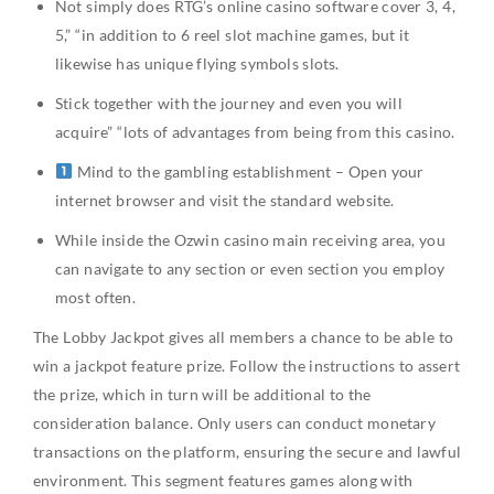
Not simply does RTG’s online casino software cover 3, 4,
5,” “in addition to 6 reel slot machine games, but it
likewise has unique flying symbols slots.
Stick together with the journey and even you will
acquire” “lots of advantages from being from this casino.
Mind to the gambling establishment – Open your
internet browser and visit the standard website.
While inside the Ozwin casino main receiving area, you
can navigate to any section or even section you employ
most often.
The Lobby Jackpot gives all members a chance to be able to
win a jackpot feature prize. Follow the instructions to assert
the prize, which in turn will be additional to the
consideration balance. Only users can conduct monetary
transactions on the platform, ensuring the secure and lawful
environment. This segment features games along with