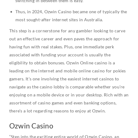
switching in between them is easy.
Thus, in 2024, Ozwin Casino became one of typically the
most sought-after internet sites in Australia.
This step is a cornerstone for any gambler looking to carve
out an effective career and even paves the approach for
having fun with real stakes. Plus, one immediate perk
associated with funding your account is usually the
eligibility to obtain bonuses. Ozwin Online casino is a
leading on the internet and mobile online casino for pokies
gamers. It’s one involving the easiest internet casinos to
navigate as the casino lobby is comparable whether you’re
enjoying on a mobile device or in your desktop. Rich with an
assortment of casino games and even banking options,
there’s a lot regarding reasons to enjoy at Ozwin.
Ozwin Casino
“Step into the exciting entire world of Ozwin Casino, an