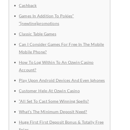
Cashback
Games In Addition To Pokies”
“[newline]promotions
Classic Table Games
Can I Consider Games For Free In The Mobile
Mobile Phone?
How To Log Within To An Ozwin Casino
Account?
Play Upon Android Devices And Even Iphones
Customer Help At Ozwin Casino
“All Set To Cast Some Winning Spells?
What’s The Minimum Deposit Need?
Huge First First Deposit Bonus & Totally Free
Spins