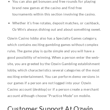
You can also get bonuses and free rounds for playing
brand new games at the casino and find free
tournaments within this section involving the casino.
Whether it’s free rotates, deposit matches, or cashback,
Oz Win’s always dishing out and about something sweet.
Ozwin Casino lobby also has a Specialty Games category,
which contains exciting gambling games without complex
rules. The game play is quite simple and you will have a
good possibility of winning. When a person enter the web-
site, you are greeted by the Ozwin Gambling establishment
lobby, which characteristics several categories of the most
exciting entertainment. You can perform demo versions in
our games if a person are not logged into your Ozwin
Casino account (desktop) or if a person create a merchant
account although choose “Practice Mode” on mobile.
Customer Support At Ozwin