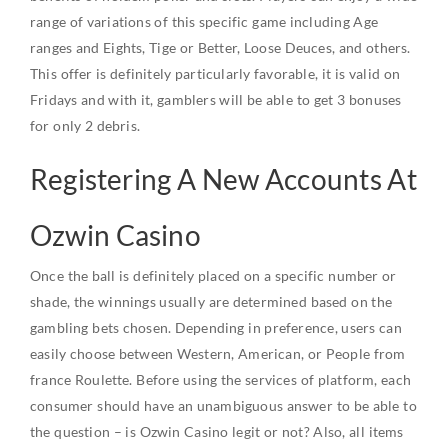
range of variations of this specific game including Age
ranges and Eights, Tige or Better, Loose Deuces, and others.
This offer is definitely particularly favorable, it is valid on
Fridays and with it, gamblers will be able to get 3 bonuses
for only 2 debris.
Registering A New Accounts At
Ozwin Casino
Once the ball is definitely placed on a specific number or
shade, the winnings usually are determined based on the
gambling bets chosen. Depending in preference, users can
easily choose between Western, American, or People from
france Roulette. Before using the services of platform, each
consumer should have an unambiguous answer to be able to
the question – is Ozwin Casino legit or not? Also, all items