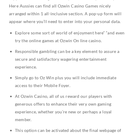
Here Aussies can find all Ozwin Casino Games nicely
arranged within 1 all-inclusive section. A pop-up form will
appear where you’ll need to enter into your personal data.
Explore some sort of world of enjoyment here” “and even
try the online games at Ozwin On line casino.
Responsible gambling can be a key element to assure a
secure and satisfactory wagering entertainment
experience.
Simply go to Oz Win plus you will include immediate
access to their Mobile Foyer.
At Ozwin Casino, all of us reward our players with
generous offers to enhance their very own gaming
experience, whether you’re new or perhaps a loyal
member.
This option can be activated about the final webpage of