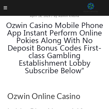
April 16, 2025
/
by Admin Kresna
Ozwin Casino Mobile Phone
App Instant Perform Online
Pokies Along With No
Deposit Bonus Codes First-
class Gambling
Establishment Lobby
Subscribe Below”
Ozwin Online Casino