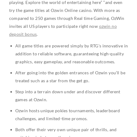
playing. Explore the world of entertaining here” “and even
try the game titles at Ozwin Online casino. With more as
compared to 250 games through Real time Gaming, OzWin
invites all US players to participate right now
ozwin no
deposit bonus
.
All game titles are powered simply by RTG’s innovative in
addition to reliable software, guaranteeing high-quality
graphics, easy gameplay, and reasonable outcomes.
After going into the golden entrances of Ozwin you’ll be
treated such as a star from the get go.
Step into a terrain down under and discover different
games at Ozwin.
Ozwin hosts unique pokies tournaments, leaderboard
challenges, and limited-time promos.
Both offer their very own unique pair of thrills, and