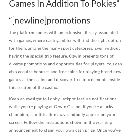
Games In Addition To Pokies”
“[newline]promotions
The platform comes with an extensive library associated
with games, where each gambler will find the right option
for them, among the many sport categories. Even without
having the special trip feature, Ozwin presents tons of
diverse promotions and opporutnities for players. You can
also acquire bonuses and free spins for playing brand new
games at the casino and discover free tournaments inside
this section of the casino.
Keep an eyesight to Lobby Jackpot feature notifications
while you’re playing at Ozwin Casino. If you’re a lucky
champion, a notification may randomly appear on your
screen. Follow the instructions shown in the warning
announcement to claim your own cash prize. Once you’ve