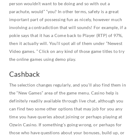
person wouldn’t want to be doing and so with out a
parachute, would” “you? In other terms, safety is a great
important part of possessing fun as nicely, however much
involving a contradiction that will sounds! For example, if a
pokie says that it has a Come back to Player (RTP) of 97%,
then it actually will. You’ll spot all of them under “Newest
Video games. ” Click on any kind of those game titles to try
the online games using demo play.
Cashback
The selection changes regularly, and you’ll also find them in
the “New Games” area of the game menu. Casino help is
definitely readily available through live chat, although you
can find two some other options that may job for you any
time you have queries about joining or perhaps playing at
Ozwin Casino. If something’s going wrong, or perhaps for
those who have questions about your bonuses, build up, or