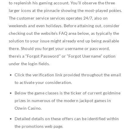
to replenish his gaming account. You’ll observe the three
larger icons at the pinnacle showing the most-played pokies.
The customer service services operates 24/7, also on
weekends and even holidays. Before attaining out, consider
checking out the website’s FAQ area below, as typically the
solution to your issue might already end up being available
there. Should you forget your username or pass word,
there’s a “Forgot Password” or “Forgot Username” option
under the login fields.
Click the verification link provided throughout the email
to activate your consideration.
Below the game classes is the ticker of current goldmine
prizes in numerous of the modern jackpot games in
Ozwin Casino.
Detailed details on these offers can be identified within
the promotions web page.