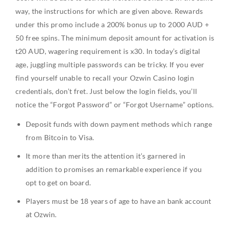
way, the instructions for which are given above. Rewards
under this promo include a 200% bonus up to 2000 AUD +
50 free spins. The minimum deposit amount for activation is
t20 AUD, wagering requirement is x30. In today’s digital
age, juggling multiple passwords can be tricky. If you ever
find yourself unable to recall your Ozwin Casino login
credentials, don’t fret. Just below the login fields, you’ll
notice the “Forgot Password” or “Forgot Username” options.
Deposit funds with down payment methods which range
from Bitcoin to Visa.
It more than merits the attention it’s garnered in
addition to promises an remarkable experience if you
opt to get on board.
Players must be 18 years of age to have an bank account
at Ozwin.