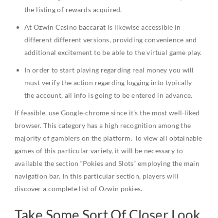
the listing of rewards acquired.
At Ozwin Casino baccarat is likewise accessible in
different different versions, providing convenience and
additional excitement to be able to the virtual game play.
In order to start playing regarding real money you will
must verify the action regarding logging into typically
the account, all info is going to be entered in advance.
If feasible, use Google-chrome since it’s the most well-liked
browser. This category has a high recognition among the
majority of gamblers on the platform. To view all obtainable
games of this particular variety, it will be necessary to
available the section “Pokies and Slots” employing the main
navigation bar. In this particular section, players will
discover a complete list of Ozwin pokies.
Take Some Sort Of Closer Look