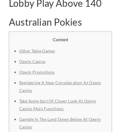
Lobby Play Above 140
Australian Pokies
Content
Other Table Games
Ozwin Casino
Ozwin Promotions
Registering A New Consideration At Ozwin
Casino
Take Some Sort Of Closer Look At Ozwin
Casino Main Functions:
Gamble In The Land Down Below At Ozwin
Casino