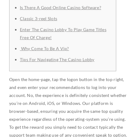
Is There A Good Online Casino Software?
Classic 3-reel Slots
Enter The Casino Lobby To Play Game Titles
Free Of Charge!
️ Why Come To Be A Vip?
Tips For Navigating The Casino Lobby
Open the home-page, tap the logon button in the top right,
and even enter your recommendations to log into your
account. No, the experience is definitely consistent whether
you’re on Android, iOS, or Windows. Our platform is
browser-based, ensuring you acquire the same top quality
experience regardless of the operating-system you’re using.
To get the reward you simply need to contact typically the
support team making use of any convenient speak to option.