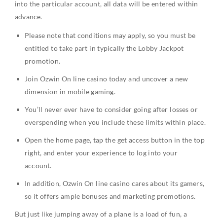
into the particular account, all data will be entered within
advance.
Please note that conditions may apply, so you must be
entitled to take part in typically the Lobby Jackpot
promotion.
Join Ozwin On line casino today and uncover a new
dimension in mobile gaming.
You’ll never ever have to consider going after losses or
overspending when you include these limits within place.
Open the home page, tap the get access button in the top
right, and enter your experience to log into your
account.
In addition, Ozwin On line casino cares about its gamers,
so it offers ample bonuses and marketing promotions.
But just like jumping away of a plane is a load of fun, a