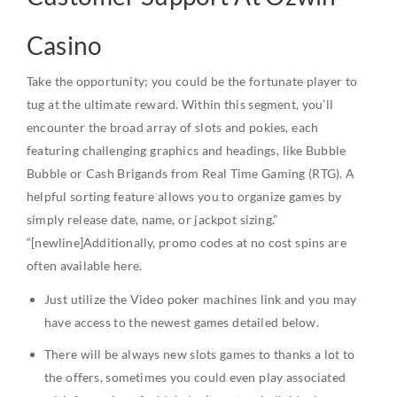
Casino
Take the opportunity; you could be the fortunate player to
tug at the ultimate reward. Within this segment, you’ll
encounter the broad array of slots and pokies, each
featuring challenging graphics and headings, like Bubble
Bubble or Cash Brigands from Real Time Gaming (RTG). A
helpful sorting feature allows you to organize games by
simply release date, name, or jackpot sizing.”
“[newline]Additionally, promo codes at no cost spins are
often available here.
Just utilize the Video poker machines link and you may
have access to the newest games detailed below.
There will be always new slots games to thanks a lot to
the offers, sometimes you could even play associated