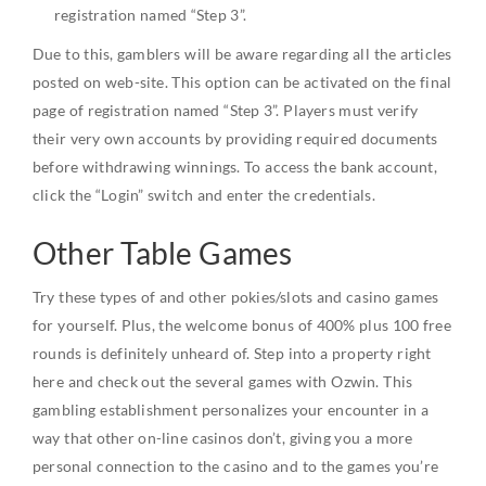
registration named “Step 3”.
Due to this, gamblers will be aware regarding all the articles
posted on web-site. This option can be activated on the final
page of registration named “Step 3”. Players must verify
their very own accounts by providing required documents
before withdrawing winnings. To access the bank account,
click the “Login” switch and enter the credentials.
Other Table Games
Try these types of and other pokies/slots and casino games
for yourself. Plus, the welcome bonus of 400% plus 100 free
rounds is definitely unheard of. Step into a property right
here and check out the several games with Ozwin. This
gambling establishment personalizes your encounter in a
way that other on-line casinos don’t, giving you a more
personal connection to the casino and to the games you’re