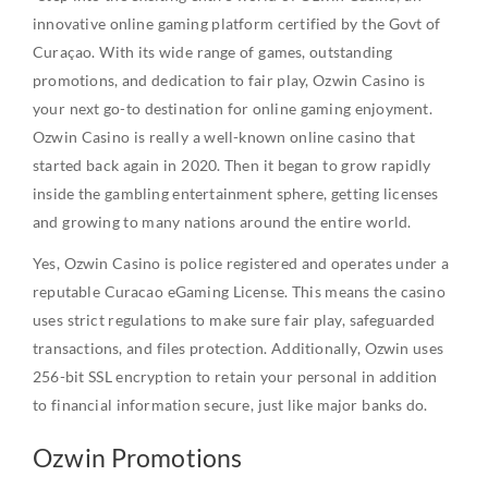
innovative online gaming platform certified by the Govt of
Curaçao. With its wide range of games, outstanding
promotions, and dedication to fair play, Ozwin Casino is
your next go-to destination for online gaming enjoyment.
Ozwin Casino is really a well-known online casino that
started back again in 2020. Then it began to grow rapidly
inside the gambling entertainment sphere, getting licenses
and growing to many nations around the entire world.
Yes, Ozwin Casino is police registered and operates under a
reputable Curacao eGaming License. This means the casino
uses strict regulations to make sure fair play, safeguarded
transactions, and files protection. Additionally, Ozwin uses
256-bit SSL encryption to retain your personal in addition
to financial information secure, just like major banks do.
Ozwin Promotions