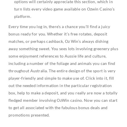
options will certainly appreciate this section, which in
turn lists every video game available on Ozwin Casino’s
platform.
Every time you log in, there’s a chance you’ll find a juicy
bonus ready for you. Whether it’s free rotates, deposit
matches, or perhaps cashback, Oz Win’s always dishing
away something sweet. You sees lots involving greenery plus
some enjoyment references to Aussie life and culture,
including a number of the foliage and animals you can find
throughout Australia. The entire design of the sport is very
player-friendly and simple to make use of. Click into it, fill
out the needed information in the particular registration
box, help to make a deposit, and you really are now a totally
fledged member involving OzWin casino. Now you can start
to get all associated with the fabulous bonus deals and
promotions presented.