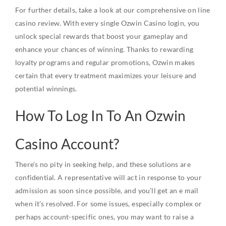
For further details, take a look at our comprehensive on line
casino review. With every single Ozwin Casino login, you
unlock special rewards that boost your gameplay and
enhance your chances of winning. Thanks to rewarding
loyalty programs and regular promotions, Ozwin makes
certain that every treatment maximizes your leisure and
potential winnings.
How To Log In To An Ozwin
Casino Account?
There’s no pity in seeking help, and these solutions are
confidential. A representative will act in response to your
admission as soon since possible, and you’ll get an e mail
when it’s resolved. For some issues, especially complex or
perhaps account-specific ones, you may want to raise a