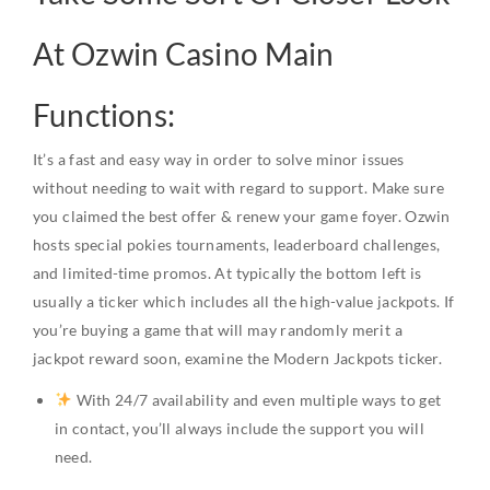
At Ozwin Casino Main
Functions:
It’s a fast and easy way in order to solve minor issues
without needing to wait with regard to support. Make sure
you claimed the best offer & renew your game foyer. Ozwin
hosts special pokies tournaments, leaderboard challenges,
and limited-time promos. At typically the bottom left is
usually a ticker which includes all the high-value jackpots. If
you’re buying a game that will may randomly merit a
jackpot reward soon, examine the Modern Jackpots ticker.
With 24/7 availability and even multiple ways to get
in contact, you’ll always include the support you will
need.