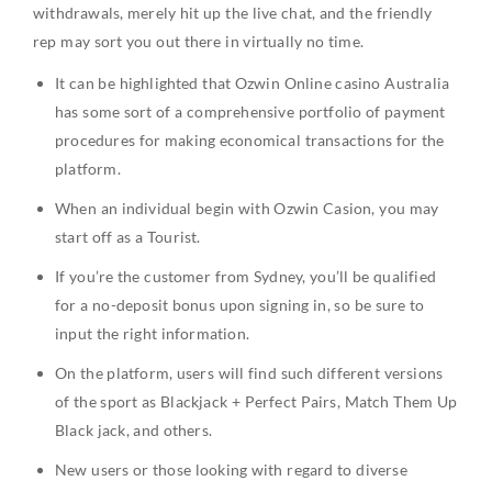
withdrawals, merely hit up the live chat, and the friendly
rep may sort you out there in virtually no time.
It can be highlighted that Ozwin Online casino Australia
has some sort of a comprehensive portfolio of payment
procedures for making economical transactions for the
platform.
When an individual begin with Ozwin Casion, you may
start off as a Tourist.
If you’re the customer from Sydney, you’ll be qualified
for a no-deposit bonus upon signing in, so be sure to
input the right information.
On the platform, users will find such different versions
of the sport as Blackjack + Perfect Pairs, Match Them Up
Black jack, and others.
New users or those looking with regard to diverse