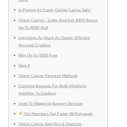
Is Playing At Ozwin Online Casino Safe?
Ozwin Casino – Login And Get 400% Bonus
Up To 4000 Aud
Login/sign As Much As Ozwin: Efficient
Account Creation
Win Up To $500 Free
Step 4
Ozwin Casino Payment Methods
Claiming Bonuses For Both Mobile In
Addition To Desktop
Links To Wagering Support Services
Vip Members Get Faster Withdrawals
Ozwin Casino Specifics & Features