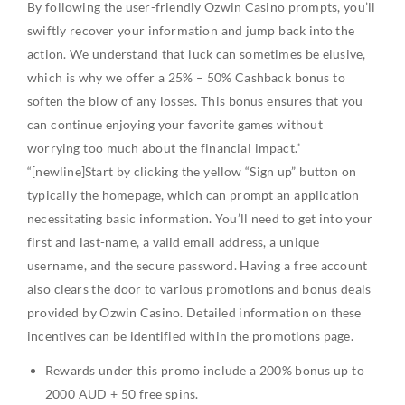
By following the user-friendly Ozwin Casino prompts, you’ll
swiftly recover your information and jump back into the
action. We understand that luck can sometimes be elusive,
which is why we offer a 25% – 50% Cashback bonus to
soften the blow of any losses. This bonus ensures that you
can continue enjoying your favorite games without
worrying too much about the financial impact.”
“[newline]Start by clicking the yellow “Sign up” button on
typically the homepage, which can prompt an application
necessitating basic information. You’ll need to get into your
first and last-name, a valid email address, a unique
username, and the secure password. Having a free account
also clears the door to various promotions and bonus deals
provided by Ozwin Casino. Detailed information on these
incentives can be identified within the promotions page.
Rewards under this promo include a 200% bonus up to
2000 AUD + 50 free spins.