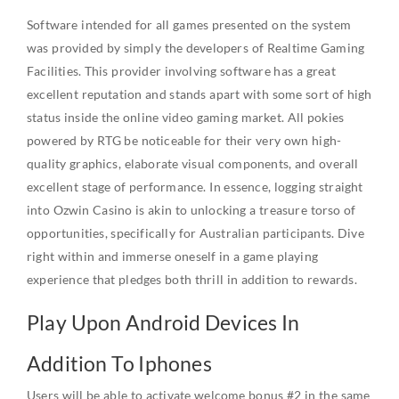
Software intended for all games presented on the system
was provided by simply the developers of Realtime Gaming
Facilities. This provider involving software has a great
excellent reputation and stands apart with some sort of high
status inside the online video gaming market. All pokies
powered by RTG be noticeable for their very own high-
quality graphics, elaborate visual components, and overall
excellent stage of performance. In essence, logging straight
into Ozwin Casino is akin to unlocking a treasure torso of
opportunities, specifically for Australian participants. Dive
right within and immerse oneself in a game playing
experience that pledges both thrill in addition to rewards.
Play Upon Android Devices In
Addition To Iphones
Users will be able to activate welcome bonus #2 in the same