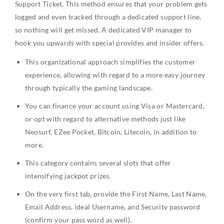
Support Ticket. This method ensures that your problem gets
logged and even tracked through a dedicated support line,
so nothing will get missed. A dedicated VIP manager to
hook you upwards with special provides and insider offers.
This organizational approach simplifies the customer
experience, allowing with regard to a more easy journey
through typically the gaming landscape.
You can finance your account using Visa or Mastercard,
or opt with regard to alternative methods just like
Neosurf, EZee Pocket, Bitcoin, Litecoin, in addition to
more.
This category contains several slots that offer
intensifying jackpot prizes.
On the very first tab, provide the First Name, Last Name,
Email Address, ideal Username, and Security password
(confirm your pass word as well).