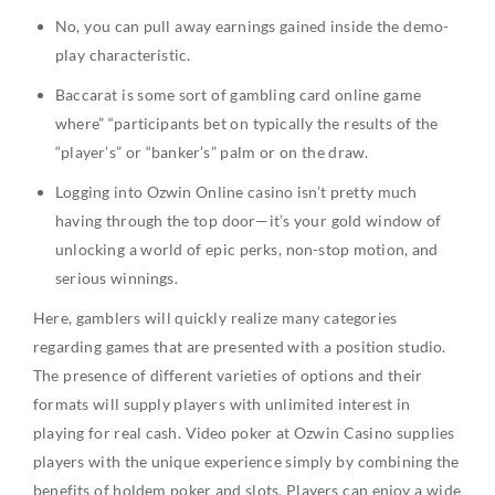
No, you can pull away earnings gained inside the demo-
play characteristic.
Baccarat is some sort of gambling card online game
where” “participants bet on typically the results of the
“player’s” or “banker’s” palm or on the draw.
Logging into Ozwin Online casino isn’t pretty much
having through the top door—it’s your gold window of
unlocking a world of epic perks, non-stop motion, and
serious winnings.
Here, gamblers will quickly realize many categories
regarding games that are presented with a position studio.
The presence of different varieties of options and their
formats will supply players with unlimited interest in
playing for real cash. Video poker at Ozwin Casino supplies
players with the unique experience simply by combining the
benefits of holdem poker and slots. Players can enjoy a wide