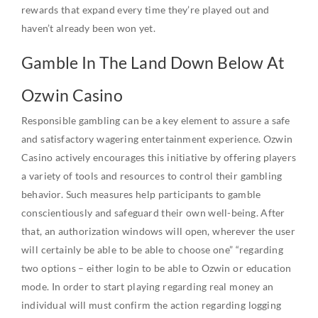
rewards that expand every time they’re played out and
haven’t already been won yet.
Gamble In The Land Down Below At
Ozwin Casino
Responsible gambling can be a key element to assure a safe
and satisfactory wagering entertainment experience. Ozwin
Casino actively encourages this initiative by offering players
a variety of tools and resources to control their gambling
behavior. Such measures help participants to gamble
conscientiously and safeguard their own well-being. After
that, an authorization windows will open, wherever the user
will certainly be able to be able to choose one” “regarding
two options – either login to be able to Ozwin or education
mode. In order to start playing regarding real money an
individual will must confirm the action regarding logging