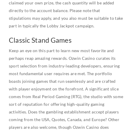
claimed your own prize, the cash quantity will be added
directly to the account balance. Please note that
stipulations may apply, and you also must be suitable to take
part in typically the Lobby Jackpot campaign.
Classic Stand Games
Keep an eye on this part to learn new most favorite and
perhaps reap amazing rewards. Ozwin Casino curates its
sport selection from industry-leading developers, ensuring
most fundamental user requires are met. The portfolio
boasts joining games that run seamlessly and are crafted
with player enjoyment on the forefront. A significant slice
comes from Real Period Gaming (RTG), the studio with some
sort of reputation for offering high-quality gaming
activities. Does the gambling establishment accept players
coming from the USA, Quotes, Canada, and Europe? Other
players are also welcome, though Ozwin Casino does