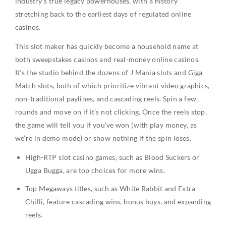
industry’s true legacy powerhouses, with a history
stretching back to the earliest days of regulated online
casinos.
This slot maker has quickly become a household name at
both sweepstakes casinos and real-money online casinos.
It’s the studio behind the dozens of J Mania slots and Giga
Match slots, both of which prioritize vibrant video graphics,
non-traditional paylines, and cascading reels. Spin a few
rounds and move on if it’s not clicking. Once the reels stop,
the game will tell you if you’ve won (with play money, as
we’re in demo mode) or show nothing if the spin loses.
High-RTP slot casino games, such as Blood Suckers or
Ugga Bugga, are top choices for more wins.
Top Megaways titles, such as White Rabbit and Extra
Chilli, feature cascading wins, bonus buys, and expanding
reels.