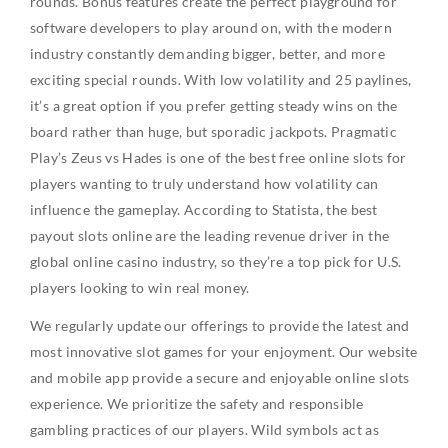
rounds. Bonus features create the perfect playground for
software developers to play around on, with the modern
industry constantly demanding bigger, better, and more
exciting special rounds. With low volatility and 25 paylines,
it’s a great option if you prefer getting steady wins on the
board rather than huge, but sporadic jackpots. Pragmatic
Play’s Zeus vs Hades is one of the best free online slots for
players wanting to truly understand how volatility can
influence the gameplay. According to Statista, the best
payout slots online are the leading revenue driver in the
global online casino industry, so they’re a top pick for U.S.
players looking to win real money.
We regularly update our offerings to provide the latest and
most innovative slot games for your enjoyment. Our website
and mobile app provide a secure and enjoyable online slots
experience. We prioritize the safety and responsible
gambling practices of our players. Wild symbols act as