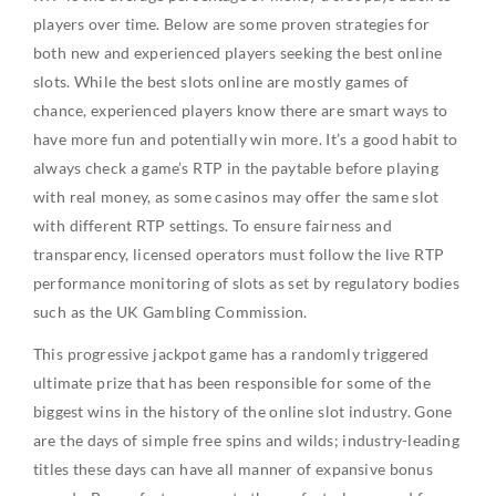
players over time. Below are some proven strategies for
both new and experienced players seeking the best online
slots. While the best slots online are mostly games of
chance, experienced players know there are smart ways to
have more fun and potentially win more. It’s a good habit to
always check a game’s RTP in the paytable before playing
with real money, as some casinos may offer the same slot
with different RTP settings. To ensure fairness and
transparency, licensed operators must follow the live RTP
performance monitoring of slots as set by regulatory bodies
such as the UK Gambling Commission.
This progressive jackpot game has a randomly triggered
ultimate prize that has been responsible for some of the
biggest wins in the history of the online slot industry. Gone
are the days of simple free spins and wilds; industry-leading
titles these days can have all manner of expansive bonus