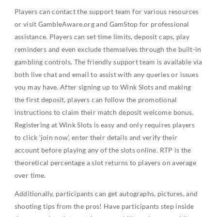
Players can contact the support team for various resources
or visit GambleAware.org and GamStop for professional
assistance. Players can set time limits, deposit caps, play
reminders and even exclude themselves through the built-in
gambling controls. The friendly support team is available via
both live chat and email to assist with any queries or issues
you may have. After signing up to Wink Slots and making
the first deposit, players can follow the promotional
instructions to claim their match deposit welcome bonus.
Registering at Wink Slots is easy and only requires players
to click ‘join now’, enter their details and verify their
account before playing any of the slots online. RTP is the
theoretical percentage a slot returns to players on average
over time.
Additionally, participants can get autographs, pictures, and
shooting tips from the pros! Have participants step inside