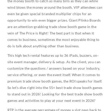
the money booth to catch as many bills as they can while
wind blows the money around the booth. VIP attendees can
even be given special branded multiplier chips for an
opportunity to win even bigger prizes. Giant Plinko Boards
are an attention-grabbing trade show booth game in the
vein of The Price is Right! The best part is that when it
comes to business, sometimes the most enjoyable thing to
do is talk about anything other than business.
This high tech rental features up to 36 iPads, buzzers, on-
site event manager, delivery & setup. As the client, you can
customize the questions / answers based on your industry,
service offering, or even the event itself. When it comes to
premium trade show booth games, the ROI speaks for itself.
So let’s dive right into the 55+ best trade show booth games
to stand out in 2026! Looking for the best trade show booth
games and activities to play at your next event in 2026?
RTP is the average percentage of money a slot pays back to