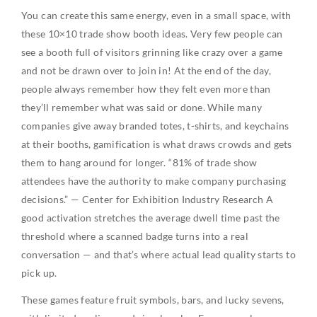
You can create this same energy, even in a small space, with
these 10×10 trade show booth ideas. Very few people can
see a booth full of visitors grinning like crazy over a game
and not be drawn over to join in! At the end of the day,
people always remember how they felt even more than
they’ll remember what was said or done. While many
companies give away branded totes, t-shirts, and keychains
at their booths, gamification is what draws crowds and gets
them to hang around for longer. “81% of trade show
attendees have the authority to make company purchasing
decisions.” — Center for Exhibition Industry Research A
good activation stretches the average dwell time past the
threshold where a scanned badge turns into a real
conversation — and that’s where actual lead quality starts to
pick up.
These games feature fruit symbols, bars, and lucky sevens,