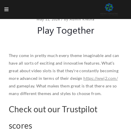
May 11, 2026
/
by Admin Kresna
Play Together
They come in pretty much every theme imaginable and can
have all sorts of exciting and innovative features. What’s
great about video slots is that they’re constantly becoming
more advanced in terms of their design
https://wwj2.com/
and gameplay. What makes them great is that there are so
many different themes and styles to choose from.
Check out our Trustpilot
scores