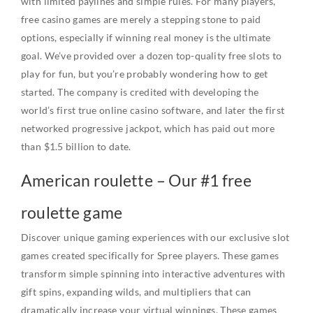
with limited paylines and simple rules. For many players,
free casino games are merely a stepping stone to paid
options, especially if winning real money is the ultimate
goal. We’ve provided over a dozen top-quality free slots to
play for fun, but you’re probably wondering how to get
started. The company is credited with developing the
world’s first true online casino software, and later the first
networked progressive jackpot, which has paid out more
than $1.5 billion to date.
American roulette – Our #1 free
roulette game
Discover unique gaming experiences with our exclusive slot
games created specifically for Spree players. These games
transform simple spinning into interactive adventures with
gift spins, expanding wilds, and multipliers that can
dramatically increase your virtual winnings. These games