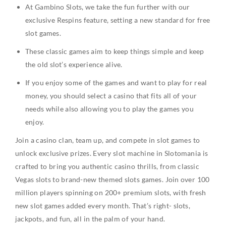
At Gambino Slots, we take the fun further with our
exclusive Respins feature, setting a new standard for free
slot games.
These classic games aim to keep things simple and keep
the old slot’s experience alive.
If you enjoy some of the games and want to play for real
money, you should select a casino that fits all of your
needs while also allowing you to play the games you
enjoy.
Join a casino clan, team up, and compete in slot games to
unlock exclusive prizes. Every slot machine in Slotomania is
crafted to bring you authentic casino thrills, from classic
Vegas slots to brand-new themed slots games. Join over 100
million players spinning on 200+ premium slots, with fresh
new slot games added every month. That’s right- slots,
jackpots, and fun, all in the palm of your hand.