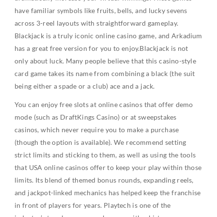
have familiar symbols like fruits, bells, and lucky sevens
across 3-reel layouts with straightforward gameplay.
Blackjack is a truly iconic online casino game, and Arkadium
has a great free version for you to enjoy.Blackjack is not
only about luck. Many people believe that this casino-style
card game takes its name from combining a black (the suit
being either a spade or a club) ace and a jack.
You can enjoy free slots at online casinos that offer demo
mode (such as DraftKings Casino) or at sweepstakes
casinos, which never require you to make a purchase
(though the option is available). We recommend setting
strict limits and sticking to them, as well as using the tools
that USA online casinos offer to keep your play within those
limits. Its blend of themed bonus rounds, expanding reels,
and jackpot-linked mechanics has helped keep the franchise
in front of players for years. Playtech is one of the