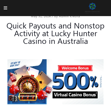
May 31, 2026
/
by Admin Kresna
Quick Payouts and Nonstop
Activity at Lucky Hunter
Casino in Australia