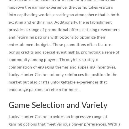
improve the gaming experience, the casino takes visitors
into captivating worlds, creating an atmosphere that is both
exciting and enthralling. Additionally, the establishment
provides a range of promotional offers, enticing newcomers
and returning patrons with options to optimize their
entertainment budgets. These promotions often feature
bonus credits and special event nights, promoting a sense of
community among players. Through its strategic
combination of engaging themes and appealing incentives,
Lucky Hunter Casino not only reinforces its position in the
market but also crafts unforgettable experiences that
encourage patrons to return for more.
Game Selection and Variety
Lucky Hunter Casino provides an impressive range of
gaming options that meet various player preferences. With a