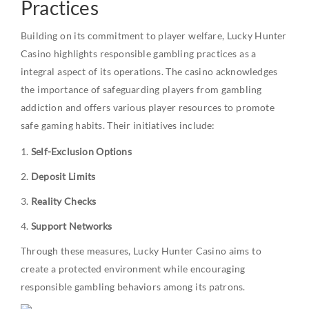
Practices
Building on its commitment to player welfare, Lucky Hunter
Casino highlights responsible gambling practices as a
integral aspect of its operations. The casino acknowledges
the importance of safeguarding players from gambling
addiction and offers various player resources to promote
safe gaming habits. Their initiatives include:
Self-Exclusion Options
Deposit Limits
Reality Checks
Support Networks
Through these measures, Lucky Hunter Casino aims to
create a protected environment while encouraging
responsible gambling behaviors among its patrons.