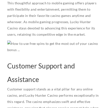
This thoughtful approach to mobile gaming offers players
with flexibility and entertainment, permitting them to
participate in their favorite casino games anytime and
wherever. As mobile gaming progresses, Lucky Hunter
Casino stays devoted to advancing this experience for its
users, retaining its competitive edge in the market.
Customer Support and
Assistance
Customer support stands as a vital pillar for any online
casino, and Lucky Hunter Casino performs exceptionally in
this regard. The casino emphasizes swift and effective
assistance, ensuring that players receive prompt help when