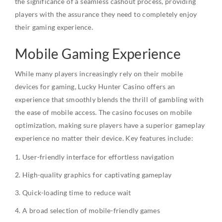
the significance of a seamless cashout process, providing
players with the assurance they need to completely enjoy
their gaming experience.
Mobile Gaming Experience
While many players increasingly rely on their mobile
devices for gaming, Lucky Hunter Casino offers an
experience that smoothly blends the thrill of gambling with
the ease of mobile access. The casino focuses on mobile
optimization, making sure players have a superior gameplay
experience no matter their device. Key features include:
User-friendly interface for effortless navigation
High-quality graphics for captivating gameplay
Quick-loading time to reduce wait
A broad selection of mobile-friendly games