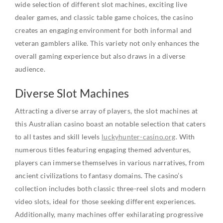
wide selection of different slot machines, exciting live
dealer games, and classic table game choices, the casino
creates an engaging environment for both informal and
veteran gamblers alike. This variety not only enhances the
overall gaming experience but also draws in a diverse
audience.
Diverse Slot Machines
Attracting a diverse array of players, the slot machines at
this Australian casino boast an notable selection that caters
to all tastes and skill levels
luckyhunter-casino.org
. With
numerous titles featuring engaging themed adventures,
players can immerse themselves in various narratives, from
ancient civilizations to fantasy domains. The casino’s
collection includes both classic three-reel slots and modern
video slots, ideal for those seeking different experiences.
Additionally, many machines offer exhilarating progressive