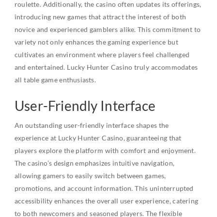
roulette. Additionally, the casino often updates its offerings,
introducing new games that attract the interest of both
novice and experienced gamblers alike. This commitment to
variety not only enhances the gaming experience but
cultivates an environment where players feel challenged
and entertained. Lucky Hunter Casino truly accommodates
all table game enthusiasts.
User-Friendly Interface
An outstanding user-friendly interface shapes the
experience at Lucky Hunter Casino, guaranteeing that
players explore the platform with comfort and enjoyment.
The casino’s design emphasizes intuitive navigation,
allowing gamers to easily switch between games,
promotions, and account information. This uninterrupted
accessibility enhances the overall user experience, catering
to both newcomers and seasoned players. The flexible