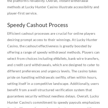
the platform’s reliability. Overall, instant withdrawal
methods at Lucky Hunter Casino illustrate accessibility and
player-first service.
Speedy Cashout Process
Efficient cashout processes are crucial for online players
desiring prompt access to their winnings. At Lucky Hunter
Casino, the cashout effectiveness is greatly boosted by
offering a range of speedy withdrawal methods. Players can
select from choices including eWallets, bank wire transfers,
and credit card withdrawals, which are designed to cater to
different preferences and urgency levels. The casino takes
pride on handling withdrawals swiftly, often within hours,
setting itself in a competitive landscape. Additionally, users
benefit from a well-structured verification system that
guarantees security without needless delays. Overall, Lucky
Hunter Casino’s commitment to speedy payouts emphasizes