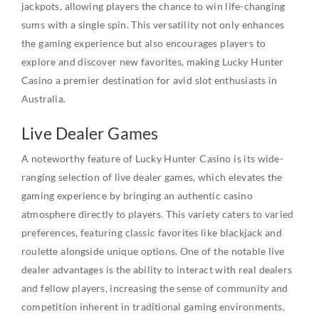
jackpots, allowing players the chance to win life-changing
sums with a single spin. This versatility not only enhances
the gaming experience but also encourages players to
explore and discover new favorites, making Lucky Hunter
Casino a premier destination for avid slot enthusiasts in
Australia.
Live Dealer Games
A noteworthy feature of Lucky Hunter Casino is its wide-
ranging selection of live dealer games, which elevates the
gaming experience by bringing an authentic casino
atmosphere directly to players. This variety caters to varied
preferences, featuring classic favorites like blackjack and
roulette alongside unique options. One of the notable live
dealer advantages is the ability to interact with real dealers
and fellow players, increasing the sense of community and
competition inherent in traditional gaming environments.