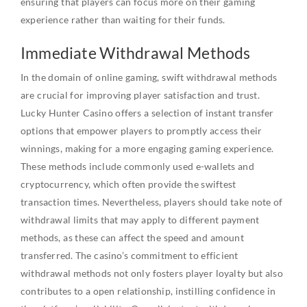
ensuring that players can focus more on their gaming
experience rather than waiting for their funds.
Immediate Withdrawal Methods
In the domain of online gaming, swift withdrawal methods
are crucial for improving player satisfaction and trust.
Lucky Hunter Casino offers a selection of instant transfer
options that empower players to promptly access their
winnings, making for a more engaging gaming experience.
These methods include commonly used e-wallets and
cryptocurrency, which often provide the swiftest
transaction times. Nevertheless, players should take note of
withdrawal limits that may apply to different payment
methods, as these can affect the speed and amount
transferred. The casino’s commitment to efficient
withdrawal methods not only fosters player loyalty but also
contributes to a open relationship, instilling confidence in