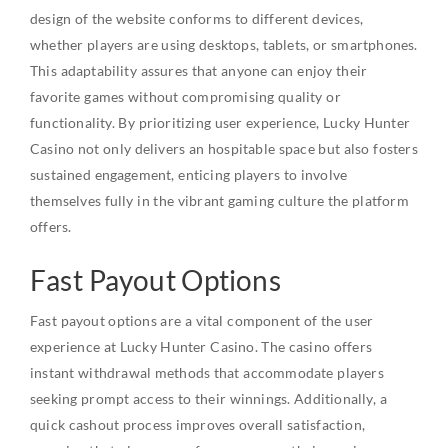
design of the website conforms to different devices,
whether players are using desktops, tablets, or smartphones.
This adaptability assures that anyone can enjoy their
favorite games without compromising quality or
functionality. By prioritizing user experience, Lucky Hunter
Casino not only delivers an hospitable space but also fosters
sustained engagement, enticing players to involve
themselves fully in the vibrant gaming culture the platform
offers.
Fast Payout Options
Fast payout options are a vital component of the user
experience at Lucky Hunter Casino. The casino offers
instant withdrawal methods that accommodate players
seeking prompt access to their winnings. Additionally, a
quick cashout process improves overall satisfaction,