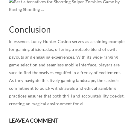
Conclusion
In essence, Lucky Hunter Casino serves as a shining example
for gaming aficionados, offering a notable blend of swift
payouts and engaging experiences. With its wide-ranging
game selection and seamless mobile interface, players are
sure to find themselves engulfed in a frenzy of excitement.
As they navigate this lively gaming landscape, the casino’s
commitment to quick withdrawals and ethical gambling
practices ensures that both thrill and accountability coexist,
creating an magical environment for all.
LEAVE A COMMENT