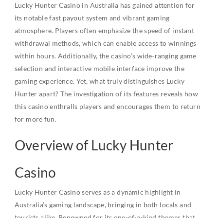
Lucky Hunter Casino in Australia has gained attention for
its notable fast payout system and vibrant gaming
atmosphere. Players often emphasize the speed of instant
withdrawal methods, which can enable access to winnings
within hours. Additionally, the casino’s wide-ranging game
selection and interactive mobile interface improve the
gaming experience. Yet, what truly distinguishes Lucky
Hunter apart? The investigation of its features reveals how
this casino enthralls players and encourages them to return
for more fun.
Overview of Lucky Hunter
Casino
Lucky Hunter Casino serves as a dynamic highlight in
Australia’s gaming landscape, bringing in both locals and
tourists alike. Renowned for its one-of-a-kind themes that