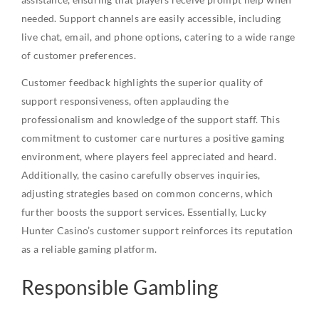
needed. Support channels are easily accessible, including
live chat, email, and phone options, catering to a wide range
of customer preferences.
Customer feedback highlights the superior quality of
support responsiveness, often applauding the
professionalism and knowledge of the support staff. This
commitment to customer care nurtures a positive gaming
environment, where players feel appreciated and heard.
Additionally, the casino carefully observes inquiries,
adjusting strategies based on common concerns, which
further boosts the support services. Essentially, Lucky
Hunter Casino’s customer support reinforces its reputation
as a reliable gaming platform.
Responsible Gambling