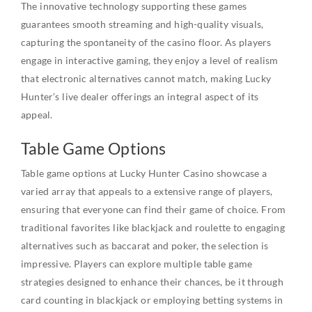
The innovative technology supporting these games
guarantees smooth streaming and high-quality visuals,
capturing the spontaneity of the casino floor. As players
engage in interactive gaming, they enjoy a level of realism
that electronic alternatives cannot match, making Lucky
Hunter’s live dealer offerings an integral aspect of its
appeal.
Table Game Options
Table game options at Lucky Hunter Casino showcase a
varied array that appeals to a extensive range of players,
ensuring that everyone can find their game of choice. From
traditional favorites like blackjack and roulette to engaging
alternatives such as baccarat and poker, the selection is
impressive. Players can explore multiple table game
strategies designed to enhance their chances, be it through
card counting in blackjack or employing betting systems in