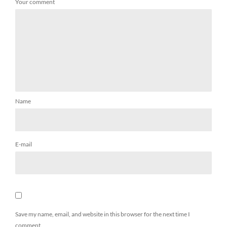
Your comment
Name
E-mail
Save my name, email, and website in this browser for the next time I
comment.