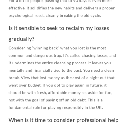
For a lot of people, pushing that to 90 days is even more
effective. It solidifies the new habits and delivers a proper
psychological reset, cleanly breaking the old cycle.
Is it sensible to seek to reclaim my losses
gradually?
Considering “winning back” what you lost is the most
common and dangerous trap. It’s called chasing losses, and
it undermines the entire cleansing process. It leaves you
mentally and financially tied to the past. You need a clean
break. View that lost money as the cost of a night out that
went over budget. If you opt to play again in future, it
should be with fresh, affordable money set aside for fun,
not with the goal of paying off an old debt. This is a
fundamental rule for playing responsibly in the UK.
When is it time to consider professional help