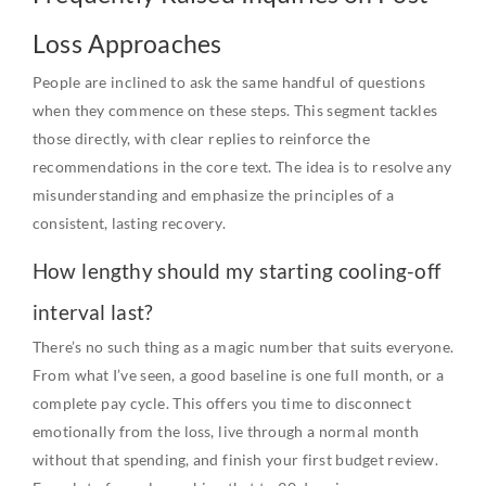
Loss Approaches
People are inclined to ask the same handful of questions
when they commence on these steps. This segment tackles
those directly, with clear replies to reinforce the
recommendations in the core text. The idea is to resolve any
misunderstanding and emphasize the principles of a
consistent, lasting recovery.
How lengthy should my starting cooling-off
interval last?
There’s no such thing as a magic number that suits everyone.
From what I’ve seen, a good baseline is one full month, or a
complete pay cycle. This offers you time to disconnect
emotionally from the loss, live through a normal month
without that spending, and finish your first budget review.