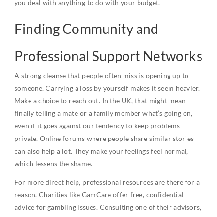
you deal with anything to do with your budget.
Finding Community and
Professional Support Networks
A strong cleanse that people often miss is opening up to
someone. Carrying a loss by yourself makes it seem heavier.
Make a choice to reach out. In the UK, that might mean
finally telling a mate or a family member what’s going on,
even if it goes against our tendency to keep problems
private. Online forums where people share similar stories
can also help a lot. They make your feelings feel normal,
which lessens the shame.
For more direct help, professional resources are there for a
reason. Charities like GamCare offer free, confidential
advice for gambling issues. Consulting one of their advisors,