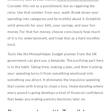
Consider this not as a punishment, but as regaining the
reins. Use that number from your audit. Break down your
spending into categories and be truthful about it. Establish
solid amounts for your bills, your savings, and your fun
money. For that fun money, choose consciously how much
of it is for entertainment, and treat that as a hard monthly
limit.
Tools like the MoneyHelper budget planner from the UK
government can give you a template. The purifying part here
is in the habit. Taking time, making a plan, and then tracking
your spending turns it from something emotional into
something you direct. It eliminates the impulsive spending
that comes with trying to chase a loss. Understanding where
every pound is going develops a kind of financial confidence
that keeps you making panicky decisions later on.