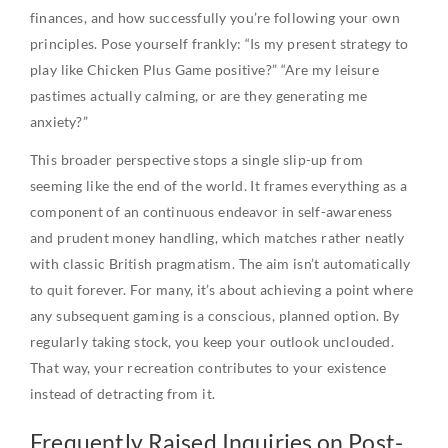
finances, and how successfully you’re following your own
principles. Pose yourself frankly: “Is my present strategy to
play like Chicken Plus Game positive?” “Are my leisure
pastimes actually calming, or are they generating me
anxiety?”
This broader perspective stops a single slip-up from
seeming like the end of the world. It frames everything as a
component of an continuous endeavor in self-awareness
and prudent money handling, which matches rather neatly
with classic British pragmatism. The aim isn’t automatically
to quit forever. For many, it’s about achieving a point where
any subsequent gaming is a conscious, planned option. By
regularly taking stock, you keep your outlook unclouded.
That way, your recreation contributes to your existence
instead of detracting from it.
Frequently Raised Inquiries on Post-