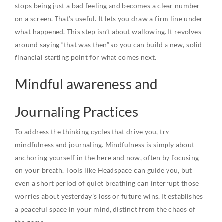
stops being just a bad feeling and becomes a clear number
on a screen. That’s useful. It lets you draw a firm line under
what happened. This step isn’t about wallowing. It revolves
around saying “that was then” so you can build a new, solid
financial starting point for what comes next.
Mindful awareness and
Journaling Practices
To address the thinking cycles that drive you, try
mindfulness and journaling. Mindfulness is simply about
anchoring yourself in the here and now, often by focusing
on your breath. Tools like Headspace can guide you, but
even a short period of quiet breathing can interrupt those
worries about yesterday’s loss or future wins. It establishes
a peaceful space in your mind, distinct from the chaos of
the game.