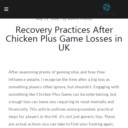
May 23, 2026
/
by Admin Kresna
Recovery Practices After
Chicken Plus Game Losses in
UK
After examining plenty of gaming sites and how they
influence people, I recognize the time after a big loss as
something players often ignore, but shouldn’t. Engaging with
something like Chicken Plus Game can be entertaining, but
a tough loss can leave you requiring to reset mentally and
financially. This article outlines some grounded, practical
steps for players in the UK. It’s not just generic tips. These
are actual actions you can take to find your footing again,