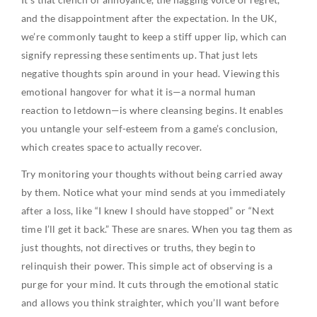
and the disappointment after the expectation. In the UK,
we’re commonly taught to keep a stiff upper lip, which can
signify repressing these sentiments up. That just lets
negative thoughts spin around in your head. Viewing this
emotional hangover for what it is—a normal human
reaction to letdown—is where cleansing begins. It enables
you untangle your self-esteem from a game’s conclusion,
which creates space to actually recover.
Try monitoring your thoughts without being carried away
by them. Notice what your mind sends at you immediately
after a loss, like “I knew I should have stopped” or “Next
time I’ll get it back.” These are snares. When you tag them as
just thoughts, not directives or truths, they begin to
relinquish their power. This simple act of observing is a
purge for your mind. It cuts through the emotional static
and allows you think straighter, which you’ll want before