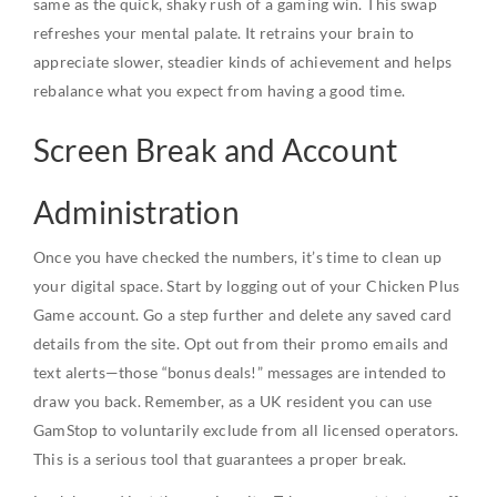
same as the quick, shaky rush of a gaming win. This swap
refreshes your mental palate. It retrains your brain to
appreciate slower, steadier kinds of achievement and helps
rebalance what you expect from having a good time.
Screen Break and Account
Administration
Once you have checked the numbers, it’s time to clean up
your digital space. Start by logging out of your Chicken Plus
Game account. Go a step further and delete any saved card
details from the site. Opt out from their promo emails and
text alerts—those “bonus deals!” messages are intended to
draw you back. Remember, as a UK resident you can use
GamStop to voluntarily exclude from all licensed operators.
This is a serious tool that guarantees a proper break.