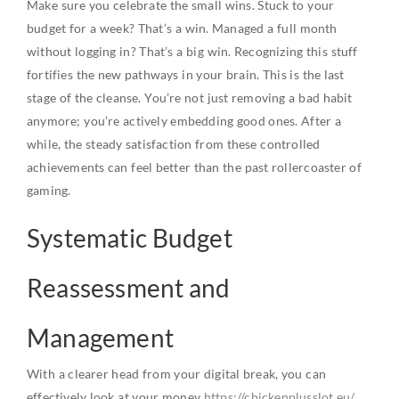
Make sure you celebrate the small wins. Stuck to your
budget for a week? That’s a win. Managed a full month
without logging in? That’s a big win. Recognizing this stuff
fortifies the new pathways in your brain. This is the last
stage of the cleanse. You’re not just removing a bad habit
anymore; you’re actively embedding good ones. After a
while, the steady satisfaction from these controlled
achievements can feel better than the past rollercoaster of
gaming.
Systematic Budget
Reassessment and
Management
With a clearer head from your digital break, you can
effectively look at your money
https://chickenplusslot.eu/
.