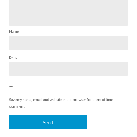
Name
E-mail
Save my name, email, and website in this browser for the next time I
comment.