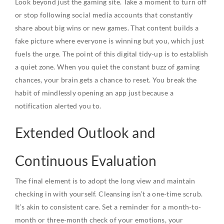
Look beyond just the gaming site. Take a moment to turn off
or stop following social media accounts that constantly
share about big wins or new games. That content builds a
fake picture where everyone is winning but you, which just
fuels the urge. The point of this digital tidy-up is to establish
a quiet zone. When you quiet the constant buzz of gaming
chances, your brain gets a chance to reset. You break the
habit of mindlessly opening an app just because a
notification alerted you to.
Extended Outlook and
Continuous Evaluation
The final element is to adopt the long view and maintain
checking in with yourself. Cleansing isn’t a one-time scrub.
It’s akin to consistent care. Set a reminder for a month-to-
month or three-month check of your emotions, your