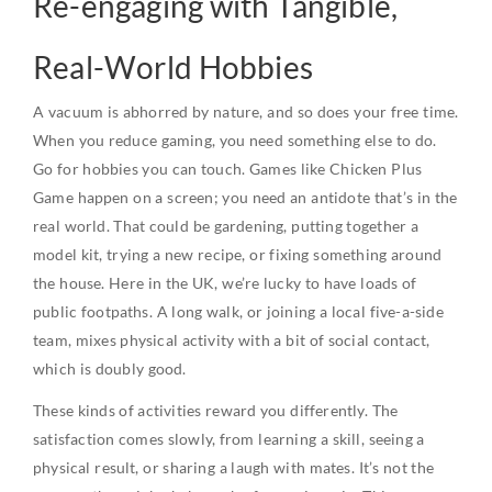
Re-engaging with Tangible,
Real-World Hobbies
A vacuum is abhorred by nature, and so does your free time.
When you reduce gaming, you need something else to do.
Go for hobbies you can touch. Games like Chicken Plus
Game happen on a screen; you need an antidote that’s in the
real world. That could be gardening, putting together a
model kit, trying a new recipe, or fixing something around
the house. Here in the UK, we’re lucky to have loads of
public footpaths. A long walk, or joining a local five-a-side
team, mixes physical activity with a bit of social contact,
which is doubly good.
These kinds of activities reward you differently. The
satisfaction comes slowly, from learning a skill, seeing a
physical result, or sharing a laugh with mates. It’s not the