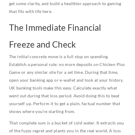
get some clarity, and build a healthier approach to gaming
that fits with life here.
The Immediate Financial
Freeze and Check
The initial concrete move is a full stop on spending.
Establish a personal rule: no more deposits on Chicken Plus
Game or any similar site for a set time. During that time,
open your banking app or e-wallet and look at your history.
UK banking tools make this easy. Calculate exactly what
went out during that loss period. Avoid doing this to beat
yourself up. Perform it to get a plain, factual number that
shows where you’re starting from.
That complete sum is a bucket of cold water. It extracts you
of the fuzzy regret and plants you in the real world. A loss