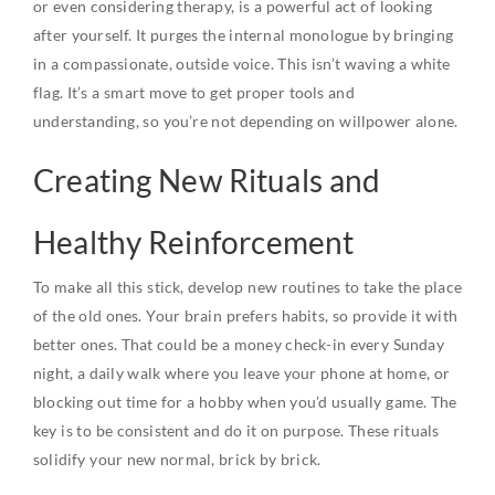
or even considering therapy, is a powerful act of looking
after yourself. It purges the internal monologue by bringing
in a compassionate, outside voice. This isn’t waving a white
flag. It’s a smart move to get proper tools and
understanding, so you’re not depending on willpower alone.
Creating New Rituals and
Healthy Reinforcement
To make all this stick, develop new routines to take the place
of the old ones. Your brain prefers habits, so provide it with
better ones. That could be a money check-in every Sunday
night, a daily walk where you leave your phone at home, or
blocking out time for a hobby when you’d usually game. The
key is to be consistent and do it on purpose. These rituals
solidify your new normal, brick by brick.