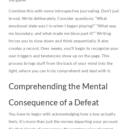
Combine this with some introspective journaling. Don’t just
brood. Write deliberately. Consider questions: “What
emotional state was I in when I began playing?” “What was
my boundary, and what made me blow past it?” Writing
forces you to slow down and think sequentially. It also
creates a record. Over weeks, you’ll begin to recognize your
own triggers and tendencies show up on the page. This
process brings stuff from the back of your mind into the
light, where you can truly comprehend and deal with it.
Comprehending the Mental
Consequence of a Defeat
You have to begin with acknowledging how a loss actually
feels. It’s more than just the money departing your account.
It’s that clench of annoyance, the nagging voice of regret,