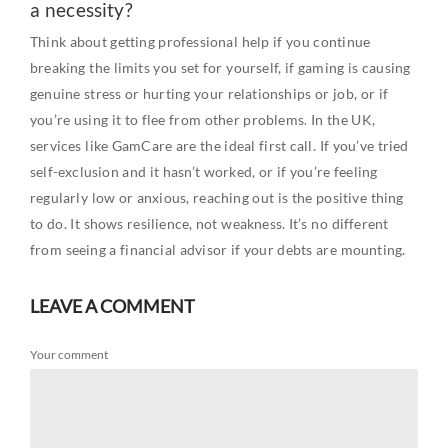
a necessity?
Think about getting professional help if you continue
breaking the limits you set for yourself, if gaming is causing
genuine stress or hurting your relationships or job, or if
you’re using it to flee from other problems. In the UK,
services like GamCare are the ideal first call. If you’ve tried
self-exclusion and it hasn’t worked, or if you’re feeling
regularly low or anxious, reaching out is the positive thing
to do. It shows resilience, not weakness. It’s no different
from seeing a financial advisor if your debts are mounting.
LEAVE A COMMENT
Your comment