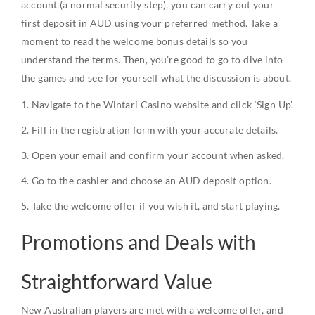
account (a normal security step), you can carry out your
first deposit in AUD using your preferred method. Take a
moment to read the welcome bonus details so you
understand the terms. Then, you’re good to go to dive into
the games and see for yourself what the discussion is about.
Navigate to the Wintari Casino website and click ‘Sign Up’.
Fill in the registration form with your accurate details.
Open your email and confirm your account when asked.
Go to the cashier and choose an AUD deposit option.
Take the welcome offer if you wish it, and start playing.
Promotions and Deals with
Straightforward Value
New Australian players are met with a welcome offer, and