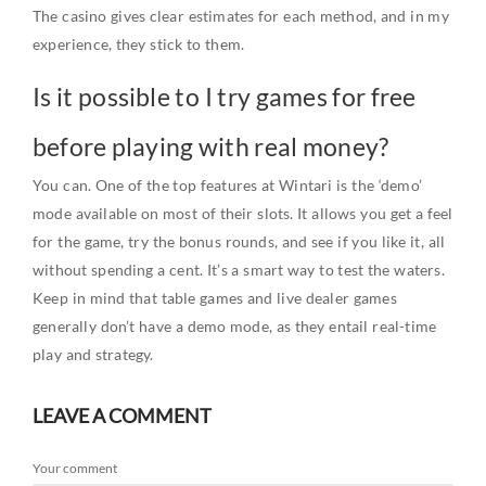
The casino gives clear estimates for each method, and in my
experience, they stick to them.
Is it possible to I try games for free
before playing with real money?
You can. One of the top features at Wintari is the ‘demo’
mode available on most of their slots. It allows you get a feel
for the game, try the bonus rounds, and see if you like it, all
without spending a cent. It’s a smart way to test the waters.
Keep in mind that table games and live dealer games
generally don’t have a demo mode, as they entail real-time
play and strategy.
LEAVE A COMMENT
Your comment