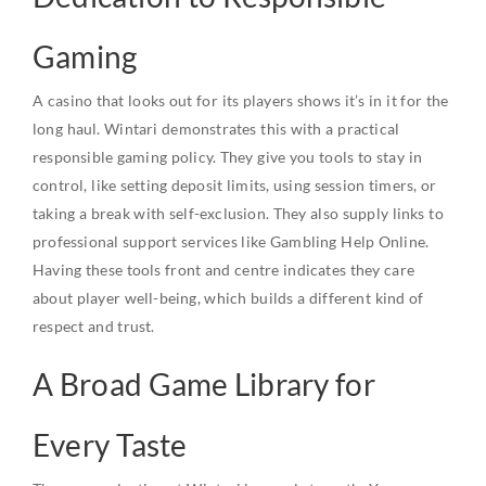
Gaming
A casino that looks out for its players shows it’s in it for the
long haul. Wintari demonstrates this with a practical
responsible gaming policy. They give you tools to stay in
control, like setting deposit limits, using session timers, or
taking a break with self-exclusion. They also supply links to
professional support services like Gambling Help Online.
Having these tools front and centre indicates they care
about player well-being, which builds a different kind of
respect and trust.
A Broad Game Library for
Every Taste