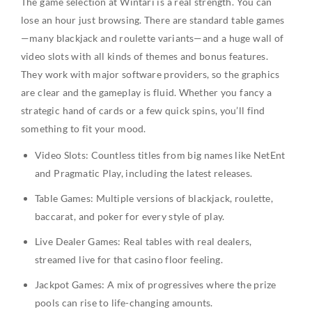
The game selection at Wintari is a real strength. You can
lose an hour just browsing. There are standard table games
—many blackjack and roulette variants—and a huge wall of
video slots with all kinds of themes and bonus features.
They work with major software providers, so the graphics
are clear and the gameplay is fluid. Whether you fancy a
strategic hand of cards or a few quick spins, you’ll find
something to fit your mood.
Video Slots: Countless titles from big names like NetEnt
and Pragmatic Play, including the latest releases.
Table Games: Multiple versions of blackjack, roulette,
baccarat, and poker for every style of play.
Live Dealer Games: Real tables with real dealers,
streamed live for that casino floor feeling.
Jackpot Games: A mix of progressives where the prize
pools can rise to life-changing amounts.