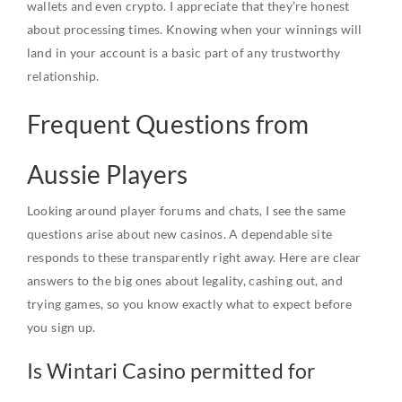
wallets and even crypto. I appreciate that they’re honest
about processing times. Knowing when your winnings will
land in your account is a basic part of any trustworthy
relationship.
Frequent Questions from
Aussie Players
Looking around player forums and chats, I see the same
questions arise about new casinos. A dependable site
responds to these transparently right away. Here are clear
answers to the big ones about legality, cashing out, and
trying games, so you know exactly what to expect before
you sign up.
Is Wintari Casino permitted for