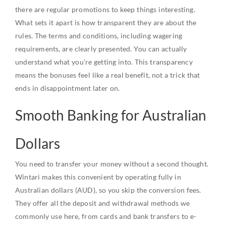
there are regular promotions to keep things interesting.
What sets it apart is how transparent they are about the
rules. The terms and conditions, including wagering
requirements, are clearly presented. You can actually
understand what you’re getting into. This transparency
means the bonuses feel like a real benefit, not a trick that
ends in disappointment later on.
Smooth Banking for Australian
Dollars
You need to transfer your money without a second thought.
Wintari makes this convenient by operating fully in
Australian dollars (AUD), so you skip the conversion fees.
They offer all the deposit and withdrawal methods we
commonly use here, from cards and bank transfers to e-