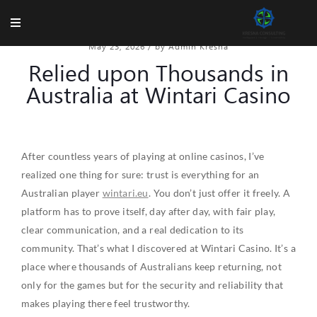
May 23, 2026
/
by Admin Kresna
Relied upon Thousands in
Australia at Wintari Casino
After countless years of playing at online casinos, I’ve
realized one thing for sure: trust is everything for an
Australian player
wintari.eu
. You don’t just offer it freely. A
platform has to prove itself, day after day, with fair play,
clear communication, and a real dedication to its
community. That’s what I discovered at Wintari Casino. It’s a
place where thousands of Australians keep returning, not
only for the games but for the security and reliability that
makes playing there feel trustworthy.