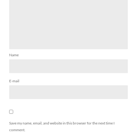
Name
E-mail
Save my name, email, and website in this browser for the next time I
comment.