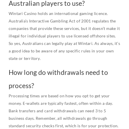
Australian players to use?
Wintari Casino holds an international gaming licence.
Australia’s Interactive Gambling Act of 2001 regulates the
companies that provide these services, but it doesn’t make it
illegal for individual players to use licensed offshore sites.
So yes, Australians can legally play at Wintari. As always, it’s
a good idea to be aware of any specific rules in your own
state or territory.
How long do withdrawals need to
process?
Processing times are based on how you opt to get your
money. E-wallets are typically fastest, often within a day.
Bank transfers and card withdrawals can need 3 to 5
business days. Remember, all withdrawals go through
standard security checks first, which is for your protection.