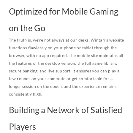
Optimized for Mobile Gaming
on the Go
The truth is, we’re not always at our desks. Wintari’s website
functions flawlessly on your phone or tablet through the
browser, with no app required. The mobile site maintains all
the features of the desktop version: the full game library,
secure banking, and live support. It ensures you can play a
few rounds on your commute or get comfortable for a
longer session on the couch, and the experience remains
consistently high.
Building a Network of Satisfied
Players