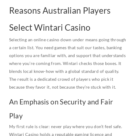
Reasons Australian Players
Select Wintari Casino
Selecting an online casino down under means going through
a certain list. You need games that suit our tastes, banking
options you are familiar with, and support that understands
where you’re coming from. Wintari checks those boxes. It
blends local know-how with a global standard of quality.
The result is a dedicated crowd of players who pick it
because they favor it, not because they’re stuck with it.
An Emphasis on Security and Fair
Play
My first rule is clear: never play where you don’t feel safe.
Wintari Casino holds a reputable gaming licence and