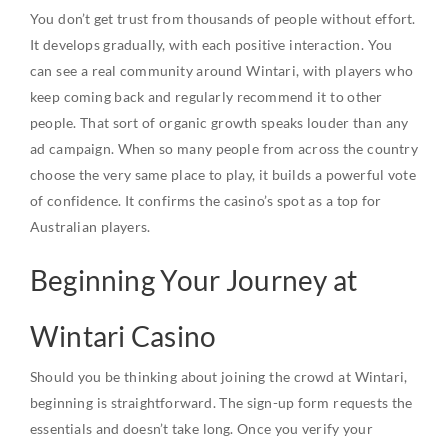
You don’t get trust from thousands of people without effort.
It develops gradually, with each positive interaction. You
can see a real community around Wintari, with players who
keep coming back and regularly recommend it to other
people. That sort of organic growth speaks louder than any
ad campaign. When so many people from across the country
choose the very same place to play, it builds a powerful vote
of confidence. It confirms the casino’s spot as a top for
Australian players.
Beginning Your Journey at
Wintari Casino
Should you be thinking about joining the crowd at Wintari,
beginning is straightforward. The sign-up form requests the
essentials and doesn’t take long. Once you verify your