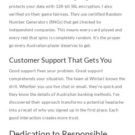
protects your data with 128-bit SSL encryption. I also
verified on their game fairness. They use certified Random
Number Generators (RNGs) that get checked by
independent companies. This means every card played and
every reel that spins is completely random. It’s the proper
go every Australian player deserves to get.
Customer Support That Gets You
Good support fixes your problem. Great support
comprehends your situation. The team at Wintari knows the
drill. Whether you use live chat or email, they’re quick and
they know the details of Australian banking methods. I’ve
discovered their approach transforms a potential headache
into a recall of why you signed up in the first place. Each
good interaction creates more trust.
Dedication to Responsible