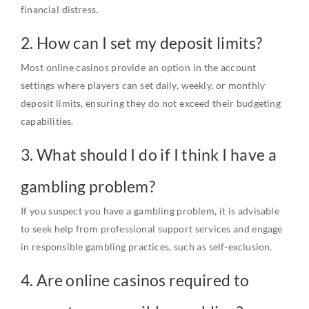
financial distress.
2. How can I set my deposit limits?
Most online casinos provide an option in the account
settings where players can set daily, weekly, or monthly
deposit limits, ensuring they do not exceed their budgeting
capabilities.
3. What should I do if I think I have a
gambling problem?
If you suspect you have a gambling problem, it is advisable
to seek help from professional support services and engage
in responsible gambling practices, such as self-exclusion.
4. Are online casinos required to