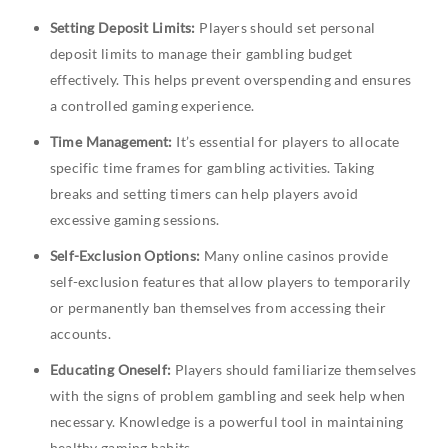
Setting Deposit Limits:
Players should set personal
deposit limits to manage their gambling budget
effectively. This helps prevent overspending and ensures
a controlled gaming experience.
Time Management:
It’s essential for players to allocate
specific time frames for gambling activities. Taking
breaks and setting timers can help players avoid
excessive gaming sessions.
Self-Exclusion Options:
Many online casinos provide
self-exclusion features that allow players to temporarily
or permanently ban themselves from accessing their
accounts.
Educating Oneself:
Players should familiarize themselves
with the signs of problem gambling and seek help when
necessary. Knowledge is a powerful tool in maintaining
healthy gaming habits.