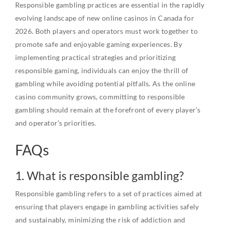
Responsible gambling practices are essential in the rapidly
evolving landscape of new online casinos in Canada for
2026. Both players and operators must work together to
promote safe and enjoyable gaming experiences. By
implementing practical strategies and prioritizing
responsible gaming, individuals can enjoy the thrill of
gambling while avoiding potential pitfalls. As the online
casino community grows, committing to responsible
gambling should remain at the forefront of every player’s
and operator’s priorities.
FAQs
1. What is responsible gambling?
Responsible gambling refers to a set of practices aimed at
ensuring that players engage in gambling activities safely
and sustainably, minimizing the risk of addiction and