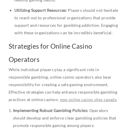
Utilizing Support Resources:
Players should not hesitate
to reach out to professional organizations that provide
support and resources for gambling addiction. Engaging
with these organizations can be incredibly beneficial.
Strategies for Online Casino
Operators
While individual players play a significant role in
responsible gambling, online casino operators also bear
responsibility for creating a safe gaming environment.
Effective strategies can help enhance responsible gambling
practices at online casinos:
new online casino sites canada
Implementing Robust Gambling Policies:
Operators
should develop and enforce clear gambling policies that
promote responsible gaming among players.