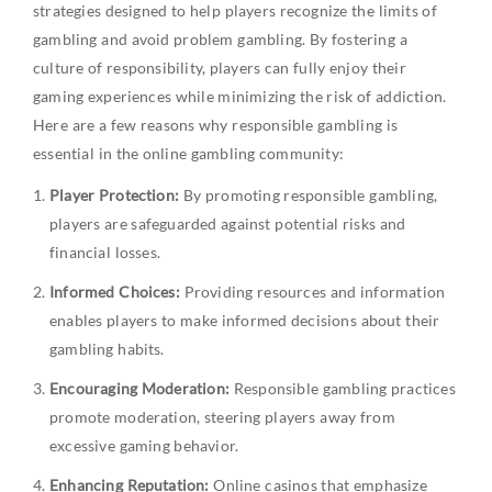
strategies designed to help players recognize the limits of
gambling and avoid problem gambling. By fostering a
culture of responsibility, players can fully enjoy their
gaming experiences while minimizing the risk of addiction.
Here are a few reasons why responsible gambling is
essential in the online gambling community:
Player Protection:
By promoting responsible gambling,
players are safeguarded against potential risks and
financial losses.
Informed Choices:
Providing resources and information
enables players to make informed decisions about their
gambling habits.
Encouraging Moderation:
Responsible gambling practices
promote moderation, steering players away from
excessive gaming behavior.
Enhancing Reputation:
Online casinos that emphasize