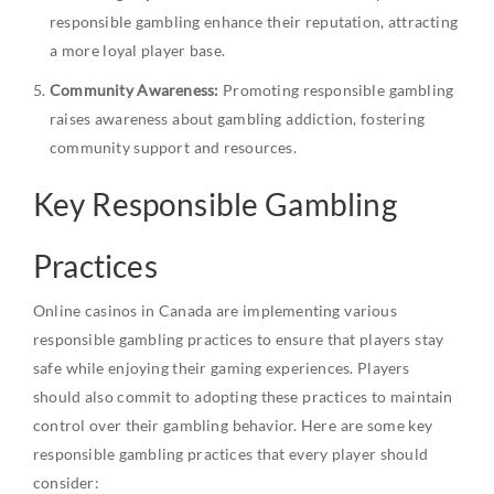
responsible gambling enhance their reputation, attracting
a more loyal player base.
Community Awareness:
Promoting responsible gambling
raises awareness about gambling addiction, fostering
community support and resources.
Key Responsible Gambling
Practices
Online casinos in Canada are implementing various
responsible gambling practices to ensure that players stay
safe while enjoying their gaming experiences. Players
should also commit to adopting these practices to maintain
control over their gambling behavior. Here are some key
responsible gambling practices that every player should
consider: