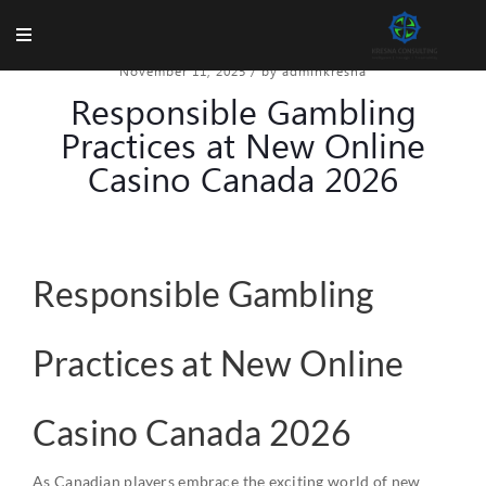
November 11, 2025
/
by adminkresna
Responsible Gambling
Practices at New Online
Casino Canada 2026
Responsible Gambling
Practices at New Online
Casino Canada 2026
As Canadian players embrace the exciting world of new