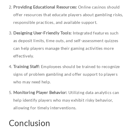
Providing Educational Resources:
Online casinos should
offer resources that educate players about gambling risks,
responsible practices, and available support.
Designing User-Friendly Tools:
Integrated features such
as deposit limits, time outs, and self-assessment quizzes
can help players manage their gaming activities more
effectively.
Training Staff:
Employees should be trained to recognize
signs of problem gambling and offer support to players
who may need help.
Monitoring Player Behavior:
Utilizing data analytics can
help identify players who may exhibit risky behavior,
allowing for timely interventions.
Conclusion