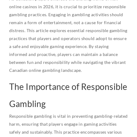
online casinos in 2026, it is crucial to prioritize responsible
gambling practices. Engaging in gambling activities should
remain a form of entertainment, not a cause for financial
distress. This article explores essential responsible gambling
practices that players and operators should adopt to ensure
a safe and enjoyable gaming experience. By staying
informed and proactive, players can maintain a balance
between fun and responsibility while navigating the vibrant
Canadian online gambling landscape.
The Importance of Responsible
Gambling
Responsible gambling is vital in preventing gambling-related
harm, ensuring that players engage in gaming activities
safely and sustainably. This practice encompasses various