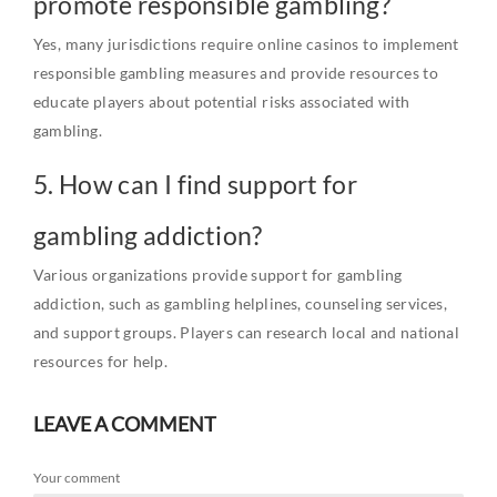
promote responsible gambling?
Yes, many jurisdictions require online casinos to implement
responsible gambling measures and provide resources to
educate players about potential risks associated with
gambling.
5. How can I find support for
gambling addiction?
Various organizations provide support for gambling
addiction, such as gambling helplines, counseling services,
and support groups. Players can research local and national
resources for help.
LEAVE A COMMENT
Your comment