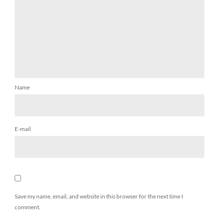
Name
E-mail
Save my name, email, and website in this browser for the next time I
comment.