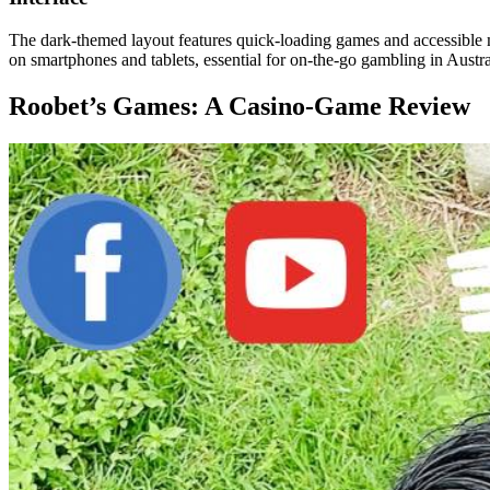
The dark-themed layout features quick-loading games and accessible m
on smartphones and tablets, essential for on-the-go gambling in Austra
Roobet’s Games: A Casino-Game Review