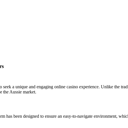
rs
eek a unique and engaging online casino experience. Unlike the tradi
or the Aussie market.
tform has been designed to ensure an easy-to-navigate environment, which