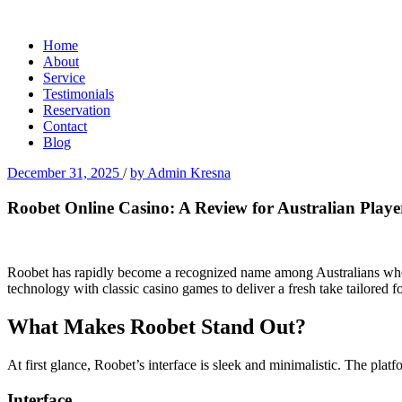
Home
About
Service
Testimonials
Reservation
Contact
Blog
December 31, 2025
/
by Admin Kresna
Roobet Online Casino: A Review for Australian Playe
Roobet has rapidly become a recognized name among Australians who s
technology with classic casino games to deliver a fresh take tailored f
What Makes Roobet Stand Out?
At first glance, Roobet’s interface is sleek and minimalistic. The pla
Interface