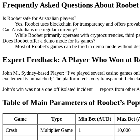
Frequently Asked Questions About Roobet
Is Roobet safe for Australian players?
Yes, Roobet uses blockchain for transparency and offers provab
Can Australians use regular currency?
While Roobet primarily operates with cryptocurrencies, third-par
Does Roobet offer a demo mode for its games?
Most of Roobet’s games can be tried in demo mode without depos
Expert Feedback: A Player Who Won at R
John M., Sydney-based Player: “I’ve played several casino games onlin
excitement is unmatched; The platform feels very transparent; I chec
John’s win was not a one-off isolated incident — reports from other A
Table of Main Parameters of Roobet’s Po
Game
Type
Min Bet (AUD)
Max Bet 
Crash
Multiplier Game
1
10,000