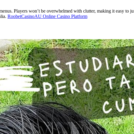
enus. Players won’t be overwhelmed with clutter, making it easy to jum
lia.
RoobetCasinoAU Online Casino Platform