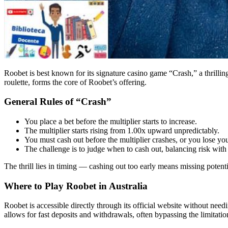
Roobet is best known for its signature casino game “Crash,” a thrilling
roulette, forms the core of Roobet’s offering.
General Rules of “Crash”
You place a bet before the multiplier starts to increase.
The multiplier starts rising from 1.00x upward unpredictably.
You must cash out before the multiplier crashes, or you lose you
The challenge is to judge when to cash out, balancing risk with
The thrill lies in timing — cashing out too early means missing potentia
Where to Play Roobet in Australia
Roobet is accessible directly through its official website without ne
allows for fast deposits and withdrawals, often bypassing the limitatio