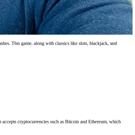
shes. This game, along with classics like slots, blackjack, and
orm accepts cryptocurrencies such as Bitcoin and Ethereum, which