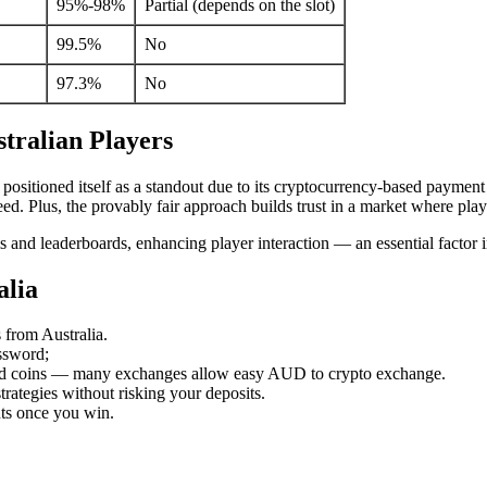
95%-98%
Partial (depends on the slot)
99.5%
No
97.3%
No
tralian Players
positioned itself as a standout due to its cryptocurrency-based paymen
d. Plus, the provably fair approach builds trust in a market where pla
d leaderboards, enhancing player interaction — an essential factor in 
alia
 from Australia.
assword;
pted coins — many exchanges allow easy AUD to crypto exchange.
rategies without risking your deposits.
uts once you win.