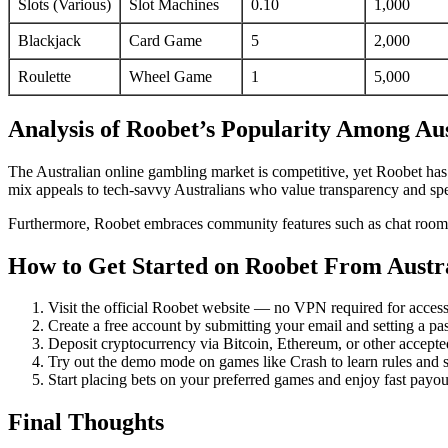
Slots (Various)
Slot Machines
0.10
1,000
Blackjack
Card Game
5
2,000
Roulette
Wheel Game
1
5,000
Analysis of Roobet’s Popularity Among Aus
The Australian online gambling market is competitive, yet Roobet has 
mix appeals to tech-savvy Australians who value transparency and spee
Furthermore, Roobet embraces community features such as chat rooms an
How to Get Started on Roobet From Austr
Visit the official Roobet website — no VPN required for access
Create a free account by submitting your email and setting a p
Deposit cryptocurrency via Bitcoin, Ethereum, or other acce
Try out the demo mode on games like Crash to learn rules and st
Start placing bets on your preferred games and enjoy fast payo
Final Thoughts