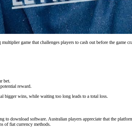
 multiplier game that challenges players to cash out before the game cra
r bet.
 potential reward.
l bigger wins, while waiting too long leads to a total loss.
eding to download software. Australian players appreciate that the platf
ns of fiat currency methods.