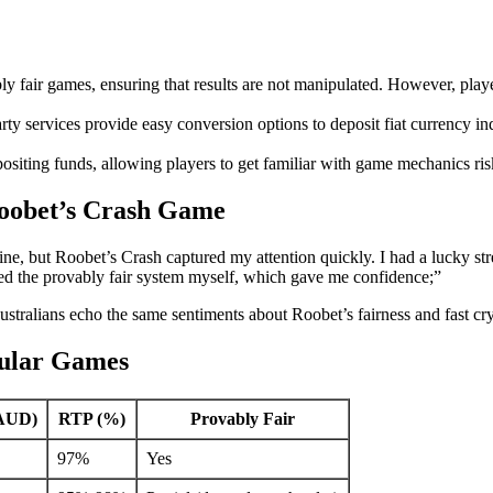
ly fair games, ensuring that results are not manipulated. However, pla
ty services provide easy conversion options to deposit fiat currency ind
iting funds, allowing players to get familiar with game mechanics ris
oobet’s Crash Game
e, but Roobet’s Crash captured my attention quickly. I had a lucky str
ked the provably fair system myself, which gave me confidence;”
ustralians echo the same sentiments about Roobet’s fairness and fast c
pular Games
(AUD)
RTP (%)
Provably Fair
97%
Yes