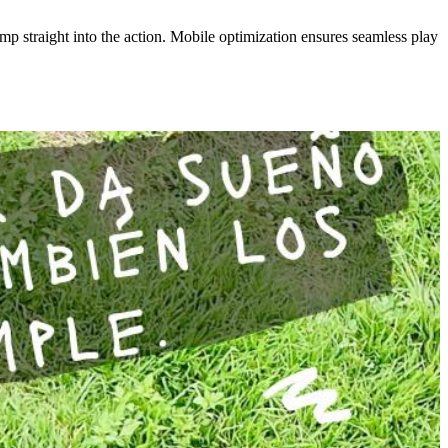
p straight into the action. Mobile optimization ensures seamless play