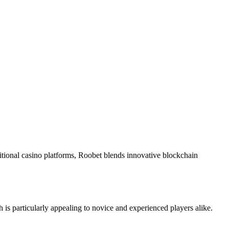
tional casino platforms, Roobet blends innovative blockchain
 is particularly appealing to novice and experienced players alike.