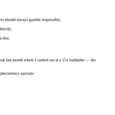
yers should always gamble responsibly.
irectly.
k-free.
eak last month where I cashed out at a 15x multiplier — the
ryptocurrency payouts.