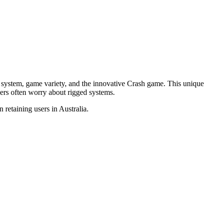
t system, game variety, and the innovative Crash game. This unique
yers often worry about rigged systems.
retaining users in Australia.