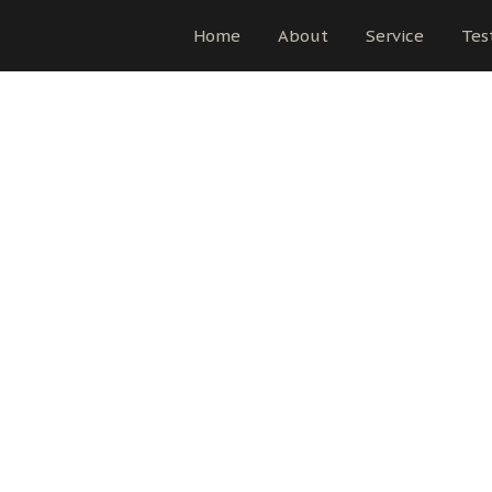
Home
About
Service
Tes
April 17, 2025
/
by Admin Kresna
Ve En Sevilen 8 Türkçe Rulet Si