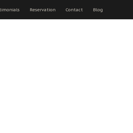
timonials
Reservation
Contact
Blog
tesi Rulet Siteleri”