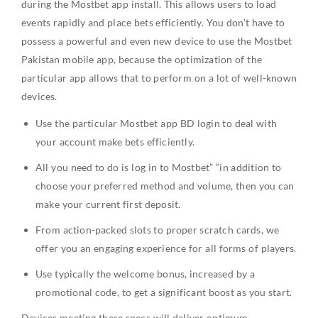
during the Mostbet app install. This allows users to load
events rapidly and place bets efficiently. You don’t have to
possess a powerful and even new device to use the Mostbet
Pakistan mobile app, because the optimization of the
particular app allows that to perform on a lot of well-known
devices.
Use the particular Mostbet app BD login to deal with
your account make bets efficiently.
All you need to do is log in to Mostbet” “in addition to
choose your preferred method and volume, then you can
make your current first deposit.
From action-packed slots to proper scratch cards, we
offer you an engaging experience for all forms of players.
Use typically the welcome bonus, increased by a
promotional code, to get a significant boost as you start.
Devices meeting these specs will deliver optimum