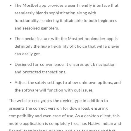
The Mostbet app provides a user friendly interface that
seamlessly blends sophistication along with
functionality, rendering it attainable to both beginners
and seasoned gamblers.
The special feature with the Mostbet bookmaker app is
definitely the huge flexibility of choice that will a player
can easily get.
Designed for convenience, it ensures quick navigation
and protected transactions.
Adjust the safety settings to allow unknown options, and
the software will function with out issues.
The website recognizes the device type in addition to
presents the correct version for down load, ensuring
compatibility and even ease of use. As a desktop client, this
mobile application is completely free, has Native indian and
Bengali terminology versions, and also the rupee and bdt