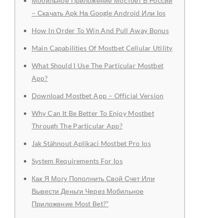
Мобильное Приложение Мостбет В России
– Скачать Apk На Google Android Или Ios
How In Order To Win And Pull Away Bonus
Main Capabilities Of Mostbet Cellular Utility
What Should I Use The Particular Mostbet
App?
Download Mostbet App – Official Version
Why Can It Be Better To Enjoy Mostbet
Through The Particular App?
Jak Stáhnout Aplikaci Mostbet Pro Ios
System Requirements For Ios
Как Я Могу Пополнить Свой Счет Или
Вывести Деньги Через Мобильное
Приложение Most Bet?”