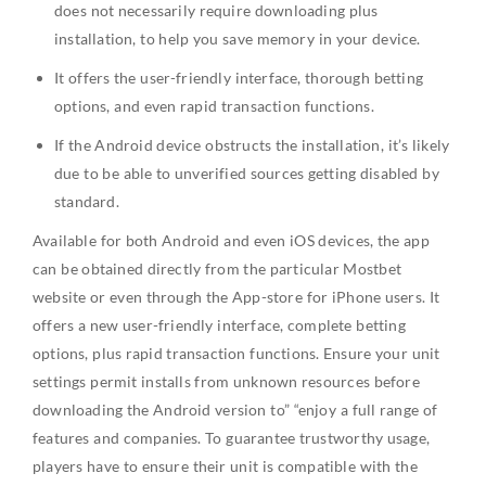
does not necessarily require downloading plus
installation, to help you save memory in your device.
It offers the user-friendly interface, thorough betting
options, and even rapid transaction functions.
If the Android device obstructs the installation, it’s likely
due to be able to unverified sources getting disabled by
standard.
Available for both Android and even iOS devices, the app
can be obtained directly from the particular Mostbet
website or even through the App-store for iPhone users. It
offers a new user-friendly interface, complete betting
options, plus rapid transaction functions. Ensure your unit
settings permit installs from unknown resources before
downloading the Android version to” “enjoy a full range of
features and companies. To guarantee trustworthy usage,
players have to ensure their unit is compatible with the