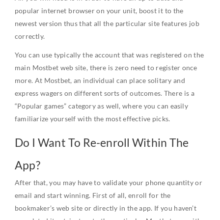
popular internet browser on your unit, boost it to the
newest version thus that all the particular site features job
correctly.
You can use typically the account that was registered on the
main Mostbet web site, there is zero need to register once
more. At Mostbet, an individual can place solitary and
express wagers on different sorts of outcomes. There is a
“Popular games” category as well, where you can easily
familiarize yourself with the most effective picks.
Do I Want To Re-enroll Within The
App?
After that, you may have to validate your phone quantity or
email and start winning. First of all, enroll for the
bookmaker’s web site or directly in the app. If you haven’t