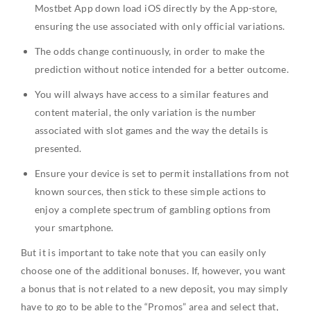
Mostbet App down load iOS directly by the App-store,
ensuring the use associated with only official variations.
The odds change continuously, in order to make the
prediction without notice intended for a better outcome.
You will always have access to a similar features and
content material, the only variation is the number
associated with slot games and the way the details is
presented.
Ensure your device is set to permit installations from not
known sources, then stick to these simple actions to
enjoy a complete spectrum of gambling options from
your smartphone.
But it is important to take note that you can easily only
choose one of the additional bonuses. If, however, you want
a bonus that is not related to a new deposit, you may simply
have to go to be able to the “Promos” area and select that,