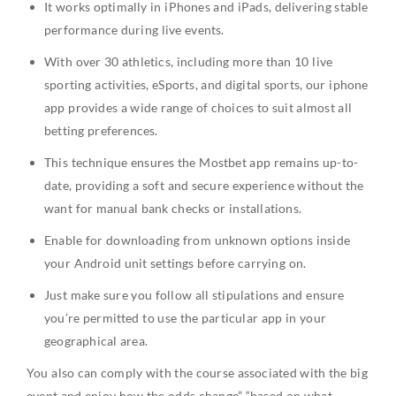
It works optimally in iPhones and iPads, delivering stable
performance during live events.
With over 30 athletics, including more than 10 live
sporting activities, eSports, and digital sports, our iphone
app provides a wide range of choices to suit almost all
betting preferences.
This technique ensures the Mostbet app remains up-to-
date, providing a soft and secure experience without the
want for manual bank checks or installations.
Enable for downloading from unknown options inside
your Android unit settings before carrying on.
Just make sure you follow all stipulations and ensure
you’re permitted to use the particular app in your
geographical area.
You also can comply with the course associated with the big
event and enjoy how the odds change” “based on what