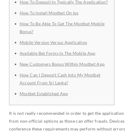
How To Deposit In Typically The Application?
How To Install Mostbet On Ios
How To Be Able To Get The Mostbet Mobile
Bonus?
Mobile Version Versus Application
Available Bet Forms In The Mobile App
New Customers Bonus Within Mostbet App
How Can I Deposit Cash Into My Mostbet
Account From Sri Lanka?
Mostbet Established App
It is not really recommended in order to get the application
from non-official options as those can offer frauds. Devices
conference these requirements may perform without errors