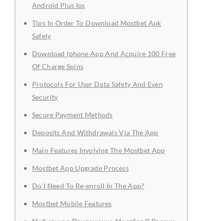
Android Plus Ios
Tips In Order To Download Mostbet Apk
Safely
Download Iphone App And Acquire 100 Free
Of Charge Spins
Protocols For User Data Safety And Even
Security
Secure Payment Methods
Deposits And Withdrawals Via The App
Main Features Involving The Mostbet App
Mostbet App Upgrade Process
Do I Need To Re-enroll In The App?
Mostbet Mobile Features