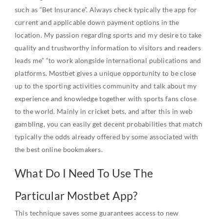
such as “Bet Insurance”. Always check typically the app for
current and applicable down payment options in the
location. My passion regarding sports and my desire to take
quality and trustworthy information to visitors and readers
leads me” “to work alongside international publications and
platforms. Mostbet gives a unique opportunity to be close
up to the sporting activities community and talk about my
experience and knowledge together with sports fans close
to the world. Mainly in cricket bets, and after this in web
gambling, you can easily get decent probabilities that match
typically the odds already offered by some associated with
the best online bookmakers.
What Do I Need To Use The
Particular Mostbet App?
This technique saves some guarantees access to new