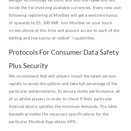
inside the list involving available currencies. Every new user
following registering at Mostbet will get a welcome bonus
of upwards to 25, 500 INR. Join Mostbet on your touch
screen phone at this time and acquire access to each of the
betting and live casino at redbet” “capabilities.
Protocols For Consumer Data Safety
Plus Security
We recommend that will players install the latest version
rapidly to avoid disruptions and take full advantage of the
particular enhancements. To ensure stable performance, all
of us advise players in order to check if their particular
Android device satisfies the minimum demands. The table
beneath provides the necessary specifications for the
particular Mostbet App obtain APK.