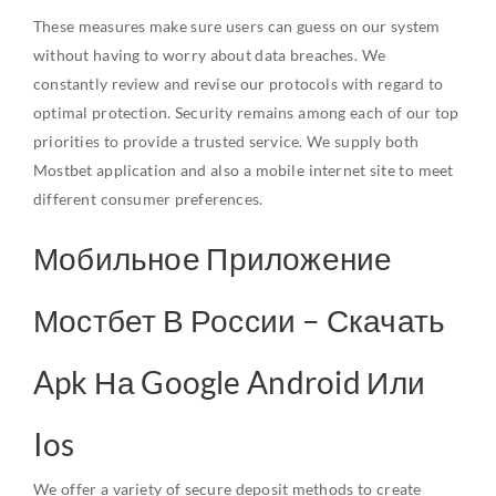
These measures make sure users can guess on our system
without having to worry about data breaches. We
constantly review and revise our protocols with regard to
optimal protection. Security remains among each of our top
priorities to provide a trusted service. We supply both
Mostbet application and also a mobile internet site to meet
different consumer preferences.
Мобильное Приложение
Мостбет В России – Скачать
Apk На Google Android Или
Ios
We offer a variety of secure deposit methods to create