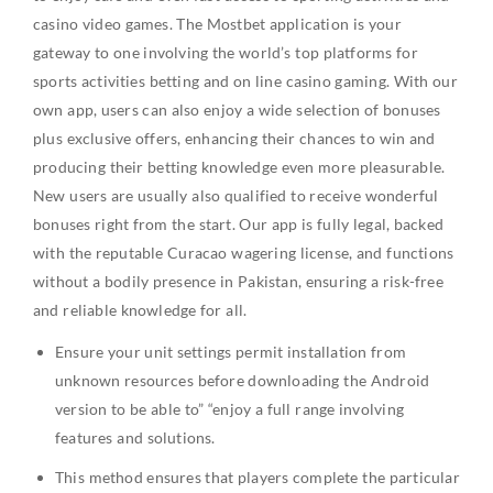
casino video games. The Mostbet application is your
gateway to one involving the world’s top platforms for
sports activities betting and on line casino gaming. With our
own app, users can also enjoy a wide selection of bonuses
plus exclusive offers, enhancing their chances to win and
producing their betting knowledge even more pleasurable.
New users are usually also qualified to receive wonderful
bonuses right from the start. Our app is fully legal, backed
with the reputable Curacao wagering license, and functions
without a bodily presence in Pakistan, ensuring a risk-free
and reliable knowledge for all.
Ensure your unit settings permit installation from
unknown resources before downloading the Android
version to be able to” “enjoy a full range involving
features and solutions.
This method ensures that players complete the particular