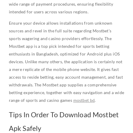
wide range of payment procedures, ensuring flexibility
intended for users across various regions.
Ensure your device allows installations from unknown
sources and revel in the full suite regarding Mostbet’s
sports wagering and casino providers effortlessly. The
Mostbet app is a top pick intended for sports betting
enthusiasts in Bangladesh, optimized for Android plus iOS
devices. Unlike many others, the application is certainly not
a mere replicate of the mobile phone website. It gives fast
access to reside betting, easy account management, and fast
withdrawals. The Mostbet app supplies a comprehensive
betting experience, together with easy navigation and a wide
range of sports and casino games
mostbet bd
.
Tips In Order To Download Mostbet
Apk Safely