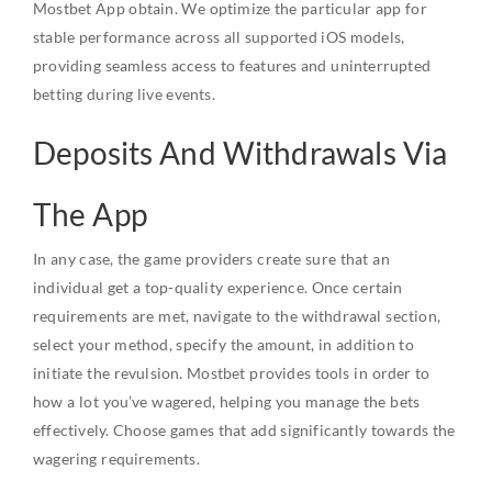
Mostbet App obtain. We optimize the particular app for
stable performance across all supported iOS models,
providing seamless access to features and uninterrupted
betting during live events.
Deposits And Withdrawals Via
The App
In any case, the game providers create sure that an
individual get a top-quality experience. Once certain
requirements are met, navigate to the withdrawal section,
select your method, specify the amount, in addition to
initiate the revulsion. Mostbet provides tools in order to
how a lot you’ve wagered, helping you manage the bets
effectively. Choose games that add significantly towards the
wagering requirements.