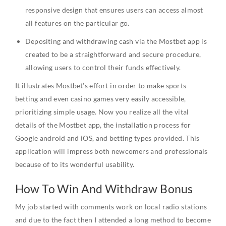
responsive design that ensures users can access almost
all features on the particular go.
Depositing and withdrawing cash via the Mostbet app is
created to be a straightforward and secure procedure,
allowing users to control their funds effectively.
It illustrates Mostbet’s effort in order to make sports
betting and even casino games very easily accessible,
prioritizing simple usage. Now you realize all the vital
details of the Mostbet app, the installation process for
Google android and iOS, and betting types provided. This
application will impress both newcomers and professionals
because of to its wonderful usability.
How To Win And Withdraw Bonus
My job started with comments work on local radio stations
and due to the fact then I attended a long method to become