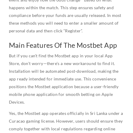
happens within the match. This step ensures safety and
compliance before your funds are usually released. In most
these methods you will need to enter a smaller amount of
personal data and then click “Register”.
Main Features Of The Mostbet App
But if you can’t find the Mostbet app in your local App
Store, don’t worry—there’s a new workaround to find it.
Installation will be automated post-download, making the
app ready intended for immediate use. This convenience
positions the Mostbet application because a user-friendly
mobile phone application for smooth betting on Apple
Devices.
Yes, the Mostbet app operates officially in Sri Lanka under a
Curacao gaming license. However, users should ensure they
comply together with local regulations regarding online