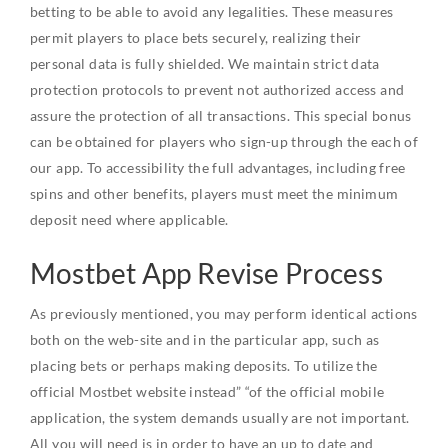
betting to be able to avoid any legalities. These measures
permit players to place bets securely, realizing their
personal data is fully shielded. We maintain strict data
protection protocols to prevent not authorized access and
assure the protection of all transactions. This special bonus
can be obtained for players who sign-up through the each of
our app. To accessibility the full advantages, including free
spins and other benefits, players must meet the minimum
deposit need where applicable.
Mostbet App Revise Process
As previously mentioned, you may perform identical actions
both on the web-site and in the particular app, such as
placing bets or perhaps making deposits. To utilize the
official Mostbet website instead” “of the official mobile
application, the system demands usually are not important.
All you will need is in order to have an up to date and