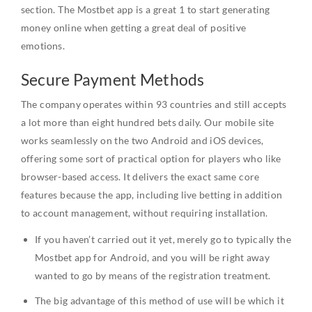
section. The Mostbet app is a great 1 to start generating
money online when getting a great deal of positive
emotions.
Secure Payment Methods
The company operates within 93 countries and still accepts
a lot more than eight hundred bets daily. Our mobile site
works seamlessly on the two Android and iOS devices,
offering some sort of practical option for players who like
browser-based access. It delivers the exact same core
features because the app, including live betting in addition
to account management, without requiring installation.
If you haven’t carried out it yet, merely go to typically the
Mostbet app for Android, and you will be right away
wanted to go by means of the registration treatment.
The big advantage of this method of use will be which it