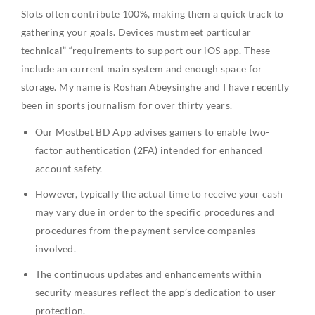
Slots often contribute 100%, making them a quick track to
gathering your goals. Devices must meet particular
technical” “requirements to support our iOS app. These
include an current main system and enough space for
storage. My name is Roshan Abeysinghe and I have recently
been in sports journalism for over thirty years.
Our Mostbet BD App advises gamers to enable two-
factor authentication (2FA) intended for enhanced
account safety.
However, typically the actual time to receive your cash
may vary due in order to the specific procedures and
procedures from the payment service companies
involved.
The continuous updates and enhancements within
security measures reflect the app’s dedication to user
protection.