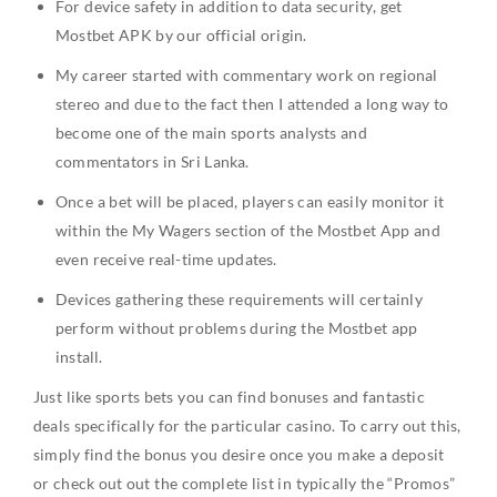
For device safety in addition to data security, get
Mostbet APK by our official origin.
My career started with commentary work on regional
stereo and due to the fact then I attended a long way to
become one of the main sports analysts and
commentators in Sri Lanka.
Once a bet will be placed, players can easily monitor it
within the My Wagers section of the Mostbet App and
even receive real-time updates.
Devices gathering these requirements will certainly
perform without problems during the Mostbet app
install.
Just like sports bets you can find bonuses and fantastic
deals specifically for the particular casino. To carry out this,
simply find the bonus you desire once you make a deposit
or check out out the complete list in typically the “Promos”