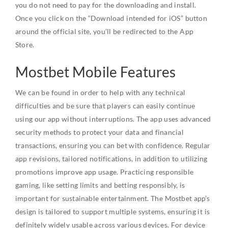
you do not need to pay for the downloading and install.
Once you click on the “Download intended for iOS” button
around the official site, you’ll be redirected to the App
Store.
Mostbet Mobile Features
We can be found in order to help with any technical
difficulties and be sure that players can easily continue
using our app without interruptions. The app uses advanced
security methods to protect your data and financial
transactions, ensuring you can bet with confidence. Regular
app revisions, tailored notifications, in addition to utilizing
promotions improve app usage. Practicing responsible
gaming, like setting limits and betting responsibly, is
important for sustainable entertainment. The Mostbet app’s
design is tailored to support multiple systems, ensuring it is
definitely widely usable across various devices. For device