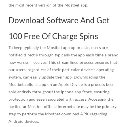
the most recent version of the Mostbet app.
Download Software And Get
100 Free Of Charge Spins
To keep typically the Mostbet app up to date, users are
notified directly through typically the app each time a brand
new version receives. This streamlined process ensures that
our users, regardless of their particular device’s operating
system, can easily update their app. Downloading the
Mostbet cellular app on an Apple Device is a process been
able entirely throughout the Iphone app Store, ensuring
protection and ease associated with access. Accessing the
particular Mostbet official internet site may be the primary
step to perform the Mostbet download APK regarding
Android devices.