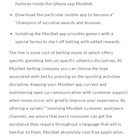
features inside the iphone app Mostbet.
Download the particular mobile app to become a”
“champion of lucrative awards and bonuses.
Installing the Mostbet app provides gamers with a
special bonus to start off betting with added rewards.
The line is some sort of betting mode of which offers
specific gambling bets on specific athletics disciplines. At
Mostbet betting company you can choose the type
associated with bet by pressing on the sporting activities
discipline. Keeping your Mostbet app current and
maintaining open up communication with customer support
when issues occur will greatly improve your experience. By
offering a variety” “involving Mostbet customer assistance
channels, we assure that every consumer can get the
assistance they require throughout a language that will is
familiar to them. Mostbet absolutely cost-free application,