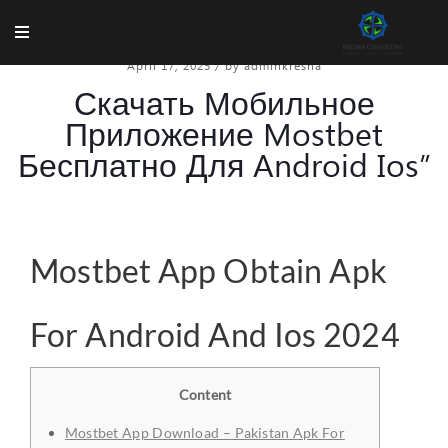
April 17, 2025
/
by adminkresna
Скачать Мобильное
Приложение Mostbet
Бесплатно Для Android Ios”
Mostbet App Obtain Apk
For Android And Ios 2024
Content
Mostbet App Download – Pakistan Apk For