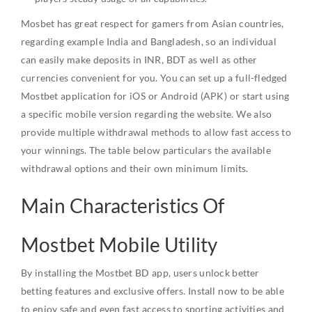
Mosbet has great respect for gamers from Asian countries,
regarding example India and Bangladesh, so an individual
can easily make deposits in INR, BDT as well as other
currencies convenient for you. You can set up a full-fledged
Mostbet application for iOS or Android (APK) or start using
a specific mobile version regarding the website. We also
provide multiple withdrawal methods to allow fast access to
your winnings. The table below particulars the available
withdrawal options and their own minimum limits.
Main Characteristics Of
Mostbet Mobile Utility
By installing the Mostbet BD app, users unlock better
betting features and exclusive offers. Install now to be able
to enjoy safe and even fast access to sporting activities and