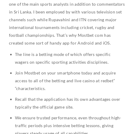
one of the main sports analysts in addition to commentators
in Sri Lanka. I been employed by with various television set
channels such while Rupavahini and ITN covering major
international tournaments including cricket, rugby and
football championships. That’s why Mostbet com has
created some sort of handy app for Android and iOS.
The line is a betting mode of which offers specific
wagers on specific sporting activities disciplines.
Join Mostbet on your smartphone today and acquire
access to all of the betting and live casino at redbet”
“characteristics.
Recall that the application has its own advantages over
typically the official game site.
We ensure trusted performance, even throughout high-
traffic periods plus intensive betting lessons, giving
players steady usage of all capabilities.