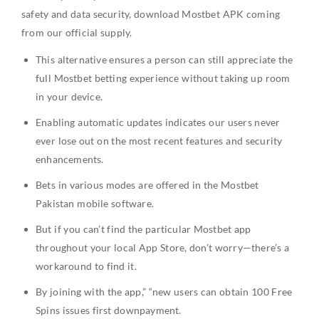
safety and data security, download Mostbet APK coming
from our official supply.
This alternative ensures a person can still appreciate the
full Mostbet betting experience without taking up room
in your device.
Enabling automatic updates indicates our users never
ever lose out on the most recent features and security
enhancements.
Bets in various modes are offered in the Mostbet
Pakistan mobile software.
But if you can’t find the particular Mostbet app
throughout your local App Store, don’t worry—there’s a
workaround to find it.
By joining with the app,” “new users can obtain 100 Free
Spins issues first downpayment.