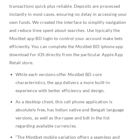
transactions quick plus reliable. Deposits are processed
instantly in most cases, ensuring no delay in accessing your
own funds. We created the interface to simplify navigation
and reduce time spent about searches. Use typically the
Mostbet app BD login to control your account make bets
efficiently. You can complete the Mostbet BD iphone app
download for iOS directly from the particular Apple App
Retail store.
While each versions offer Mostbet BD core
characteristics, the app delivers a more built-in
experience with better efficiency and design.
As a desktop client, this cell phone application is
absolutely free, has Indian native and Bengali language
versions, as well as the rupee and bdt in the list
regarding available currencies.
“The Mostbet mobile variation offers a seamless and