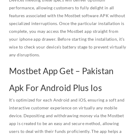
performance, allowing customers to fully delight in all
features associated with the Mostbet software APK without
specialized interruptions. Once the particular installation is
complete, you may access the Mostbet app straight from
your iphone app drawer. Before starting the installation, it’s
wise to check your device’s battery stage to prevent virtually
any disruptions.
Mostbet App Get – Pakistan
Apk For Android Plus Ios
It’s optimized for each Android and iOS, ensuring a soft and
interactive customer experience on virtually any mobile
device. Depositing and withdrawing money via the Mostbet
app is created to be an easy and secure method, allowing
users to deal with their funds proficiently. The app helps a