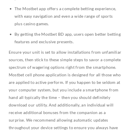
The Mostbet app offers a complete betting experience,
with easy navigation and even a wide range of sports
plus casino games.
By getting the Mostbet BD app, users open better betting
features and exclusive presents.
Ensure your unit is set to allow installations from unfamiliar
sources, then stick to these simple steps to savor a complete
spectrum of wagering options right from the smartphone.
Mostbet cell phone application is designed for all those who
are applied to active perform. If you happen to be seldom at
your computer system, but you include a smartphone from
hand all typically the time – then you should definitely
download our utility. And additionally, an individual will
receive additional bonuses from the companion as a
surprise. We recommend allowing automatic updates
throughout your device settings to ensure you always have