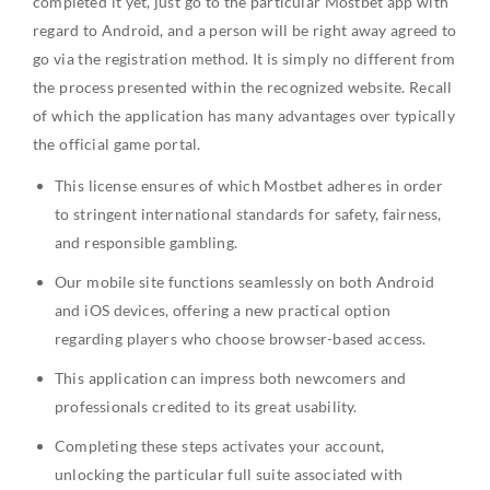
completed it yet, just go to the particular Mostbet app with
regard to Android, and a person will be right away agreed to
go via the registration method. It is simply no different from
the process presented within the recognized website. Recall
of which the application has many advantages over typically
the official game portal.
This license ensures of which Mostbet adheres in order
to stringent international standards for safety, fairness,
and responsible gambling.
Our mobile site functions seamlessly on both Android
and iOS devices, offering a new practical option
regarding players who choose browser-based access.
This application can impress both newcomers and
professionals credited to its great usability.
Completing these steps activates your account,
unlocking the particular full suite associated with