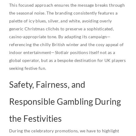
This focused approach ensures the message breaks through
the seasonal noise. The branding consistently features a
palette of icy blues, silver, and white, avoiding overly
generic Christmas clichés to preserve a sophisticated,
casino-appropriate tone. By adapting its campaign—
referencing the chilly British winter and the cosy appeal of
indoor entertainment—Slotlair positions itself not as a
global operator, but as a bespoke destination for UK players
seeking festive fun.
Safety, Fairness, and
Responsible Gambling During
the Festivities
During the celebratory promotions, we have to highlight