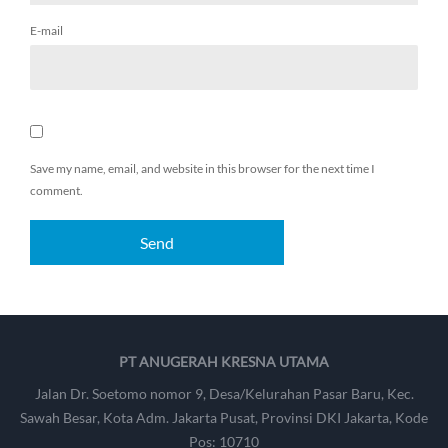
E-mail
Save my name, email, and website in this browser for the next time I
comment.
PT ANUGERAH KRESNA UTAMA
Jalan Dr. Soetomo nomor 9, Desa/Kelurahan Pasar Baru, Kec.
Sawah Besar, Kota Adm. Jakarta Pusat, Provinsi DKI Jakarta, Kode
Pos: 10710