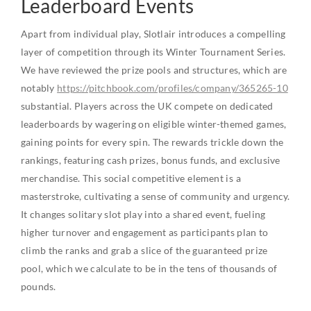
Leaderboard Events
Apart from individual play, Slotlair introduces a compelling
layer of competition through its Winter Tournament Series.
We have reviewed the prize pools and structures, which are
notably
https://pitchbook.com/profiles/company/365265-10
substantial. Players across the UK compete on dedicated
leaderboards by wagering on eligible winter-themed games,
gaining points for every spin. The rewards trickle down the
rankings, featuring cash prizes, bonus funds, and exclusive
merchandise. This social competitive element is a
masterstroke, cultivating a sense of community and urgency.
It changes solitary slot play into a shared event, fueling
higher turnover and engagement as participants plan to
climb the ranks and grab a slice of the guaranteed prize
pool, which we calculate to be in the tens of thousands of
pounds.