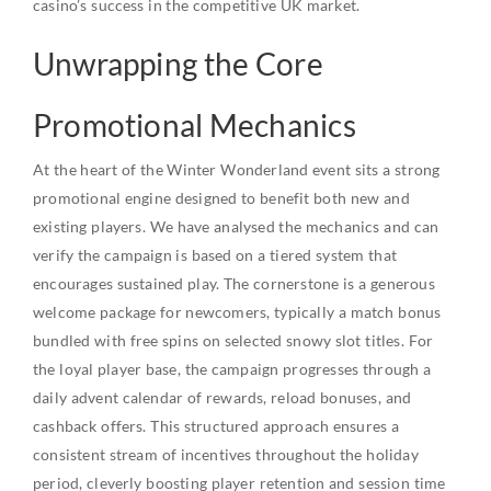
casino’s success in the competitive UK market.
Unwrapping the Core
Promotional Mechanics
At the heart of the Winter Wonderland event sits a strong
promotional engine designed to benefit both new and
existing players. We have analysed the mechanics and can
verify the campaign is based on a tiered system that
encourages sustained play. The cornerstone is a generous
welcome package for newcomers, typically a match bonus
bundled with free spins on selected snowy slot titles. For
the loyal player base, the campaign progresses through a
daily advent calendar of rewards, reload bonuses, and
cashback offers. This structured approach ensures a
consistent stream of incentives throughout the holiday
period, cleverly boosting player retention and session time