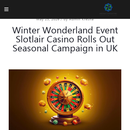
May 23, 2026
/
by Admin Kresna
Winter Wonderland Event
Slotlair Casino Rolls Out
Seasonal Campaign in UK