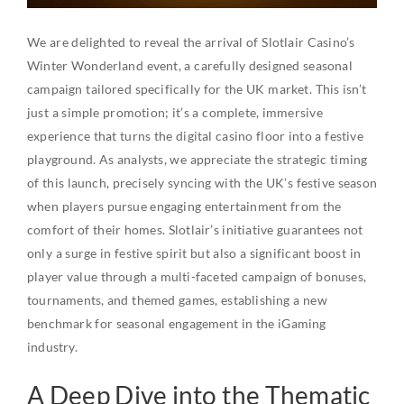
We are delighted to reveal the arrival of Slotlair Casino’s
Winter Wonderland event, a carefully designed seasonal
campaign tailored specifically for the UK market. This isn’t
just a simple promotion; it’s a complete, immersive
experience that turns the digital casino floor into a festive
playground. As analysts, we appreciate the strategic timing
of this launch, precisely syncing with the UK’s festive season
when players pursue engaging entertainment from the
comfort of their homes. Slotlair’s initiative guarantees not
only a surge in festive spirit but also a significant boost in
player value through a multi-faceted campaign of bonuses,
tournaments, and themed games, establishing a new
benchmark for seasonal engagement in the iGaming
industry.
A Deep Dive into the Thematic