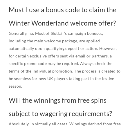
Must I use a bonus code to claim the
Winter Wonderland welcome offer?
Generally, no. Most of Slotlair’s campaign bonuses,
including the main welcome package, are applied
automatically upon qualifying deposit or action. However,
for certain exclusive offers sent via email or partners, a
specific promo code may be required. Always check the
terms of the individual promotion. The process is created to
be seamless for new UK players taking part in the festive
season.
Will the winnings from free spins
subject to wagering requirements?
Absolutely, in virtually all cases. Winnings derived from free