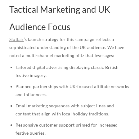
Tactical Marketing and UK
Audience Focus
Slotlair
‘s launch strategy for this campaign reflects a
sophisticated understanding of the UK audience. We have
noted a multi-channel marketing blitz that leverages:
Tailored digital advertising displaying classic British
festive imagery.
Planned partnerships with UK-focused affiliate networks
and influencers.
Email marketing sequences with subject lines and
content that align with local holiday traditions.
Responsive customer support primed for increased
festive queries.