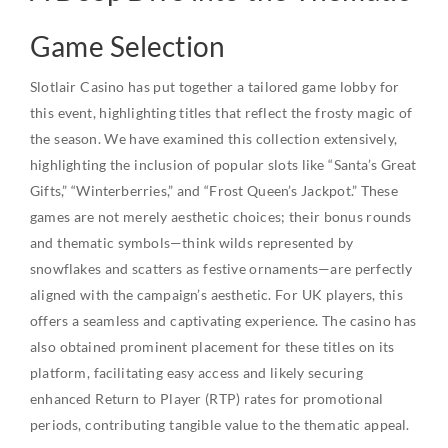
Game Selection
Slotlair Casino has put together a tailored game lobby for
this event, highlighting titles that reflect the frosty magic of
the season. We have examined this collection extensively,
highlighting the inclusion of popular slots like “Santa’s Great
Gifts,” “Winterberries,” and “Frost Queen’s Jackpot.” These
games are not merely aesthetic choices; their bonus rounds
and thematic symbols—think wilds represented by
snowflakes and scatters as festive ornaments—are perfectly
aligned with the campaign’s aesthetic. For UK players, this
offers a seamless and captivating experience. The casino has
also obtained prominent placement for these titles on its
platform, facilitating easy access and likely securing
enhanced Return to Player (RTP) rates for promotional
periods, contributing tangible value to the thematic appeal.