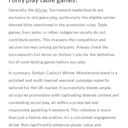
Generally, the
Winter
Tournament leaderboards are
exclusive to slot game play, particularly the eligible winter-
themed titles mentioned in the promotion rules. Table
games, live casino, or other categories usually do not
contribute points. This sharpens the competition and
secures fairness among participants. Always check the
tournament’s full terms on Slotlair’s site for the definitive
list of contributing games before you play.
In summary, Slotlair Casino’s Winter Wonderland event is a
polished and multi-layered seasonal campaign expertly
tailored for the UK market. It successfully blends ample,
structured promotions with captivating themed content and
contending social play, all within a protected and
responsible gambling framework. This initiative is more
than just a festive decoration; it’s a calculated engagement
driver that significantly enhances player value and