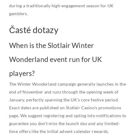
during a traditionally high-engagement season for UK
gamblers.
Časté dotazy
When is the Slotlair Winter
Wonderland event run for UK
players?
The Winter Wonderland campaign generally launches in the
end of November and runs through the opening week of
January, perfectly spanning the UK’s core festive period.
Exact dates are published on Slotlair Casino’s promotions
page. We suggest registering and opting into notifications to
guarantee you don’t miss the launch day and any limited-
time offers like the initial advent calendar rewards.