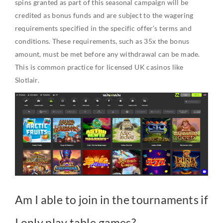
spins granted as part of this seasonal campaign will be
credited as bonus funds and are subject to the wagering
requirements specified in the specific offer’s terms and
conditions. These requirements, such as 35x the bonus
amount, must be met before any withdrawal can be made.
This is common practice for licensed UK casinos like
Slotlair.
Am I able to join in the tournaments if
I only play table games?