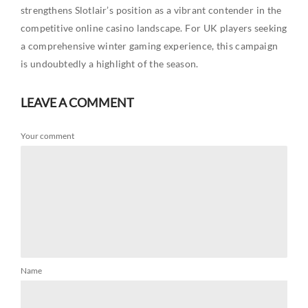
strengthens Slotlair’s position as a vibrant contender in the
competitive online casino landscape. For UK players seeking
a comprehensive winter gaming experience, this campaign
is undoubtedly a highlight of the season.
LEAVE A COMMENT
Your comment
Name