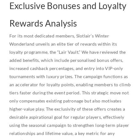
Exclusive Bonuses and Loyalty
Rewards Analysis
For its most dedicated members, Slotlair’s Winter
Wonderland unveils an elite tier of rewards within its
loyalty programme, the “Lair Vault.” We have reviewed the
added benefits, which include personalised bonus offers,
increased cashback percentages, and entry into VIP-only
tournaments with luxury prizes. The campaign functions as
an accelerator for loyalty points, enabling members to climb
tiers faster during the event period. This strategic move not
only compensates existing patronage but also motivates
higher-value play. The exclusivity of these offers creates a
desirable aspirational goal for regular players, effectively
using the seasonal campaign to strengthen long-term player
relationships and lifetime value, a key metric for any