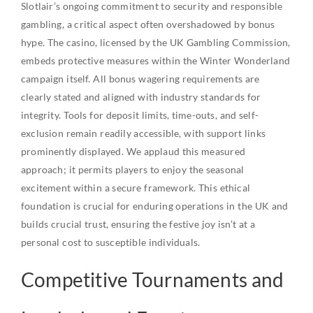
Slotlair’s ongoing commitment to security and responsible
gambling, a critical aspect often overshadowed by bonus
hype. The casino, licensed by the UK Gambling Commission,
embeds protective measures within the Winter Wonderland
campaign itself. All bonus wagering requirements are
clearly stated and aligned with industry standards for
integrity. Tools for deposit limits, time-outs, and self-
exclusion remain readily accessible, with support links
prominently displayed. We applaud this measured
approach; it permits players to enjoy the seasonal
excitement within a secure framework. This ethical
foundation is crucial for enduring operations in the UK and
builds crucial trust, ensuring the festive joy isn’t at a
personal cost to susceptible individuals.
Competitive Tournaments and