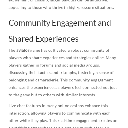
appealing to those who thrive in high-pressure situations.
Community Engagement and
Shared Experiences
The
aviator
game has cultivated a robust community of
players who share experiences and strategies online. Many
players gather in forums and social media groups,
discussing their tactics and triumphs, fostering a sense of
belonging and camaraderie. This community engagement
enhances the experience, as players feel connected not just
to the game but to others with similar interests.
Live chat features in many online casinos enhance this
interaction, allowing players to communicate with each
other while they play. This real-time engagement creates an
electrifying atmosphere as players cheer each other on,