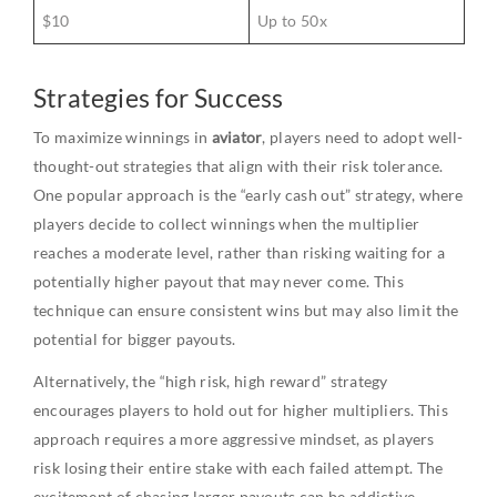
$10
Up to 50x
Strategies for Success
To maximize winnings in
aviator
, players need to adopt well-
thought-out strategies that align with their risk tolerance.
One popular approach is the “early cash out” strategy, where
players decide to collect winnings when the multiplier
reaches a moderate level, rather than risking waiting for a
potentially higher payout that may never come. This
technique can ensure consistent wins but may also limit the
potential for bigger payouts.
Alternatively, the “high risk, high reward” strategy
encourages players to hold out for higher multipliers. This
approach requires a more aggressive mindset, as players
risk losing their entire stake with each failed attempt. The
excitement of chasing larger payouts can be addictive,