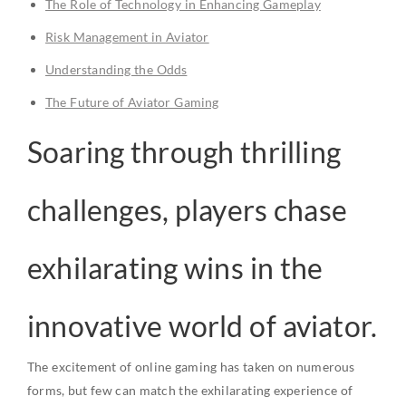
The Role of Technology in Enhancing Gameplay
Risk Management in Aviator
Understanding the Odds
The Future of Aviator Gaming
Soaring through thrilling
challenges, players chase
exhilarating wins in the
innovative world of aviator.
The excitement of online gaming has taken on numerous
forms, but few can match the exhilarating experience of