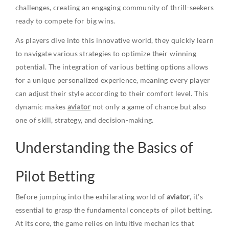
challenges, creating an engaging community of thrill-seekers
ready to compete for big wins.
As players dive into this innovative world, they quickly learn
to navigate various strategies to optimize their winning
potential. The integration of various betting options allows
for a unique personalized experience, meaning every player
can adjust their style according to their comfort level. This
dynamic makes
aviator
not only a game of chance but also
one of skill, strategy, and decision-making.
Understanding the Basics of
Pilot Betting
Before jumping into the exhilarating world of
aviator
, it’s
essential to grasp the fundamental concepts of pilot betting.
At its core, the game relies on intuitive mechanics that