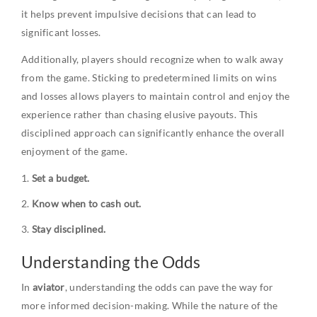
it helps prevent impulsive decisions that can lead to
significant losses.
Additionally, players should recognize when to walk away
from the game. Sticking to predetermined limits on wins
and losses allows players to maintain control and enjoy the
experience rather than chasing elusive payouts. This
disciplined approach can significantly enhance the overall
enjoyment of the game.
Set a budget.
Know when to cash out.
Stay disciplined.
Understanding the Odds
In
aviator
, understanding the odds can pave the way for
more informed decision-making. While the nature of the