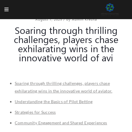
August 7, 2025
/
by Admin Kresna
Soaring through thrilling
challenges, players chase
exhilarating wins in the
innovative world of avi
Soaring through thrilling challenges, players chase
exhilarating wins in the innovative world of aviator.
Understanding the Basics of Pilot Betting
Strategies for Success
Community Engagement and Shared Experiences