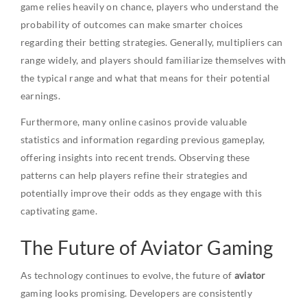
game relies heavily on chance, players who understand the
probability of outcomes can make smarter choices
regarding their betting strategies. Generally, multipliers can
range widely, and players should familiarize themselves with
the typical range and what that means for their potential
earnings.
Furthermore, many online casinos provide valuable
statistics and information regarding previous gameplay,
offering insights into recent trends. Observing these
patterns can help players refine their strategies and
potentially improve their odds as they engage with this
captivating game.
The Future of Aviator Gaming
As technology continues to evolve, the future of
aviator
gaming looks promising. Developers are consistently