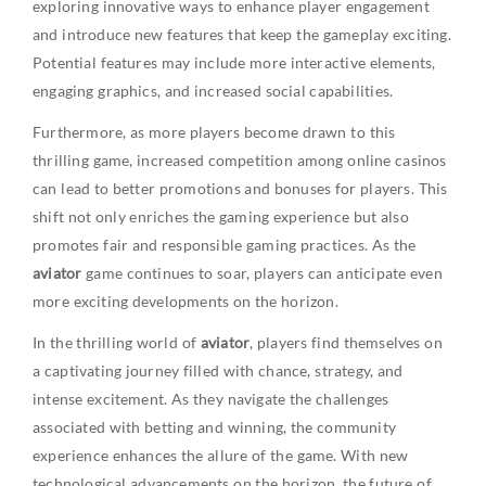
exploring innovative ways to enhance player engagement
and introduce new features that keep the gameplay exciting.
Potential features may include more interactive elements,
engaging graphics, and increased social capabilities.
Furthermore, as more players become drawn to this
thrilling game, increased competition among online casinos
can lead to better promotions and bonuses for players. This
shift not only enriches the gaming experience but also
promotes fair and responsible gaming practices. As the
aviator
game continues to soar, players can anticipate even
more exciting developments on the horizon.
In the thrilling world of
aviator
, players find themselves on
a captivating journey filled with chance, strategy, and
intense excitement. As they navigate the challenges
associated with betting and winning, the community
experience enhances the allure of the game. With new
technological advancements on the horizon, the future of