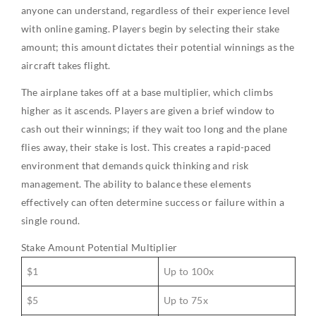
anyone can understand, regardless of their experience level
with online gaming. Players begin by selecting their stake
amount; this amount dictates their potential winnings as the
aircraft takes flight.
The airplane takes off at a base multiplier, which climbs
higher as it ascends. Players are given a brief window to
cash out their winnings; if they wait too long and the plane
flies away, their stake is lost. This creates a rapid-paced
environment that demands quick thinking and risk
management. The ability to balance these elements
effectively can often determine success or failure within a
single round.
Stake Amount
Potential Multiplier
$1
Up to 100x
$5
Up to 75x