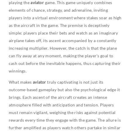
playing the
aviator
game. This game uniquely combines
elements of chance, strategy, and adrenaline, inviting
players into a virtual environment where stakes soar as high
as the aircraft in the game. The premise is deceptively
simple: players place their bets and watch as an imaginary
airplane takes off, its ascent accompanied by a constantly
increasing multiplier. However, the catch is that the plane
can fly away at any moment, making the player’s goal to
cash out before the inevitable happens, thus capturing their
winnings.
What makes
aviator
truly captivating is not just its
outcome-based gameplay but also the psychological edge it
brings. Each ascent of the aircraft creates an intense
atmosphere filled with anticipation and tension. Players
must remain vigilant, weighing the risks against potential
rewards every time they engage with the game. The allure is
further amplified as players watch others partake in similar