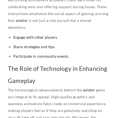
celebrating wins and offering support during losses. These
interactions emphasize the social aspect of gaming, proving
that
aviator
is not just a solo pursuit but a shared
adventure.
Engage with other players.
Share strategies and tips.
Participate in community events.
The Role of Technology in Enhancing
Gameplay
The technological advancements behind the
aviator
game
are integral to its appeal. High-quality graphics and
seamless animations help create an immersive experience,
making players feel as if they are genuinely watching an
aircraft take off and soar into the sky. Moreover, the