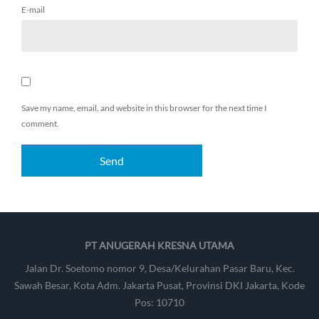
E-mail
Save my name, email, and website in this browser for the next time I
comment.
PT ANUGERAH KRESNA UTAMA
Jalan Dr. Soetomo nomor 9, Desa/Kelurahan Pasar Baru, Kec.
Sawah Besar, Kota Adm. Jakarta Pusat, Provinsi DKI Jakarta, Kode
Pos: 10710