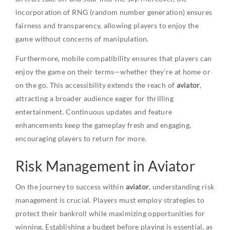
incorporation of RNG (random number generation) ensures
fairness and transparency, allowing players to enjoy the
game without concerns of manipulation.
Furthermore, mobile compatibility ensures that players can
enjoy the game on their terms—whether they’re at home or
on the go. This accessibility extends the reach of
aviator
,
attracting a broader audience eager for thrilling
entertainment. Continuous updates and feature
enhancements keep the gameplay fresh and engaging,
encouraging players to return for more.
Risk Management in Aviator
On the journey to success within
aviator
, understanding risk
management is crucial. Players must employ strategies to
protect their bankroll while maximizing opportunities for
winning. Establishing a budget before playing is essential, as