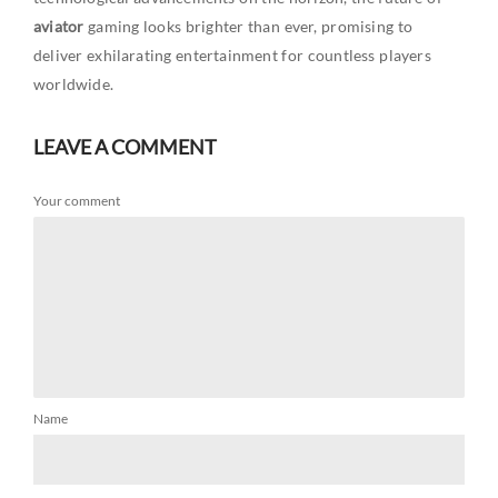
aviator
gaming looks brighter than ever, promising to
deliver exhilarating entertainment for countless players
worldwide.
LEAVE A COMMENT
Your comment
Name