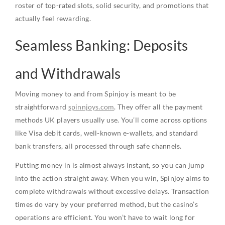
roster of top-rated slots, solid security, and promotions that
actually feel rewarding.
Seamless Banking: Deposits
and Withdrawals
Moving money to and from Spinjoy is meant to be
straightforward
spinnjoys.com
. They offer all the payment
methods UK players usually use. You’ll come across options
like Visa debit cards, well-known e-wallets, and standard
bank transfers, all processed through safe channels.
Putting money in is almost always instant, so you can jump
into the action straight away. When you win, Spinjoy aims to
complete withdrawals without excessive delays. Transaction
times do vary by your preferred method, but the casino’s
operations are efficient. You won’t have to wait long for