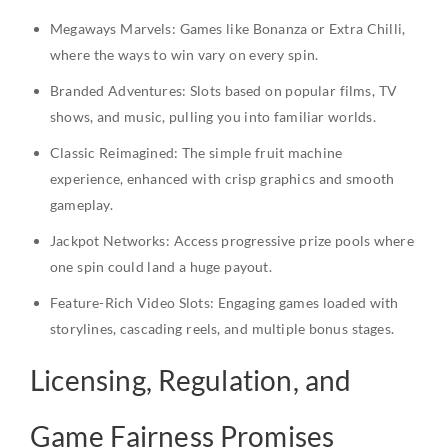
Megaways Marvels: Games like Bonanza or Extra Chilli,
where the ways to win vary on every spin.
Branded Adventures: Slots based on popular films, TV
shows, and music, pulling you into familiar worlds.
Classic Reimagined: The simple fruit machine
experience, enhanced with crisp graphics and smooth
gameplay.
Jackpot Networks: Access progressive prize pools where
one spin could land a huge payout.
Feature-Rich Video Slots: Engaging games loaded with
storylines, cascading reels, and multiple bonus stages.
Licensing, Regulation, and
Game Fairness Promises