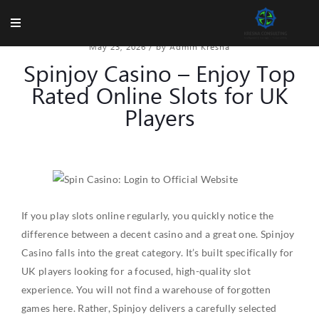
May 23, 2026
/
by Admin Kresna
Spinjoy Casino – Enjoy Top
Rated Online Slots for UK
Players
If you play slots online regularly, you quickly notice the
difference between a decent casino and a great one. Spinjoy
Casino falls into the great category. It’s built specifically for
UK players looking for a focused, high-quality slot
experience. You will not find a warehouse of forgotten
games here. Rather, Spinjoy delivers a carefully selected