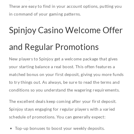
These are easy to find in your account options, putting you
in command of your gaming patterns.
Spinjoy Casino Welcome Offer
and Regular Promotions
New players to Spinjoy get a welcome package that gives
your starting balance a real boost. This often features a
matched bonus on your first deposit, giving you more funds
to try things out. As always, be sure to read the terms and
conditions so you understand the wagering requirements.
The excellent deals keep coming after your first deposit.
Spinjoy stays engaging for regular players with a varied
schedule of promotions. You can generally expect:
Top-up bonuses to boost your weekly deposits.