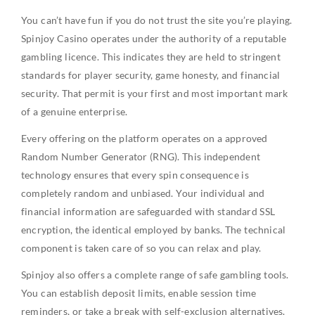
You can’t have fun if you do not trust the site you’re playing.
Spinjoy Casino operates under the authority of a reputable
gambling licence. This indicates they are held to stringent
standards for player security, game honesty, and financial
security. That permit is your first and most important mark
of a genuine enterprise.
Every offering on the platform operates on a approved
Random Number Generator (RNG). This independent
technology ensures that every spin consequence is
completely random and unbiased. Your individual and
financial information are safeguarded with standard SSL
encryption, the identical employed by banks. The technical
component is taken care of so you can relax and play.
Spinjoy also offers a complete range of safe gambling tools.
You can establish deposit limits, enable session time
reminders, or take a break with self-exclusion alternatives.