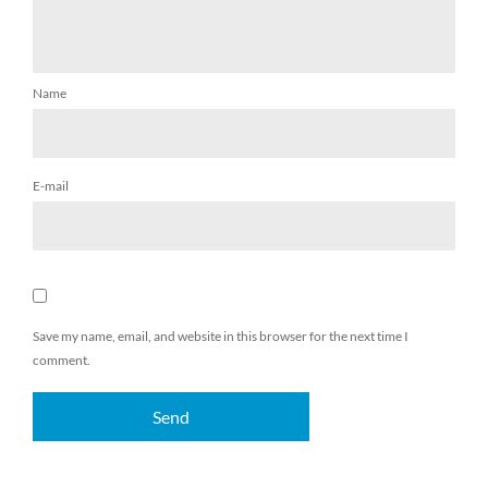
Name
E-mail
Save my name, email, and website in this browser for the next time I
comment.