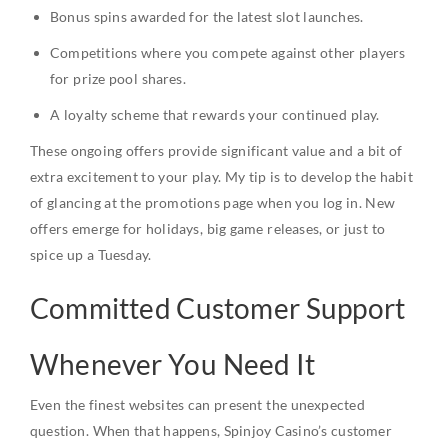
Bonus spins awarded for the latest slot launches.
Competitions where you compete against other players
for prize pool shares.
A loyalty scheme that rewards your continued play.
These ongoing offers provide significant value and a bit of
extra excitement to your play. My tip is to develop the habit
of glancing at the promotions page when you log in. New
offers emerge for holidays, big game releases, or just to
spice up a Tuesday.
Committed Customer Support
Whenever You Need It
Even the finest websites can present the unexpected
question. When that happens, Spinjoy Casino’s customer