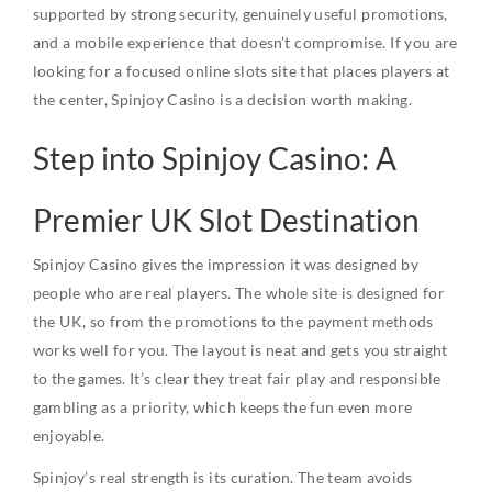
supported by strong security, genuinely useful promotions,
and a mobile experience that doesn’t compromise. If you are
looking for a focused online slots site that places players at
the center, Spinjoy Casino is a decision worth making.
Step into Spinjoy Casino: A
Premier UK Slot Destination
Spinjoy Casino gives the impression it was designed by
people who are real players. The whole site is designed for
the UK, so from the promotions to the payment methods
works well for you. The layout is neat and gets you straight
to the games. It’s clear they treat fair play and responsible
gambling as a priority, which keeps the fun even more
enjoyable.
Spinjoy’s real strength is its curation. The team avoids