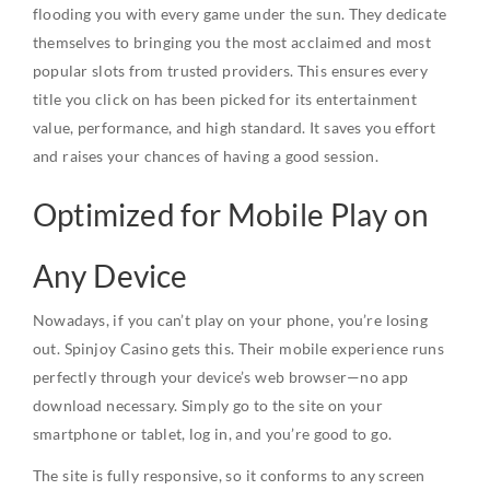
flooding you with every game under the sun. They dedicate
themselves to bringing you the most acclaimed and most
popular slots from trusted providers. This ensures every
title you click on has been picked for its entertainment
value, performance, and high standard. It saves you effort
and raises your chances of having a good session.
Optimized for Mobile Play on
Any Device
Nowadays, if you can’t play on your phone, you’re losing
out. Spinjoy Casino gets this. Their mobile experience runs
perfectly through your device’s web browser—no app
download necessary. Simply go to the site on your
smartphone or tablet, log in, and you’re good to go.
The site is fully responsive, so it conforms to any screen