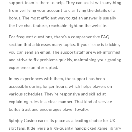
support team is there to help. They can assist with anything
from verifying your account to clarifying the details of a
bonus. The most efficient way to get an answer is usually
the live chat feature, reachable right on the website.
For frequent questions, there’s a comprehensive FAQ
section that addresses many topics. If your issue is trickier,
you can send an email. The support staff are well-informed
and strive to fix problems quickly, maintaining your gaming
experience uninterrupted.
In my experiences with them, the support has been
accessible during longer hours, which helps players on
various schedules. They’re responsive and skilled at
explaining rules in a clear manner. That kind of service
builds trust and encourages player loyalty.
Spinjoy Casino earns its place as a leading choice for UK
slot fans. It delivers a high-quality, handpicked game library