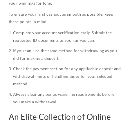
your winnings for long.
To ensure your first cashout as smooth as possible, keep
these points in mind:
Complete your account verification early. Submit the
requested ID documents as soon as you can.
If you can, use the same method for withdrawing as you
did for making a deposit.
Check the payment section for any applicable deposit and
withdrawal limits or handling times for your selected
method.
Always clear any bonus wagering requirements before
you make a withdrawal.
An Elite Collection of Online