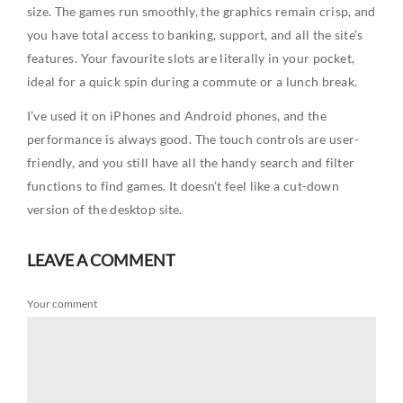
size. The games run smoothly, the graphics remain crisp, and
you have total access to banking, support, and all the site’s
features. Your favourite slots are literally in your pocket,
ideal for a quick spin during a commute or a lunch break.
I’ve used it on iPhones and Android phones, and the
performance is always good. The touch controls are user-
friendly, and you still have all the handy search and filter
functions to find games. It doesn’t feel like a cut-down
version of the desktop site.
LEAVE A COMMENT
Your comment