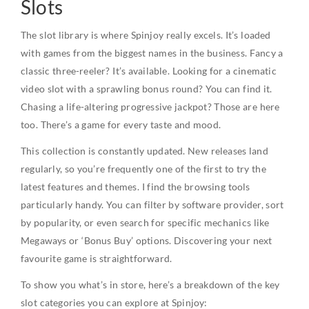
Slots
The slot library is where Spinjoy really excels. It’s loaded
with games from the biggest names in the business. Fancy a
classic three-reeler? It’s available. Looking for a cinematic
video slot with a sprawling bonus round? You can find it.
Chasing a life-altering progressive jackpot? Those are here
too. There’s a game for every taste and mood.
This collection is constantly updated. New releases land
regularly, so you’re frequently one of the first to try the
latest features and themes. I find the browsing tools
particularly handy. You can filter by software provider, sort
by popularity, or even search for specific mechanics like
Megaways or ‘Bonus Buy’ options. Discovering your next
favourite game is straightforward.
To show you what’s in store, here’s a breakdown of the key
slot categories you can explore at Spinjoy: