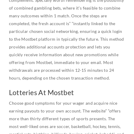
complement. Specially worth remembering is the possibility
of combined gambling bets, where it’s feasible to combine
many outcomes within 1 match. Once the steps are
completed, the fresh account is” “instantly linked to the
particular chosen social networking, ensuring a quick login
to the Mostbet platform in typically the future. This method
provides additional accounts protection and lets you
quickly receive information about new promotions while
offering from Mostbet, immediate to your email. Most
withdrawals are processed within 12-15 minutes to 24
hours, depending on the chosen transaction method.
Lotteries At Mostbet
Choose good symptoms for your wager and acquire nice
earning payouts to your own account. The website” “offers
more than thirty different types of sports presents. The
most well-liked ones are soccer, basketball, hockey, tennis,