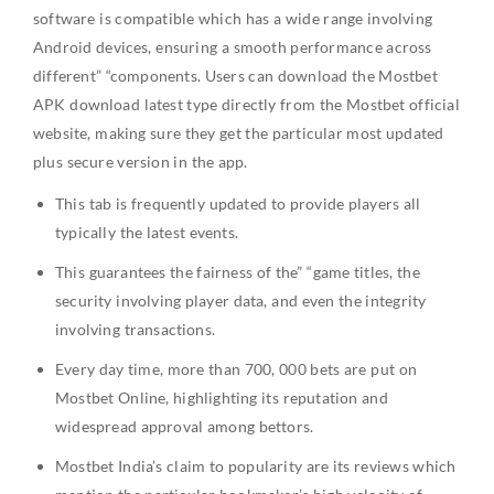
software is compatible which has a wide range involving
Android devices, ensuring a smooth performance across
different” “components. Users can download the Mostbet
APK download latest type directly from the Mostbet official
website, making sure they get the particular most updated
plus secure version in the app.
This tab is frequently updated to provide players all
typically the latest events.
This guarantees the fairness of the” “game titles, the
security involving player data, and even the integrity
involving transactions.
Every day time, more than 700, 000 bets are put on
Mostbet Online, highlighting its reputation and
widespread approval among bettors.
Mostbet India’s claim to popularity are its reviews which