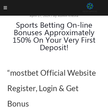
April 17, 2025
/
by Admin Kresna
Sports Betting On-line
Bonuses Approximately
150% On Your Very First
Deposit!
“mostbet Official Website
Register, Login & Get
Bonus