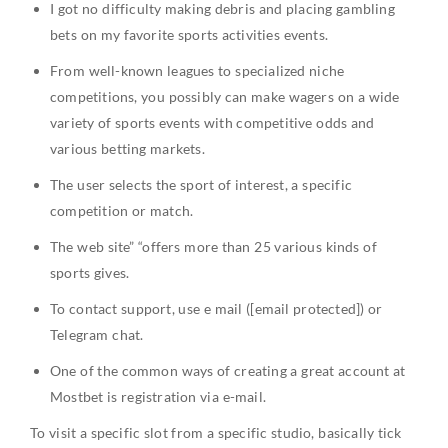
I got no difficulty making debris and placing gambling
bets on my favorite sports activities events.
From well-known leagues to specialized niche
competitions, you possibly can make wagers on a wide
variety of sports events with competitive odds and
various betting markets.
The user selects the sport of interest, a specific
competition or match.
The web site” “offers more than 25 various kinds of
sports gives.
To contact support, use e mail ([email protected]) or
Telegram chat.
One of the common ways of creating a great account at
Mostbet is registration via e-mail.
To visit a specific slot from a specific studio, basically tick