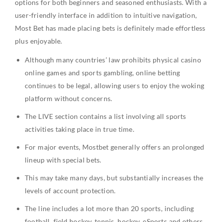
options for both beginners and seasoned enthusiasts. With a
user-friendly interface in addition to intuitive navigation,
Most Bet has made placing bets is definitely made effortless
plus enjoyable.
Although many countries’ law prohibits physical casino
online games and sports gambling, online betting
continues to be legal, allowing users to enjoy the woking
platform without concerns.
The LIVE section contains a list involving all sports
activities taking place in true time.
For major events, Mostbet generally offers an prolonged
lineup with special bets.
This may take many days, but substantially increases the
levels of account protection.
The line includes a lot more than 20 sports, including
football, field hockey, tennis, hockey, eSports and others.