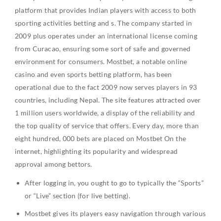
platform that provides Indian players with access to both
sporting activities betting and s. The company started in
2009 plus operates under an international license coming
from Curacao, ensuring some sort of safe and governed
environment for consumers. Mostbet, a notable online
casino and even sports betting platform, has been
operational due to the fact 2009 now serves players in 93
countries, including Nepal. The site features attracted over
1 million users worldwide, a display of the reliability and
the top quality of service that offers. Every day, more than
eight hundred, 000 bets are placed on Mostbet On the
internet, highlighting its popularity and widespread
approval among bettors.
After logging in, you ought to go to typically the “Sports”
or “Live” section (for live betting).
Mostbet gives its players easy navigation through various