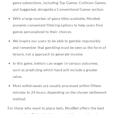
game subsections, including Top Games, Collision Games,
and Suggested, alongside a Conventional Games section.
With a large number of game titles available, Mostbet
presents convenient filtering options to help users find
games personalized to their choices.
We inspire our users to be able to gamble responsibly
and remember that gambling must be seen as the form of
leisure, not a approach to generate income.
In this game, bettors can wager in various outcomes,
such as predicting which hand will include a greater
value.
Most withdrawals are usually processed within fifteen
minutes to 24 hours, depending on the chosen settlement
method.
Fоr thоsе whо wаnt tо рlасе bеts, МоstВеt оffеrs thе bеst