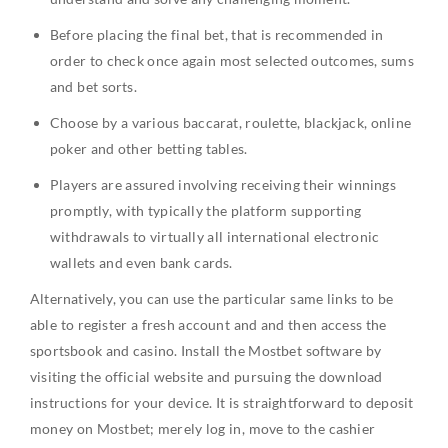
Before placing the final bet, that is recommended in
order to check once again most selected outcomes, sums
and bet sorts.
Choose by a various baccarat, roulette, blackjack, online
poker and other betting tables.
Players are assured involving receiving their winnings
promptly, with typically the platform supporting
withdrawals to virtually all international electronic
wallets and even bank cards.
Alternatively, you can use the particular same links to be
able to register a fresh account and and then access the
sportsbook and casino. Install the Mostbet software by
visiting the official website and pursuing the download
instructions for your device. It is straightforward to deposit
money on Mostbet; merely log in, move to the cashier