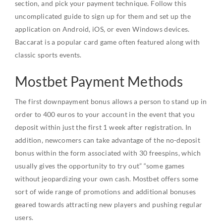
section, and pick your payment technique. Follow this
uncomplicated guide to sign up for them and set up the
application on Android, iOS, or even Windows devices.
Baccarat is a popular card game often featured along with
classic sports events.
Mostbet Payment Methods
The first downpayment bonus allows a person to stand up in
order to 400 euros to your account in the event that you
deposit within just the first 1 week after registration. In
addition, newcomers can take advantage of the no-deposit
bonus within the form associated with 30 freespins, which
usually gives the opportunity to try out” “some games
without jeopardizing your own cash. Mostbet offers some
sort of wide range of promotions and additional bonuses
geared towards attracting new players and pushing regular
users.