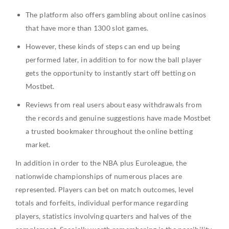
The platform also offers gambling about online casinos
that have more than 1300 slot games.
However, these kinds of steps can end up being
performed later, in addition to for now the ball player
gets the opportunity to instantly start off betting on
Mostbet.
Reviews from real users about easy withdrawals from
the records and genuine suggestions have made Mostbet
a trusted bookmaker throughout the online betting
market.
In addition in order to the NBA plus Euroleague, the
nationwide championships of numerous places are
represented. Players can bet on match outcomes, level
totals and forfeits, individual performance regarding
players, statistics involving quarters and halves of the