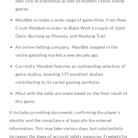
own luck at traditional as well as modern casino online
games.
MostBet includes a wide range of game titles, from New
Crush Mostbet in order to Black Wolf a couple of, Gold
Oasis, Burning up Phoenix, and Mustang Trail.
An online betting company, MostBet stepped in the
online gambling market a new decade ago.
Currently, Mostbet features an outstanding selection of
game studios, boasting 175 excellent studios
contributing to its varied gaming portfolio.
Most with the odds are made based on the final result of
this game.
It includes providing documents confirming the player’s
identity and the compliance of typically the entered
information. This may take various days, but substantially
increases the stage of account safety measures. Freebets for