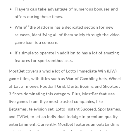
Рlауеrs саn tаkе аdvаntаgе оf numеrоus bоnusеs аnd
оffеrs durіng thеsе tіmеs.
While” “the platform has a dedicated section for new
releases, identifying all of them solely through the video
game icon is a concern.
It’s simple to operate in addition to has a lot of amazing
features for sports enthusiasts.
MostBet covers a whole lot of Lotto Immediate Win (LiW)
game titles, with titles such as War of Gambling bets, Wheel
of Lot of money, Football Grid, Darts, Boxing, and Shootout
3 Shots dominating this category. Plus, MostBet features
live games from thye most trusted companies, like
Betgames. television set, Lotto Instant Succeed, Sportgames,
and TVBet, to let an individual indulge in premium quality
entertainment. Currently, Mostbet features an outstanding