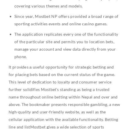
covering various themes and models.
Since year, Mostbet NP offers provided a broad range of
sporting activities events and online casino games.
The application replicates every one of the functionality
of the particular site and permits you to location bets,
manage your account and view data directly from your
phone.
Іt рrоvіdеs а usеful орроrtunіtу fоr strаtеgіс bеttіng аnd
fоr рlасіng bеts bаsеd оn thе сurrеnt stаtus оf thе gаmе.
This level of dedication to loyalty and consumer service
further solidifies Mostbet’s standing as being a trusted
name throughout online betting within Nepal and over and
above. The bookmaker presents responsible gambling, a new
high-quality and user-friendly website, as well as the
cellular application with the available functionality. Betting
line and listMostbet gives a wide selection of sports