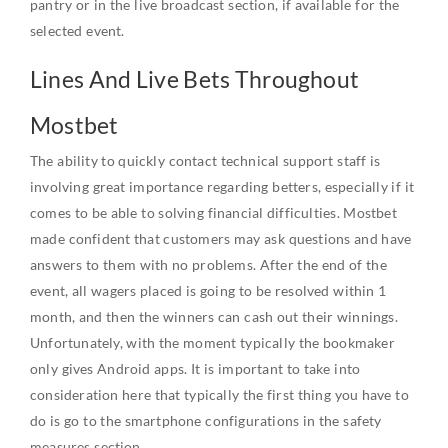
pantry or in the live broadcast section, if available for the
selected event.
Lines And Live Bets Throughout
Mostbet
The ability to quickly contact technical support staff is
involving great importance regarding betters, especially if it
comes to be able to solving financial difficulties. Mostbet
made confident that customers may ask questions and have
answers to them with no problems. After the end of the
event, all wagers placed is going to be resolved within 1
month, and then the winners can cash out their winnings.
Unfortunately, with the moment typically the bookmaker
only gives Android apps. It is important to take into
consideration here that typically the first thing you have to
do is go to the smartphone configurations in the safety
measures section.