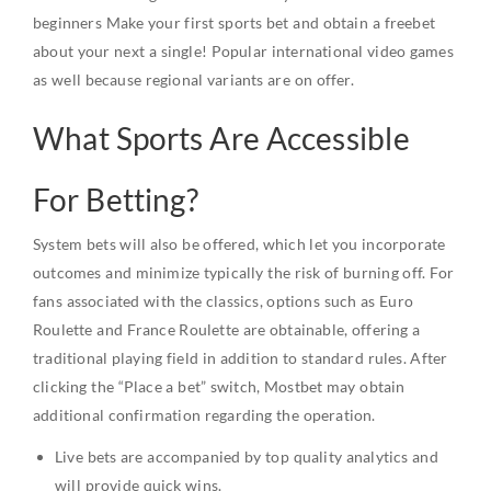
beginners Make your first sports bet and obtain a freebet
about your next a single! Popular international video games
as well because regional variants are on offer.
What Sports Are Accessible
For Betting?
System bets will also be offered, which let you incorporate
outcomes and minimize typically the risk of burning off. For
fans associated with the classics, options such as Euro
Roulette and France Roulette are obtainable, offering a
traditional playing field in addition to standard rules. After
clicking the “Place a bet” switch, Mostbet may obtain
additional confirmation regarding the operation.
Live bets are accompanied by top quality analytics and
will provide quick wins.