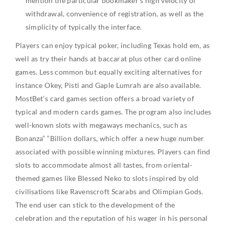
mention the particular bookmaker’s high velocity of
withdrawal, convenience of registration, as well as the
simplicity of typically the interface.
Players can enjoy typical poker, including Texas hold em, as
well as try their hands at baccarat plus other card online
games. Less common but equally exciting alternatives for
instance Okey, Pisti and Gaple Lumrah are also available.
MostBet’s card games section offers a broad variety of
typical and modern cards games. The program also includes
well-known slots with megaways mechanics, such as
Bonanza” “Billion dollars, which offer a new huge number
associated with possible winning mixtures. Players can find
slots to accommodate almost all tastes, from oriental-
themed games like Blessed Neko to slots inspired by old
civilisations like Ravenscroft Scarabs and Olimpian Gods.
The end user can stick to the development of the
celebration and the reputation of his wager in his personal