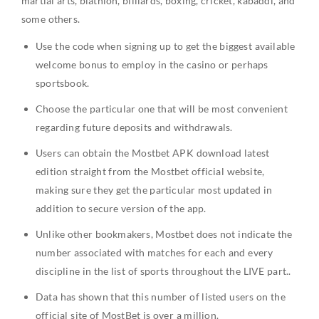
martial arts, biathlon, billiards, boxing, cricket, kabaddi, and
some others.
Use the code when signing up to get the biggest available
welcome bonus to employ in the casino or perhaps
sportsbook.
Choose the particular one that will be most convenient
regarding future deposits and withdrawals.
Users can obtain the Mostbet APK download latest
edition straight from the Mostbet official website,
making sure they get the particular most updated in
addition to secure version of the app.
Unlike other bookmakers, Mostbet does not indicate the
number associated with matches for each and every
discipline in the list of sports throughout the LIVE part..
Data has shown that this number of listed users on the
official site of MostBet is over a million.