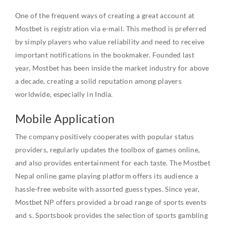
One of the frequent ways of creating a great account at
Mostbet is registration via e-mail. This method is preferred
by simply players who value reliability and need to receive
important notifications in the bookmaker. Founded last
year, Mostbet has been inside the market industry for above
a decade, creating a solid reputation among players
worldwide, especially in India.
Mobile Application
The company positively cooperates with popular status
providers, regularly updates the toolbox of games online,
and also provides entertainment for each taste. The Mostbet
Nepal online game playing platform offers its audience a
hassle-free website with assorted guess types. Since year,
Mostbet NP offers provided a broad range of sports events
and s. Sportsbook provides the selection of sports gambling