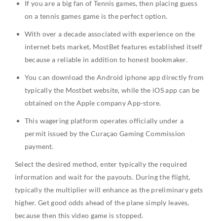
If you are a big fan of Tennis games, then placing guess
on a tennis games game is the perfect option.
With over a decade associated with experience on the
internet bets market, MostBet features established itself
because a reliable in addition to honest bookmaker.
You can download the Android iphone app directly from
typically the Mostbet website, while the iOS app can be
obtained on the Apple company App-store.
This wagering platform operates officially under a
permit issued by the Curaçao Gaming Commission
payment.
Select the desired method, enter typically the required
information and wait for the payouts. During the flight,
typically the multiplier will enhance as the preliminary gets
higher. Get good odds ahead of the plane simply leaves,
because then this video game is stopped.