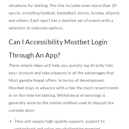
situations for betting. The line includes even more than 20
sports, including football, basketball, tennis, hockey, eSports
and others. Each sport has a detailed set of events with a
selection of outcome options.
Can I Accessibility Mostbet Login
Through An App?
These simple steps will help you quickly log directly into
your account and take pleasure in all the advantages that
Most gamble Nepal offers. In terms of development,
Mostbet stays in advance with a few the most recent trends
in on the internet betting. Withdrawal of winnings is
generally done by the similar method used to deposit the
consideration.
They will supply high-quality support, support to
understand and solve any challenging moment.