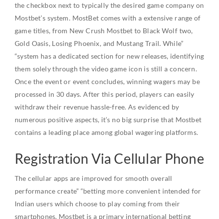
the checkbox next to typically the desired game company on
Mostbet’s system. MostBet comes with a extensive range of
game titles, from New Crush Mostbet to Black Wolf two,
Gold Oasis, Losing Phoenix, and Mustang Trail. While”
“system has a dedicated section for new releases, identifying
them solely through the video game icon is still a concern.
Once the event or event concludes, winning wagers may be
processed in 30 days. After this period, players can easily
withdraw their revenue hassle-free. As evidenced by
numerous positive aspects, it’s no big surprise that Mostbet
contains a leading place among global wagering platforms.
Registration Via Cellular Phone
The cellular apps are improved for smooth overall
performance create” “betting more convenient intended for
Indian users which choose to play coming from their
smartphones. Mostbet is a primary international betting