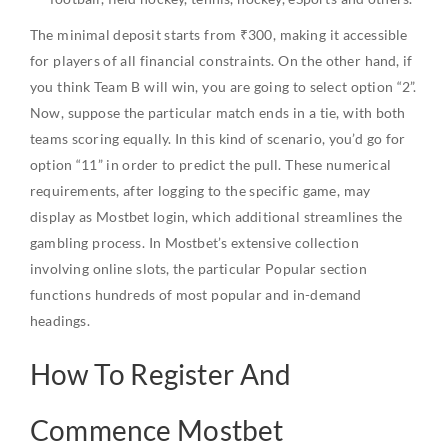
The minimal deposit starts from ₹300, making it accessible
for players of all financial constraints. On the other hand, if
you think Team B will win, you are going to select option “2”.
Now, suppose the particular match ends in a tie, with both
teams scoring equally. In this kind of scenario, you’d go for
option “11” in order to predict the pull. These numerical
requirements, after logging to the specific game, may
display as Mostbet login, which additional streamlines the
gambling process. In Mostbet’s extensive collection
involving online slots, the particular Popular section
functions hundreds of most popular and in-demand
headings.
How To Register And
Commence Mostbet