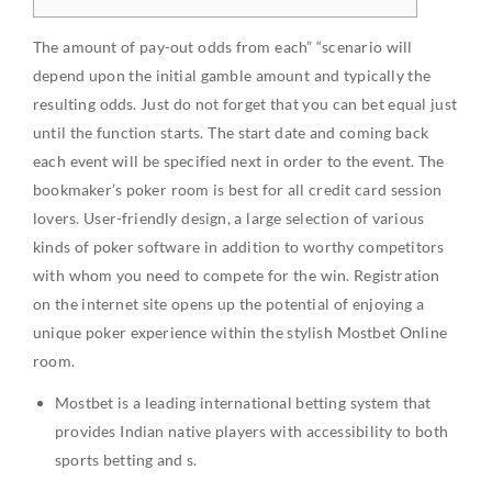
The amount of pay-out odds from each” “scenario will
depend upon the initial gamble amount and typically the
resulting odds. Just do not forget that you can bet equal just
until the function starts. The start date and coming back
each event will be specified next in order to the event. The
bookmaker’s poker room is best for all credit card session
lovers. User-friendly design, a large selection of various
kinds of poker software in addition to worthy competitors
with whom you need to compete for the win. Registration
on the internet site opens up the potential of enjoying a
unique poker experience within the stylish Mostbet Online
room.
Mostbet is a leading international betting system that
provides Indian native players with accessibility to both
sports betting and s.