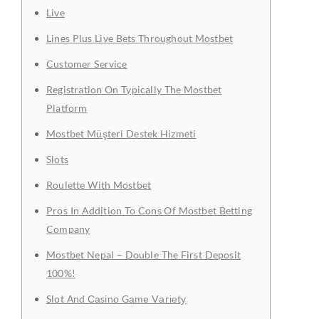
Live
Lines Plus Live Bets Throughout Mostbet
Customer Service
Registration On Typically The Mostbet
Platform
Mostbet Müşteri Destek Hizmeti
Slots
Roulette With Mostbet
Pros In Addition To Cons Of Mostbet Betting
Company
Mostbet Nepal – Double The First Deposit
100%!
Slоt Аnd Саsіnо Gаmе Vаrіеtу