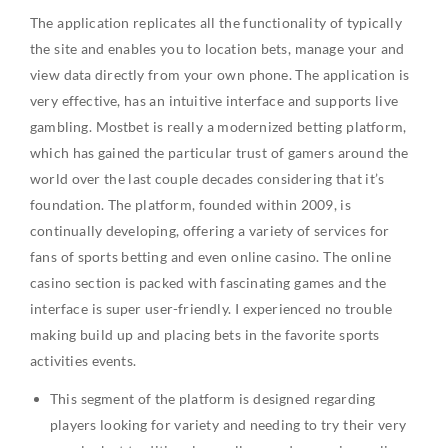
The application replicates all the functionality of typically
the site and enables you to location bets, manage your and
view data directly from your own phone. The application is
very effective, has an intuitive interface and supports live
gambling. Mostbet is really a modernized betting platform,
which has gained the particular trust of gamers around the
world over the last couple decades considering that it’s
foundation. The platform, founded within 2009, is
continually developing, offering a variety of services for
fans of sports betting and even online casino. The online
casino section is packed with fascinating games and the
interface is super user-friendly. I experienced no trouble
making build up and placing bets in the favorite sports
activities events.
This segment of the platform is designed regarding
players looking for variety and needing to try their very