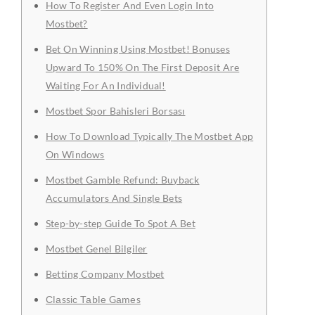
How To Register And Even Login Into
Mostbet?
Bet On Winning Using Mostbet! Bonuses
Upward To 150% On The First Deposit Are
Waiting For An Individual!
Mostbet Spor Bahisleri Borsası
How To Download Typically The Mostbet App
On Windows
Mostbet Gamble Refund: Buyback
Accumulators And Single Bets
Step-by-step Guide To Spot A Bet
Mostbet Genel Bilgiler
Betting Company Mostbet
Сlаssіс Таblе Gаmеs