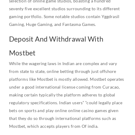
selection of online game studios, boasting a hundred
seventy five excellent studios surrounding to its different
gaming portfolio. Some notable studios contain Yggdrasil
Gaming, Huge Gaming, and Fantasma Games.
Deposit And Withdrawal With
Mostbet
While the wagering laws in Indian are complex and vary
from state to state, online betting through just offshore
platforms like Mostbet is mostly allowed. Mostbet operates
under a good international license coming from Curacao,
making certain typically the platform adheres to global
regulatory specifications. Indian users” “could legally place
bets on sports and play online online casino games given
that they do so through international platforms such as
Mostbet, which accepts players from Of india.