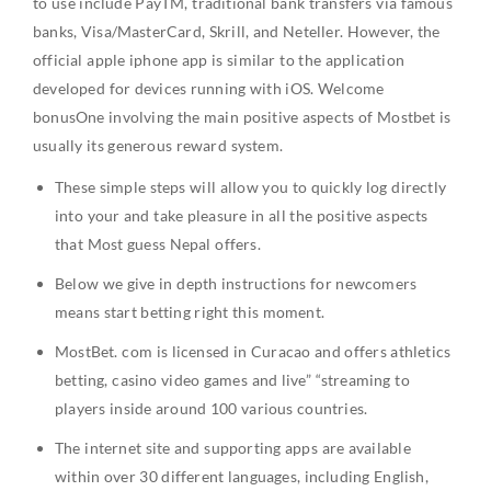
to use include PayTM, traditional bank transfers via famous
banks, Visa/MasterCard, Skrill, and Neteller. However, the
official apple iphone app is similar to the application
developed for devices running with iOS. Welcome
bonusOne involving the main positive aspects of Mostbet is
usually its generous reward system.
These simple steps will allow you to quickly log directly
into your and take pleasure in all the positive aspects
that Most guess Nepal offers.
Below we give in depth instructions for newcomers
means start betting right this moment.
MostBet. com is licensed in Curacao and offers athletics
betting, casino video games and live” “streaming to
players inside around 100 various countries.
The internet site and supporting apps are available
within over 30 different languages, including English,