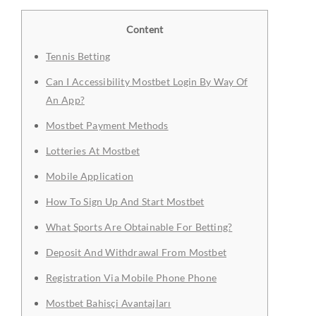
Content
Tennis Betting
Can I Accessibility Mostbet Login By Way Of
An App?
Mostbet Payment Methods
Lotteries At Mostbet
Mobile Application
How To Sign Up And Start Mostbet
What Sports Are Obtainable For Betting?
Deposit And Withdrawal From Mostbet
Registration Via Mobile Phone Phone
Mostbet Bahisçi Avantajları