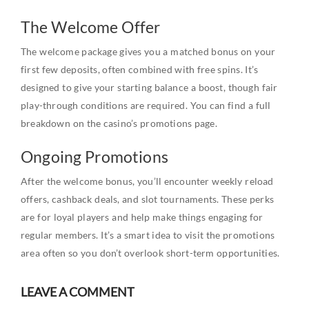
The Welcome Offer
The welcome package gives you a matched bonus on your
first few deposits, often combined with free spins. It’s
designed to give your starting balance a boost, though fair
play-through conditions are required. You can find a full
breakdown on the casino’s promotions page.
Ongoing Promotions
After the welcome bonus, you’ll encounter weekly reload
offers, cashback deals, and slot tournaments. These perks
are for loyal players and help make things engaging for
regular members. It’s a smart idea to visit the promotions
area often so you don’t overlook short-term opportunities.
LEAVE A COMMENT