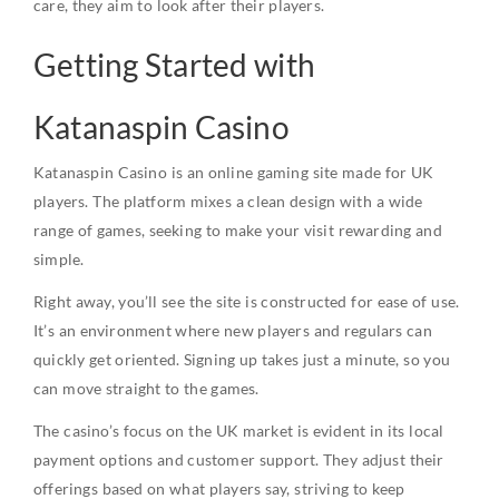
care, they aim to look after their players.
Getting Started with
Katanaspin Casino
Katanaspin Casino is an online gaming site made for UK
players. The platform mixes a clean design with a wide
range of games, seeking to make your visit rewarding and
simple.
Right away, you’ll see the site is constructed for ease of use.
It’s an environment where new players and regulars can
quickly get oriented. Signing up takes just a minute, so you
can move straight to the games.
The casino’s focus on the UK market is evident in its local
payment options and customer support. They adjust their
offerings based on what players say, striving to keep