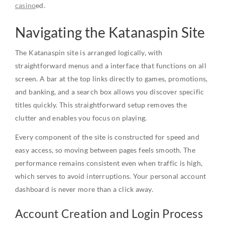
casino
ed.
Navigating the Katanaspin Site
The Katanaspin site is arranged logically, with
straightforward menus and a interface that functions on all
screen. A bar at the top links directly to games, promotions,
and banking, and a search box allows you discover specific
titles quickly. This straightforward setup removes the
clutter and enables you focus on playing.
Every component of the site is constructed for speed and
easy access, so moving between pages feels smooth. The
performance remains consistent even when traffic is high,
which serves to avoid interruptions. Your personal account
dashboard is never more than a click away.
Account Creation and Login Process