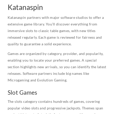
Katanaspin
Katanaspin partners with major software studios to offer a
extensive game library. You’ll discover everything from
immersive slots to classic table games, with new titles
released regularly. Each game is reviewed for fairness and
quality to guarantee a solid experience.
Games are organized by category, provider, and popularity,
enabling you to locate your preferred games. A special
section highlights new arrivals, so you can identify the latest
releases. Software partners include big names like
Microgaming and Evolution Gaming.
Slot Games
The slots category contains hundreds of games, covering
popular video slots and progressive jackpots. Themes span