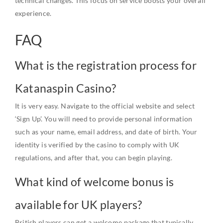
technical changes. This focus on service boosts your overall
experience.
FAQ
What is the registration process for
Katanaspin Casino?
It is very easy. Navigate to the official website and select
‘Sign Up’. You will need to provide personal information
such as your name, email address, and date of birth. Your
identity is verified by the casino to comply with UK
regulations, and after that, you can begin playing.
What kind of welcome bonus is
available for UK players?
British players can get a welcome package that typically