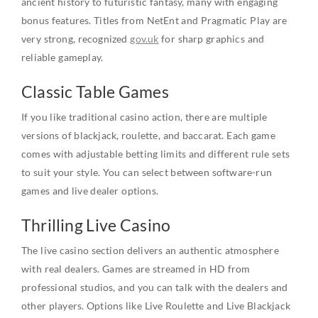
ancient history to futuristic fantasy, many with engaging
bonus features. Titles from NetEnt and Pragmatic Play are
very strong, recognized
gov.uk
for sharp graphics and
reliable gameplay.
Classic Table Games
If you like traditional casino action, there are multiple
versions of blackjack, roulette, and baccarat. Each game
comes with adjustable betting limits and different rule sets
to suit your style. You can select between software-run
games and live dealer options.
Thrilling Live Casino
The live casino section delivers an authentic atmosphere
with real dealers. Games are streamed in HD from
professional studios, and you can talk with the dealers and
other players. Options like Live Roulette and Live Blackjack