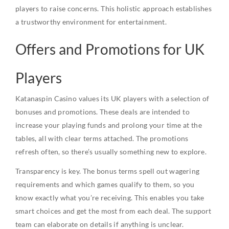
players to raise concerns. This holistic approach establishes
a trustworthy environment for entertainment.
Offers and Promotions for UK
Players
Katanaspin Casino values its UK players with a selection of
bonuses and promotions. These deals are intended to
increase your playing funds and prolong your time at the
tables, all with clear terms attached. The promotions
refresh often, so there’s usually something new to explore.
Transparency is key. The bonus terms spell out wagering
requirements and which games qualify to them, so you
know exactly what you’re receiving. This enables you take
smart choices and get the most from each deal. The support
team can elaborate on details if anything is unclear.