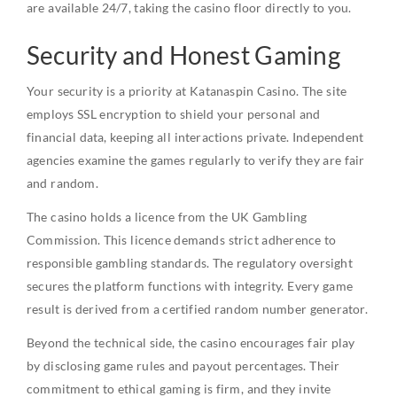
are available 24/7, taking the casino floor directly to you.
Security and Honest Gaming
Your security is a priority at Katanaspin Casino. The site
employs SSL encryption to shield your personal and
financial data, keeping all interactions private. Independent
agencies examine the games regularly to verify they are fair
and random.
The casino holds a licence from the UK Gambling
Commission. This licence demands strict adherence to
responsible gambling standards. The regulatory oversight
secures the platform functions with integrity. Every game
result is derived from a certified random number generator.
Beyond the technical side, the casino encourages fair play
by disclosing game rules and payout percentages. Their
commitment to ethical gaming is firm, and they invite