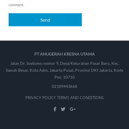
comment.
PT ANUGERAH KRESNA UTAMA
Jalan Dr. Soetomo nomor 9, Desa/Kelurahan Pasar Baru, Kec.
Sawah Besar, Kota Adm. Jakarta Pusat, Provinsi DKI Jakarta, Kode
Pos: 10710
02189443668
PRIVACY POLICY
TERMS AND CONDITIONS