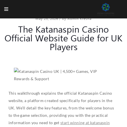
May 23, 2026
/
by Admin Kresna
The Katanaspin Casino
Official Website Guide for UK
Players
This walkthrough explains the official Katanaspin Casino
website, a platform created specifically for players in the
UK. We’ll detail the key features, from the welcome bonus
to the game selection, providing you with the practical
information you need to get
start winning at katanaspin