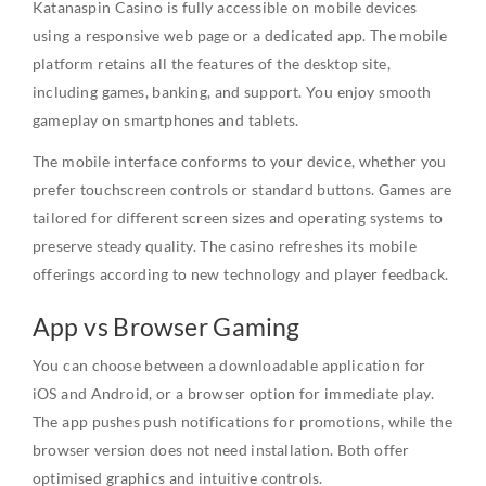
Katanaspin Casino is fully accessible on mobile devices
using a responsive web page or a dedicated app. The mobile
platform retains all the features of the desktop site,
including games, banking, and support. You enjoy smooth
gameplay on smartphones and tablets.
The mobile interface conforms to your device, whether you
prefer touchscreen controls or standard buttons. Games are
tailored for different screen sizes and operating systems to
preserve steady quality. The casino refreshes its mobile
offerings according to new technology and player feedback.
App vs Browser Gaming
You can choose between a downloadable application for
iOS and Android, or a browser option for immediate play.
The app pushes push notifications for promotions, while the
browser version does not need installation. Both offer
optimised graphics and intuitive controls.