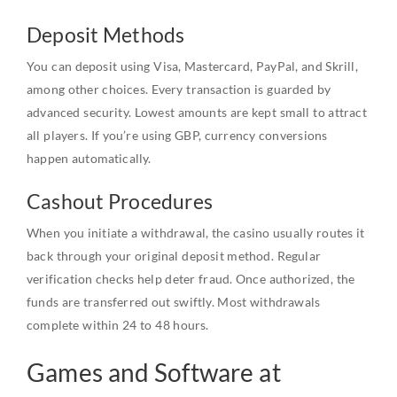
Deposit Methods
You can deposit using Visa, Mastercard, PayPal, and Skrill,
among other choices. Every transaction is guarded by
advanced security. Lowest amounts are kept small to attract
all players. If you’re using GBP, currency conversions
happen automatically.
Cashout Procedures
When you initiate a withdrawal, the casino usually routes it
back through your original deposit method. Regular
verification checks help deter fraud. Once authorized, the
funds are transferred out swiftly. Most withdrawals
complete within 24 to 48 hours.
Games and Software at