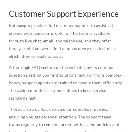
Customer Support Experience
Katanaspin provides full customer support to assist UK
players with issues or problems. The team is available
through live chat, email, and telephone, and they offer
timely, useful answers. Be it a bonus query or a technical
glitch, they’re ready to assist.
A thorough FAQ section on the website covers common
questions, letting you find solutions fast. For more complex
issues, support agents are trained to handle them efficiently.
The casino monitors response times to keep service
standards high.
There’s also a callback service for complex inquiries,
ensuring you get personal attention. The support team
trains regularly to remain current with casino policies and