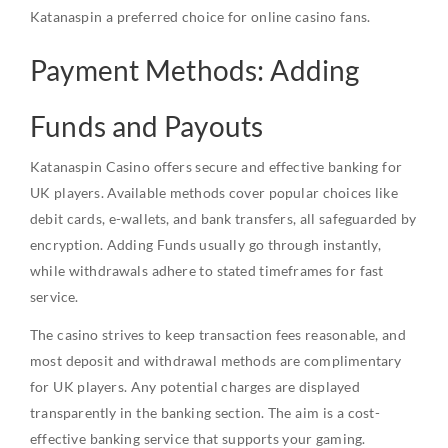
Katanaspin a preferred choice for online casino fans.
Payment Methods: Adding
Funds and Payouts
Katanaspin Casino offers secure and effective banking for
UK players. Available methods cover popular choices like
debit cards, e-wallets, and bank transfers, all safeguarded by
encryption. Adding Funds usually go through instantly,
while withdrawals adhere to stated timeframes for fast
service.
The casino strives to keep transaction fees reasonable, and
most deposit and withdrawal methods are complimentary
for UK players. Any potential charges are displayed
transparently in the banking section. The aim is a cost-
effective banking service that supports your gaming.