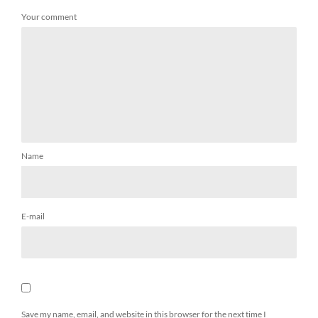
Your comment
Name
E-mail
Save my name, email, and website in this browser for the next time I