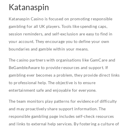
Katanaspin
Katanaspin Casino is focused on promoting responsible
gambling for all UK players. Tools like spending caps,
session reminders, and self-exclusion are easy to find in
your account. They encourage you to define your own
boundaries and gamble within your means.
The casino partners with organisations like GamCare and
BeGambleAware to provide resources and support. If
gambling ever becomes a problem, they provide direct links
to professional help. The objective is to ensure
entertainment safe and enjoyable for everyone.
The team monitors play patterns for evidence of difficulty
and may proactively share support information. The
responsible gambling page includes self-check resources
and links to external help services. By fostering a culture of