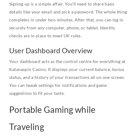
Signing up is a simple affair. You’ll need to share basic
details like your email and pick a password. The whole thing
completes in under two minutes. After that, you can log in
securely from any computer, phone, or tablet. Identity
checks are in place to meet UK rules.
User Dashboard Overview
Your dashboard acts as the control centre for everything at
Katanaspin Casino. It displays your current balance, bonus
status, and a history of your transactions all on one screen.
You can tweak settings for notifications and game
suggestions to fit your taste.
Portable Gaming while
Traveling