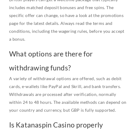
includes matched deposit bonuses and free spins. The
specific offer can change, so have a look at the promotions
page for the latest details. Always read the terms and
conditions, including the wagering rules, before you accept
a bonus.
What options are there for
withdrawing funds?
A variety of withdrawal options are offered, such as debit
cards, e-wallets like PayPal and Skrill, and bank transfers.
Withdrawals are processed after verification, normally
within 24 to 48 hours. The available methods can depend on
your country and currency, but GBP is fully supported.
Is Katanaspin Casino properly