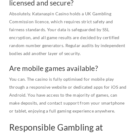
licensed and secure?
Absolutely. Katanaspin Casino holds a UK Gambling
Commission licence, which requires strict safety and
fairness standards. Your data is safeguarded by SSL
encryption, and all game results are decided by certified
random number generators. Regular audits by independent
bodies add another layer of security.
Are mobile games available?
You can. The casino is fully optimised for mobile play
through a responsive website or dedicated apps for iOS and
Android. You have access to the majority of games, can
make deposits, and contact support from your smartphone
or tablet, enjoying a full gaming experience anywhere.
Responsible Gambling at