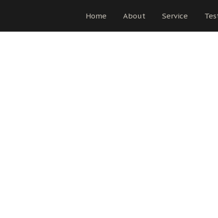
Home
About
Service
Tes
June 18, 2025
/
by adminkresna
“större Bonusar & Fler Spel
n Svensk Licens