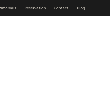
timonials
Reservation
Contact
Blog
 Topp 10