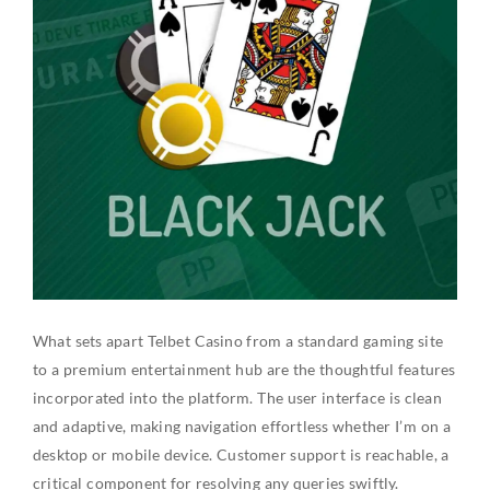
What sets apart Telbet Casino from a standard gaming site
to a premium entertainment hub are the thoughtful features
incorporated into the platform. The user interface is clean
and adaptive, making navigation effortless whether I’m on a
desktop or mobile device. Customer support is reachable, a
critical component for resolving any queries swiftly.