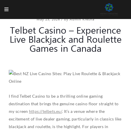
May 23, 2026
/
by Admin Kresna
Telbet Casino – Experience
Live Blackjack and Roulette
Games in Canada
I find Telbet Casino to be a thrilling online gaming
destination that brings the genuine casino floor straight to
my screen
https://telbets.eu/
. It’s a venue where the
excitement of live dealer gaming, particularly in classics like
blackjack and roulette, is the highlight. For players in