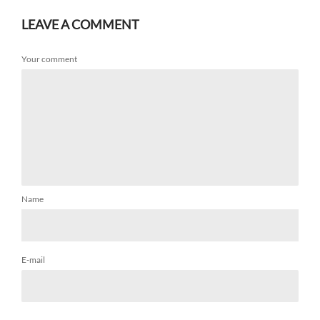
LEAVE A COMMENT
Your comment
Name
E-mail