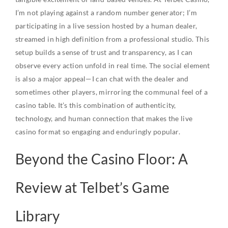
I’m not playing against a random number generator; I’m
participating in a live session hosted by a human dealer,
streamed in high definition from a professional studio. This
setup builds a sense of trust and transparency, as I can
observe every action unfold in real time. The social element
is also a major appeal—I can chat with the dealer and
sometimes other players, mirroring the communal feel of a
casino table. It’s this combination of authenticity,
technology, and human connection that makes the live
casino format so engaging and enduringly popular.
Beyond the Casino Floor: A
Review at Telbet’s Game
Library