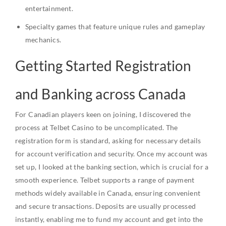
entertainment.
Specialty games that feature unique rules and gameplay
mechanics.
Getting Started Registration
and Banking across Canada
For Canadian players keen on joining, I discovered the
process at Telbet Casino to be uncomplicated. The
registration form is standard, asking for necessary details
for account verification and security. Once my account was
set up, I looked at the banking section, which is crucial for a
smooth experience. Telbet supports a range of payment
methods widely available in Canada, ensuring convenient
and secure transactions. Deposits are usually processed
instantly, enabling me to fund my account and get into the