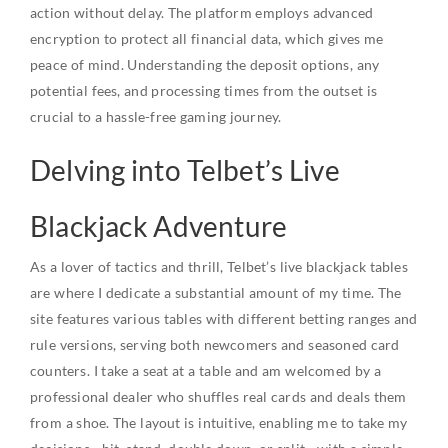
action without delay. The platform employs advanced
encryption to protect all financial data, which gives me
peace of mind. Understanding the deposit options, any
potential fees, and processing times from the outset is
crucial to a hassle-free gaming journey.
Delving into Telbet’s Live
Blackjack Adventure
As a lover of tactics and thrill, Telbet’s live blackjack tables
are where I dedicate a substantial amount of my time. The
site features various tables with different betting ranges and
rule versions, serving both newcomers and seasoned card
counters. I take a seat at a table and am welcomed by a
professional dealer who shuffles real cards and deals them
from a shoe. The layout is intuitive, enabling me to take my