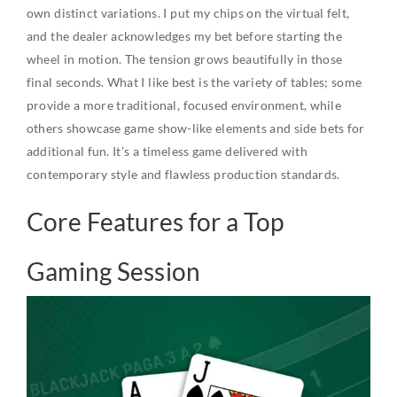
own distinct variations. I put my chips on the virtual felt,
and the dealer acknowledges my bet before starting the
wheel in motion. The tension grows beautifully in those
final seconds. What I like best is the variety of tables; some
provide a more traditional, focused environment, while
others showcase game show-like elements and side bets for
additional fun. It’s a timeless game delivered with
contemporary style and flawless production standards.
Core Features for a Top
Gaming Session