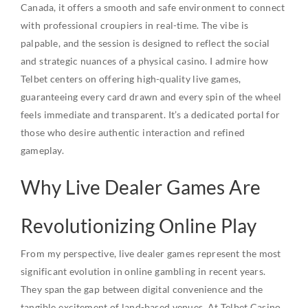
Canada, it offers a smooth and safe environment to connect
with professional croupiers in real-time. The vibe is
palpable, and the session is designed to reflect the social
and strategic nuances of a physical casino. I admire how
Telbet centers on offering high-quality live games,
guaranteeing every card drawn and every spin of the wheel
feels immediate and transparent. It’s a dedicated portal for
those who desire authentic interaction and refined
gameplay.
Why Live Dealer Games Are
Revolutionizing Online Play
From my perspective, live dealer games represent the most
significant evolution in online gambling in recent years.
They span the gap between digital convenience and the
tangible excitement of land-based venues. At Telbet Casino,