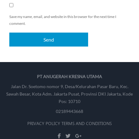
Save my name, email, and website in this browser for the next time I
comment.
PT ANUGERAH KRESNA UTAMA
Jalan Dr. Soetomo nomor 9, Desa/Kelurahan Pasar Baru, Kec.
Sawah Besar, Kota Adm. Jakarta Pusat, Provinsi DKI Jakarta, Kode
Pos: 10710
02189443668
PRIVACY POLICY
TERMS AND CONDITIONS