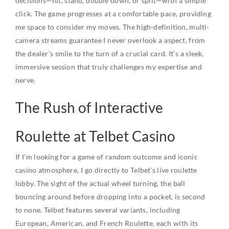
decisions—hit, stand, double down, or split—with a simple
click. The game progresses at a comfortable pace, providing
me space to consider my moves. The high-definition, multi-
camera streams guarantee I never overlook a aspect, from
the dealer’s smile to the turn of a crucial card. It’s a sleek,
immersive session that truly challenges my expertise and
nerve.
The Rush of Interactive
Roulette at Telbet Casino
If I’m looking for a game of random outcome and iconic
casino atmosphere, I go directly to Telbet’s live roulette
lobby. The sight of the actual wheel turning, the ball
bouncing around before dropping into a pocket, is second
to none. Telbet features several variants, including
European, American, and French Roulette, each with its