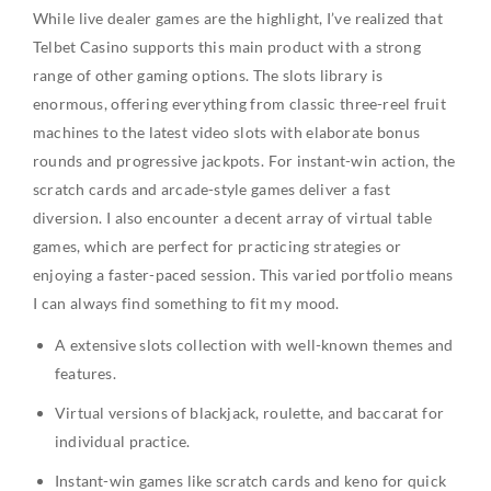
While live dealer games are the highlight, I’ve realized that
Telbet Casino supports this main product with a strong
range of other gaming options. The slots library is
enormous, offering everything from classic three-reel fruit
machines to the latest video slots with elaborate bonus
rounds and progressive jackpots. For instant-win action, the
scratch cards and arcade-style games deliver a fast
diversion. I also encounter a decent array of virtual table
games, which are perfect for practicing strategies or
enjoying a faster-paced session. This varied portfolio means
I can always find something to fit my mood.
A extensive slots collection with well-known themes and
features.
Virtual versions of blackjack, roulette, and baccarat for
individual practice.
Instant-win games like scratch cards and keno for quick