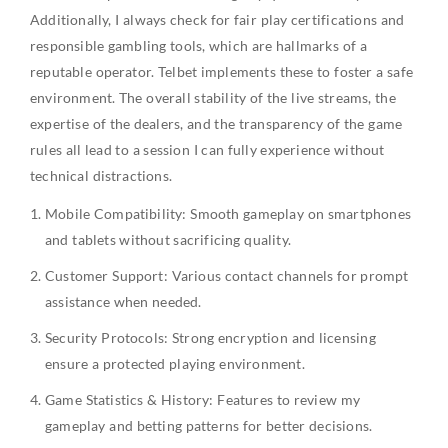
Additionally, I always check for fair play certifications and
responsible gambling tools, which are hallmarks of a
reputable operator. Telbet implements these to foster a safe
environment. The overall stability of the live streams, the
expertise of the dealers, and the transparency of the game
rules all lead to a session I can fully experience without
technical distractions.
Mobile Compatibility: Smooth gameplay on smartphones
and tablets without sacrificing quality.
Customer Support: Various contact channels for prompt
assistance when needed.
Security Protocols: Strong encryption and licensing
ensure a protected playing environment.
Game Statistics & History: Features to review my
gameplay and betting patterns for better decisions.