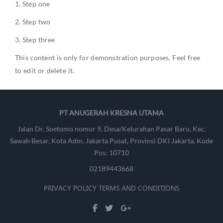
Step one
Step two
Step three
This content is only for demonstration purposes. Feel free
to edit or delete it.
PT ANUGERAH KRESNA UTAMA
Jalan Dr. Soetomo nomor 9, Desa/Kelurahan Pasar Baru, Kec.
Sawah Besar, Kota Adm. Jakarta Pusat, Provinsi DKI Jakarta, Kode
Pos: 10710
02189443668
PRIVACY POLICY
TERMS AND CONDITIONS