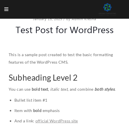
January 15, 2025
/
by Admin Kresna
Test Post for WordPress
This is a sample post created to test the basic formatting
features of the WordPress CMS.
Subheading Level 2
You can use
bold text
,
italic text
, and combine
both styles
.
Bullet list item #1
Item with
bold
emphasis
And a link:
official WordPress site