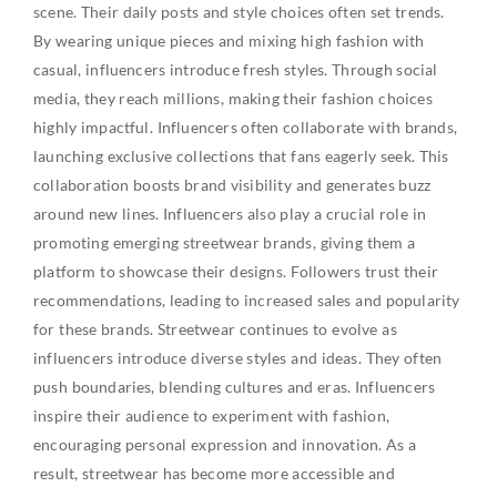
scene. Their daily posts and style choices often set trends.
By wearing unique pieces and mixing high fashion with
casual, influencers introduce fresh styles. Through social
media, they reach millions, making their fashion choices
highly impactful. Influencers often collaborate with brands,
launching exclusive collections that fans eagerly seek. This
collaboration boosts brand visibility and generates buzz
around new lines. Influencers also play a crucial role in
promoting emerging streetwear brands, giving them a
platform to showcase their designs. Followers trust their
recommendations, leading to increased sales and popularity
for these brands. Streetwear continues to evolve as
influencers introduce diverse styles and ideas. They often
push boundaries, blending cultures and eras. Influencers
inspire their audience to experiment with fashion,
encouraging personal expression and innovation. As a
result, streetwear has become more accessible and