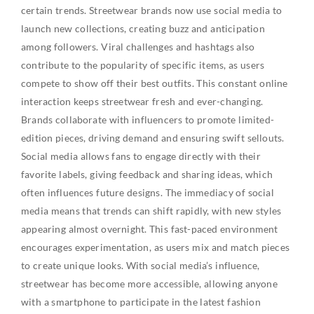
certain trends. Streetwear brands now use social media to
launch new collections, creating buzz and anticipation
among followers. Viral challenges and hashtags also
contribute to the popularity of specific items, as users
compete to show off their best outfits. This constant online
interaction keeps streetwear fresh and ever-changing.
Brands collaborate with influencers to promote limited-
edition pieces, driving demand and ensuring swift sellouts.
Social media allows fans to engage directly with their
favorite labels, giving feedback and sharing ideas, which
often influences future designs. The immediacy of social
media means that trends can shift rapidly, with new styles
appearing almost overnight. This fast-paced environment
encourages experimentation, as users mix and match pieces
to create unique looks. With social media’s influence,
streetwear has become more accessible, allowing anyone
with a smartphone to participate in the latest fashion