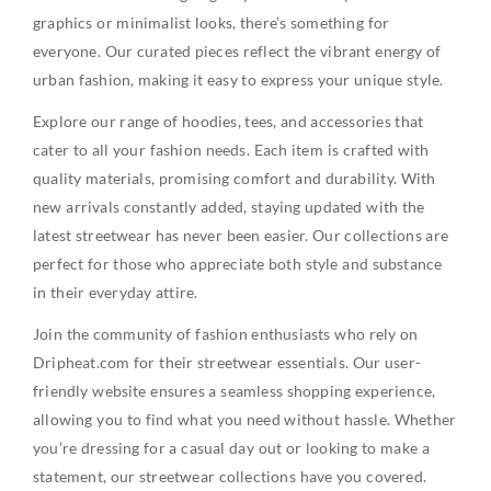
graphics or minimalist looks, there’s something for
everyone. Our curated pieces reflect the vibrant energy of
urban fashion, making it easy to express your unique style.
Explore our range of hoodies, tees, and accessories that
cater to all your fashion needs. Each item is crafted with
quality materials, promising comfort and durability. With
new arrivals constantly added, staying updated with the
latest streetwear has never been easier. Our collections are
perfect for those who appreciate both style and substance
in their everyday attire.
Join the community of fashion enthusiasts who rely on
Dripheat.com for their streetwear essentials. Our user-
friendly website ensures a seamless shopping experience,
allowing you to find what you need without hassle. Whether
you’re dressing for a casual day out or looking to make a
statement, our streetwear collections have you covered.