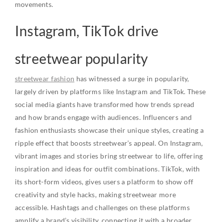
movements.
Instagram, TikTok drive
streetwear popularity
streetwear fashion
has witnessed a surge in popularity,
largely driven by platforms like Instagram and TikTok. These
social media giants have transformed how trends spread
and how brands engage with audiences. Influencers and
fashion enthusiasts showcase their unique styles, creating a
ripple effect that boosts streetwear’s appeal. On Instagram,
vibrant images and stories bring streetwear to life, offering
inspiration and ideas for outfit combinations. TikTok, with
its short-form videos, gives users a platform to show off
creativity and style hacks, making streetwear more
accessible. Hashtags and challenges on these platforms
amplify a brand’s visibility, connecting it with a broader