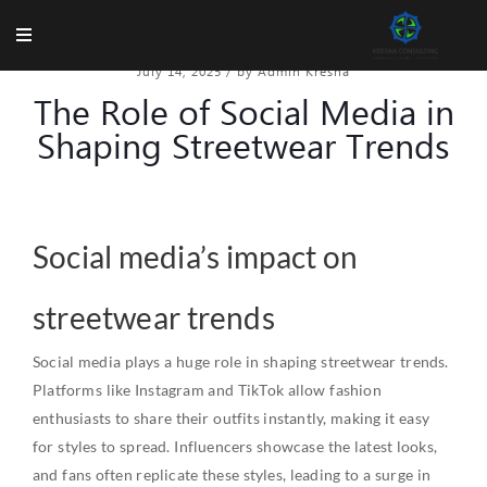
July 14, 2025
/
by Admin Kresna
The Role of Social Media in
Shaping Streetwear Trends
Social media’s impact on
streetwear trends
Social media plays a huge role in shaping streetwear trends.
Platforms like Instagram and TikTok allow fashion
enthusiasts to share their outfits instantly, making it easy
for styles to spread. Influencers showcase the latest looks,
and fans often replicate these styles, leading to a surge in