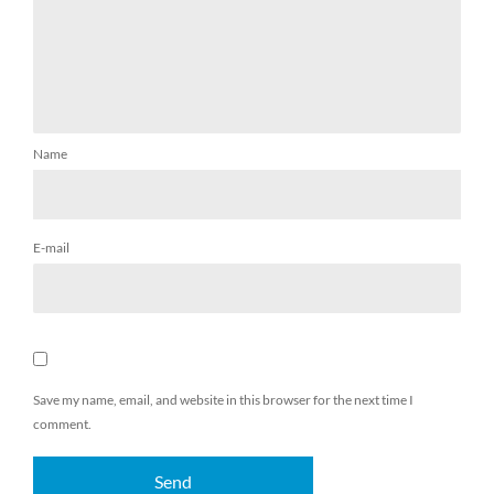
Name
E-mail
Save my name, email, and website in this browser for the next time I
comment.