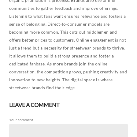
organic promotion is priceless. Brands also use online
communities to gather feedback and improve offerings.
Listening to what fans want ensures relevance and fosters a
sense of belonging. Direct-to-consumer models are
becoming more common. This cuts out middlemen and
offers better prices to customers. Online engagement is not
just a trend but a necessity for streetwear brands to thrive.
It allows them to build a strong presence and foster a
dedicated fanbase. As more brands join the online
conversation, the competition grows, pushing creativity and
innovation to new heights. The digital space is where
streetwear brands find their edge.
LEAVE A COMMENT
Your comment