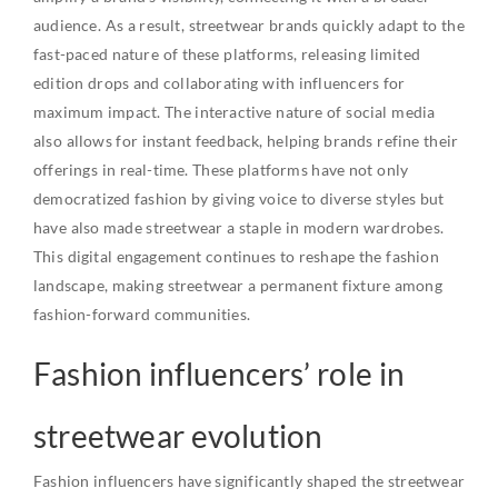
audience. As a result, streetwear brands quickly adapt to the
fast-paced nature of these platforms, releasing limited
edition drops and collaborating with influencers for
maximum impact. The interactive nature of social media
also allows for instant feedback, helping brands refine their
offerings in real-time. These platforms have not only
democratized fashion by giving voice to diverse styles but
have also made streetwear a staple in modern wardrobes.
This digital engagement continues to reshape the fashion
landscape, making streetwear a permanent fixture among
fashion-forward communities.
Fashion influencers’ role in
streetwear evolution
Fashion influencers have significantly shaped the streetwear