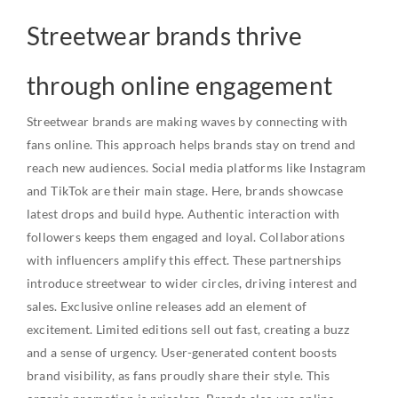
Streetwear brands thrive
through online engagement
Streetwear brands are making waves by connecting with
fans online. This approach helps brands stay on trend and
reach new audiences. Social media platforms like Instagram
and TikTok are their main stage. Here, brands showcase
latest drops and build hype. Authentic interaction with
followers keeps them engaged and loyal. Collaborations
with influencers amplify this effect. These partnerships
introduce streetwear to wider circles, driving interest and
sales. Exclusive online releases add an element of
excitement. Limited editions sell out fast, creating a buzz
and a sense of urgency. User-generated content boosts
brand visibility, as fans proudly share their style. This