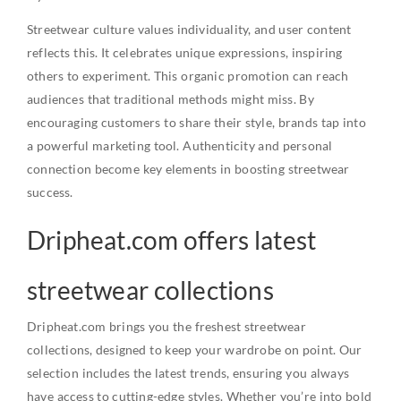
Streetwear culture values individuality, and user content
reflects this. It celebrates unique expressions, inspiring
others to experiment. This organic promotion can reach
audiences that traditional methods might miss. By
encouraging customers to share their style, brands tap into
a powerful marketing tool. Authenticity and personal
connection become key elements in boosting streetwear
success.
Dripheat.com offers latest
streetwear collections
Dripheat.com brings you the freshest streetwear
collections, designed to keep your wardrobe on point. Our
selection includes the latest trends, ensuring you always
have access to cutting-edge styles. Whether you’re into bold