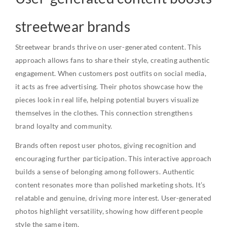
streetwear brands
Streetwear brands thrive on user-generated content. This
approach allows fans to share their style, creating authentic
engagement. When customers post outfits on social media,
it acts as free advertising. Their photos showcase how the
pieces look in real life, helping potential buyers visualize
themselves in the clothes. This connection strengthens
brand loyalty and community.
Brands often repost user photos, giving recognition and
encouraging further participation. This interactive approach
builds a sense of belonging among followers. Authentic
content resonates more than polished marketing shots. It’s
relatable and genuine, driving more interest. User-generated
photos highlight versatility, showing how different people
style the same item.