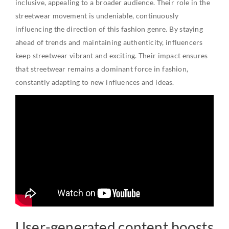
inclusive, appealing to a broader audience. Their role in the
streetwear movement is undeniable, continuously
influencing the direction of this fashion genre. By staying
ahead of trends and maintaining authenticity, influencers
keep streetwear vibrant and exciting. Their impact ensures
that streetwear remains a dominant force in fashion,
constantly adapting to new influences and ideas.
User-generated content boosts