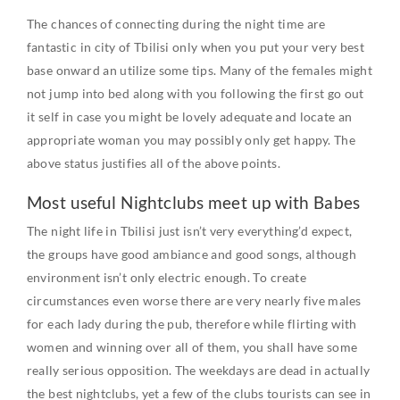
The chances of connecting during the night time are
fantastic in city of Tbilisi only when you put your very best
base onward an utilize some tips. Many of the females might
not jump into bed along with you following the first go out
it self in case you might be lovely adequate and locate an
appropriate woman you may possibly only get happy. The
above status justifies all of the above points.
Most useful Nightclubs meet up with Babes
The night life in Tbilisi just isn’t very everything’d expect,
the groups have good ambiance and good songs, although
environment isn’t only electric enough. To create
circumstances even worse there are very nearly five males
for each lady during the pub, therefore while flirting with
women and winning over all of them, you shall have some
really serious opposition. The weekdays are dead in actually
the best nightclubs, yet a few of the clubs tourists can see in