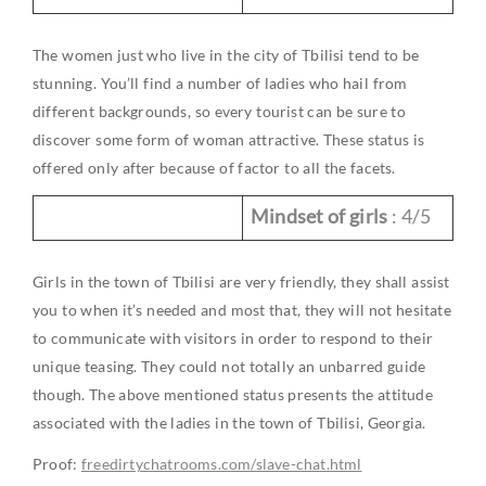
The women just who live in the city of Tbilisi tend to be
stunning. You’ll find a number of ladies who hail from
different backgrounds, so every tourist can be sure to
discover some form of woman attractive. These status is
offered only after because of factor to all the facets.
Mindset of girls
: 4/5
Girls in the town of Tbilisi are very friendly, they shall assist
you to when it’s needed and most that, they will not hesitate
to communicate with visitors in order to respond to their
unique teasing. They could not totally an unbarred guide
though. The above mentioned status presents the attitude
associated with the ladies in the town of Tbilisi, Georgia.
Proof:
freedirtychatrooms.com/slave-chat.html