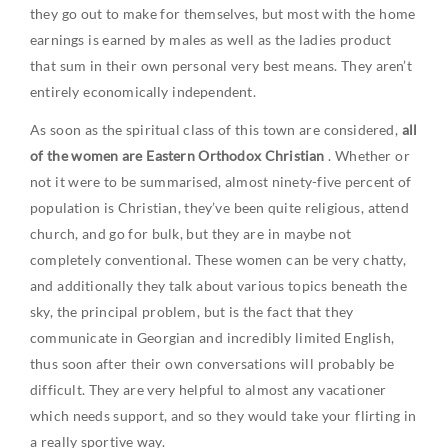
they go out to make for themselves, but most with the home
earnings is earned by males as well as the ladies product
that sum in their own personal very best means. They aren’t
entirely economically independent.
As soon as the spiritual class of this town are considered,
all
of the women are Eastern Orthodox Christian
. Whether or
not it were to be summarised, almost ninety-five percent of
population is Christian, they’ve been quite religious, attend
church, and go for bulk, but they are in maybe not
completely conventional. These women can be very chatty,
and additionally they talk about various topics beneath the
sky, the principal problem, but is the fact that they
communicate in Georgian and incredibly limited English,
thus soon after their own conversations will probably be
difficult. They are very helpful to almost any vacationer
which needs support, and so they would take your flirting in
a really sportive way.