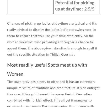
Potential for picking
up at daytime
: 2.5/5
Chances of picking up ladies at daytime are typical and it’s
really advised to display the ladies before drawing near to
them to ensure that you use your time efficiently. All the
women wouldn’t mind providing a foreigner a chance to
appeal them. The above-given standing is enough to spell it
out the specific situation in Tbilisi,
Georgia
.
Most readily useful Spots meet up with
Women
The town provides plenty to offer and it has an extremely
unique mixture of tradition and architecture. It’s an outright
treasure. It has got the east
European
feel of
Kiev
when
combined with Turkish effect. This all yet it manages to
preserve its extremely
European
center. Should you walk