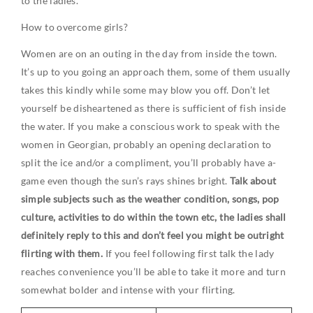
to the ladies.
How to overcome girls?
Women are on an outing in the day from inside the town.
It’s up to you going an approach them, some of them usually
takes this kindly while some may blow you off. Don’t let
yourself be disheartened as there is sufficient of fish inside
the water. If you make a conscious work to speak with the
women in Georgian, probably an opening declaration to
split the ice and/or a compliment, you’ll probably have a-
game even though the sun’s rays shines bright.
Talk about
simple subjects such as the weather condition, songs, pop
culture, activities to do within the town etc, the ladies shall
definitely reply to this and don’t feel you might be outright
flirting with them.
If you feel following first talk the lady
reaches convenience you’ll be able to take it more and turn
somewhat bolder and intense with your flirting.