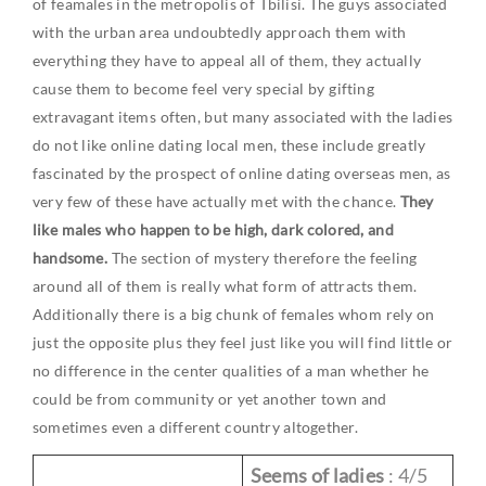
of feamales in the metropolis of Tbilisi. The guys associated
with the urban area undoubtedly approach them with
everything they have to appeal all of them, they actually
cause them to become feel very special by gifting
extravagant items often, but many associated with the ladies
do not like online dating local men, these include greatly
fascinated by the prospect of online dating overseas men, as
very few of these have actually met with the chance.
They
like males who happen to be high, dark colored, and
handsome.
The section of mystery therefore the feeling
around all of them is really what form of attracts them.
Additionally there is a big chunk of females whom rely on
just the opposite plus they feel just like you will find little or
no difference in the center qualities of a man whether he
could be from community or yet another town and
sometimes even a different country altogether.
Seems of ladies
: 4/5