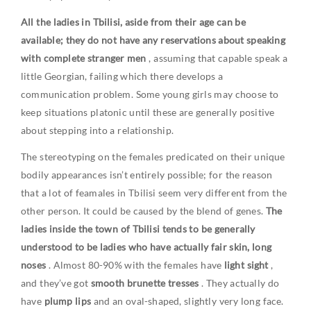
All the ladies in Tbilisi, aside from their age can be
available; they do not have any reservations about speaking
with complete stranger men
, assuming that capable speak a
little Georgian, failing which there develops a
communication problem. Some young girls may choose to
keep situations platonic until these are generally positive
about stepping into a relationship.
The stereotyping on the females predicated on their unique
bodily appearances isn’t entirely possible; for the reason
that a lot of feamales in Tbilisi seem very different from the
other person. It could be caused by the blend of genes.
The
ladies inside the town of Tbilisi tends to be generally
understood to be ladies who have actually fair skin, long
noses
. Almost 80-90% with the females have
light sight
,
and they’ve got
smooth brunette tresses
. They actually do
have
plump lips
and an oval-shaped, slightly very long face.