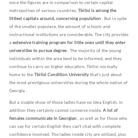
once the figures are in comparison to certain capital
metropolises of various countries,
Tbilisi is among the
littlest capitals around, concerning population
. But in spite
of the smaller populace, the amount of schools and
instructional institutions are considerable. The city provides
a
extensive training program for little ones until they enter
universities to pursue degree
. The majority of the young
individuals within the area tend to be informed, and they
continue to carry on higher education. Tbilisi normally
home to the
Tbilisi Condition University
that’s just about
the most prestigious universities during the whole nation of
Georgia
.
But a sizable show of those ladies have no idea English, in
addition they certainly cannot converse inside.
A lot of
females communicate in Georgian
, as well as for those who
can say for certain English they can’t chat with complete
confidence involved. The ladies inside city are utilized, plus