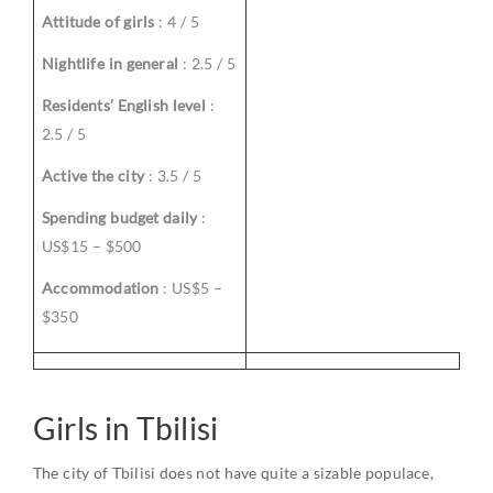
Attitude of girls
: 4 / 5
Nightlife in general
: 2.5 / 5
Residents’ English level
:
2.5 / 5
Active the city
: 3.5 / 5
Spending budget daily
:
US$15 – $500
Accommodation
: US$5 –
$350
Girls in Tbilisi
The city of Tbilisi does not have quite a sizable populace,