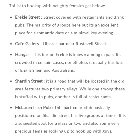
Tbilisi to hookup with naughty females get below:
Erekle Street
: Street covered with restaurants and drink
pubs. The majority of groups here but its an excellent
place for a romantic date or a minimal key evening.
Cafe Gallery
: Hipster bar near Rustaveli Street.
Hangar
: This bar on Erekle is known among expats. Its
crowded in certain cases, nonetheless it usually has lots
of Englishmen and Australians.
Shardin Street
: it is a road that will be located in the old
area features two primary alleys. While one among these
is stuffed with pubs, another is full of restaurants.
McLaren Irish Pub
: This particular club basically
positioned on Shardin street has live groups at times. It is
a suggested spot for a glass or two and also some very
precious females looking up to hook-up with guys.