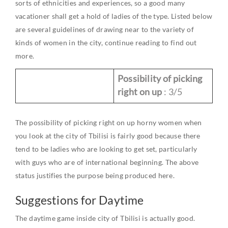
sorts of ethnicities and experiences, so a good many
vacationer shall get a hold of ladies of the type. Listed below
are several guidelines of drawing near to the variety of
kinds of women in the city, continue reading to find out
more.
Possibility of picking
right on up
: 3/5
The possibility of picking right on up horny women when
you look at the city of Tbilisi is fairly good because there
tend to be ladies who are looking to get set, particularly
with guys who are of international beginning. The above
status justifies the purpose being produced here.
Suggestions for Daytime
The daytime game inside city of Tbilisi is actually good.