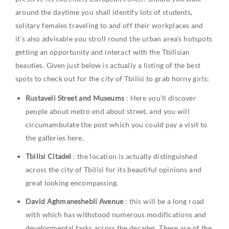
around the daytime you shall identify lots of students,
solitary females traveling to and off their workplaces and
it’s also advisable you stroll round the urban area’s hotspots
getting an opportunity and interact with the Tbilisian
beauties. Given just below is actually a listing of the best
spots to check out for the city of Tbilisi to grab horny girls:
Rustaveli Street and Museums
: Here you’ll discover
people about metro end about street, and you will
circumambulate the post which you could pay a visit to
the galleries here.
Tbilisi Citadel
: the location is actually distinguished
across the city of Tbilisi for its beautiful opinions and
great looking encompassing.
David Aghmaneshebli Avenue
: this will be a long road
with which has withstood numerous modifications and
developmental tasks across the decades. There are of the