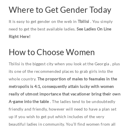
Where to Get Gender Today
It is easy to get gender on the web in
Tbilisi
. You simply
need to get the best available ladies.
See Ladies On Line
Right Here!
How to Choose Women
Tbilisi is the biggest city when you look at the
Georgia
, plus
its one of the recommended places to grab girls into the
whole country.
The proportion of males to feamales in the
metropolis is 4:1, consequently attain lucky with women
really of utmost importance that vacationer bring their own
A-game into the table
. The ladies tend to be undoubtedly
friendly and friendly, however will need to have a plan set
up if you wish to get put which includes of the very
beautiful ladies in community. You’ll find women from all