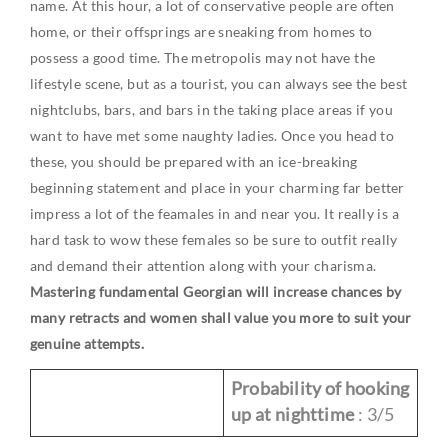
name. At this hour, a lot of conservative people are often
home, or their offsprings are sneaking from homes to
possess a good time. The metropolis may not have the
lifestyle scene, but as a tourist, you can always see the best
nightclubs, bars, and bars in the taking place areas if you
want to have met some naughty ladies. Once you head to
these, you should be prepared with an ice-breaking
beginning statement and place in your charming far better
impress a lot of the feamales in and near you. It really is a
hard task to wow these females so be sure to outfit really
and demand their attention along with your charisma.
Mastering fundamental Georgian will increase chances by
many retracts and women shall value you more to suit your
genuine attempts.
Probability of hooking
up at nighttime
: 3/5