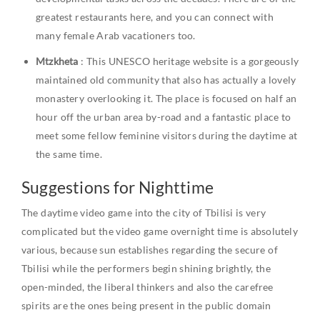
greatest restaurants here, and you can connect with
many female Arab vacationers too.
Mtzkheta
: This UNESCO heritage website is a gorgeously
maintained old community that also has actually a lovely
monastery overlooking it. The place is focused on half an
hour off the urban area by-road and a fantastic place to
meet some fellow feminine visitors during the daytime at
the same time.
Suggestions for Nighttime
The daytime video game into the city of Tbilisi is very
complicated but the video game overnight time is absolutely
various, because sun establishes regarding the secure of
Tbilisi while the performers begin shining brightly, the
open-minded, the liberal thinkers and also the carefree
spirits are the ones being present in the public domain