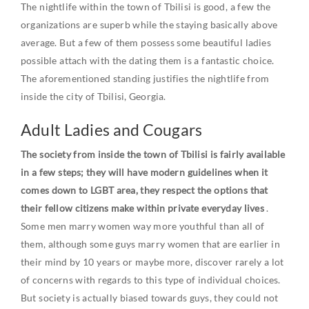
The nightlife within the town of Tbilisi is good, a few the
organizations are superb while the staying basically above
average. But a few of them possess some beautiful ladies
possible attach with the dating them is a fantastic choice.
The aforementioned standing justifies the nightlife from
inside the city of Tbilisi, Georgia.
Adult Ladies and Cougars
The society from inside the town of Tbilisi is fairly available
in a few steps; they will have modern guidelines when it
comes down to LGBT area, they respect the options that
their fellow citizens make within private everyday lives
.
Some men marry women way more youthful than all of
them, although some guys marry women that are earlier in
their mind by 10 years or maybe more, discover rarely a lot
of concerns with regards to this type of individual choices.
But society is actually biased towards guys, they could not