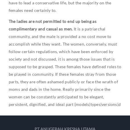
have to lead a conservative life, but the majority on the
females need certainly to.
The ladies are not permitted to end up being as
complimentary and casual as men.
It is a patriarchal
community, and the male is provided a no cost move to
accomplish while they want. The women, conversely, must
follow certain regulations, which have been enforced by
society and not discussed, it is among those issues that is
supposed to-be grasped. These females have defined roles to
be played in community. If these females stray from those
parts, they are often ashamed publicly or face the wrath of
moms and dads in the home. Really primarily since the
women can be constantly anticipated to be elegant,
persistent, dignified, and ideal part {models|types|versions|d
PT ANUGERAH KRESNA UTAMA