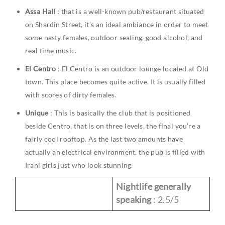
Assa Hall
: that is a well-known pub/restaurant situated
on Shardin Street, it’s an ideal ambiance in order to meet
some nasty females, outdoor seating, good alcohol, and
real time music.
El Centro
: El Centro is an outdoor lounge located at Old
town. This place becomes quite active. It is usually filled
with scores of dirty females.
Unique
: This is basically the club that is positioned
beside Centro, that is on three levels, the final you’re a
fairly cool rooftop. As the last two amounts have
actually an electrical environment, the pub is filled with
Irani girls just who look stunning.
Nightlife generally
speaking
: 2.5/5