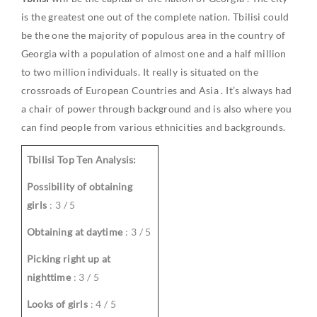
is the greatest one out of the complete nation. Tbilisi could
be the one the majority of populous area in the country of
Georgia
with a population of almost one and a half million
to two million individuals. It really is situated on the
crossroads of
European Countries
and
Asia
. It’s always had
a chair of power through background and is also where you
can find people from various ethnicities and backgrounds.
Tbilisi Top Ten Analysis:
Possibility of obtaining
girls
: 3 / 5
Obtaining at daytime
: 3 / 5
Picking right up at
nighttime
: 3 / 5
Looks of girls
: 4 / 5