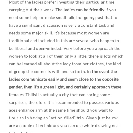
Most of the ladies prefer investing their particular time
carrying out their work.
The ladies can be friendly
if you
need some help or make small talk, but going past that to
have a significant discussion is very a constant task and
needs some major skill. It’s because most women are
traditional and included in this are several who happen to
be liberal and open-minded. Very before you approach the
women to look at all of them only a little, there is lots which
can be learned all about the lady from her clothes, the kind
of group she connects with and so forth.
In the event the
ladies communicate easily and seem close to the opposite
gender, then it’s a green light, and certainly approach these
females.
Tbilisi is actually a city that can spring some
surprises, therefore it is recommended to possess various
aces enhance arm at the same time should you want to
flourish in having an “action-filled” trip. Given just below
are a couple of techniques you can use while drawing near