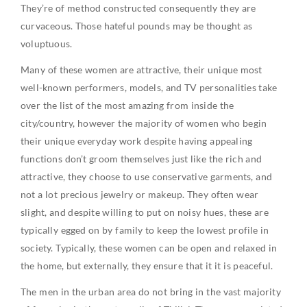
They’re of method constructed consequently they are
curvaceous. Those hateful pounds may be thought as
voluptuous.
Many of these women are attractive, their unique most
well-known performers, models, and TV personalities take
over the list of the most amazing from inside the
city/country, however the majority of women who begin
their unique everyday work despite having appealing
functions don’t groom themselves just like the rich and
attractive, they choose to use conservative garments, and
not a lot precious jewelry or makeup. They often wear
slight, and despite willing to put on noisy hues, these are
typically egged on by family to keep the lowest profile in
society. Typically, these women can be open and relaxed in
the home, but externally, they ensure that it it is peaceful.
The men in the urban area do not bring in the vast majority