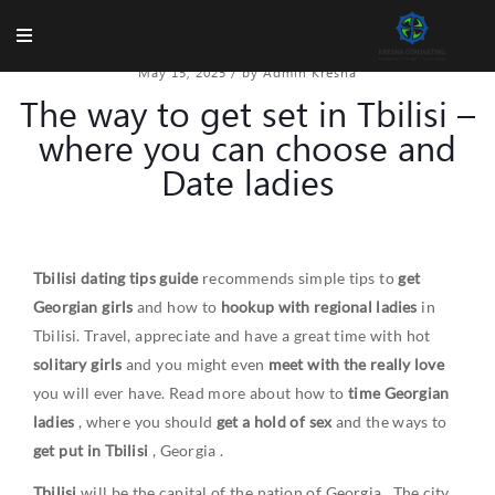
May 15, 2025
/
by Admin Kresna
The way to get set in Tbilisi –
where you can choose and
Date ladies
Tbilisi dating tips guide
recommends simple tips to
get
Georgian girls
and how to
hookup with regional ladies
in
Tbilisi. Travel, appreciate and have a great time with hot
solitary girls
and you might even
meet with the really love
you will ever have. Read more about how to
time Georgian
ladies
, where you should
get a hold of sex
and the ways to
get put in Tbilisi
,
Georgia
.
Tbilisi
will be the capital of the nation of
Georgia
. The city