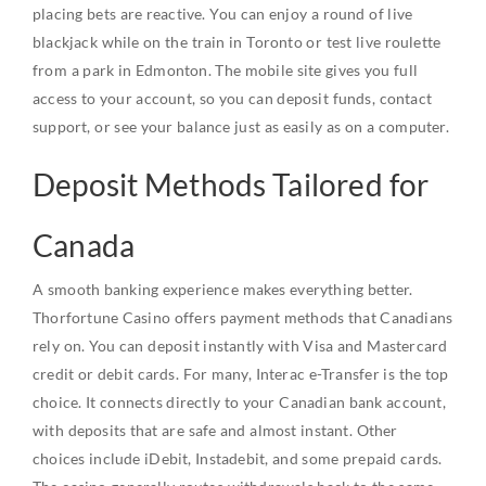
placing bets are reactive. You can enjoy a round of live
blackjack while on the train in Toronto or test live roulette
from a park in Edmonton. The mobile site gives you full
access to your account, so you can deposit funds, contact
support, or see your balance just as easily as on a computer.
Deposit Methods Tailored for
Canada
A smooth banking experience makes everything better.
Thorfortune Casino offers payment methods that Canadians
rely on. You can deposit instantly with Visa and Mastercard
credit or debit cards. For many, Interac e-Transfer is the top
choice. It connects directly to your Canadian bank account,
with deposits that are safe and almost instant. Other
choices include iDebit, Instadebit, and some prepaid cards.