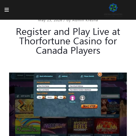
May 23, 2026
/
by Admin Kresna
Register and Play Live at
Thorfortune Casino for
Canada Players