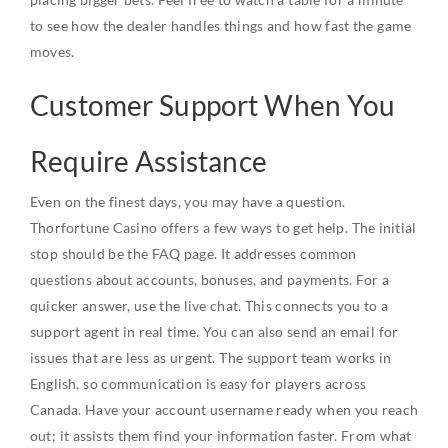
to see how the dealer handles things and how fast the game
moves.
Customer Support When You
Require Assistance
Even on the finest days, you may have a question.
Thorfortune Casino offers a few ways to get help. The initial
stop should be the FAQ page. It addresses common
questions about accounts, bonuses, and payments. For a
quicker answer, use the live chat. This connects you to a
support agent in real time. You can also send an email for
issues that are less as urgent. The support team works in
English, so communication is easy for players across
Canada. Have your account username ready when you reach
out; it assists them find your information faster. From what