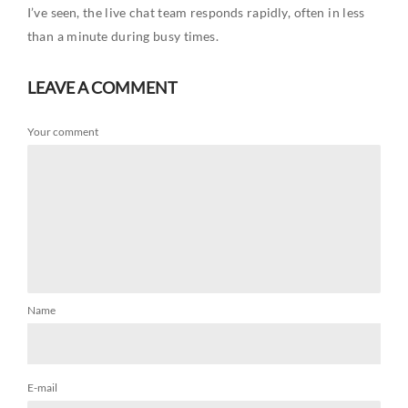
I’ve seen, the live chat team responds rapidly, often in less
than a minute during busy times.
LEAVE A COMMENT
Your comment
Name
E-mail