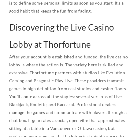
is to define some personal limits as soon as you start. It’s a
good habit that keeps the fun from fading.
Discovering the Live Casino
Lobby at Thorfortune
After your account is established and funded, the live casino
lobby is where the action is. The variety here is skilled and
extensive. Thorfortune partners with studios like Evolution
Gaming and Pragmatic Play Live. These providers transmit
games in high definition from real studios and casino floors.
You’ll come across all the staples: several versions of Live
Blackjack, Roulette, and Baccarat. Professional dealers
manage the games and communicate with players through a
chat box. It generates a social, open vibe that approximates
sitting at a table in a Vancouver or Ottawa casino, but
you’re on your own couch. The lobby is straightforward to