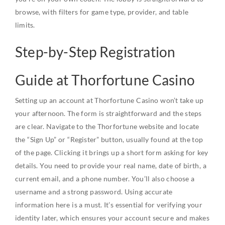
browse, with filters for game type, provider, and table
limits.
Step-by-Step Registration
Guide at Thorfortune Casino
Setting up an account at Thorfortune Casino won’t take up
your afternoon. The form is straightforward and the steps
are clear. Navigate to the Thorfortune website and locate
the “Sign Up” or “Register” button, usually found at the top
of the page. Clicking it brings up a short form asking for key
details. You need to provide your real name, date of birth, a
current email, and a phone number. You’ll also choose a
username and a strong password. Using accurate
information here is a must. It’s essential for verifying your
identity later, which ensures your account secure and makes