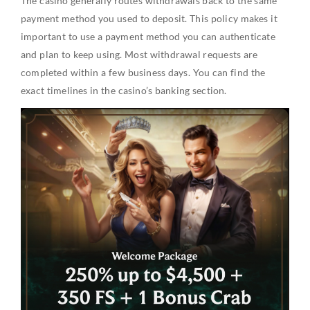
The casino generally routes withdrawals back to the same
payment method you used to deposit. This policy makes it
important to use a payment method you can authenticate
and plan to keep using. Most withdrawal requests are
completed within a few business days. You can find the
exact timelines in the casino’s banking section.