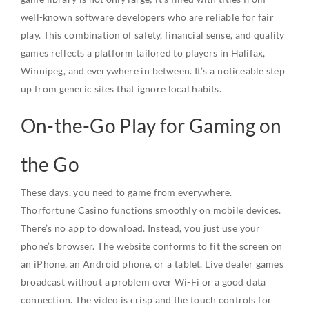
well-known software developers who are reliable for fair
play. This combination of safety, financial sense, and quality
games reflects a platform tailored to players in Halifax,
Winnipeg, and everywhere in between. It’s a noticeable step
up from generic sites that ignore local habits.
On-the-Go Play for Gaming on
the Go
These days, you need to game from everywhere.
Thorfortune Casino functions smoothly on mobile devices.
There’s no app to download. Instead, you just use your
phone’s browser. The website conforms to fit the screen on
an iPhone, an Android phone, or a tablet. Live dealer games
broadcast without a problem over Wi-Fi or a good data
connection. The video is crisp and the touch controls for