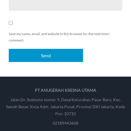
Save my name, email, and website in this browser for the next time I
comment.
PT ANUGERAH KRESNA UTAMA
Jalan Dr. Soetomo nomor 9, Desa/Kelurahan Pasar Baru, Kec.
Sawah Besar, Kota Adm. Jakarta Pusat, Provinsi DKI Jakarta, Kode
Pos: 10710
02189443668