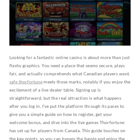
Looking for a fantastic online casino is about more than just
flashy graphics. You need a place that seems secure, plays
fair, and actually comprehends what Canadian players want.
safe thorfortune
meets those marks, notably if you enjoy the
excitement of a live dealer table. Signing up is
straightforward, but the real attraction is what happens
after you log in. I’ve put the platform through its paces to
give you a simple guide on how to register, get your
welcome bonus, and dive into the live games Thorfortune
has set up for players from Canada. This guide touches on
the key points, so you can bypass the hassle and enjoy the