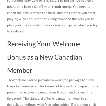
sometimes only 10% or 5%. So, a $10 bet on live roulette
might only knock $1 off your requirement. You need to
check the bonus terms for these specifics before you start
playing with bonus money. Being aware of this lets you to
plan your play and eliminates a nasty surprise when you try
to cash out.
Receiving Your Welcome
Bonus as a New Canadian
Member
Thorfortune Casino provides a welcome package for new
Canadian members. This bonus adds your first deposit more
power. To receive the most from it, you need to read the
fine print. The standard offer is a match on your first
deposit, sometimes with free spins added. Before you click