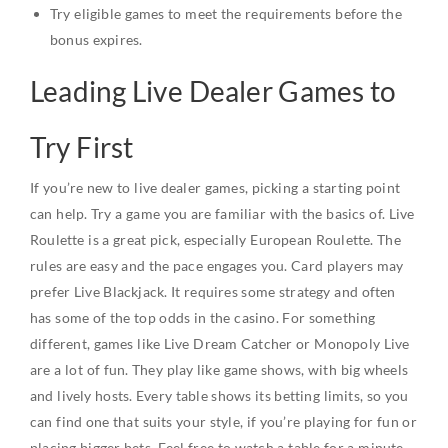
Try eligible games to meet the requirements before the
bonus expires.
Leading Live Dealer Games to
Try First
If you’re new to live dealer games, picking a starting point
can help. Try a game you are familiar with the basics of. Live
Roulette is a great pick, especially European Roulette. The
rules are easy and the pace engages you. Card players may
prefer Live Blackjack. It requires some strategy and often
has some of the top odds in the casino. For something
different, games like Live Dream Catcher or Monopoly Live
are a lot of fun. They play like game shows, with big wheels
and lively hosts. Every table shows its betting limits, so you
can find one that suits your style, if you’re playing for fun or
placing bigger bets. Feel free to watch a table for a minute