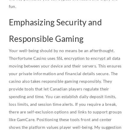
fun.
Emphasizing Security and
Responsible Gaming
Your well-being should by no means be an afterthought.
Thorfortune Casino uses SSL encryption to encrypt all data
moving between your device and their servers. This ensures
your private information and financial details secure. The
casino also takes responsible gaming responsibly. They
provide tools that let Canadian players regulate their
spending and time. You can establish daily deposit limits,
loss limits, and session time alerts. If you require a break,
there are self-exclusion options and links to support groups
like GamCare. Positioning these tools front and center
shows the platform values player well-being. My suggestion