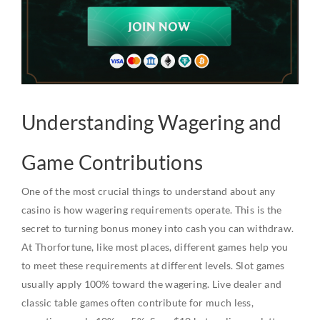
Understanding Wagering and
Game Contributions
One of the most crucial things to understand about any
casino is how wagering requirements operate. This is the
secret to turning bonus money into cash you can withdraw.
At Thorfortune, like most places, different games help you
to meet these requirements at different levels. Slot games
usually apply 100% toward the wagering. Live dealer and
classic table games often contribute for much less,