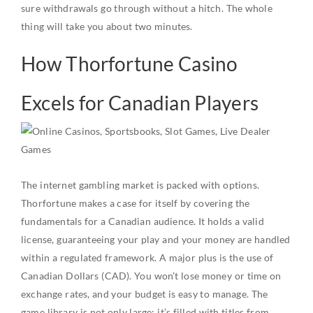
sure withdrawals go through without a hitch. The whole
thing will take you about two minutes.
How Thorfortune Casino
Excels for Canadian Players
The internet gambling market is packed with options.
Thorfortune makes a case for itself by covering the
fundamentals for a Canadian audience. It holds a valid
license, guaranteeing your play and your money are handled
within a regulated framework. A major plus is the use of
Canadian Dollars (CAD). You won’t lose money or time on
exchange rates, and your budget is easy to manage. The
game library is not only large; it’s filled with titles from