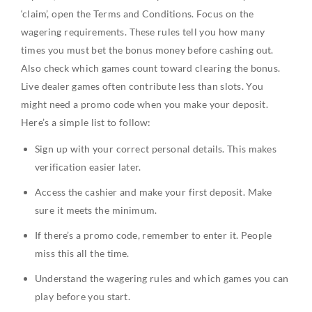
‘claim’, open the Terms and Conditions. Focus on the
wagering requirements. These rules tell you how many
times you must bet the bonus money before cashing out.
Also check which games count toward clearing the bonus.
Live dealer games often contribute less than slots. You
might need a promo code when you make your deposit.
Here’s a simple list to follow:
Sign up with your correct personal details. This makes
verification easier later.
Access the cashier and make your first deposit. Make
sure it meets the minimum.
If there’s a promo code, remember to enter it. People
miss this all the time.
Understand the wagering rules and which games you can
play before you start.