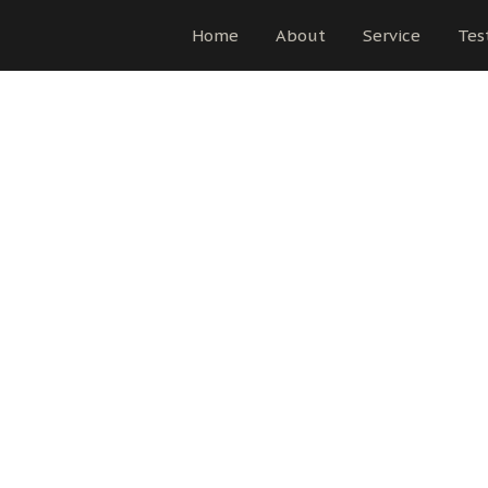
Home
About
Service
Tes
July 3, 2025
/
by Admin Kresna
lackjack 2025: Canada’s Best Bl
jack Online Internet Casinos 2