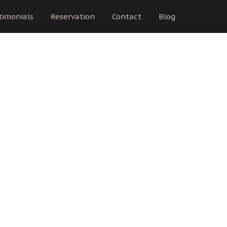
timonials
Reservation
Contact
Blog
ackjack Sites
025