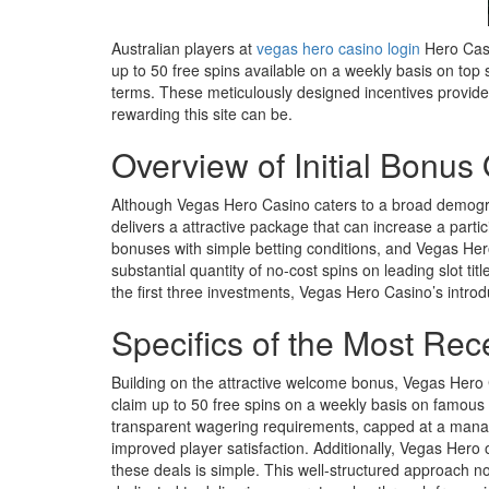
Australian players at
vegas hero casino login
Hero Casin
up to 50 free spins available on a weekly basis on top
terms. These meticulously designed incentives provide
rewarding this site can be.
Overview of Initial Bonus 
Although Vegas Hero Casino caters to a broad demograph
delivers a attractive package that can increase a partic
bonuses with simple betting conditions, and Vegas Hero 
substantial quantity of no-cost spins on leading slot ti
the first three investments, Vegas Hero Casino’s introd
Specifics of the Most Re
Building on the attractive welcome bonus, Vegas Hero 
claim up to 50 free spins on a weekly basis on famous
transparent wagering requirements, capped at a manag
improved player satisfaction. Additionally, Vegas Hero 
these deals is simple. This well-structured approach no