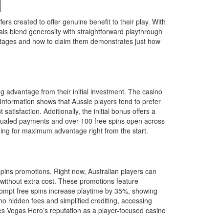
s created to offer genuine benefit to their play. With
als blend generosity with straightforward playthrough
antages and how to claim them demonstrates just how
g advantage from their initial investment. The casino
. Information shows that Aussie players tend to prefer
isfaction. Additionally, the initial bonus offers a
in equaled payments and over 100 free spins open across
iming for maximum advantage right from the start.
pins promotions. Right now, Australian players can
 without extra cost. These promotions feature
rompt free spins increase playtime by 35%, showing
no hidden fees and simplified crediting, accessing
rces Vegas Hero’s reputation as a player-focused casino