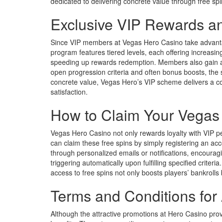
dedicated to delivering concrete value through free sp
Exclusive VIP Rewards a
Since VIP members at Vegas Hero Casino take advantage
program features tiered levels, each offering increas
speeding up rewards redemption. Members also gain ac
open progression criteria and often bonus boosts, the s
concrete value, Vegas Hero’s VIP scheme delivers a c
satisfaction.
How to Claim Your Vegas
Vegas Hero Casino not only rewards loyalty with VIP pe
can claim these free spins by simply registering an accou
through personalized emails or notifications, encourag
triggering automatically upon fulfilling specified crite
access to free spins not only boosts players’ bankrolls 
Terms and Conditions for
Although the attractive promotions at Hero Casino provi