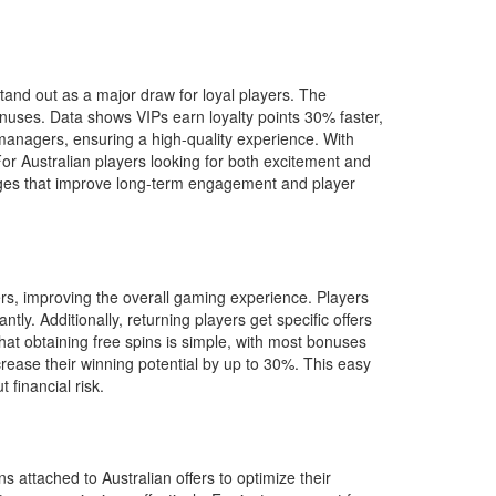
and out as a major draw for loyal players. The
nuses. Data shows VIPs earn loyalty points 30% faster,
anagers, ensuring a high-quality experience. With
For Australian players looking for both excitement and
ages that improve long-term engagement and player
ers, improving the overall gaming experience. Players
tly. Additionally, returning players get specific offers
hat obtaining free spins is simple, with most bonuses
ncrease their winning potential by up to 30%. This easy
 financial risk.
 attached to Australian offers to optimize their