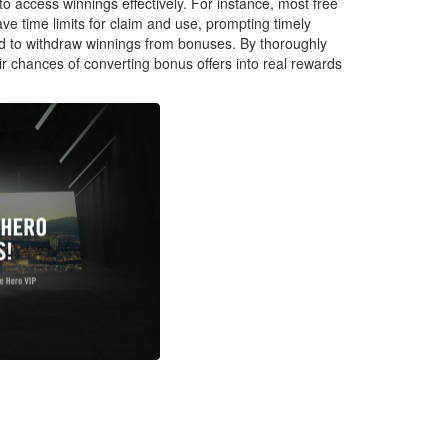
o access winnings effectively. For instance, most free
ave time limits for claim and use, prompting timely
red to withdraw winnings from bonuses. By thoroughly
 chances of converting bonus offers into real rewards