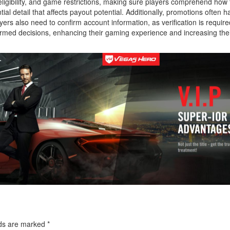
ligibility, and game restrictions, making sure players comprehend how t
l detail that affects payout potential. Additionally, promotions often h
yers also need to confirm account information, as verification is requi
rmed decisions, enhancing their gaming experience and increasing their
lds are marked
*