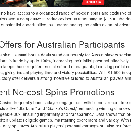
o have access to a organized range of no-cost spins and exclusive offer
 slots and a competitive introductory bonus amounting to $1,500, the de
 substantial opportunities, but understanding the entire extent of adv
Offers for Australian Participants
ic, its initial bonus deals stand out notably for Aussie players seekin
ipant’s funds by up to 100%, increasing their initial payment effectively
keeps these requirements clear and manageable, boosting participant sat
tles, giving instant playing time and victory possibilities. With $1,500 
uctory offer delivers a strong incentive tailored to Australian players a
cent No-cost Spins Promotions
Casino frequently boosts player engagement with its most recent free s
 slots like “Starburst” and “Gonzo’s Quest,” enhancing winning chances
eable 30x, ensuring impartiality and transparency. Data shows that p
often updates eligible games, maintaining excitement and variety. With 
t only optimizes Australian players’ potential earnings but also reinfo