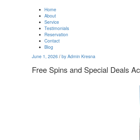
Home
About
Service
Testimonials
Reservation
Contact
Blog
June 1, 2026
/
by Admin Kresna
Free Spins and Special Deals Ac