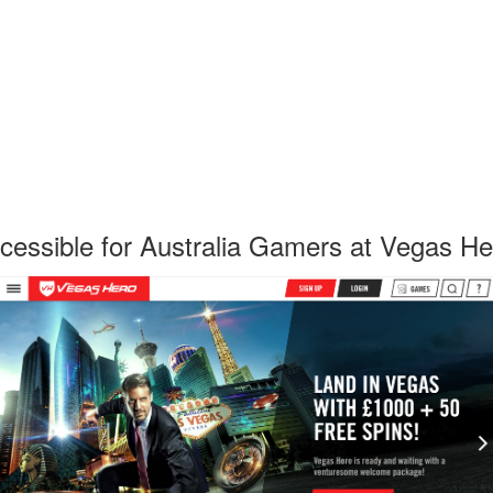
cessible for Australia Gamers at Vegas H