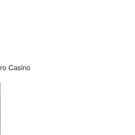
ero Casino