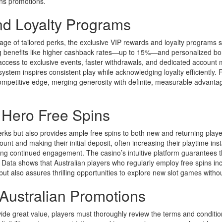
ins promotions.
nd Loyalty Programs
 of tailored perks, the exclusive VIP rewards and loyalty programs st
ing benefits like higher cashback rates—up to 15%—and personalized bo
cess to exclusive events, faster withdrawals, and dedicated account m
ystem inspires consistent play while acknowledging loyalty efficiently. 
ompetitive edge, merging generosity with definite, measurable advant
 Hero Free Spins
rks but also provides ample free spins to both new and returning play
nt and making their initial deposit, often increasing their playtime instan
ing continued engagement. The casino’s intuitive platform guarantees t
ria. Data shows that Australian players who regularly employ free spins i
but also assures thrilling opportunities to explore new slot games without
 Australian Promotions
de great value, players must thoroughly review the terms and conditions