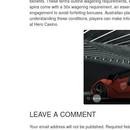
benefits. These terms outline wagering requirements, e
spins come with a 30x wagering requirement, an essentia
engagement to avoid forfeiting bonuses. Australian pla
understanding these conditions, players can make info
at Hero Casino.
LEAVE A COMMENT
Your email address will not be published.
Required fie