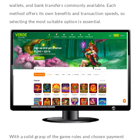
wallets, and bank transfers commonly available. Each
method offers its own benefits and transaction speeds, so
selecting the most suitable option is essential.
With a solid grasp of the game rules and chosen payment