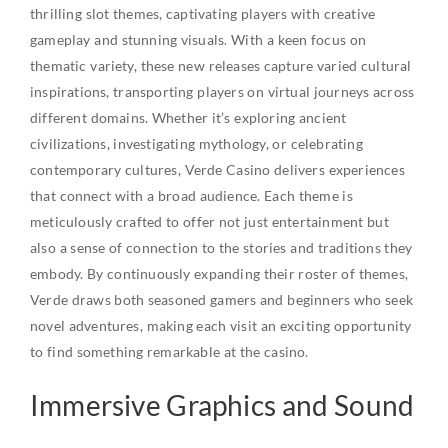
thrilling slot themes, captivating players with creative
gameplay and stunning visuals. With a keen focus on
thematic variety, these new releases capture varied cultural
inspirations, transporting players on virtual journeys across
different domains. Whether it’s exploring ancient
civilizations, investigating mythology, or celebrating
contemporary cultures, Verde Casino delivers experiences
that connect with a broad audience. Each theme is
meticulously crafted to offer not just entertainment but
also a sense of connection to the stories and traditions they
embody. By continuously expanding their roster of themes,
Verde draws both seasoned gamers and beginners who seek
novel adventures, making each visit an exciting opportunity
to find something remarkable at the casino.
Immersive Graphics and Sound