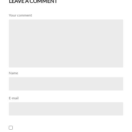
LEAVE A COMMENT
Your comment
Name
E-mail