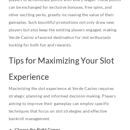
can be exchanged for exclusive bonuses, free spins, and
other exciting perks, greatly increasing the value of their
gameplay. Such bountiful promotions not only draw new
players but also keep the existing players engaged, making
Verde Casino a favored destination for slot enthusiasts
looking for both fun and rewards.
Tips for Maximizing Your Slot
Experience
Maximizing the slot experience at Verde Casino requires
strategic planning and informed decision-making. Players
aiming to improve their gameplay can employ specific
techniques that focus on slot strategies and effective
bankroll management.
Choose the Right Games