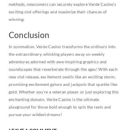
methods, newcomers can securely explore Verde Casino’s
exciting slot offerings and maximize their chances of
winning.
Conclusion
In summation, Verde Casino transforms the ordinary into
the extraordinary, whisking players away on weekly
adventures adorned with awe-inspiring graphics and
soundscapes that reverberate through the ages! With each
new slot release, excitement swells like an exciting storm,
promising excitement galore and jackpots that sparkle like
gold. Whether you’re a veteran player or just exploring this
enchanting domain, Verde Casino is the ultimate
playground for those bold enough to spin the reels and
pursue your wildest dreams!