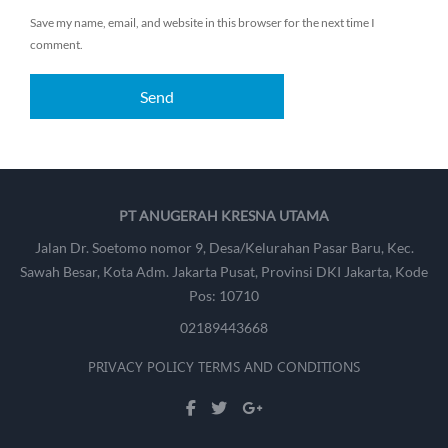
Save my name, email, and website in this browser for the next time I
comment.
PT ANUGERAH KRESNA UTAMA
Jalan Dr. Soetomo nomor 9, Desa/Kelurahan Pasar Baru, Kec.
Sawah Besar, Kota Adm. Jakarta Pusat, Provinsi DKI Jakarta, Kode
Pos: 10710
02189443668
PRIVACY POLICY
TERMS AND CONDITIONS