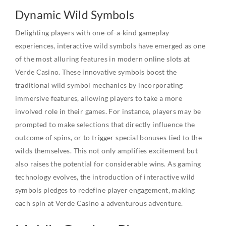
Dynamic Wild Symbols
Delighting players with one-of-a-kind gameplay
experiences, interactive wild symbols have emerged as one
of the most alluring features in modern online slots at
Verde Casino. These innovative symbols boost the
traditional wild symbol mechanics by incorporating
immersive features, allowing players to take a more
involved role in their games. For instance, players may be
prompted to make selections that directly influence the
outcome of spins, or to trigger special bonuses tied to the
wilds themselves. This not only amplifies excitement but
also raises the potential for considerable wins. As gaming
technology evolves, the introduction of interactive wild
symbols pledges to redefine player engagement, making
each spin at Verde Casino a adventurous adventure.