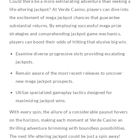
Could there be a more exhilarating adventure than seeking a
life-altering jackpot? At Verde Casino, players can dive into
the excitement of mega jackpot chances that guarantee
substantial returns. By employing successful mega prize
strategies and comprehending jackpot game mechanics,
players can boost their odds of hitting that elusive big win.
Examine diverse progressive slots providing escalating
jackpots.
Remain aware of the most recent releases to uncover
new mega jackpot prospects.
Utilize specialized gameplay tactics designed for
maximizing jackpot wins.
With every spin, the allure of a considerable payout hovers
on the horizon, making each moment at Verde Casino an
thrilling adventure brimming with boundless possibilities.
The next life-altering jackpot could be just a spin away!