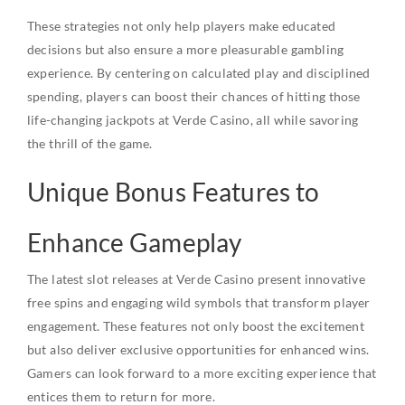
These strategies not only help players make educated
decisions but also ensure a more pleasurable gambling
experience. By centering on calculated play and disciplined
spending, players can boost their chances of hitting those
life-changing jackpots at Verde Casino, all while savoring
the thrill of the game.
Unique Bonus Features to
Enhance Gameplay
The latest slot releases at Verde Casino present innovative
free spins and engaging wild symbols that transform player
engagement. These features not only boost the excitement
but also deliver exclusive opportunities for enhanced wins.
Gamers can look forward to a more exciting experience that
entices them to return for more.