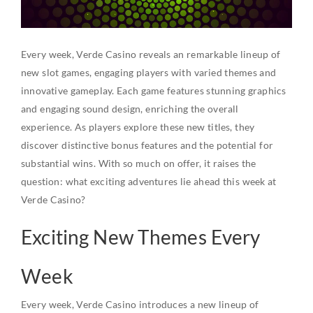
Every week, Verde Casino reveals an remarkable lineup of
new slot games, engaging players with varied themes and
innovative gameplay. Each game features stunning graphics
and engaging sound design, enriching the overall
experience. As players explore these new titles, they
discover distinctive bonus features and the potential for
substantial wins. With so much on offer, it raises the
question: what exciting adventures lie ahead this week at
Verde Casino?
Exciting New Themes Every
Week
Every week, Verde Casino introduces a new lineup of