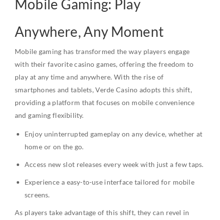
Mobile Gaming: Play
Anywhere, Any Moment
Mobile gaming has transformed the way players engage
with their favorite casino games, offering the freedom to
play at any time and anywhere. With the rise of
smartphones and tablets, Verde Casino adopts this shift,
providing a platform that focuses on mobile convenience
and gaming flexibility.
Enjoy uninterrupted gameplay on any device, whether at
home or on the go.
Access new slot releases every week with just a few taps.
Experience a easy-to-use interface tailored for mobile
screens.
As players take advantage of this shift, they can revel in