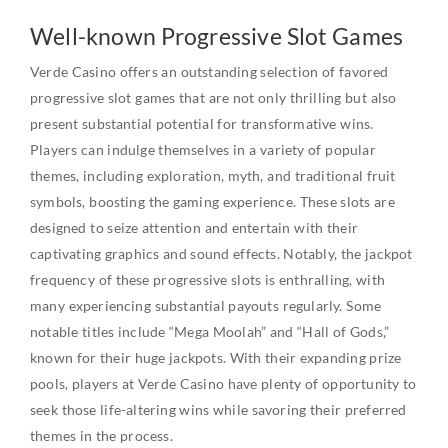
Well-known Progressive Slot Games
Verde Casino offers an outstanding selection of favored
progressive slot games that are not only thrilling but also
present substantial potential for transformative wins.
Players can indulge themselves in a variety of popular
themes, including exploration, myth, and traditional fruit
symbols, boosting the gaming experience. These slots are
designed to seize attention and entertain with their
captivating graphics and sound effects. Notably, the jackpot
frequency of these progressive slots is enthralling, with
many experiencing substantial payouts regularly. Some
notable titles include “Mega Moolah” and “Hall of Gods,”
known for their huge jackpots. With their expanding prize
pools, players at Verde Casino have plenty of opportunity to
seek those life-altering wins while savoring their preferred
themes in the process.