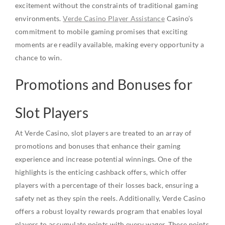
excitement without the constraints of traditional gaming
environments.
Verde Casino Player Assistance
Casino’s
commitment to mobile gaming promises that exciting
moments are readily available, making every opportunity a
chance to win.
Promotions and Bonuses for
Slot Players
At Verde Casino, slot players are treated to an array of
promotions and bonuses that enhance their gaming
experience and increase potential winnings. One of the
highlights is the enticing cashback offers, which offer
players with a percentage of their losses back, ensuring a
safety net as they spin the reels. Additionally, Verde Casino
offers a robust loyalty rewards program that enables loyal
players to accumulate points with every wager. These points