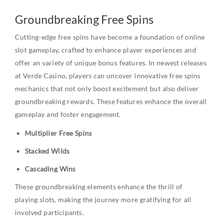
Groundbreaking Free Spins
Cutting-edge free spins have become a foundation of online
slot gameplay, crafted to enhance player experiences and
offer an variety of unique bonus features. In newest releases
at Verde Casino, players can uncover innovative free spins
mechanics that not only boost excitement but also deliver
groundbreaking rewards. These features enhance the overall
gameplay and foster engagement.
Multiplier Free Spins
Stacked Wilds
Cascading Wins
These groundbreaking elements enhance the thrill of
playing slots, making the journey more gratifying for all
involved participants.