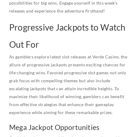
possibilities for big wins. Engage yourself in this week’s
releases and experience the adventure firsthand!
Progressive Jackpots to Watch
Out For
As gamblers explore latest slot releases at Verde Casino, the
allure of progressive jackpots presents exciting chances for
life-changing wins. Favored progressive slot games not only
grab focus with compelling themes but also include
escalating jackpots that can attain incredible heights. To
maximize their likelihood of winning, gamblers can benefit
from effective strategies that enhance their gameplay
experience while aiming for these remarkable prizes.
Mega Jackpot Opportunities