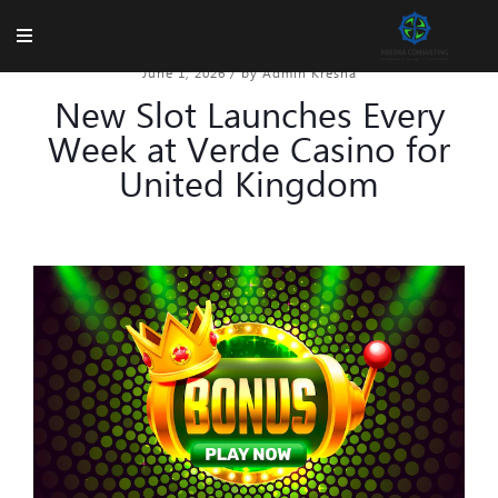
June 1, 2026
/
by Admin Kresna
New Slot Launches Every
Week at Verde Casino for
United Kingdom