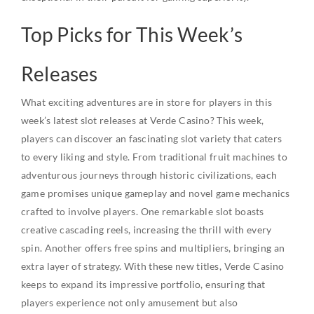
Top Picks for This Week’s
Releases
What exciting adventures are in store for players in this
week’s latest slot releases at Verde Casino? This week,
players can discover an fascinating slot variety that caters
to every liking and style. From traditional fruit machines to
adventurous journeys through historic civilizations, each
game promises unique gameplay and novel game mechanics
crafted to involve players. One remarkable slot boasts
creative cascading reels, increasing the thrill with every
spin. Another offers free spins and multipliers, bringing an
extra layer of strategy. With these new titles, Verde Casino
keeps to expand its impressive portfolio, ensuring that
players experience not only amusement but also