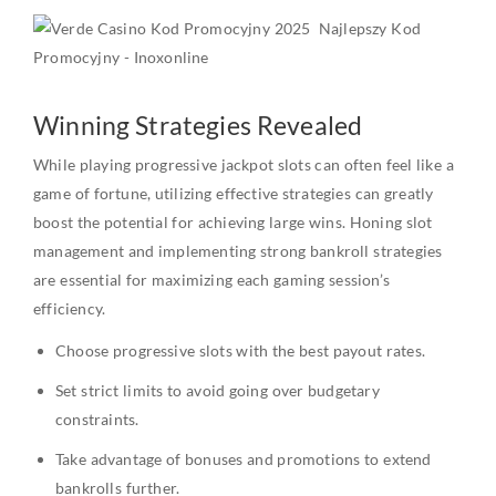
Winning Strategies Revealed
While playing progressive jackpot slots can often feel like a
game of fortune, utilizing effective strategies can greatly
boost the potential for achieving large wins. Honing slot
management and implementing strong bankroll strategies
are essential for maximizing each gaming session’s
efficiency.
Choose progressive slots with the best payout rates.
Set strict limits to avoid going over budgetary
constraints.
Take advantage of bonuses and promotions to extend
bankrolls further.