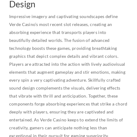
Design
Impressive imagery and captivating soundscapes define
Verde Casino’s most recent slot releases, creating an
absorbing experience that transports players into
beautifully detailed worlds. The fusion of advanced
technology boosts these games, providing breathtaking
graphics that depict complex details and vibrant colors.
Players are attracted into the action with lively audiovisual
elements that augment gameplay and stir emotions, making
every spin a very captivating adventure. Skillfully crafted
sound design complements the visuals, delivering effects
that vibrate with thrill and anticipation. Together, these
components forge absorbing experiences that strike a chord
deeply with players, ensuring they are captivated and
entertained. As Verde Casino keeps to extend the limits of
creativity, gamers can anticipate nothing less than
exceptional in their pursuit for gaming superiority.