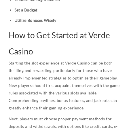
Set a Budget
Utilize Bonuses Wisely
How to Get Started at Verde
Casino
Starting the slot experience at Verde Casino can be both
thrilling and rewarding, particularly for those who have
already implemented strategies to optimize their gameplay.
New players should first acquaint themselves with the game
rules associated with the various slots available.
Comprehending paylines, bonus features, and jackpots can
greatly enhance their gaming experience.
Next, players must choose proper payment methods for
deposits and withdrawals, with options like credit cards, e-