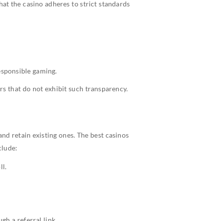
t the casino adheres to strict standards
esponsible gaming.
rs that do not exhibit such transparency.
nd retain existing ones. The best casinos
clude:
ll.
h a referral link.