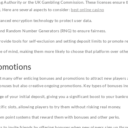
g Authority or the UK Gambling Commission. These licenses ensure tha
g. Here are several aspects to consider:
best online casino
vanced encryption technology to protect user data.
 and Random Number Generators (RNG) to ensure fairness.
ovide tools for self-exclusion and setting deposit limits to promote r
ce of mind, making them more likely to choose that platform over othe
romotions
t many offer enticing bonuses and promotions to attract new players a
bonuses but also creative ongoing promotions. Key types of bonuses in
 of your initial deposit, giving you a significant boost to your bankro
ific slots, allowing players to try them without risking real money.
rom point systems that reward them with bonuses and other perks.
to invite friends by offering bonuses when new players sign up throug