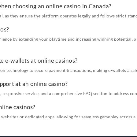
when choosing an online casino in Canada?
l, as they ensure the platform operates legally and follows strict stan
nos?
rience by extending your playtime and increasing winning potential, 
ke e-wallets at online casinos?
ion technology to secure payment transactions, making e-wallets a saf
port at an online casino?
s, responsive service, and a comprehensive FAQ section to address conc
nline casinos?
websites or dedicated apps, allowing for seamless gameplay across a v