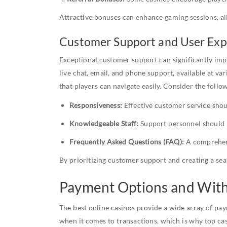
Attractive bonuses can enhance gaming sessions, al
Customer Support and User Exp
Exceptional customer support can significantly impa
live chat, email, and phone support, available at var
that players can navigate easily. Consider the follo
Responsiveness:
Effective customer service shoul
Knowledgeable Staff:
Support personnel should be
Frequently Asked Questions (FAQ):
A comprehens
By prioritizing customer support and creating a seam
Payment Options and Wit
The best online casinos provide a wide array of pa
when it comes to transactions, which is why top ca