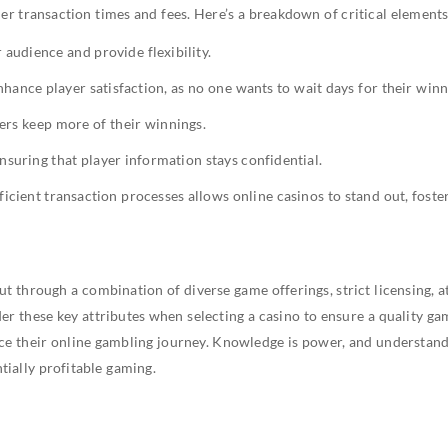
ider transaction times and fees. Here’s a breakdown of critical element
audience and provide flexibility.
ance player satisfaction, as no one wants to wait days for their winn
ers keep more of their winnings.
suring that player information stays confidential.
cient transaction processes allows online casinos to stand out, foster
t through a combination of diverse game offerings, strict licensing, 
er these key attributes when selecting a casino to ensure a quality ga
ance their online gambling journey. Knowledge is power, and understan
tially profitable gaming.