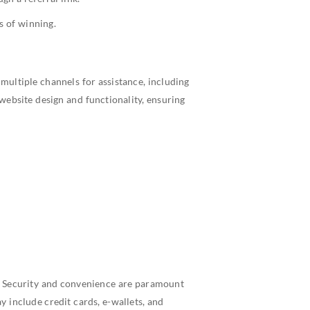
s of winning.
multiple channels for assistance, including
 website design and functionality, ensuring
s. Security and convenience are paramount
 include credit cards, e-wallets, and