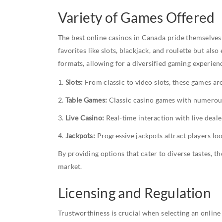
Variety of Games Offered
The best online casinos in Canada pride themselves o
favorites like slots, blackjack, and roulette but al
formats, allowing for a diversified gaming experience
Slots:
From classic to video slots, these games are
Table Games:
Classic casino games with numerous 
Live Casino:
Real-time interaction with live deale
Jackpots:
Progressive jackpots attract players loo
By providing options that cater to diverse tastes, t
market.
Licensing and Regulation
Trustworthiness is crucial when selecting an online