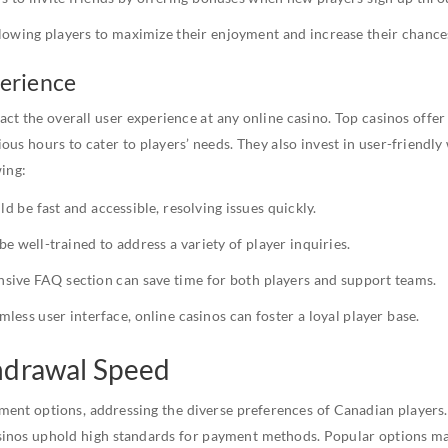
lowing players to maximize their enjoyment and increase their chance
erience
ct the overall user experience at any online casino. Top casinos offer 
ious hours to cater to players’ needs. They also invest in user-friendly
wing:
d be fast and accessible, resolving issues quickly.
 well-trained to address a variety of player inquiries.
ive FAQ section can save time for both players and support teams.
less user interface, online casinos can foster a loyal player base.
hdrawal Speed
yment options, addressing the diverse preferences of Canadian player
sinos uphold high standards for payment methods. Popular options may