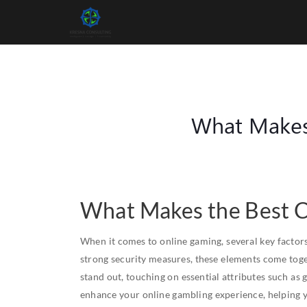
What Makes
What Makes the Best C
When it comes to online gaming, several key factors
strong security measures, these elements come toget
stand out, touching on essential attributes such as
enhance your online gambling experience, helping 