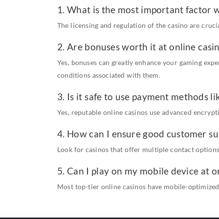
1. What is the most important factor 
The licensing and regulation of the casino are crucia
2. Are bonuses worth it at online casi
Yes, bonuses can greatly enhance your gaming expe
conditions associated with them.
3. Is it safe to use payment methods li
Yes, reputable online casinos use advanced encrypt
4. How can I ensure good customer sup
Look for casinos that offer multiple contact option
5. Can I play on my mobile device at o
Most top-tier online casinos have mobile-optimized 