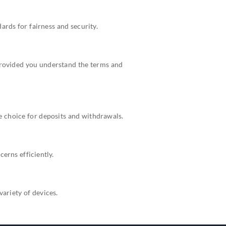
dards for fairness and security.
provided you understand the terms and
e choice for deposits and withdrawals.
erns efficiently.
ariety of devices.