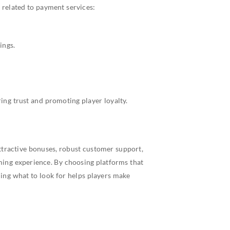
s related to payment services:
ings.
ing trust and promoting player loyalty.
attractive bonuses, robust customer support,
ming experience. By choosing platforms that
ding what to look for helps players make