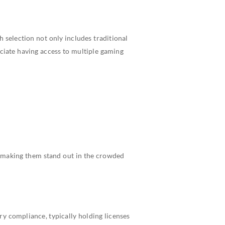
h selection not only includes traditional
eciate having access to multiple gaming
rs, making them stand out in the crowded
ry compliance, typically holding licenses