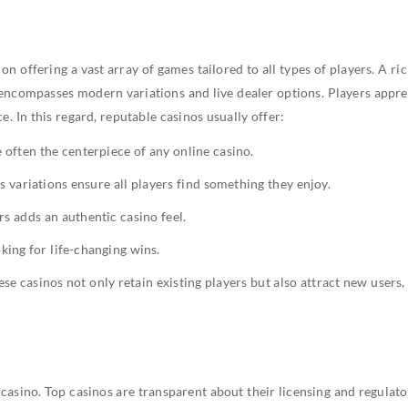
n offering a vast array of games tailored to all types of players. A ric
so encompasses modern variations and live dealer options. Players appr
. In this regard, reputable casinos usually offer:
 often the centerpiece of any online casino.
variations ensure all players find something they enjoy.
rs adds an authentic casino feel.
king for life-changing wins.
hese casinos not only retain existing players but also attract new use
 casino. Top casinos are transparent about their licensing and regulato