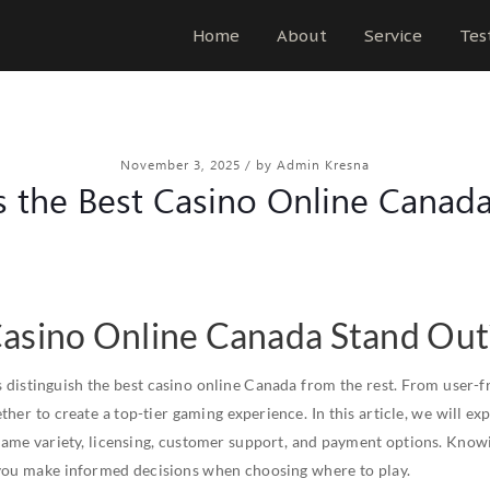
Home
About
Service
Tes
November 3, 2025
/
by Admin Kresna
 the Best Casino Online Canada
asino Online Canada Stand Out
 distinguish the best casino online Canada from the rest. From user-f
her to create a top-tier gaming experience. In this article, we will e
 game variety, licensing, customer support, and payment options. Knowi
you make informed decisions when choosing where to play.