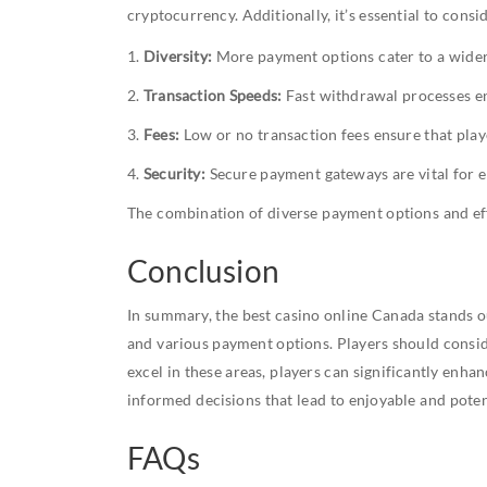
cryptocurrency. Additionally, it’s essential to cons
Diversity:
More payment options cater to a wider 
Transaction Speeds:
Fast withdrawal processes enh
Fees:
Low or no transaction fees ensure that play
Security:
Secure payment gateways are vital for en
The combination of diverse payment options and effi
Conclusion
In summary, the best casino online Canada stands ou
and various payment options. Players should consid
excel in these areas, players can significantly enh
informed decisions that lead to enjoyable and poten
FAQs