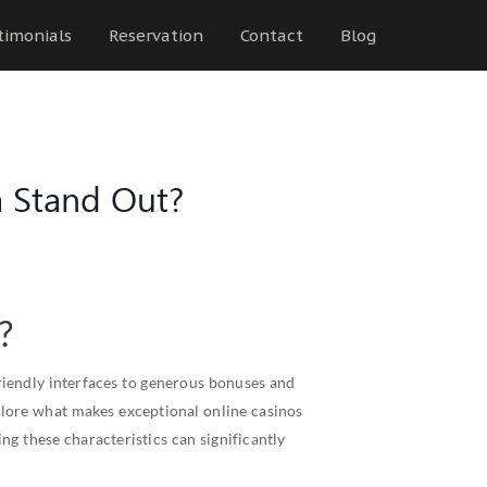
timonials
Reservation
Contact
Blog
 Stand Out?
?
riendly interfaces to generous bonuses and
xplore what makes exceptional online casinos
ng these characteristics can significantly