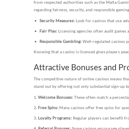
from respected authorities such as the Malta Gamin
regarding fairness, security, and responsible gamin
Security Measures:
Look for casinos that use ad
Fair Play:
Licensing agencies often audit games
Responsible Gambling:
Well-regulated casinos pr
Knowing that a casino is licensed gives players pea
Attractive Bonuses and P
The competitive nature of online casinos means tha
stand out by offering not only substantial sign-up 
Welcome Bonuses:
These often match a percentage
Free Spins:
Many casinos offer free spins for spec
Loyalty Programs:
Regular players can benefit f
Referral Bonuses:
Some casinos encourage players 