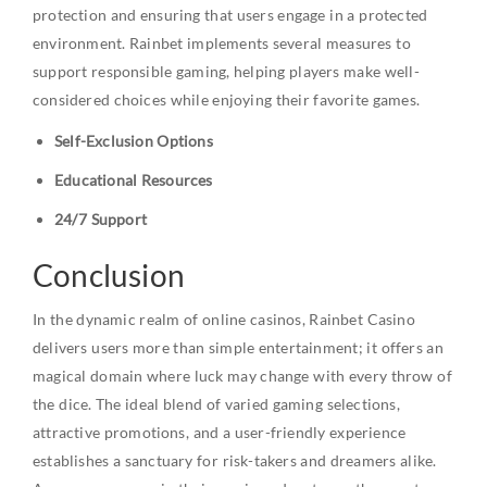
protection and ensuring that users engage in a protected
environment. Rainbet implements several measures to
support responsible gaming, helping players make well-
considered choices while enjoying their favorite games.
Self-Exclusion Options
Educational Resources
24/7 Support
Conclusion
In the dynamic realm of online casinos, Rainbet Casino
delivers users more than simple entertainment; it offers an
magical domain where luck may change with every throw of
the dice. The ideal blend of varied gaming selections,
attractive promotions, and a user-friendly experience
establishes a sanctuary for risk-takers and dreamers alike.