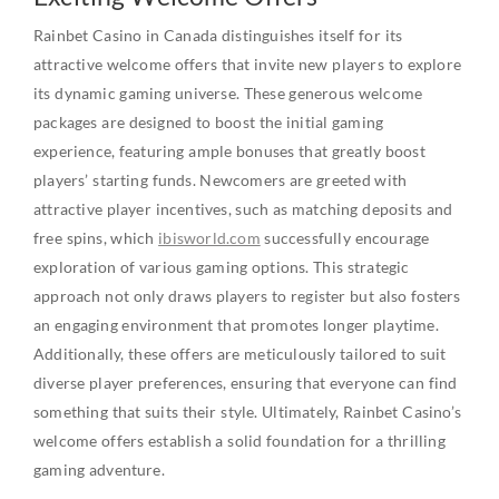
Rainbet Casino in Canada distinguishes itself for its
attractive welcome offers that invite new players to explore
its dynamic gaming universe. These generous welcome
packages are designed to boost the initial gaming
experience, featuring ample bonuses that greatly boost
players’ starting funds. Newcomers are greeted with
attractive player incentives, such as matching deposits and
free spins, which
ibisworld.com
successfully encourage
exploration of various gaming options. This strategic
approach not only draws players to register but also fosters
an engaging environment that promotes longer playtime.
Additionally, these offers are meticulously tailored to suit
diverse player preferences, ensuring that everyone can find
something that suits their style. Ultimately, Rainbet Casino’s
welcome offers establish a solid foundation for a thrilling
gaming adventure.