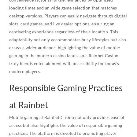
loading times and an wide game selection that matches
desktop versions. Players can easily navigate through digital
slots, card games, and live dealer options, ensuring an
captivating experience regardless of their location. This
adaptability not only accommodates busy lifestyles but also
draws a wider audience, highlighting the value of mobile
gaming in the modern casino landscape. Rainbet Casino
truly blends entertainment with accessibility for today’s
modern players.
Responsible Gaming Practices
at Rainbet
Mobile gaming at Rainbet Casino not only provides ease of
access but also highlights the value of responsible gaming
practices. The platform is devoted to promoting player