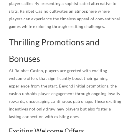
players alike. By presenting a sophisticated alternative to
slots, Rainbet Casino cultivates an atmosphere where
players can experience the timeless appeal of conventional
games while exploring through exciting challenges.
Thrilling Promotions and
Bonuses
At Rainbet Casino, players are greeted with exciting
welcome offers that significantly boost their gaming
experience from the start. Beyond initial promotions, the
casino upholds player engagement through ongoing loyalty
rewards, encouraging continuous patronage. These exciting
incentives not only draw new players but also foster a
lasting connection with existing ones.
Exciting Welcome Offers