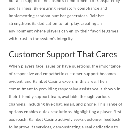
but also supports the casino’s commitment to transparency
and fairness. By ensuring regulatory compliance and
implementing random number generators, Rainbet
strengthens its dedication to fair play, creating an
environment where players can enjoy their favorite games
with trust in the system’s integrity.
Customer Support That Cares
When players face issues or have questions, the importance
of responsive and empathetic customer support becomes
evident, and Rainbet Casino excels in this area. Their
commitment to providing responsive assistance is shown in
their friendly support team, available through various
channels, including live chat, email, and phone. This range of
options enables quick resolutions, highlighting a player-first
approach. Rainbet Casino actively seeks customer feedback
to improve its services, demonstrating a real dedication to