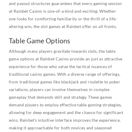
and payout structures guarantees that every gaming session
at Rainbet Casino is one-of-a-kind and exciting. Whether
one looks for comforting familiarity or the thrill of a life-
altering win, the slot games at Rainbet offer on all fronts.
Table Game Options
Although many players gravitate towards slots, the table
game options at Rainbet Casino provide an just as attractive
experience for those who value the tactical nuances of
traditional casino games. With a diverse range of offerings,
from traditional games like blackjack and roulette to poker
variations, players can involve themselves in complex
gameplay that demands skill and strategy. These games
demand players to employ effective table gaming strategies,
allowing for deep engagement and the chance for significant
wins. Rainbet’s intuitive interface improves the experience,
making it approachable for both novices and seasoned