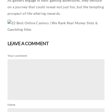
As gamers engage in their gaming adventures, they venture
on a journey that could reveal not just fun, but the tempting
prospect of life-altering rewards.
LEAVE A COMMENT
Your comment
Name