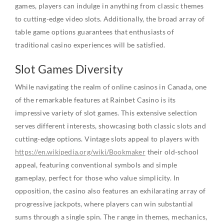
games, players can indulge in anything from classic themes
to cutting-edge video slots. Additionally, the broad array of
table game options guarantees that enthusiasts of
traditional casino experiences will be satisfied.
Slot Games Diversity
While navigating the realm of online casinos in Canada, one
of the remarkable features at Rainbet Casino is its
impressive variety of slot games. This extensive selection
serves different interests, showcasing both classic slots and
cutting-edge options. Vintage slots appeal to players with
https://en.wikipedia.org/wiki/Bookmaker
their old-school
appeal, featuring conventional symbols and simple
gameplay, perfect for those who value simplicity. In
opposition, the casino also features an exhilarating array of
progressive jackpots, where players can win substantial
sums through a single spin. The range in themes, mechanics,