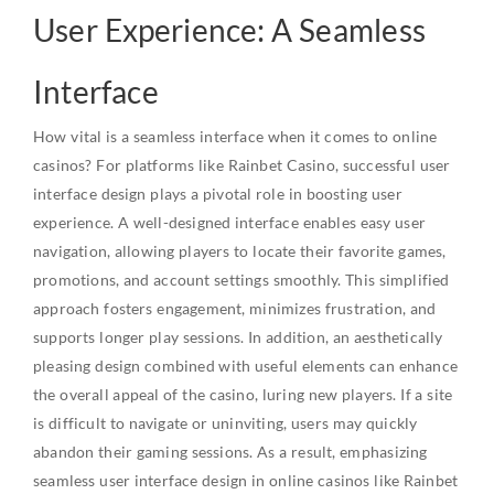
User Experience: A Seamless
Interface
How vital is a seamless interface when it comes to online
casinos? For platforms like Rainbet Casino, successful user
interface design plays a pivotal role in boosting user
experience. A well-designed interface enables easy user
navigation, allowing players to locate their favorite games,
promotions, and account settings smoothly. This simplified
approach fosters engagement, minimizes frustration, and
supports longer play sessions. In addition, an aesthetically
pleasing design combined with useful elements can enhance
the overall appeal of the casino, luring new players. If a site
is difficult to navigate or uninviting, users may quickly
abandon their gaming sessions. As a result, emphasizing
seamless user interface design in online casinos like Rainbet