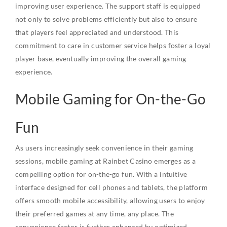
improving user experience. The support staff is equipped
not only to solve problems efficiently but also to ensure
that players feel appreciated and understood. This
commitment to care in customer service helps foster a loyal
player base, eventually improving the overall gaming
experience.
Mobile Gaming for On-the-Go
Fun
As users increasingly seek convenience in their gaming
sessions, mobile gaming at Rainbet Casino emerges as a
compelling option for on-the-go fun. With a intuitive
interface designed for cell phones and tablets, the platform
offers smooth mobile accessibility, allowing users to enjoy
their preferred games at any time, any place. The
convenience factor is further enhanced by optimized