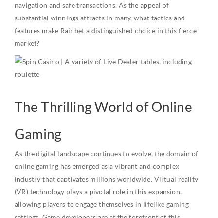
navigation and safe transactions. As the appeal of
substantial winnings attracts in many, what tactics and
features make Rainbet a distinguished choice in this fierce
market?
The Thrilling World of Online
Gaming
As the digital landscape continues to evolve, the domain of
online gaming has emerged as a vibrant and complex
industry that captivates millions worldwide. Virtual reality
(VR) technology plays a pivotal role in this expansion,
allowing players to engage themselves in lifelike gaming
settings. Game developers are at the forefront of this