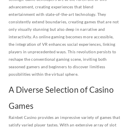
advancement, creating experiences that blend
entertainment with state-of-the-art technology. They
consistently extend boundaries, creating games that are not
only visually stunning but also deep in narrative and
interactivity. As online gaming becomes more accessible,
the integration of VR enhances social experiences, linking
players in unprecedented ways. This revolution persists to
reshape the conventional gaming scene, inviting both
seasoned gamers and beginners to discover limitless
possibilities within the virtual sphere.
A Diverse Selection of Casino
Games
Rainbet Casino provides an impressive variety of games that
satisfy varied player tastes. With an extensive array of slot