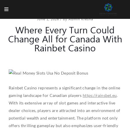
June 1, 2026
/
by Admin Kresna
Where Every Turn Could
Change All for Canada With
Rainbet Casino
Rainbet Casino represents a significant change in the online
gaming landscape for Canadian players
https://rainsbet.eu
.
With its extensive array of slot games and interactive live
dealer choices, players are attracted into an environment of
potential wealth and entertainment. The platform not only
offers thrilling gameplay but also emphasizes user-friendly