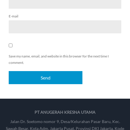
E-mail
Save my name, email, and website in this browser for the next time I
comment.
PT ANUGERAH KRESNA UTAMA
Jalan Dr. Soetomo nomor 9, Desa/Kelurahan Pasar Baru, Kec.
Sawah Besar, Kota Adm. Jakarta Pusat, Provinsi DKI Jakarta, Kode