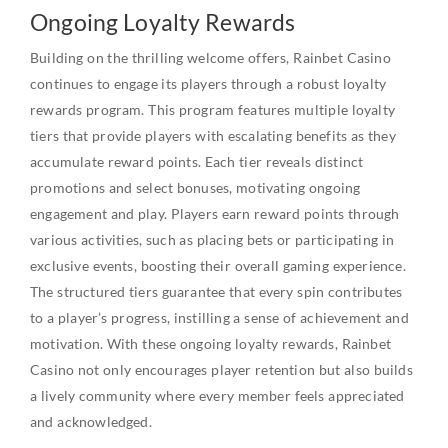
Ongoing Loyalty Rewards
Building on the thrilling welcome offers, Rainbet Casino
continues to engage its players through a robust loyalty
rewards program. This program features multiple loyalty
tiers that provide players with escalating benefits as they
accumulate reward points. Each tier reveals distinct
promotions and select bonuses, motivating ongoing
engagement and play. Players earn reward points through
various activities, such as placing bets or participating in
exclusive events, boosting their overall gaming experience.
The structured tiers guarantee that every spin contributes
to a player’s progress, instilling a sense of achievement and
motivation. With these ongoing loyalty rewards, Rainbet
Casino not only encourages player retention but also builds
a lively community where every member feels appreciated
and acknowledged.