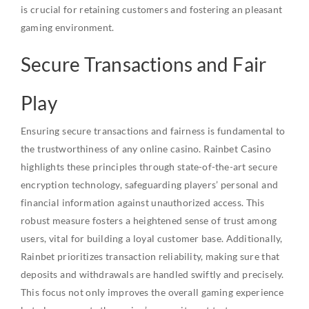
is crucial for retaining customers and fostering an pleasant
gaming environment.
Secure Transactions and Fair
Play
Ensuring secure transactions and fairness is fundamental to
the trustworthiness of any online casino. Rainbet Casino
highlights these principles through state-of-the-art secure
encryption technology, safeguarding players’ personal and
financial information against unauthorized access. This
robust measure fosters a heightened sense of trust among
users, vital for building a loyal customer base. Additionally,
Rainbet prioritizes transaction reliability, making sure that
deposits and withdrawals are handled swiftly and precisely.
This focus not only improves the overall gaming experience