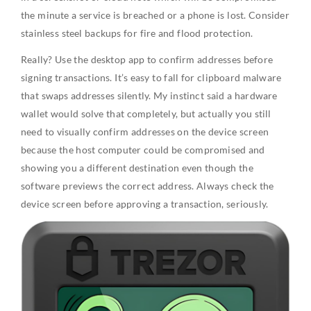
the minute a service is breached or a phone is lost. Consider
stainless steel backups for fire and flood protection.
Really? Use the desktop app to confirm addresses before
signing transactions. It’s easy to fall for clipboard malware
that swaps addresses silently. My instinct said a hardware
wallet would solve that completely, but actually you still
need to visually confirm addresses on the device screen
because the host computer could be compromised and
showing you a different destination even though the
software previews the correct address. Always check the
device screen before approving a transaction, seriously.