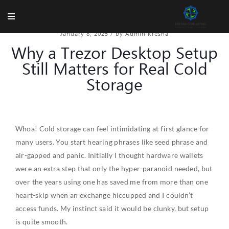
January 8, 2025
/
by Admin Kresna
Why a Trezor Desktop Setup
Still Matters for Real Cold
Storage
Whoa! Cold storage can feel intimidating at first glance for
many users. You start hearing phrases like seed phrase and
air-gapped and panic. Initially I thought hardware wallets
were an extra step that only the hyper-paranoid needed, but
over the years using one has saved me from more than one
heart-skip when an exchange hiccupped and I couldn’t
access funds. My instinct said it would be clunky, but setup
is quite smooth.