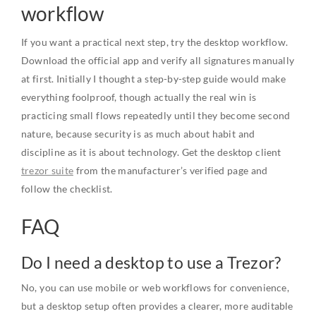
workflow
If you want a practical next step, try the desktop workflow.
Download the official app and verify all signatures manually
at first. Initially I thought a step-by-step guide would make
everything foolproof, though actually the real win is
practicing small flows repeatedly until they become second
nature, because security is as much about habit and
discipline as it is about technology. Get the desktop client
trezor suite
from the manufacturer’s verified page and
follow the checklist.
FAQ
Do I need a desktop to use a Trezor?
No, you can use mobile or web workflows for convenience,
but a desktop setup often provides a clearer, more auditable