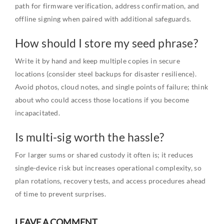
path for firmware verification, address confirmation, and
offline signing when paired with additional safeguards.
How should I store my seed phrase?
Write it by hand and keep multiple copies in secure
locations (consider steel backups for disaster resilience).
Avoid photos, cloud notes, and single points of failure; think
about who could access those locations if you become
incapacitated.
Is multi-sig worth the hassle?
For larger sums or shared custody it often is; it reduces
single-device risk but increases operational complexity, so
plan rotations, recovery tests, and access procedures ahead
of time to prevent surprises.
LEAVE A COMMENT