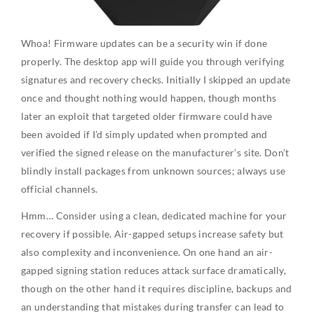
Whoa! Firmware updates can be a security win if done
properly. The desktop app will guide you through verifying
signatures and recovery checks. Initially I skipped an update
once and thought nothing would happen, though months
later an exploit that targeted older firmware could have
been avoided if I’d simply updated when prompted and
verified the signed release on the manufacturer’s site. Don’t
blindly install packages from unknown sources; always use
official channels.
Hmm… Consider using a clean, dedicated machine for your
recovery if possible. Air-gapped setups increase safety but
also complexity and inconvenience. On one hand an air-
gapped signing station reduces attack surface dramatically,
though on the other hand it requires discipline, backups and
an understanding that mistakes during transfer can lead to