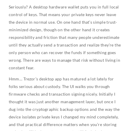
Seriously? A desktop hardware wallet puts you in full local
control of keys. That means your private keys never leave
the device in normal use. On one hand that’s simple trust-
minimized design, though on the other hand it creates
responsibility and friction that many people underestimate
until they actually send a transaction and realize they’re the
only person who can recover the funds if something goes
wrong. There are ways to manage that risk without living in
constant fear.
Hmm… Trezor’s desktop app has matured a lot lately for
folks serious about custody. The UI walks you through
firmware checks and transaction signing nicely. Initially I
thought it was just another management layer, but once I
dug into the cryptographic backup options and the way the
device isolates private keys I changed my mind completely,
and that practical difference matters when you’re storing