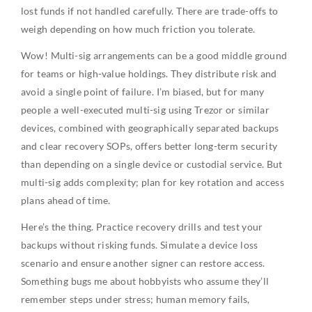
lost funds if not handled carefully. There are trade-offs to
weigh depending on how much friction you tolerate.
Wow! Multi-sig arrangements can be a good middle ground
for teams or high-value holdings. They distribute risk and
avoid a single point of failure. I’m biased, but for many
people a well-executed multi-sig using Trezor or similar
devices, combined with geographically separated backups
and clear recovery SOPs, offers better long-term security
than depending on a single device or custodial service. But
multi-sig adds complexity; plan for key rotation and access
plans ahead of time.
Here’s the thing. Practice recovery drills and test your
backups without risking funds. Simulate a device loss
scenario and ensure another signer can restore access.
Something bugs me about hobbyists who assume they’ll
remember steps under stress; human memory fails,