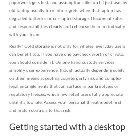
paperwork gets lost, and assumptions like oh I’ll just use my
old laptop usually turn into regrets when that laptop has
degraded batteries or corrupted storage. Document roles
and responsibilities clearly and rehearse them periodically
with your team.
Really? Cold storage is not only for whales; everyday users
can benefit too. If you have one paycheck worth of crypto,
you should consider it. On one hand custody services
simplify user experience, though actually depending solely
on them means accepting counterparty risk and complex
legal entanglements that can surface in bankruptcies or
regulatory freezes, which few retail users fully appreciate
until it’s too late. Assess your personal threat model first
and match controls to that risk.
Getting started with a desktop