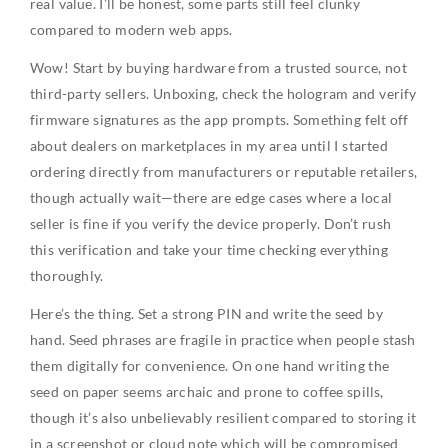
real value. I’ll be honest, some parts still feel clunky
compared to modern web apps.
Wow! Start by buying hardware from a trusted source, not
third-party sellers. Unboxing, check the hologram and verify
firmware signatures as the app prompts. Something felt off
about dealers on marketplaces in my area until I started
ordering directly from manufacturers or reputable retailers,
though actually wait—there are edge cases where a local
seller is fine if you verify the device properly. Don’t rush
this verification and take your time checking everything
thoroughly.
Here’s the thing. Set a strong PIN and write the seed by
hand. Seed phrases are fragile in practice when people stash
them digitally for convenience. On one hand writing the
seed on paper seems archaic and prone to coffee spills,
though it’s also unbelievably resilient compared to storing it
in a screenshot or cloud note which will be compromised