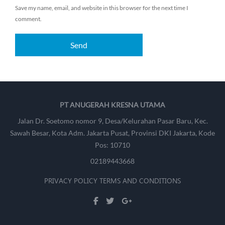
Save my name, email, and website in this browser for the next time I
comment.
PT ANUGERAH KRESNA UTAMA
Jalan Dr. Soetomo nomor 9, Desa/Kelurahan Pasar Baru, Kec.
Sawah Besar, Kota Adm. Jakarta Pusat, Provinsi DKI Jakarta, Kode
Pos: 10710
02189443668
PRIVACY POLICY
TERMS AND CONDITIONS